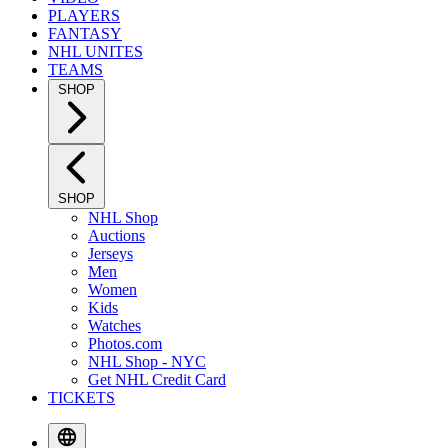
PLAYERS
FANTASY
NHL UNITES
TEAMS
SHOP
SHOP
NHL Shop
Auctions
Jerseys
Men
Women
Kids
Watches
Photos.com
NHL Shop - NYC
Get NHL Credit Card
TICKETS