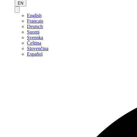
EN
English
Français
Deutsch
Suomi
Svenska
Čeština
Slovenčina
Español