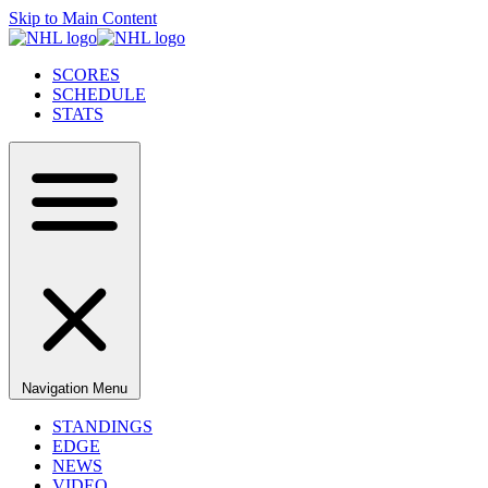
Skip to Main Content
SCORES
SCHEDULE
STATS
Navigation Menu
STANDINGS
EDGE
NEWS
VIDEO