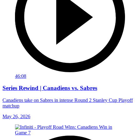
46:08
Series Rewind | Canadiens vs. Sabres
Canadiens take on Sabres in intense Round 2 Stanley Cup Playoff
matchup
May 26, 2026