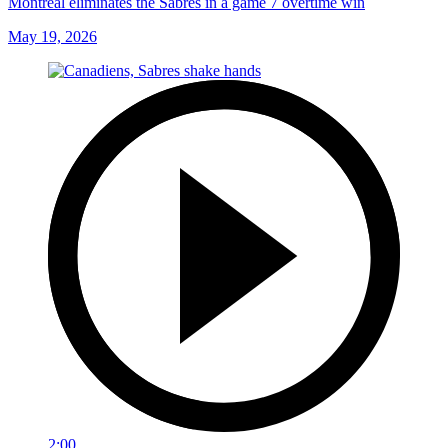
Montreal eliminates the Sabres in a game 7 overtime win
May 19, 2026
2:00