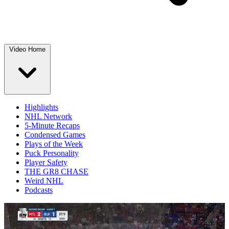
Video Home
Highlights
NHL Network
5-Minute Recaps
Condensed Games
Plays of the Week
Puck Personality
Player Safety
THE GR8 CHASE
Weird NHL
Podcasts