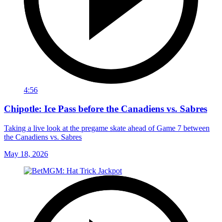
4:56
Chipotle: Ice Pass before the Canadiens vs. Sabres
Taking a live look at the pregame skate ahead of Game 7 between
the Canadiens vs. Sabres
May 18, 2026