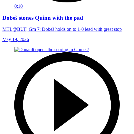
0:10
Dobeš stones Quinn with the pad
MTL@BUF, Gm 7: Dobeš holds on to 1-0 lead with great stop
May 19, 2026