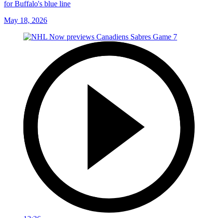
for Buffalo's blue line
May 18, 2026