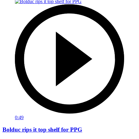
0:49
Bolduc rips it top shelf for PPG