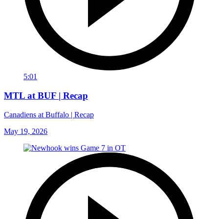
5:01
MTL at BUF | Recap
Canadiens at Buffalo | Recap
May 19, 2026