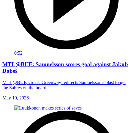
0:52
MTL@BUF: Samuelsson scores goal against Jakub
Dobeš
MTL@BUF, Gm 7: Greenway redirects Samuelsson's blast to get
the Sabres on the board
May 19, 2026