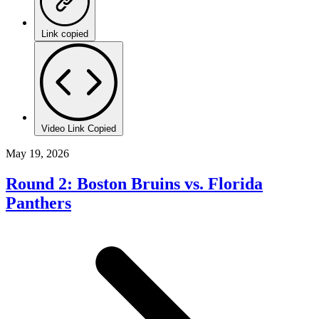
Link copied
Video Link Copied
May 19, 2026
Round 2: Boston Bruins vs. Florida
Panthers