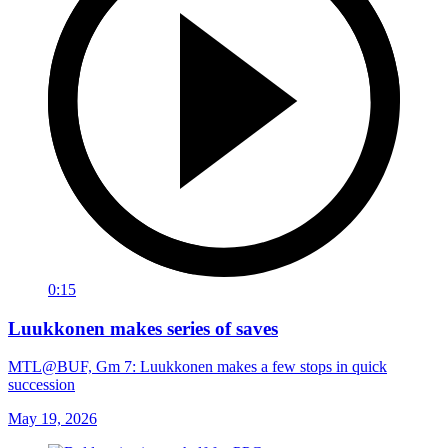
0:15
Luukkonen makes series of saves
MTL@BUF, Gm 7: Luukkonen makes a few stops in quick
succession
May 19, 2026