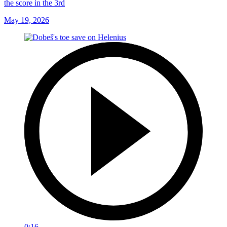
the score in the 3rd
May 19, 2026
0:16