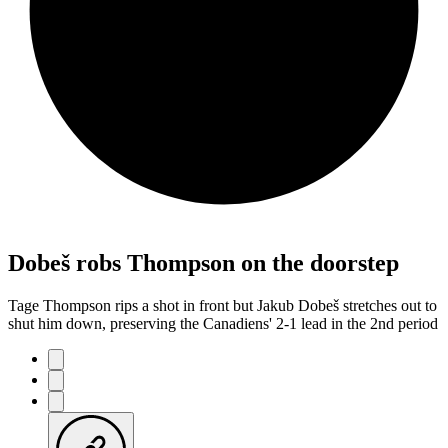
Dobeš robs Thompson on the doorstep
Tage Thompson rips a shot in front but Jakub Dobeš stretches out to
shut him down, preserving the Canadiens' 2-1 lead in the 2nd period