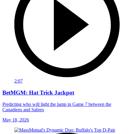
2:07
BetMGM: Hat Trick Jackpot
Predicting who will light the lamp in Game 7 between the
Canadiens and Sabres
May 18, 2026