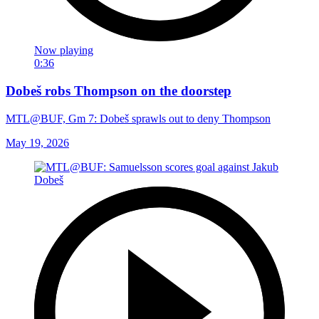
Now playing
0:36
Dobeš robs Thompson on the doorstep
MTL@BUF, Gm 7: Dobeš sprawls out to deny Thompson
May 19, 2026