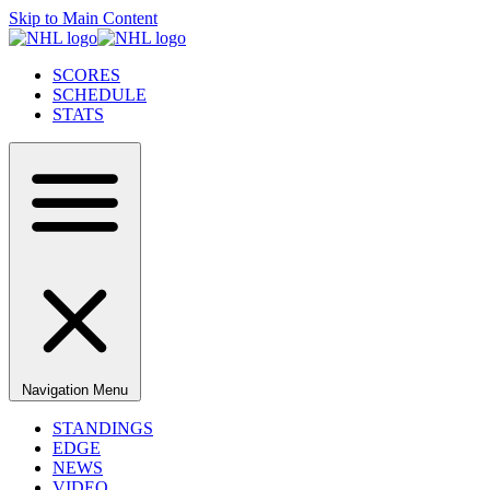
Skip to Main Content
SCORES
SCHEDULE
STATS
Navigation Menu
STANDINGS
EDGE
NEWS
VIDEO