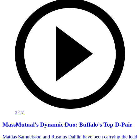
2:17
MassMutual's Dynamic Duo: Buffalo's Top D-Pair
Mattias Samuelsson and Rasmus Dahlin have been carrying the load