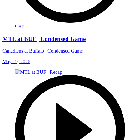
9:57
MTL at BUF | Condensed Game
Canadiens at Buffalo | Condensed Game
May 19, 2026