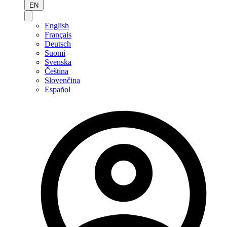
EN
English
Français
Deutsch
Suomi
Svenska
Čeština
Slovenčina
Español