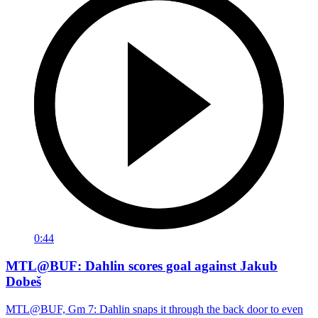
0:44
MTL@BUF: Dahlin scores goal against Jakub
Dobeš
MTL@BUF, Gm 7: Dahlin snaps it through the back door to even