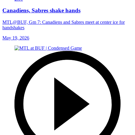
Canadiens, Sabres shake hands
MTL@BUF, Gm 7: Canadiens and Sabres meet at center ice for
handshakes
May 19, 2026