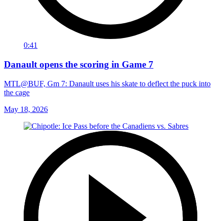
0:41
Danault opens the scoring in Game 7
MTL@BUF, Gm 7: Danault uses his skate to deflect the puck into
the cage
May 18, 2026