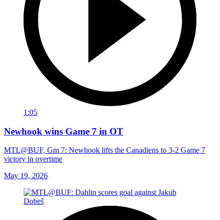
1:05
Newhook wins Game 7 in OT
MTL@BUF, Gm 7: Newhook lifts the Canadiens to 3-2 Game 7
victory in overtime
May 19, 2026