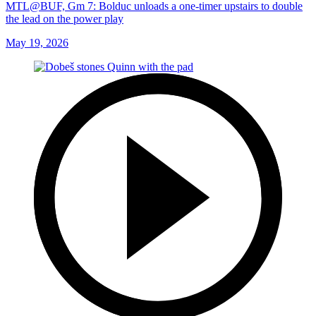
MTL@BUF, Gm 7: Bolduc unloads a one-timer upstairs to double
the lead on the power play
May 19, 2026