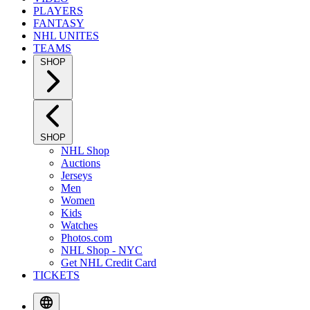
PLAYERS
FANTASY
NHL UNITES
TEAMS
SHOP
SHOP
NHL Shop
Auctions
Jerseys
Men
Women
Kids
Watches
Photos.com
NHL Shop - NYC
Get NHL Credit Card
TICKETS