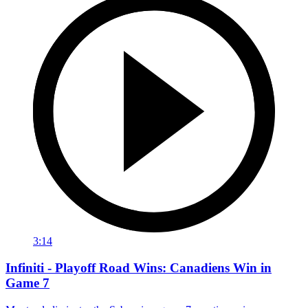
3:14
Infiniti - Playoff Road Wins: Canadiens Win in
Game 7