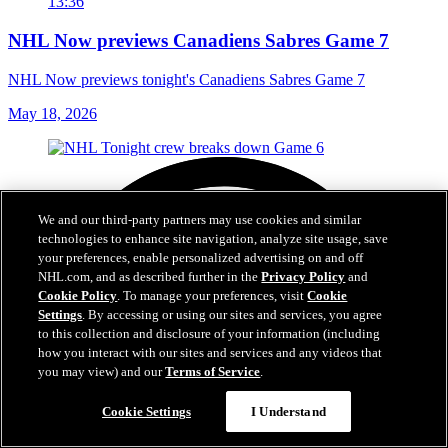
13:36
NHL Now previews Canadiens Sabres Game 7
NHL Now previews tonight's Canadiens Sabres Game 7
May 18, 2026
We and our third-party partners may use cookies and similar
technologies to enhance site navigation, analyze site usage, save
your preferences, enable personalized advertising on and off
NHL.com, and as described further in the
Privacy Policy
and
Cookie Policy
. To manage your preferences, visit
Cookie
Settings
. By accessing or using our sites and services, you agree
to this collection and disclosure of your information (including
how you interact with our sites and services and any videos that
you may view) and our
Terms of Service
.
Cookie Settings
I Understand