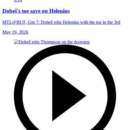
Dobeš's toe save on Helenius
MTL@BUF, Gm 7: Dobeš robs Helenius with the toe in the 3rd
May 19, 2026