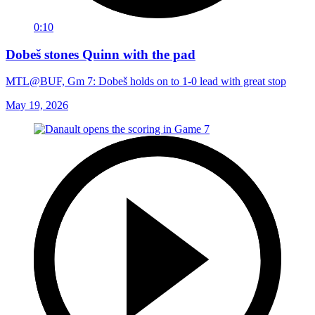
0:10
Dobeš stones Quinn with the pad
MTL@BUF, Gm 7: Dobeš holds on to 1-0 lead with great stop
May 19, 2026