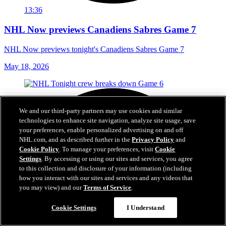
13:36
NHL Now previews Canadiens Sabres Game 7
NHL Now previews tonight's Canadiens Sabres Game 7
May 18, 2026
We and our third-party partners may use cookies and similar
technologies to enhance site navigation, analyze site usage, save
your preferences, enable personalized advertising on and off
NHL.com, and as described further in the
Privacy Policy
and
Cookie Policy
. To manage your preferences, visit
Cookie
Settings
. By accessing or using our sites and services, you agree
to this collection and disclosure of your information (including
how you interact with our sites and services and any videos that
you may view) and our
Terms of Service
.
Cookie Settings
I Understand