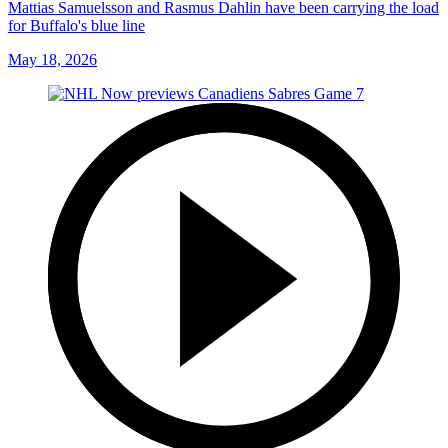
Mattias Samuelsson and Rasmus Dahlin have been carrying the load
for Buffalo's blue line
May 18, 2026