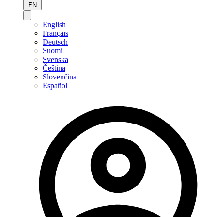
EN
English
Français
Deutsch
Suomi
Svenska
Čeština
Slovenčina
Español