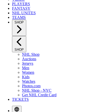
PLAYERS
FANTASY
NHL UNITES
TEAMS
SHOP
SHOP
NHL Shop
Auctions
Jerseys
Men
Women
Kids
Watches
Photos.com
NHL Shop - NYC
Get NHL Credit Card
TICKETS