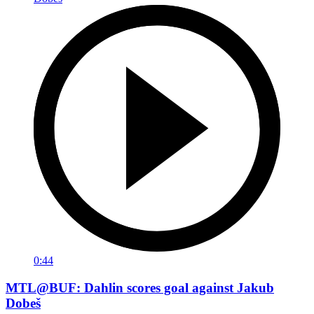
0:44
MTL@BUF: Dahlin scores goal against Jakub
Dobeš