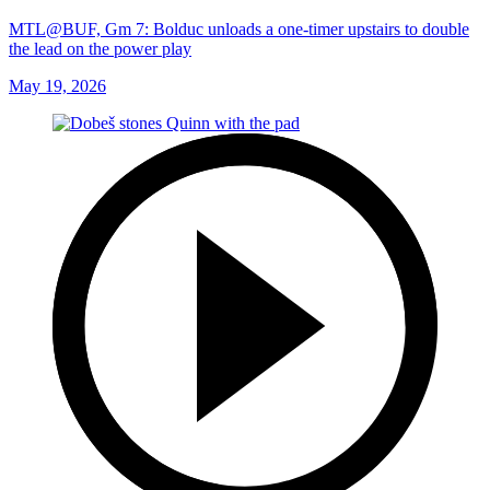
MTL@BUF, Gm 7: Bolduc unloads a one-timer upstairs to double
the lead on the power play
May 19, 2026