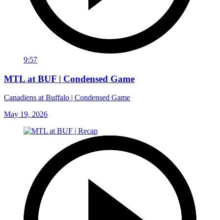
9:57
MTL at BUF | Condensed Game
Canadiens at Buffalo | Condensed Game
May 19, 2026