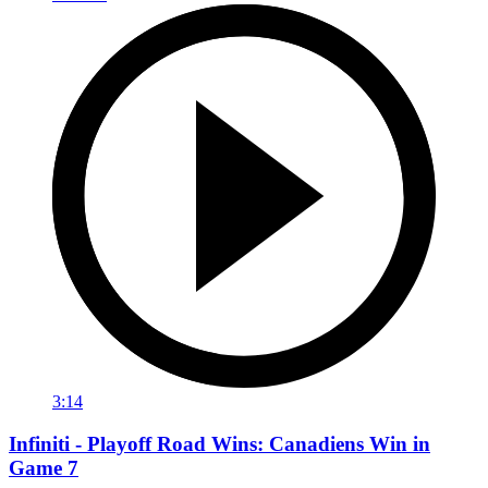
3:14
Infiniti - Playoff Road Wins: Canadiens Win in
Game 7