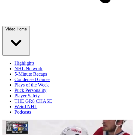
Video Home
Highlights
NHL Network
5-Minute Recaps
Condensed Games
Plays of the Week
Puck Personality
Player Safety
THE GR8 CHASE
Weird NHL
Podcasts