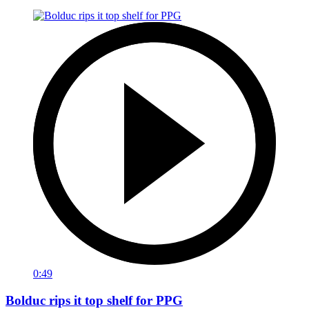
0:49
Bolduc rips it top shelf for PPG