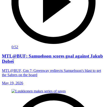
0:52
MTL@BUF: Samuelsson scores goal against Jakub
Dobeš
MTL@BUF, Gm 7: Greenway redirects Samuelsson's blast to get
the Sabres on the board
May 19, 2026