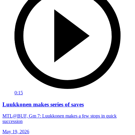
0:15
Luukkonen makes series of saves
MTL@BUF, Gm 7: Luukkonen makes a few stops in quick
succession
May 19, 2026