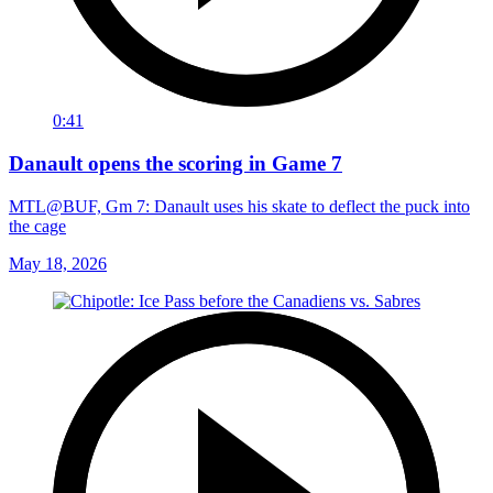
0:41
Danault opens the scoring in Game 7
MTL@BUF, Gm 7: Danault uses his skate to deflect the puck into
the cage
May 18, 2026