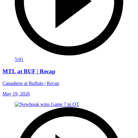
5:01
MTL at BUF | Recap
Canadiens at Buffalo | Recap
May 19, 2026