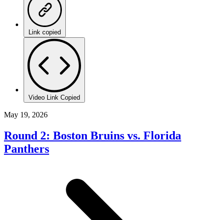
Link copied
Video Link Copied
May 19, 2026
Round 2: Boston Bruins vs. Florida
Panthers