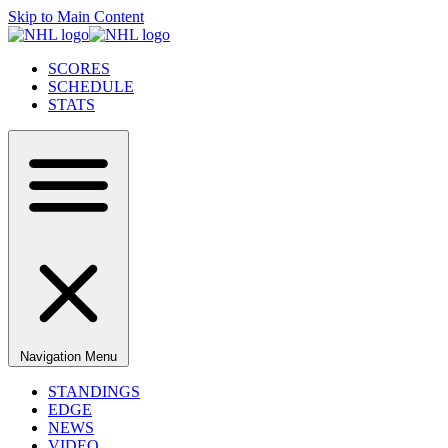
Skip to Main Content
SCORES
SCHEDULE
STATS
Navigation Menu
STANDINGS
EDGE
NEWS
VIDEO