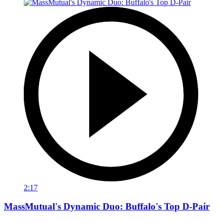
2:17
MassMutual's Dynamic Duo: Buffalo's Top D-Pair