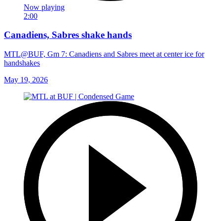
Now playing
2:00
Canadiens, Sabres shake hands
MTL@BUF, Gm 7: Canadiens and Sabres meet at center ice for
handshakes
May 19, 2026