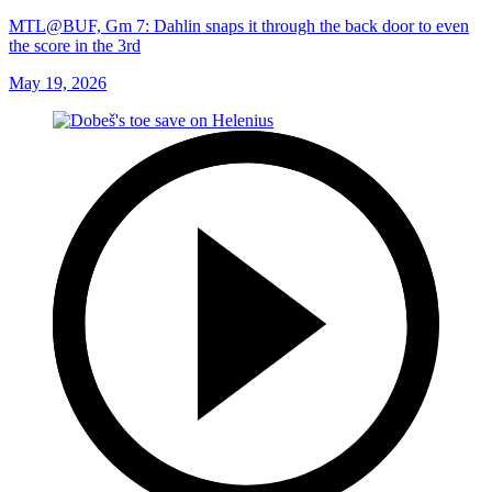
MTL@BUF, Gm 7: Dahlin snaps it through the back door to even
the score in the 3rd
May 19, 2026