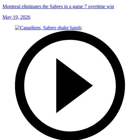
Montreal eliminates the Sabres in a game 7 overtime win
May 19, 2026