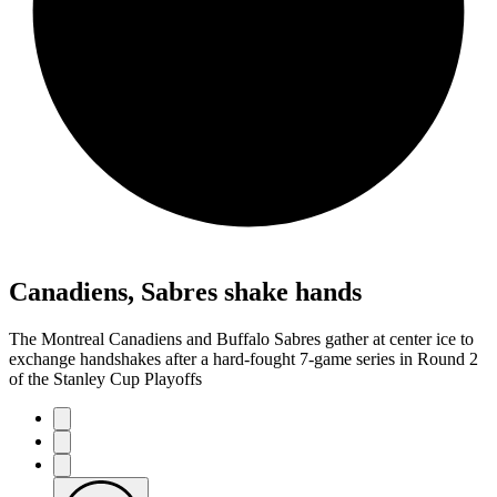
Canadiens, Sabres shake hands
The Montreal Canadiens and Buffalo Sabres gather at center ice to
exchange handshakes after a hard-fought 7-game series in Round 2
of the Stanley Cup Playoffs