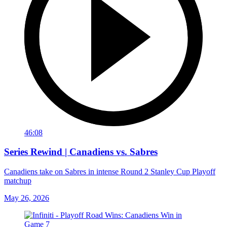
46:08
Series Rewind | Canadiens vs. Sabres
Canadiens take on Sabres in intense Round 2 Stanley Cup Playoff
matchup
May 26, 2026