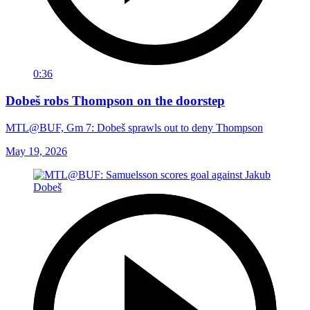
0:36
Dobeš robs Thompson on the doorstep
MTL@BUF, Gm 7: Dobeš sprawls out to deny Thompson
May 19, 2026