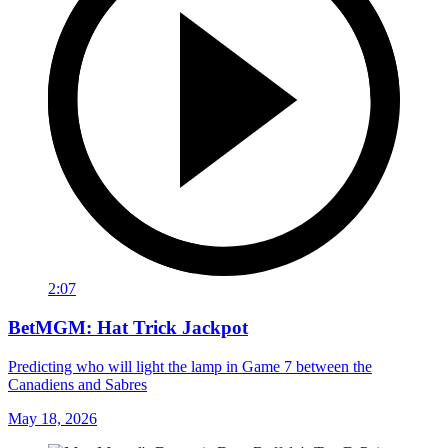
2:07
BetMGM: Hat Trick Jackpot
Predicting who will light the lamp in Game 7 between the
Canadiens and Sabres
May 18, 2026