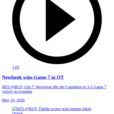
1:05
Newhook wins Game 7 in OT
MTL@BUF, Gm 7: Newhook lifts the Canadiens to 3-2 Game 7
victory in overtime
May 19, 2026