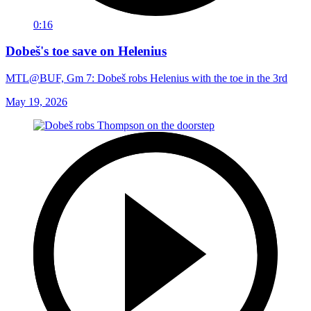
0:16
Dobeš's toe save on Helenius
MTL@BUF, Gm 7: Dobeš robs Helenius with the toe in the 3rd
May 19, 2026