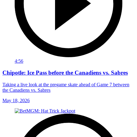
4:56
Chipotle: Ice Pass before the Canadiens vs. Sabres
Taking a live look at the pregame skate ahead of Game 7 between
the Canadiens vs. Sabres
May 18, 2026