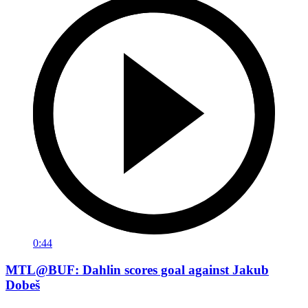
0:44
MTL@BUF: Dahlin scores goal against Jakub
Dobeš