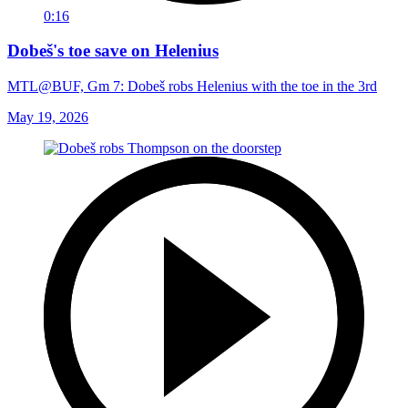
0:16
Dobeš's toe save on Helenius
MTL@BUF, Gm 7: Dobeš robs Helenius with the toe in the 3rd
May 19, 2026