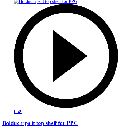
0:49
Bolduc rips it top shelf for PPG