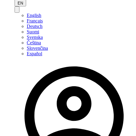
EN
English
Français
Deutsch
Suomi
Svenska
Čeština
Slovenčina
Español