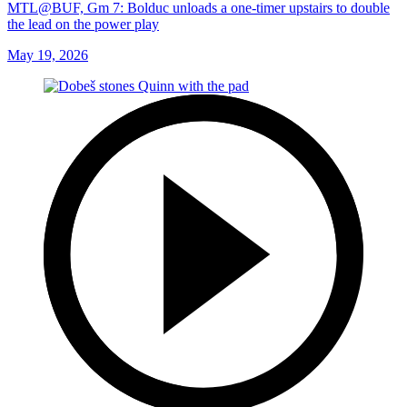
MTL@BUF, Gm 7: Bolduc unloads a one-timer upstairs to double
the lead on the power play
May 19, 2026