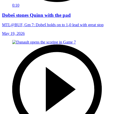
0:10
Dobeš stones Quinn with the pad
MTL@BUF, Gm 7: Dobeš holds on to 1-0 lead with great stop
May 19, 2026