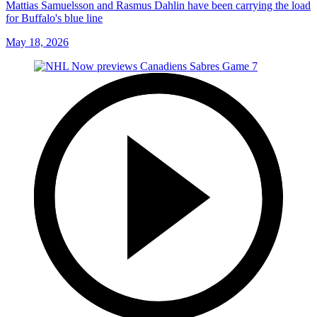
Mattias Samuelsson and Rasmus Dahlin have been carrying the load
for Buffalo's blue line
May 18, 2026