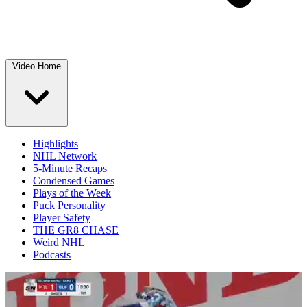
Video Home
Highlights
NHL Network
5-Minute Recaps
Condensed Games
Plays of the Week
Puck Personality
Player Safety
THE GR8 CHASE
Weird NHL
Podcasts