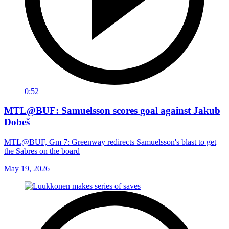
0:52
MTL@BUF: Samuelsson scores goal against Jakub
Dobeš
MTL@BUF, Gm 7: Greenway redirects Samuelsson's blast to get
the Sabres on the board
May 19, 2026