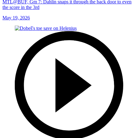
MTL@BUF, Gm 7: Dahlin snaps it through the back door to even
the score in the 3rd
May 19, 2026