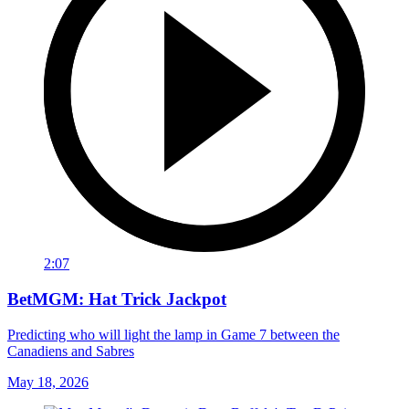
2:07
BetMGM: Hat Trick Jackpot
Predicting who will light the lamp in Game 7 between the
Canadiens and Sabres
May 18, 2026