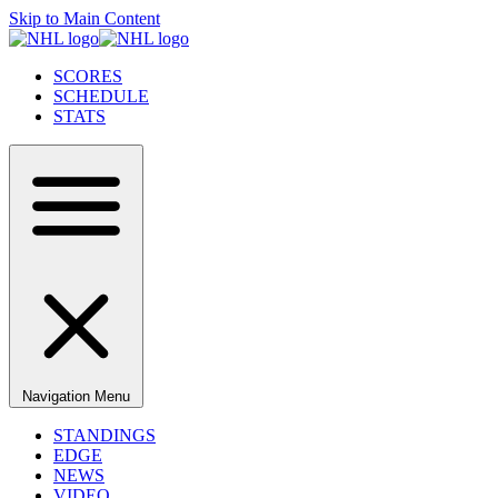
Skip to Main Content
SCORES
SCHEDULE
STATS
Navigation Menu
STANDINGS
EDGE
NEWS
VIDEO