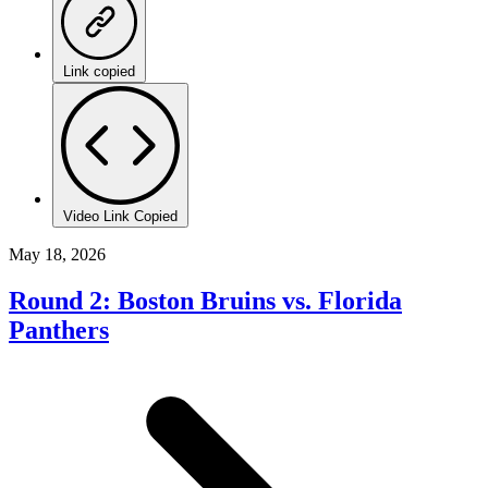
Link copied
Video Link Copied
May 18, 2026
Round 2: Boston Bruins vs. Florida
Panthers