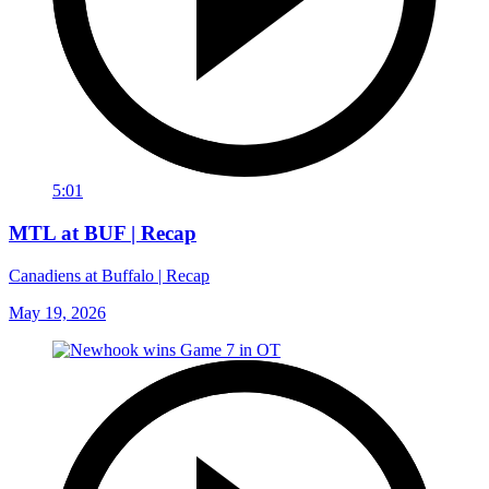
5:01
MTL at BUF | Recap
Canadiens at Buffalo | Recap
May 19, 2026