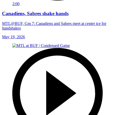
2:00
Canadiens, Sabres shake hands
MTL@BUF, Gm 7: Canadiens and Sabres meet at center ice for
handshakes
May 19, 2026