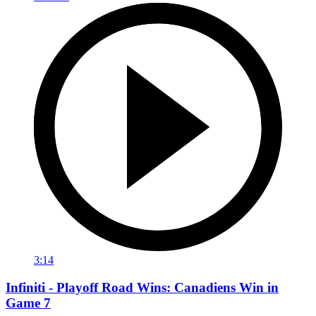
3:14
Infiniti - Playoff Road Wins: Canadiens Win in
Game 7