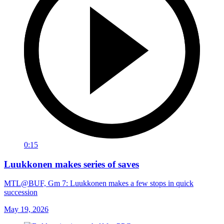
0:15
Luukkonen makes series of saves
MTL@BUF, Gm 7: Luukkonen makes a few stops in quick
succession
May 19, 2026