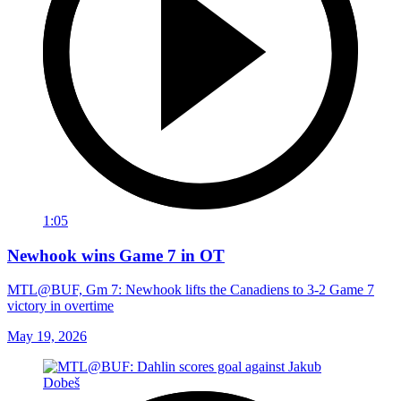
1:05
Newhook wins Game 7 in OT
MTL@BUF, Gm 7: Newhook lifts the Canadiens to 3-2 Game 7
victory in overtime
May 19, 2026