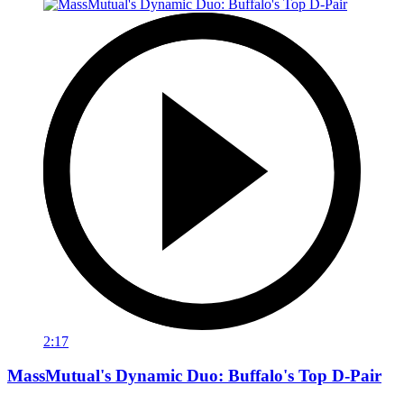
2:17
MassMutual's Dynamic Duo: Buffalo's Top D-Pair