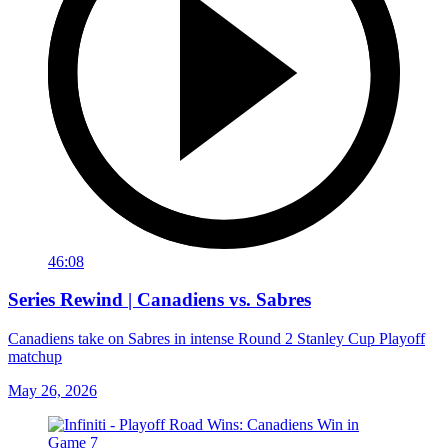
46:08
Series Rewind | Canadiens vs. Sabres
Canadiens take on Sabres in intense Round 2 Stanley Cup Playoff
matchup
May 26, 2026