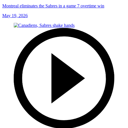
Montreal eliminates the Sabres in a game 7 overtime win
May 19, 2026