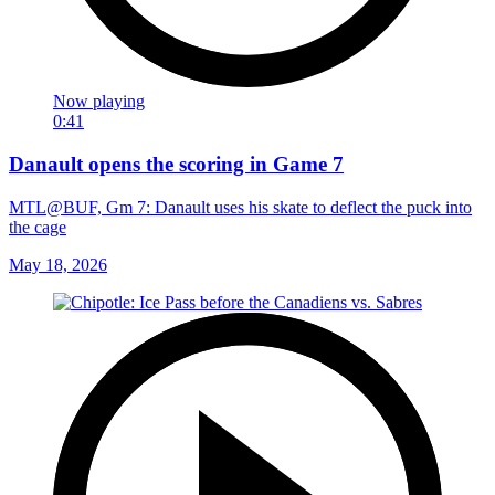
Now playing
0:41
Danault opens the scoring in Game 7
MTL@BUF, Gm 7: Danault uses his skate to deflect the puck into
the cage
May 18, 2026