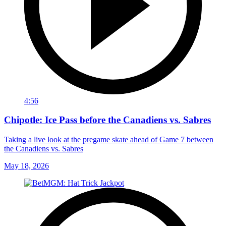
4:56
Chipotle: Ice Pass before the Canadiens vs. Sabres
Taking a live look at the pregame skate ahead of Game 7 between
the Canadiens vs. Sabres
May 18, 2026