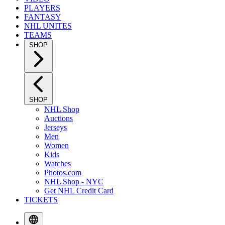
PLAYERS
FANTASY
NHL UNITES
TEAMS
SHOP
SHOP
NHL Shop
Auctions
Jerseys
Men
Women
Kids
Watches
Photos.com
NHL Shop - NYC
Get NHL Credit Card
TICKETS