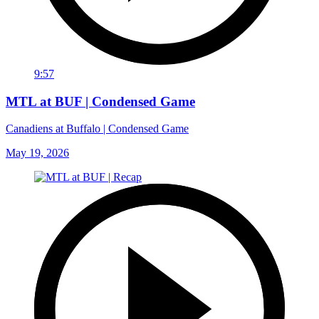
9:57
MTL at BUF | Condensed Game
Canadiens at Buffalo | Condensed Game
May 19, 2026