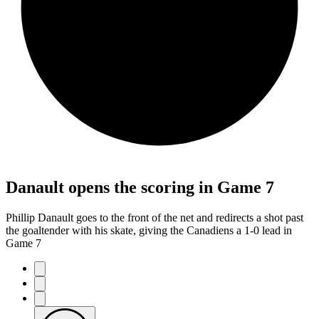
Danault opens the scoring in Game 7
Phillip Danault goes to the front of the net and redirects a shot past
the goaltender with his skate, giving the Canadiens a 1-0 lead in
Game 7