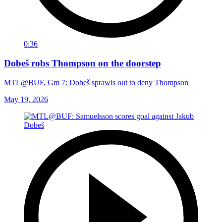
0:36
Dobeš robs Thompson on the doorstep
MTL@BUF, Gm 7: Dobeš sprawls out to deny Thompson
May 19, 2026