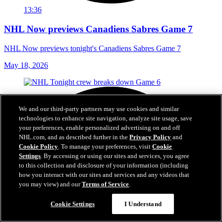
13:36
NHL Now previews Canadiens Sabres Game 7
NHL Now previews tonight's Canadiens Sabres Game 7
May 18, 2026
We and our third-party partners may use cookies and similar
technologies to enhance site navigation, analyze site usage, save
your preferences, enable personalized advertising on and off
NHL.com, and as described further in the
Privacy Policy
and
Cookie Policy
. To manage your preferences, visit
Cookie
Settings
. By accessing or using our sites and services, you agree
to this collection and disclosure of your information (including
how you interact with our sites and services and any videos that
you may view) and our
Terms of Service
.
Cookie Settings
I Understand