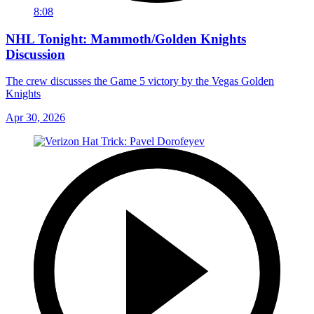
8:08
NHL Tonight: Mammoth/Golden Knights
Discussion
The crew discusses the Game 5 victory by the Vegas Golden
Knights
Apr 30, 2026