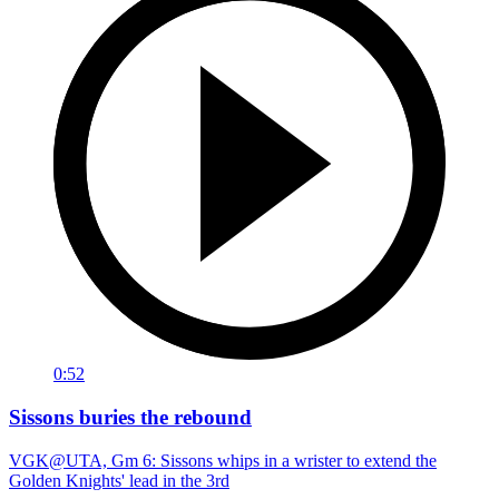
0:52
Sissons buries the rebound
VGK@UTA, Gm 6: Sissons whips in a wrister to extend the
Golden Knights' lead in the 3rd