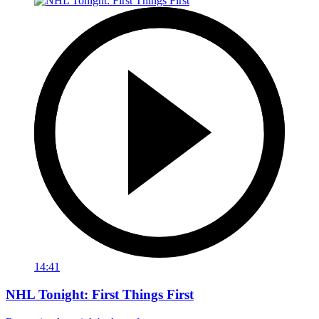
14:41
NHL Tonight: First Things First