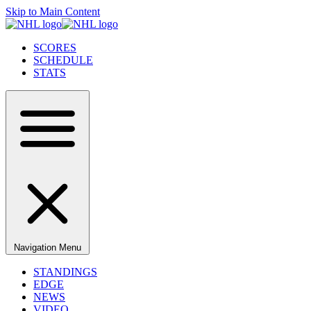
Skip to Main Content
SCORES
SCHEDULE
STATS
Navigation Menu
STANDINGS
EDGE
NEWS
VIDEO