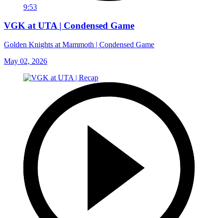
9:53
VGK at UTA | Condensed Game
Golden Knights at Mammoth | Condensed Game
May 02, 2026