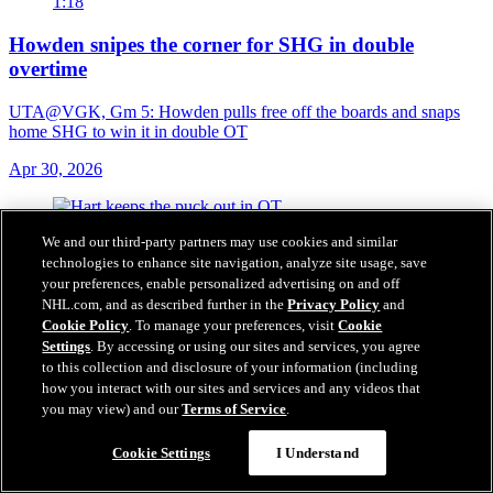
1:18
Howden snipes the corner for SHG in double
overtime
UTA@VGK, Gm 5: Howden pulls free off the boards and snaps
home SHG to win it in double OT
Apr 30, 2026
We and our third-party partners may use cookies and similar
technologies to enhance site navigation, analyze site usage, save
your preferences, enable personalized advertising on and off
NHL.com, and as described further in the
Privacy Policy
and
Cookie Policy
. To manage your preferences, visit
Cookie
Settings
. By accessing or using our sites and services, you agree
to this collection and disclosure of your information (including
how you interact with our sites and services and any videos that
you may view) and our
Terms of Service
.
Cookie Settings
I Understand