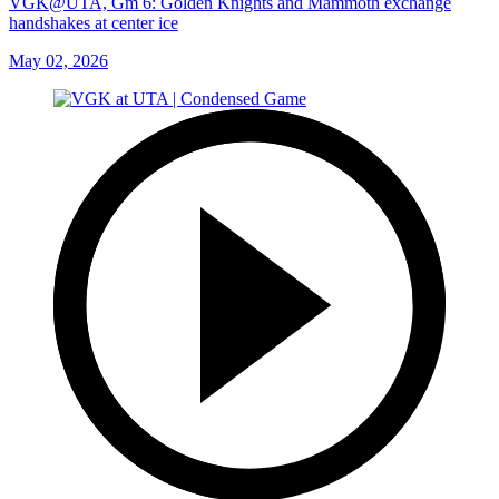
VGK@UTA, Gm 6: Golden Knights and Mammoth exchange
handshakes at center ice
May 02, 2026