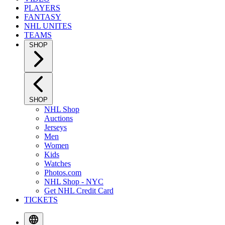
PLAYERS
FANTASY
NHL UNITES
TEAMS
SHOP
SHOP
NHL Shop
Auctions
Jerseys
Men
Women
Kids
Watches
Photos.com
NHL Shop - NYC
Get NHL Credit Card
TICKETS