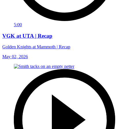
5:00
VGK at UTA | Recap
Golden Knights at Mammoth | Recap
May 02, 2026