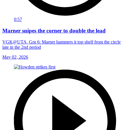
0:57
Marner snipes the corner to double the lead
VGK@UTA, Gm 6: Marner hammers it top shelf from the circle
late in the 2nd period
May 02, 2026