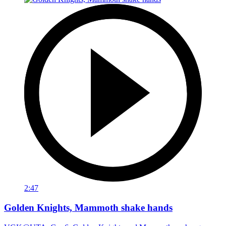
2:47
Golden Knights, Mammoth shake hands