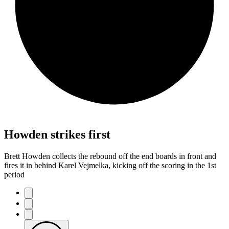
Howden strikes first
Brett Howden collects the rebound off the end boards in front and
fires it in behind Karel Vejmelka, kicking off the scoring in the 1st
period