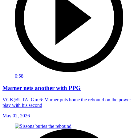
0:58
Marner nets another with PPG
VGK@UTA, Gm 6: Marner puts home the rebound on the power
play with his second
May 02, 2026