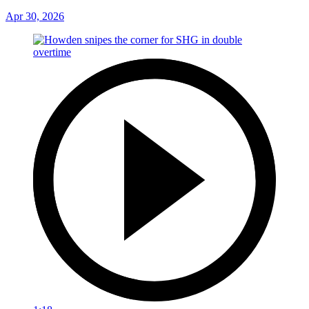
Apr 30, 2026