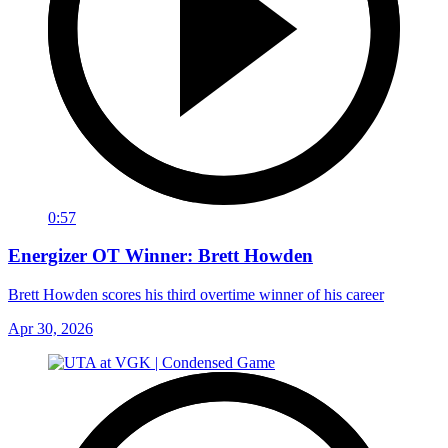
0:57
Energizer OT Winner: Brett Howden
Brett Howden scores his third overtime winner of his career
Apr 30, 2026