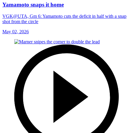
Yamamoto snaps it home
VGK@UTA, Gm 6: Yamamoto cuts the deficit in half with a snap
shot from the circle
May 02, 2026