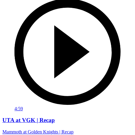
4:59
UTA at VGK | Recap
Mammoth at Golden Knights | Recap