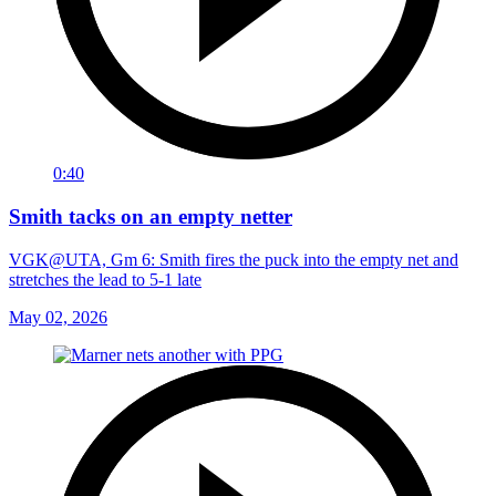
0:40
Smith tacks on an empty netter
VGK@UTA, Gm 6: Smith fires the puck into the empty net and
stretches the lead to 5-1 late
May 02, 2026