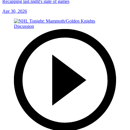
Recapping last night's slate of games
Apr 30, 2026