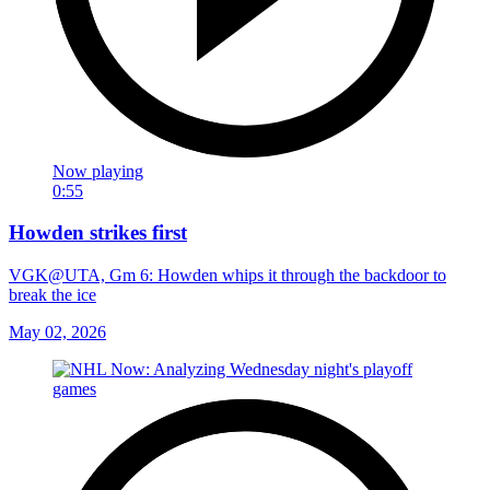
Now playing
0:55
Howden strikes first
VGK@UTA, Gm 6: Howden whips it through the backdoor to
break the ice
May 02, 2026