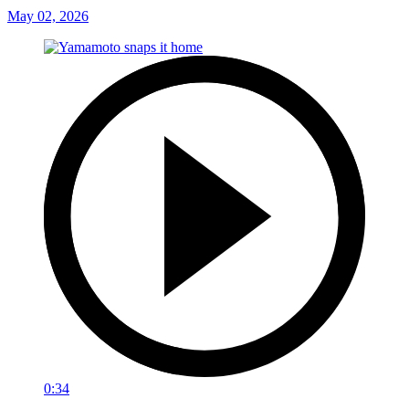
May 02, 2026
0:34