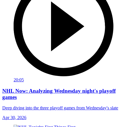
20:05
NHL Now: Analyzing Wednesday night's playoff
games
Deep diving into the three playoff games from Wednesday's slate
Apr 30, 2026