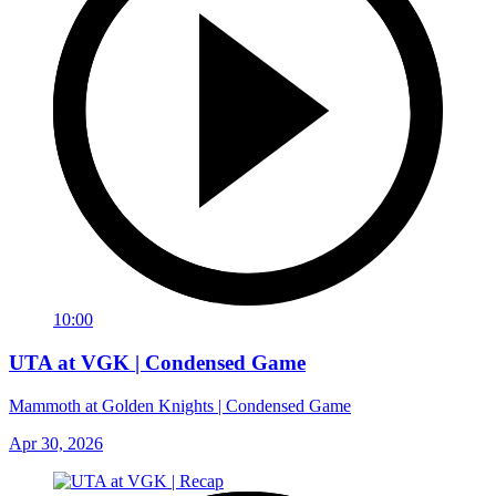
10:00
UTA at VGK | Condensed Game
Mammoth at Golden Knights | Condensed Game
Apr 30, 2026