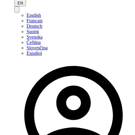
EN
English
Français
Deutsch
Suomi
Svenska
Čeština
Slovenčina
Español