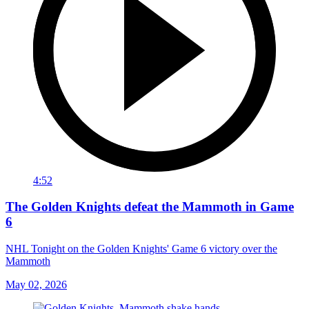
4:52
The Golden Knights defeat the Mammoth in Game
6
NHL Tonight on the Golden Knights' Game 6 victory over the
Mammoth
May 02, 2026