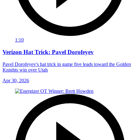
1:10
Verizon Hat Trick: Pavel Dorofeyev
Pavel Dorofeyev's hat trick in game five leads toward the Golden
Knights win over Utah
Apr 30, 2026