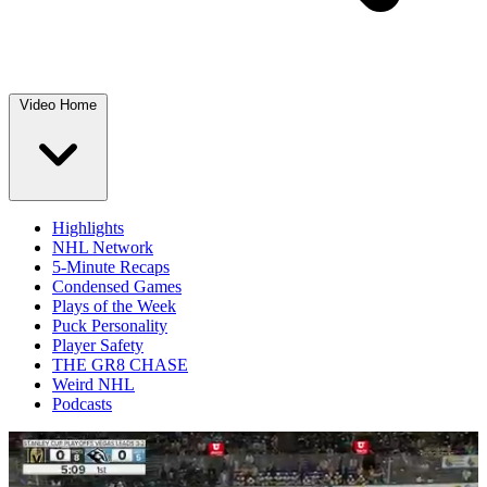
Video Home
Highlights
NHL Network
5-Minute Recaps
Condensed Games
Plays of the Week
Puck Personality
Player Safety
THE GR8 CHASE
Weird NHL
Podcasts