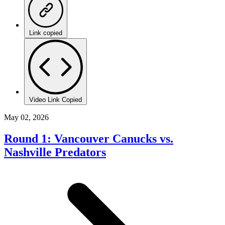
Link copied
Video Link Copied
May 02, 2026
Round 1: Vancouver Canucks vs.
Nashville Predators