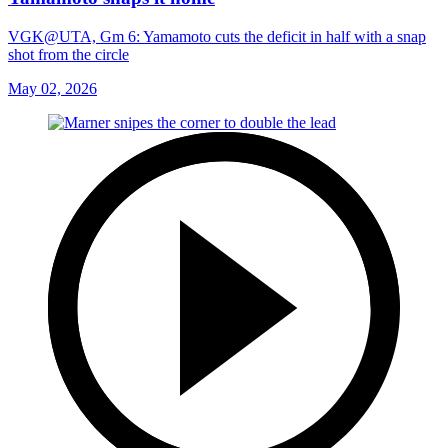
VGK@UTA, Gm 6: Yamamoto cuts the deficit in half with a snap
shot from the circle
May 02, 2026