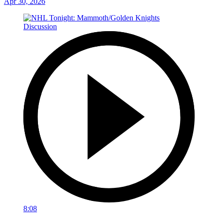
Apr 30, 2026
8:08