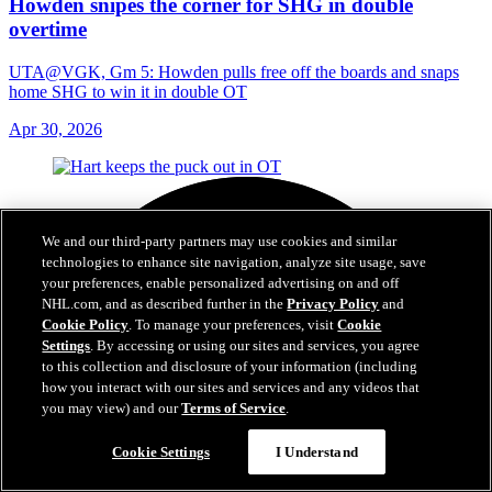
Howden snipes the corner for SHG in double
overtime
UTA@VGK, Gm 5: Howden pulls free off the boards and snaps
home SHG to win it in double OT
Apr 30, 2026
We and our third-party partners may use cookies and similar
technologies to enhance site navigation, analyze site usage, save
your preferences, enable personalized advertising on and off
NHL.com, and as described further in the
Privacy Policy
and
Cookie Policy
. To manage your preferences, visit
Cookie
Settings
. By accessing or using our sites and services, you agree
to this collection and disclosure of your information (including
how you interact with our sites and services and any videos that
you may view) and our
Terms of Service
.
Cookie Settings
I Understand