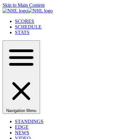
Skip to Main Content
SCORES
SCHEDULE
STATS
Navigation Menu
STANDINGS
EDGE
NEWS
VIDEO