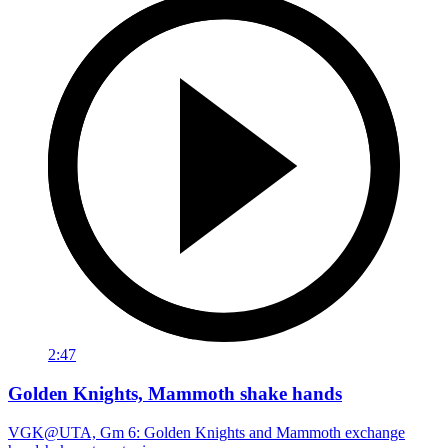
2:47
Golden Knights, Mammoth shake hands
VGK@UTA, Gm 6: Golden Knights and Mammoth exchange