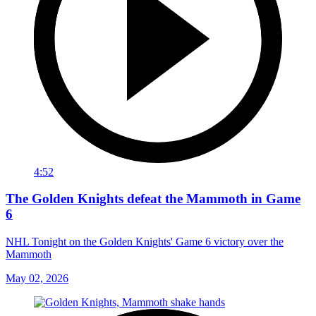
4:52
The Golden Knights defeat the Mammoth in Game
6
NHL Tonight on the Golden Knights' Game 6 victory over the
Mammoth
May 02, 2026