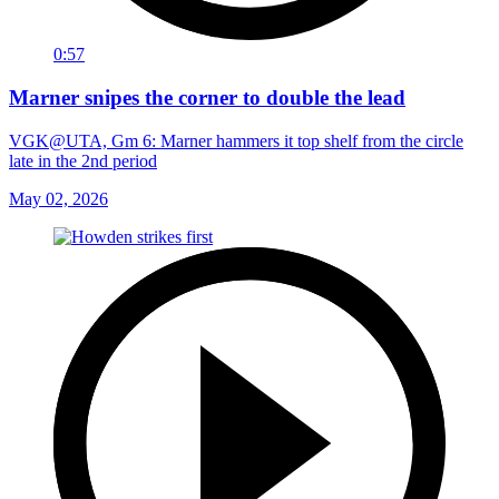
0:57
Marner snipes the corner to double the lead
VGK@UTA, Gm 6: Marner hammers it top shelf from the circle
late in the 2nd period
May 02, 2026