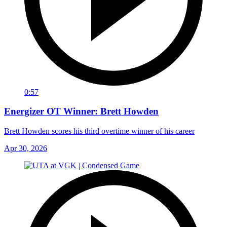
0:57
Energizer OT Winner: Brett Howden
Brett Howden scores his third overtime winner of his career
Apr 30, 2026