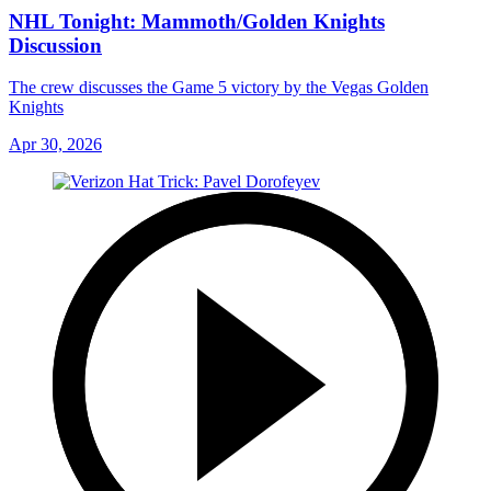
NHL Tonight: Mammoth/Golden Knights
Discussion
The crew discusses the Game 5 victory by the Vegas Golden
Knights
Apr 30, 2026