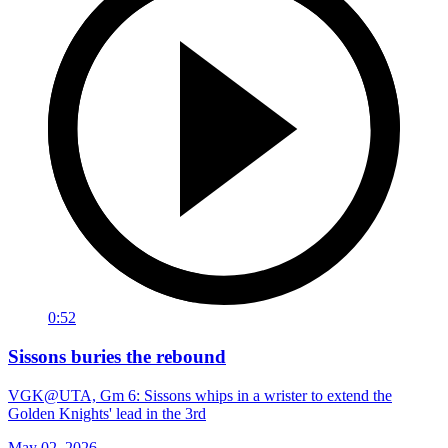
0:52
Sissons buries the rebound
VGK@UTA, Gm 6: Sissons whips in a wrister to extend the
Golden Knights' lead in the 3rd
May 02, 2026