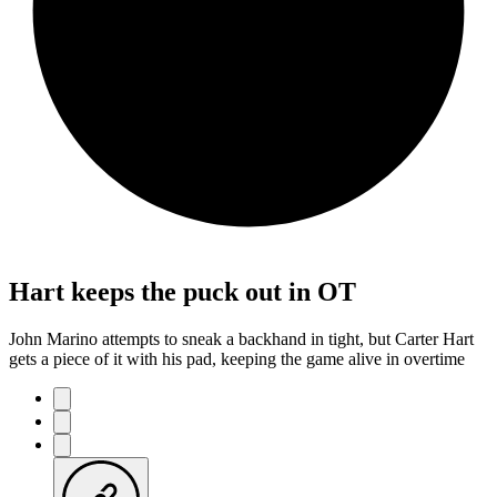
Hart keeps the puck out in OT
John Marino attempts to sneak a backhand in tight, but Carter Hart
gets a piece of it with his pad, keeping the game alive in overtime