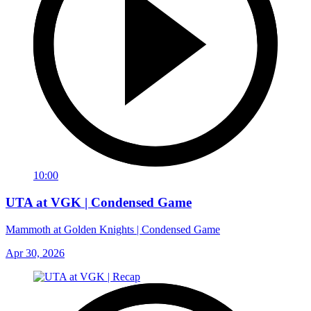
10:00
UTA at VGK | Condensed Game
Mammoth at Golden Knights | Condensed Game
Apr 30, 2026