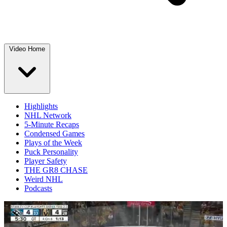
Video Home
Highlights
NHL Network
5-Minute Recaps
Condensed Games
Plays of the Week
Puck Personality
Player Safety
THE GR8 CHASE
Weird NHL
Podcasts