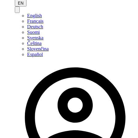
EN
English
Français
Deutsch
Suomi
Svenska
Čeština
Slovenčina
Español