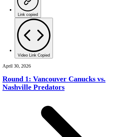
Link copied
Video Link Copied
April 30, 2026
Round 1: Vancouver Canucks vs.
Nashville Predators