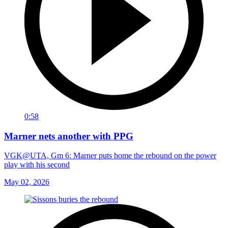
0:58
Marner nets another with PPG
VGK@UTA, Gm 6: Marner puts home the rebound on the power
play with his second
May 02, 2026