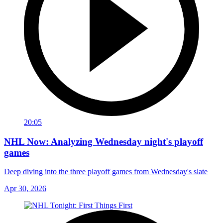
20:05
NHL Now: Analyzing Wednesday night's playoff
games
Deep diving into the three playoff games from Wednesday's slate
Apr 30, 2026