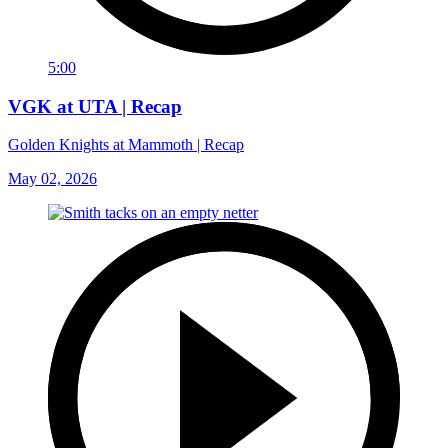
5:00
VGK at UTA | Recap
Golden Knights at Mammoth | Recap
May 02, 2026