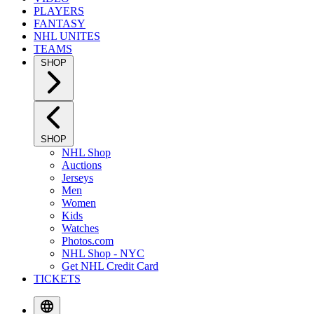
PLAYERS
FANTASY
NHL UNITES
TEAMS
SHOP
SHOP
NHL Shop
Auctions
Jerseys
Men
Women
Kids
Watches
Photos.com
NHL Shop - NYC
Get NHL Credit Card
TICKETS