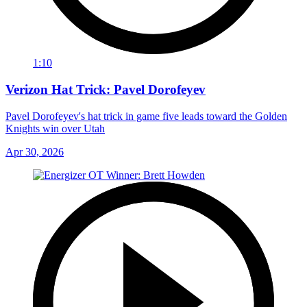
1:10
Verizon Hat Trick: Pavel Dorofeyev
Pavel Dorofeyev's hat trick in game five leads toward the Golden
Knights win over Utah
Apr 30, 2026