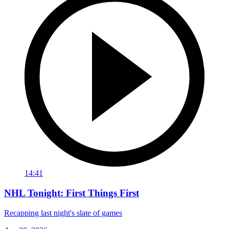
14:41
NHL Tonight: First Things First
Recapping last night's slate of games