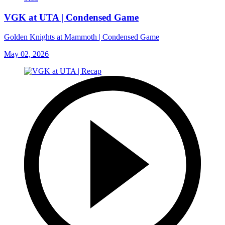
VGK at UTA | Condensed Game
Golden Knights at Mammoth | Condensed Game
May 02, 2026