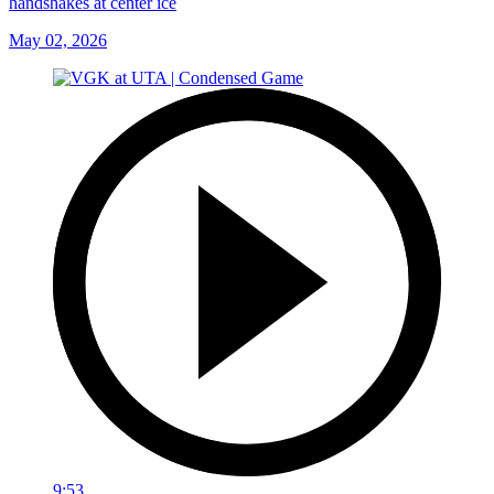
handshakes at center ice
May 02, 2026
9:53