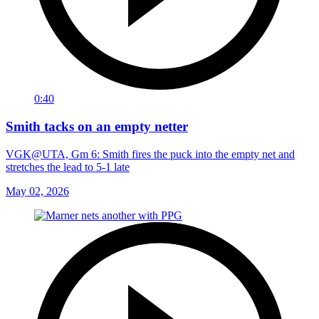
0:40
Smith tacks on an empty netter
VGK@UTA, Gm 6: Smith fires the puck into the empty net and
stretches the lead to 5-1 late
May 02, 2026