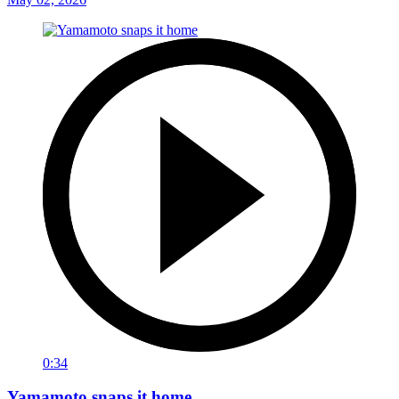
0:34
Yamamoto snaps it home