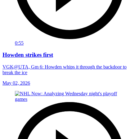
0:55
Howden strikes first
VGK@UTA, Gm 6: Howden whips it through the backdoor to
break the ice
May 02, 2026