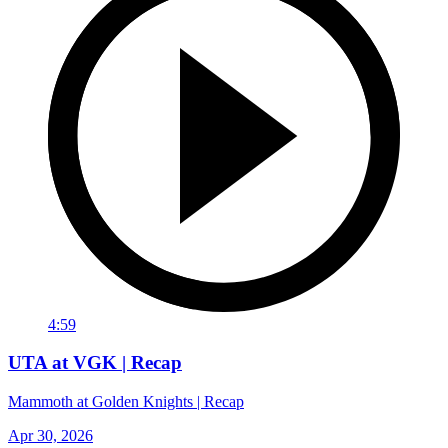
4:59
UTA at VGK | Recap
Mammoth at Golden Knights | Recap
Apr 30, 2026