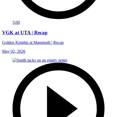
5:00
VGK at UTA | Recap
Golden Knights at Mammoth | Recap
May 02, 2026