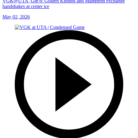
VGK@UTA, Gm 6: Golden Knights and Mammoth exchange
handshakes at center ice
May 02, 2026