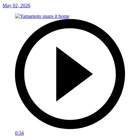
May 02, 2026
0:34