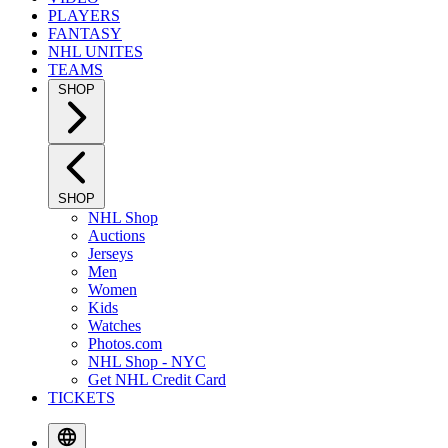
PLAYERS
FANTASY
NHL UNITES
TEAMS
SHOP
SHOP
NHL Shop
Auctions
Jerseys
Men
Women
Kids
Watches
Photos.com
NHL Shop - NYC
Get NHL Credit Card
TICKETS