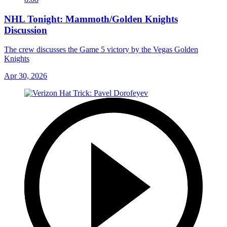
NHL Tonight: Mammoth/Golden Knights
Discussion
The crew discusses the Game 5 victory by the Vegas Golden
Knights
Apr 30, 2026