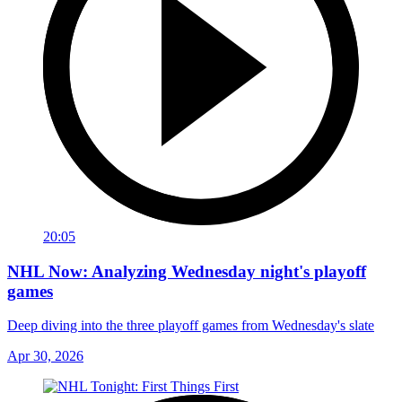
20:05
NHL Now: Analyzing Wednesday night's playoff
games
Deep diving into the three playoff games from Wednesday's slate
Apr 30, 2026