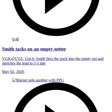
0:40
Smith tacks on an empty netter
VGK@UTA, Gm 6: Smith fires the puck into the empty net and
stretches the lead to 5-1 late
May 02, 2026