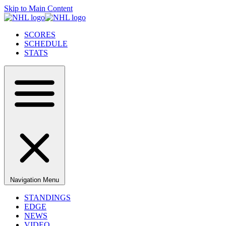
Skip to Main Content
SCORES
SCHEDULE
STATS
Navigation Menu
STANDINGS
EDGE
NEWS
VIDEO