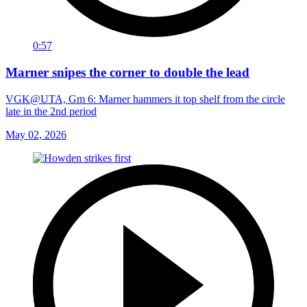
0:57
Marner snipes the corner to double the lead
VGK@UTA, Gm 6: Marner hammers it top shelf from the circle
late in the 2nd period
May 02, 2026