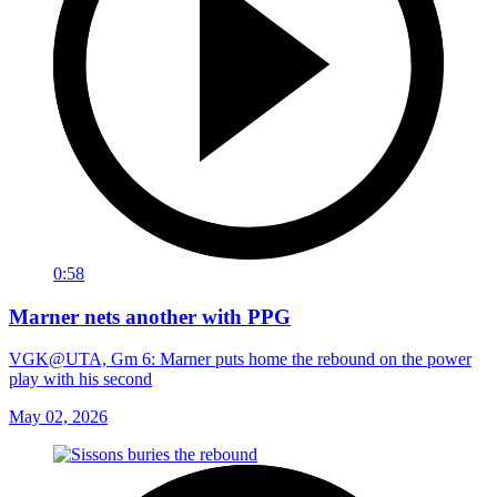
0:58
Marner nets another with PPG
VGK@UTA, Gm 6: Marner puts home the rebound on the power
play with his second
May 02, 2026