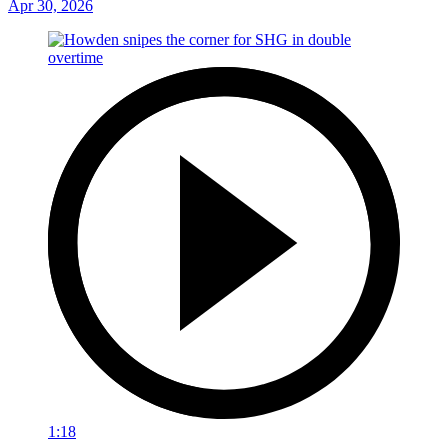
Apr 30, 2026
1:18