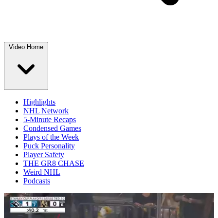
Video Home
Highlights
NHL Network
5-Minute Recaps
Condensed Games
Plays of the Week
Puck Personality
Player Safety
THE GR8 CHASE
Weird NHL
Podcasts