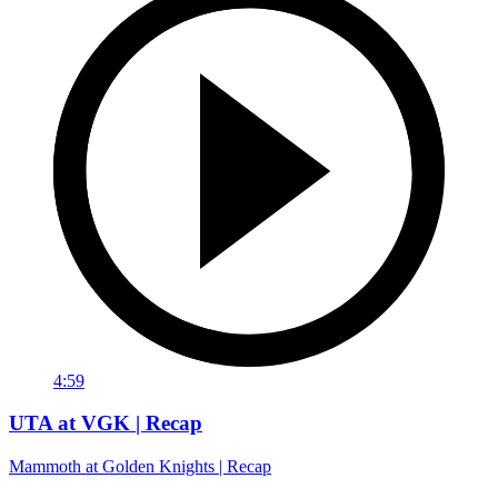
4:59
UTA at VGK | Recap
Mammoth at Golden Knights | Recap