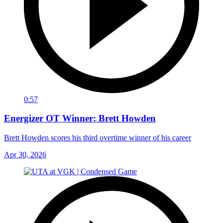
0:57
Energizer OT Winner: Brett Howden
Brett Howden scores his third overtime winner of his career
Apr 30, 2026