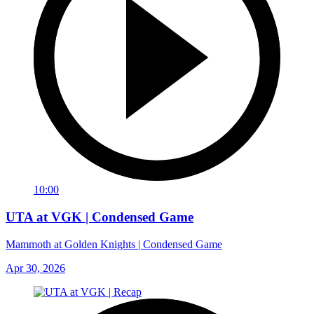
10:00
UTA at VGK | Condensed Game
Mammoth at Golden Knights | Condensed Game
Apr 30, 2026