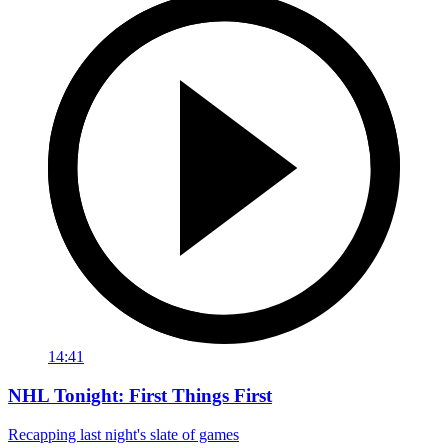
14:41
NHL Tonight: First Things First
Recapping last night's slate of games