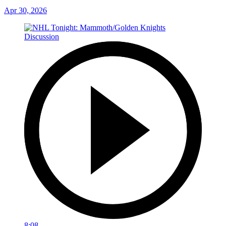
Apr 30, 2026
8:08