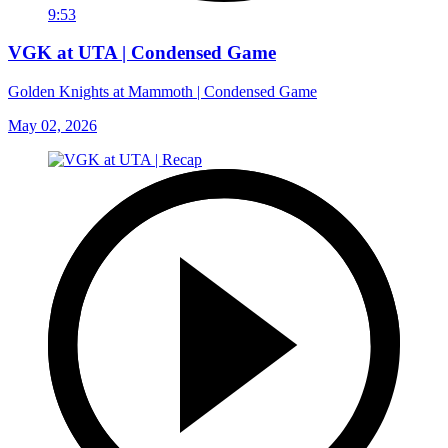
9:53
VGK at UTA | Condensed Game
Golden Knights at Mammoth | Condensed Game
May 02, 2026