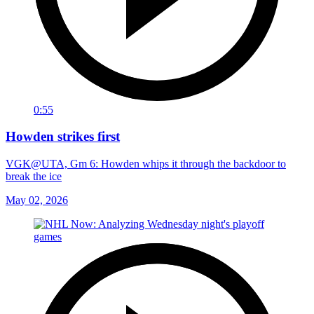
0:55
Howden strikes first
VGK@UTA, Gm 6: Howden whips it through the backdoor to
break the ice
May 02, 2026