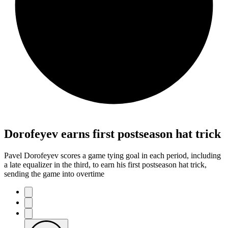
Dorofeyev earns first postseason hat trick
Pavel Dorofeyev scores a game tying goal in each period, including
a late equalizer in the third, to earn his first postseason hat trick,
sending the game into overtime