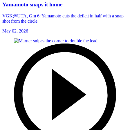
Yamamoto snaps it home
VGK@UTA, Gm 6: Yamamoto cuts the deficit in half with a snap
shot from the circle
May 02, 2026