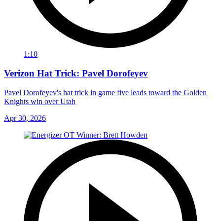
1:10
Verizon Hat Trick: Pavel Dorofeyev
Pavel Dorofeyev's hat trick in game five leads toward the Golden
Knights win over Utah
Apr 30, 2026