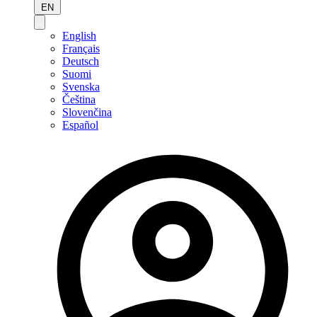
EN
English
Français
Deutsch
Suomi
Svenska
Čeština
Slovenčina
Español