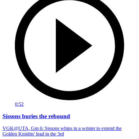
0:52
Sissons buries the rebound
VGK@UTA, Gm 6: Sissons whips in a wrister to extend the
Golden Knights' lead in the 3rd