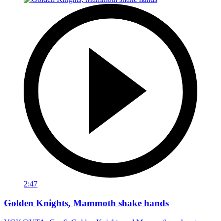
2:47
Golden Knights, Mammoth shake hands