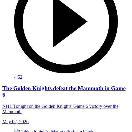
4:52
The Golden Knights defeat the Mammoth in Game
6
NHL Tonight on the Golden Knights' Game 6 victory over the
Mammoth
May 02, 2026