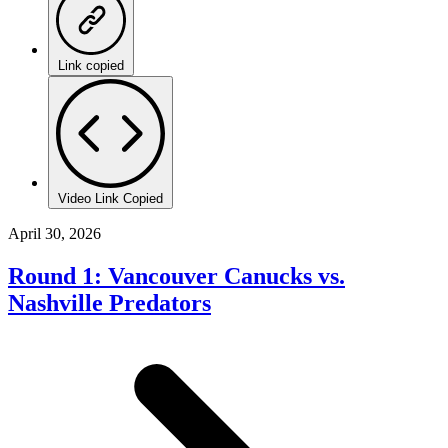
Link copied
Video Link Copied
April 30, 2026
Round 1: Vancouver Canucks vs.
Nashville Predators