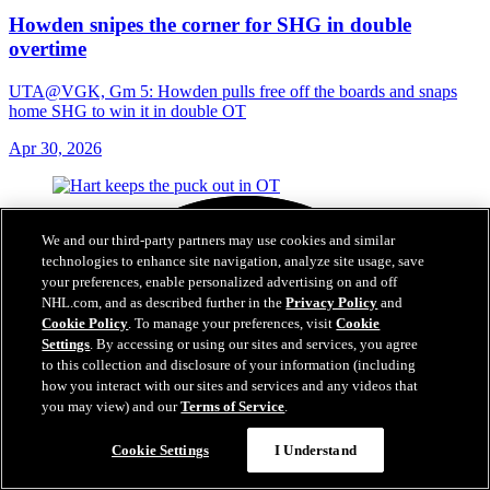
Howden snipes the corner for SHG in double
overtime
UTA@VGK, Gm 5: Howden pulls free off the boards and snaps
home SHG to win it in double OT
Apr 30, 2026
We and our third-party partners may use cookies and similar
technologies to enhance site navigation, analyze site usage, save
your preferences, enable personalized advertising on and off
NHL.com, and as described further in the
Privacy Policy
and
Cookie Policy
. To manage your preferences, visit
Cookie
Settings
. By accessing or using our sites and services, you agree
to this collection and disclosure of your information (including
how you interact with our sites and services and any videos that
you may view) and our
Terms of Service
.
Cookie Settings
I Understand