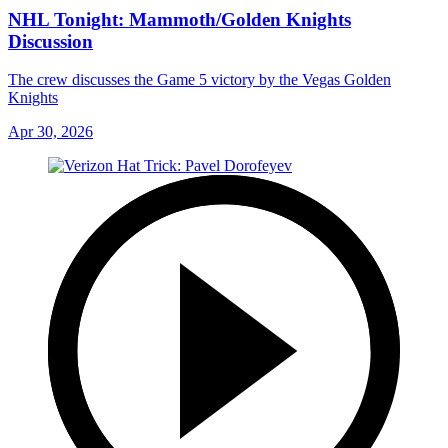
NHL Tonight: Mammoth/Golden Knights
Discussion
The crew discusses the Game 5 victory by the Vegas Golden
Knights
Apr 30, 2026