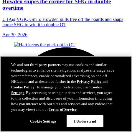
Howden snipes the corner for SHG in double
overtime
UTA@VGK, Gm 5: Howden pulls free off the boards and snaps
home SHG to win it in double OT
Apr 30, 2026
We and our third-party partners may use cookies and similar
technologies to enhance site navigation, analyze site usage, save
your preferences, enable personalized advertising on and off
NHL.com, and as described further in the
Privacy Policy
and
Cookie Policy
. To manage your preferences, visit
Cookie
Settings
. By accessing or using our sites and services, you agree
to this collection and disclosure of your information (including
how you interact with our sites and services and any videos that
you may view) and our
Terms of Service
.
Cookie Settings
I Understand