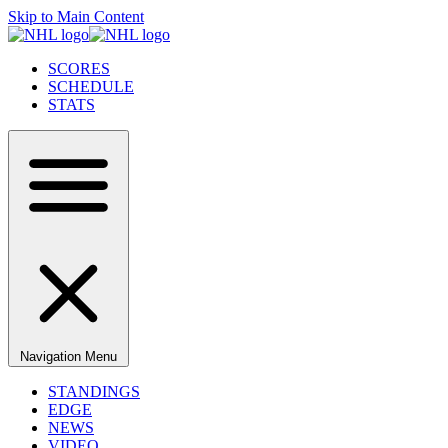
Skip to Main Content
SCORES
SCHEDULE
STATS
Navigation Menu
STANDINGS
EDGE
NEWS
VIDEO