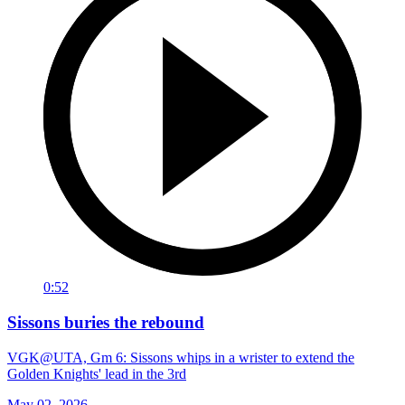
0:52
Sissons buries the rebound
VGK@UTA, Gm 6: Sissons whips in a wrister to extend the
Golden Knights' lead in the 3rd
May 02, 2026