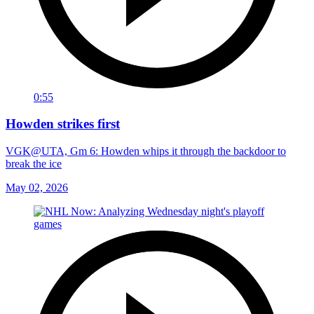
0:55
Howden strikes first
VGK@UTA, Gm 6: Howden whips it through the backdoor to
break the ice
May 02, 2026