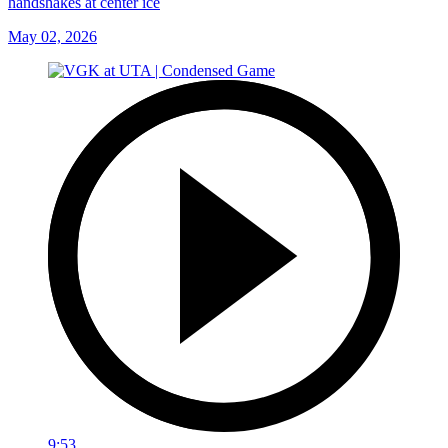
handshakes at center ice
May 02, 2026
9:53