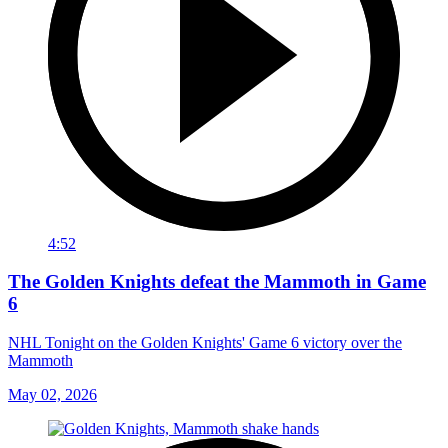
4:52
The Golden Knights defeat the Mammoth in Game
6
NHL Tonight on the Golden Knights' Game 6 victory over the
Mammoth
May 02, 2026