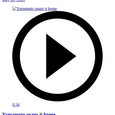
0:34
Yamamoto snaps it home