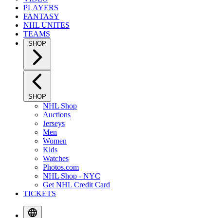
PLAYERS
FANTASY
NHL UNITES
TEAMS
SHOP
SHOP
NHL Shop
Auctions
Jerseys
Men
Women
Kids
Watches
Photos.com
NHL Shop - NYC
Get NHL Credit Card
TICKETS