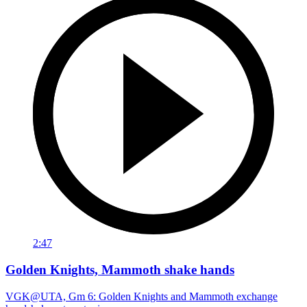
2:47
Golden Knights, Mammoth shake hands
VGK@UTA, Gm 6: Golden Knights and Mammoth exchange