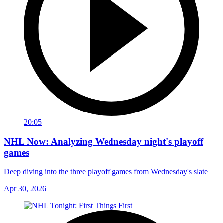
20:05
NHL Now: Analyzing Wednesday night's playoff
games
Deep diving into the three playoff games from Wednesday's slate
Apr 30, 2026