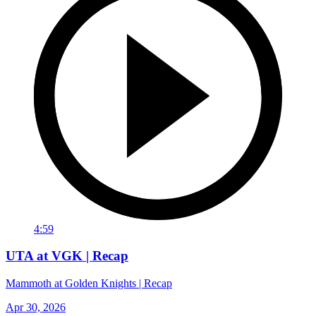
4:59
UTA at VGK | Recap
Mammoth at Golden Knights | Recap
Apr 30, 2026