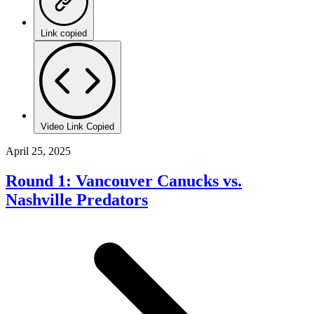
Link copied
Video Link Copied
April 25, 2025
Round 1: Vancouver Canucks vs.
Nashville Predators