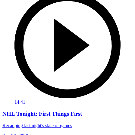
14:41
NHL Tonight: First Things First
Recapping last night's slate of games