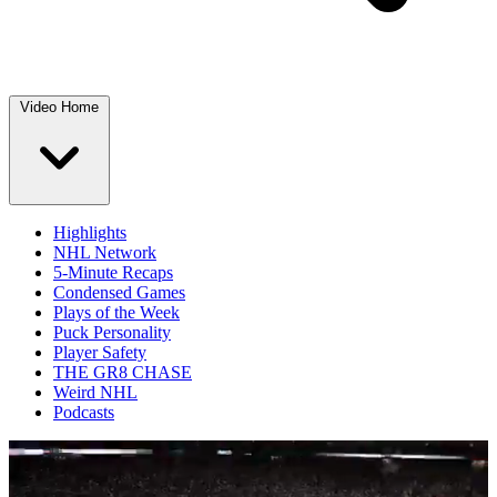
Video Home
Highlights
NHL Network
5-Minute Recaps
Condensed Games
Plays of the Week
Puck Personality
Player Safety
THE GR8 CHASE
Weird NHL
Podcasts