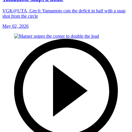
VGK@UTA, Gm 6: Yamamoto cuts the deficit in half with a snap
shot from the circle
May 02, 2026