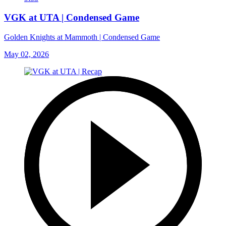
VGK at UTA | Condensed Game
Golden Knights at Mammoth | Condensed Game
May 02, 2026