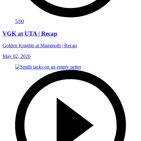
5:00
VGK at UTA | Recap
Golden Knights at Mammoth | Recap
May 02, 2026