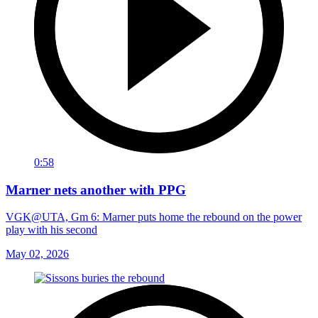
0:58
Marner nets another with PPG
VGK@UTA, Gm 6: Marner puts home the rebound on the power
play with his second
May 02, 2026