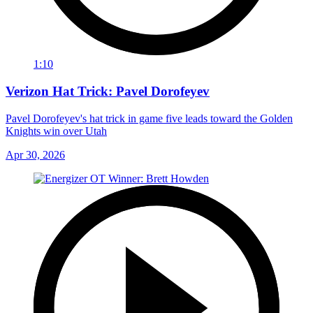
1:10
Verizon Hat Trick: Pavel Dorofeyev
Pavel Dorofeyev's hat trick in game five leads toward the Golden
Knights win over Utah
Apr 30, 2026