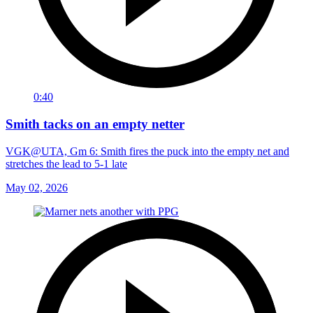
0:40
Smith tacks on an empty netter
VGK@UTA, Gm 6: Smith fires the puck into the empty net and
stretches the lead to 5-1 late
May 02, 2026