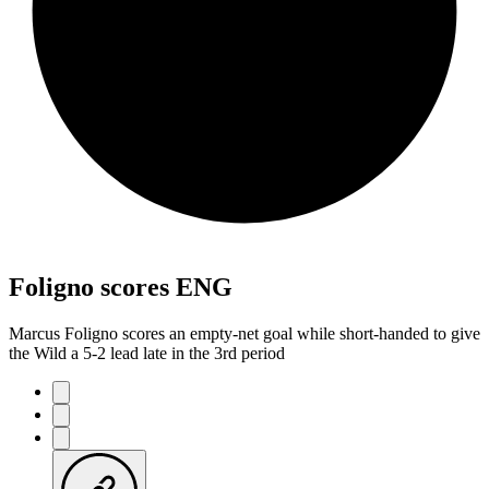
Foligno scores ENG
Marcus Foligno scores an empty-net goal while short-handed to give
the Wild a 5-2 lead late in the 3rd period