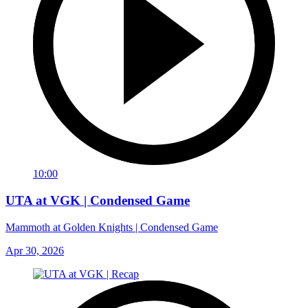
10:00
UTA at VGK | Condensed Game
Mammoth at Golden Knights | Condensed Game
Apr 30, 2026