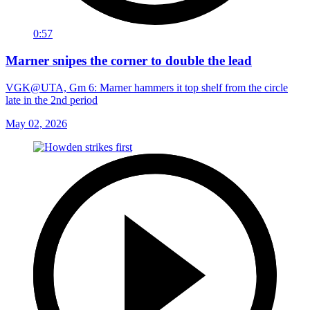
0:57
Marner snipes the corner to double the lead
VGK@UTA, Gm 6: Marner hammers it top shelf from the circle
late in the 2nd period
May 02, 2026