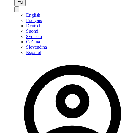
EN
English
Français
Deutsch
Suomi
Svenska
Čeština
Slovenčina
Español