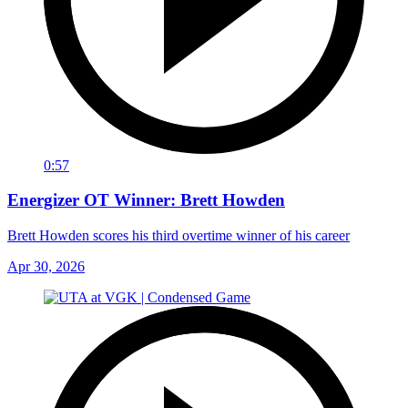
0:57
Energizer OT Winner: Brett Howden
Brett Howden scores his third overtime winner of his career
Apr 30, 2026