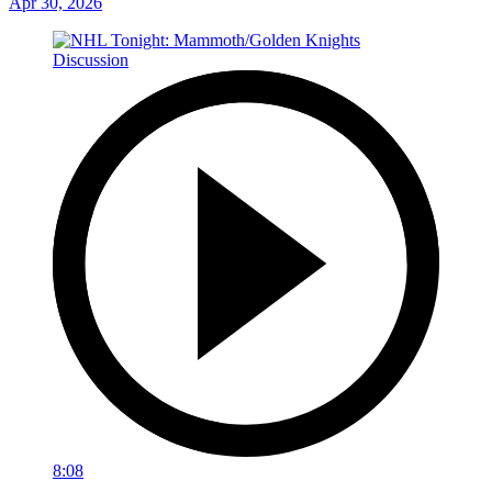
Apr 30, 2026
8:08