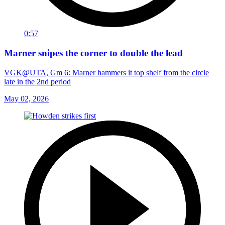
0:57
Marner snipes the corner to double the lead
VGK@UTA, Gm 6: Marner hammers it top shelf from the circle
late in the 2nd period
May 02, 2026