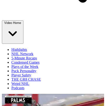
Video Home
Highlights
NHL Network
5-Minute Recaps
Condensed Games
Plays of the Week
Puck Personality
Player Safety
THE GR8 CHASE
Weird NHL
Podcasts