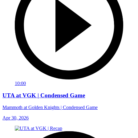
10:00
UTA at VGK | Condensed Game
Mammoth at Golden Knights | Condensed Game
Apr 30, 2026