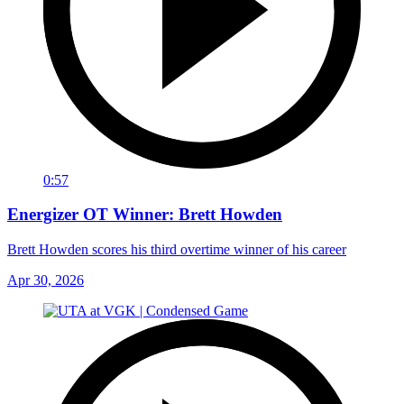
0:57
Energizer OT Winner: Brett Howden
Brett Howden scores his third overtime winner of his career
Apr 30, 2026