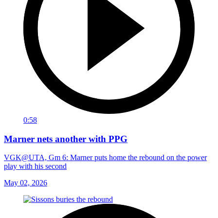
0:58
Marner nets another with PPG
VGK@UTA, Gm 6: Marner puts home the rebound on the power
play with his second
May 02, 2026