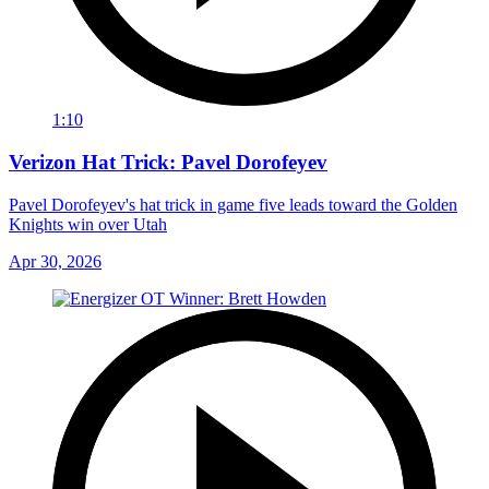
1:10
Verizon Hat Trick: Pavel Dorofeyev
Pavel Dorofeyev's hat trick in game five leads toward the Golden
Knights win over Utah
Apr 30, 2026