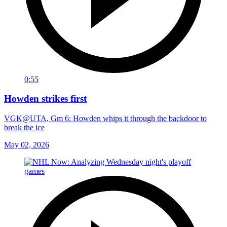
0:55
Howden strikes first
VGK@UTA, Gm 6: Howden whips it through the backdoor to
break the ice
May 02, 2026