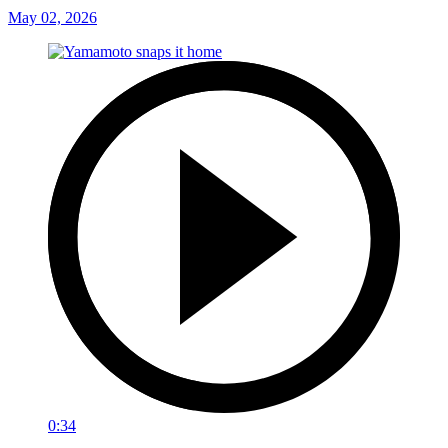
May 02, 2026
0:34