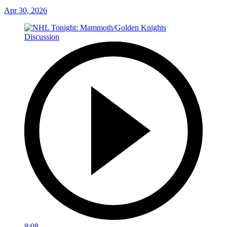
Apr 30, 2026
8:08