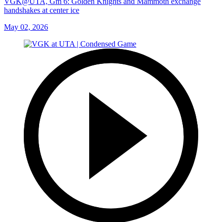
VGK@UTA, Gm 6: Golden Knights and Mammoth exchange
handshakes at center ice
May 02, 2026