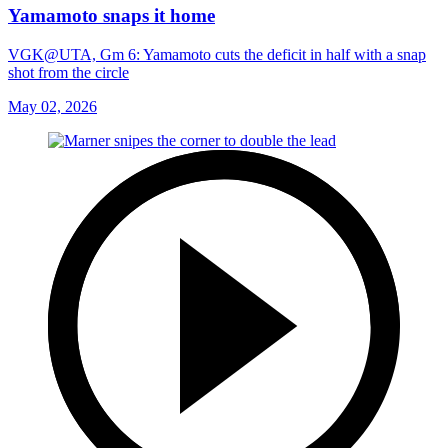
Yamamoto snaps it home
VGK@UTA, Gm 6: Yamamoto cuts the deficit in half with a snap
shot from the circle
May 02, 2026