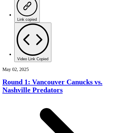
Link copied
Video Link Copied
May 02, 2025
Round 1: Vancouver Canucks vs.
Nashville Predators