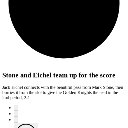
Stone and Eichel team up for the score
Jack Eichel connects with the beautiful pass from Mark Stone, then
burries it from the slot to give the Golden Knights the lead in the
2nd period, 2-1