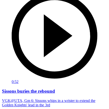
0:52
Sissons buries the rebound
VGK@UTA, Gm 6: Sissons whips in a wrister to extend the
Golden Knights' lead in the 3rd