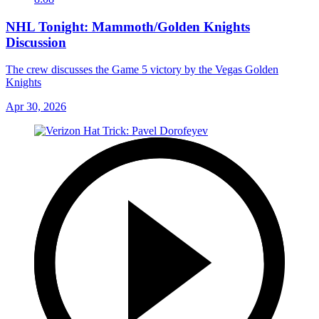
NHL Tonight: Mammoth/Golden Knights
Discussion
The crew discusses the Game 5 victory by the Vegas Golden
Knights
Apr 30, 2026