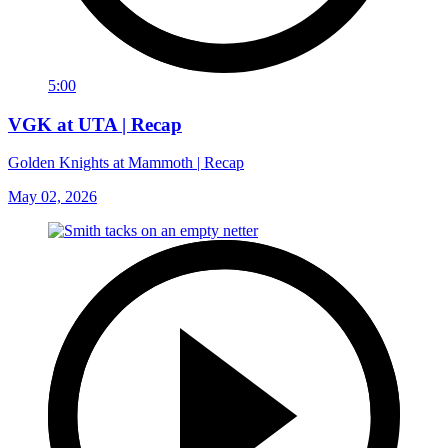
5:00
VGK at UTA | Recap
Golden Knights at Mammoth | Recap
May 02, 2026