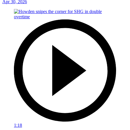
Apr 30, 2026
1:18