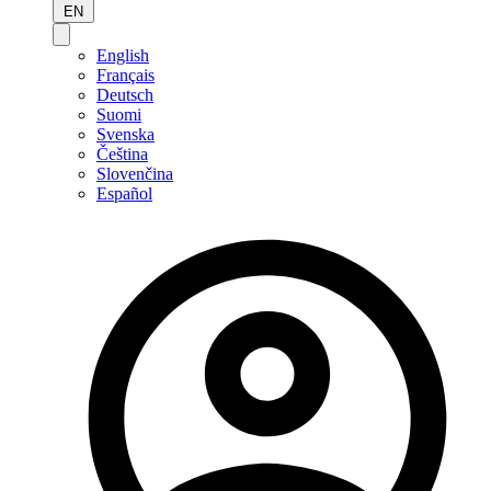
EN
English
Français
Deutsch
Suomi
Svenska
Čeština
Slovenčina
Español