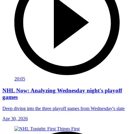
20:05
NHL Now: Analyzing Wednesday night's playoff
games
Deep diving into the three playoff games from Wednesday's slate
Apr 30, 2026