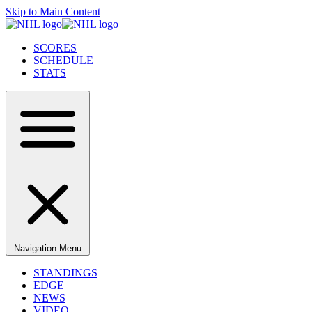
Skip to Main Content
SCORES
SCHEDULE
STATS
Navigation Menu
STANDINGS
EDGE
NEWS
VIDEO