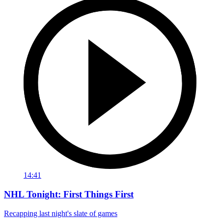
14:41
NHL Tonight: First Things First
Recapping last night's slate of games