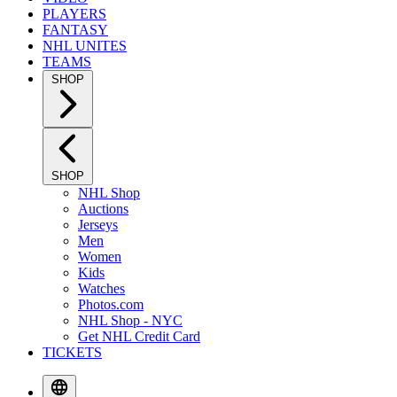
PLAYERS
FANTASY
NHL UNITES
TEAMS
SHOP
SHOP
NHL Shop
Auctions
Jerseys
Men
Women
Kids
Watches
Photos.com
NHL Shop - NYC
Get NHL Credit Card
TICKETS