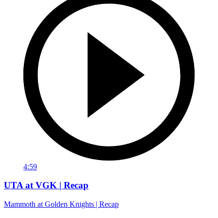
4:59
UTA at VGK | Recap
Mammoth at Golden Knights | Recap