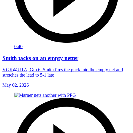
0:40
Smith tacks on an empty netter
VGK@UTA, Gm 6: Smith fires the puck into the empty net and
stretches the lead to 5-1 late
May 02, 2026