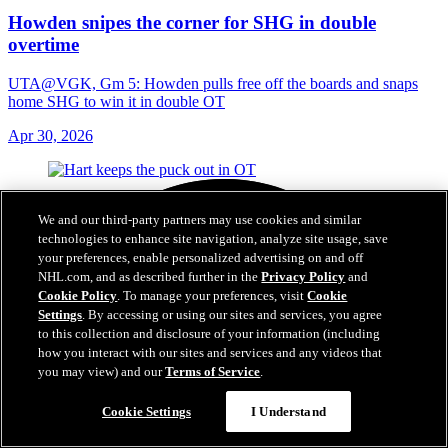
Howden snipes the corner for SHG in double
overtime
UTA@VGK, Gm 5: Howden pulls free off the boards and snaps
home SHG to win it in double OT
Apr 30, 2026
We and our third-party partners may use cookies and similar
technologies to enhance site navigation, analyze site usage, save
your preferences, enable personalized advertising on and off
NHL.com, and as described further in the
Privacy Policy
and
Cookie Policy
. To manage your preferences, visit
Cookie
Settings
. By accessing or using our sites and services, you agree
to this collection and disclosure of your information (including
how you interact with our sites and services and any videos that
you may view) and our
Terms of Service
.
Cookie Settings
I Understand