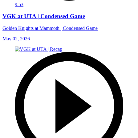
9:53
VGK at UTA | Condensed Game
Golden Knights at Mammoth | Condensed Game
May 02, 2026