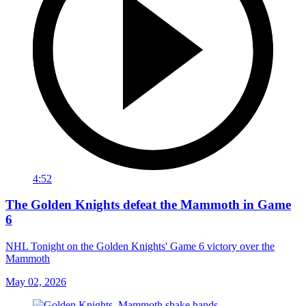
4:52
The Golden Knights defeat the Mammoth in Game
6
NHL Tonight on the Golden Knights' Game 6 victory over the
Mammoth
May 02, 2026