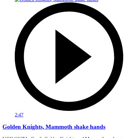
2:47
Golden Knights, Mammoth shake hands