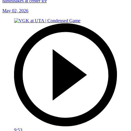
handshakes at center ice
May 02, 2026
9:53