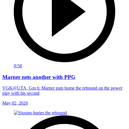
0:58
Marner nets another with PPG
VGK@UTA, Gm 6: Marner puts home the rebound on the power
play with his second
May 02, 2026