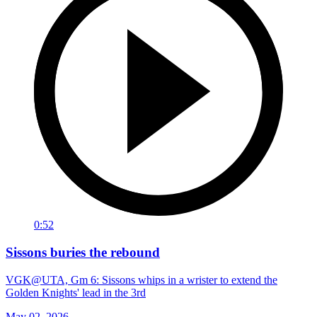
0:52
Sissons buries the rebound
VGK@UTA, Gm 6: Sissons whips in a wrister to extend the
Golden Knights' lead in the 3rd
May 02, 2026