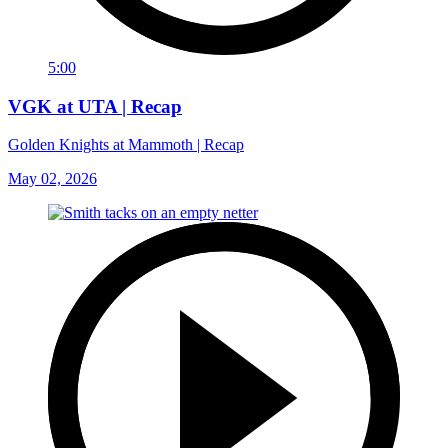
5:00
VGK at UTA | Recap
Golden Knights at Mammoth | Recap
May 02, 2026