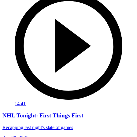
14:41
NHL Tonight: First Things First
Recapping last night's slate of games