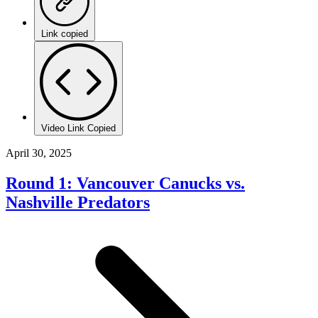
Link copied
Video Link Copied
April 30, 2025
Round 1: Vancouver Canucks vs.
Nashville Predators