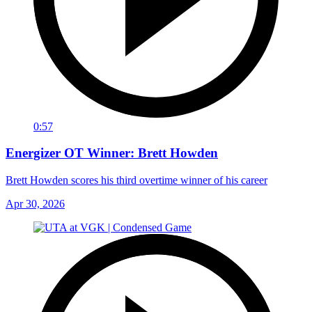
0:57
Energizer OT Winner: Brett Howden
Brett Howden scores his third overtime winner of his career
Apr 30, 2026