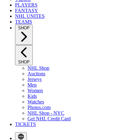
PLAYERS
FANTASY
NHL UNITES
TEAMS
SHOP
SHOP
NHL Shop
Auctions
Jerseys
Men
Women
Kids
Watches
Photos.com
NHL Shop - NYC
Get NHL Credit Card
TICKETS