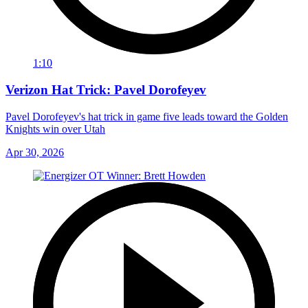
1:10
Verizon Hat Trick: Pavel Dorofeyev
Pavel Dorofeyev's hat trick in game five leads toward the Golden
Knights win over Utah
Apr 30, 2026