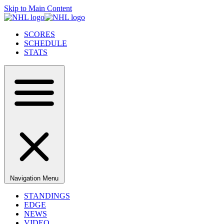
Skip to Main Content
SCORES
SCHEDULE
STATS
Navigation Menu
STANDINGS
EDGE
NEWS
VIDEO