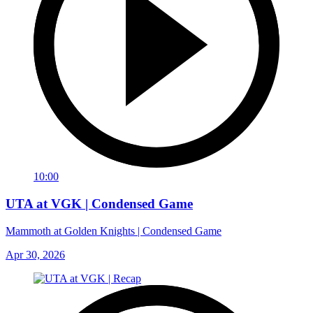
10:00
UTA at VGK | Condensed Game
Mammoth at Golden Knights | Condensed Game
Apr 30, 2026