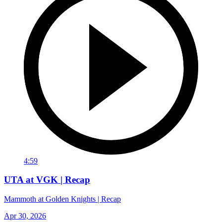
4:59
UTA at VGK | Recap
Mammoth at Golden Knights | Recap
Apr 30, 2026