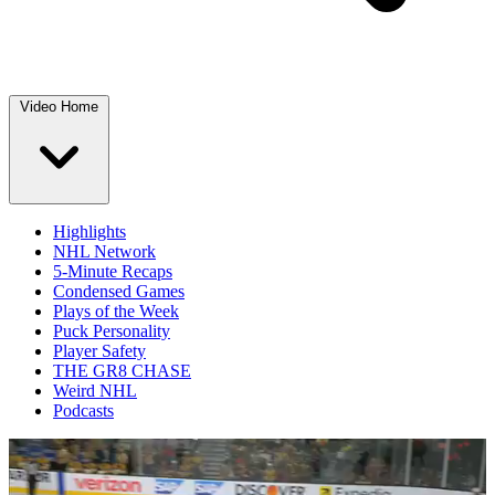
Video Home
Highlights
NHL Network
5-Minute Recaps
Condensed Games
Plays of the Week
Puck Personality
Player Safety
THE GR8 CHASE
Weird NHL
Podcasts