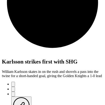
Karlsson strikes first with SHG
William Karlsson skates in on the rush and shovels a pass into the
twine for a short-handed goal, giving the Golden Knights a 1-0 lead