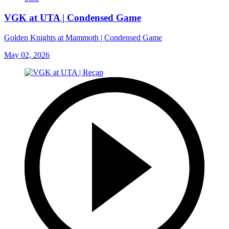
VGK at UTA | Condensed Game
Golden Knights at Mammoth | Condensed Game
May 02, 2026