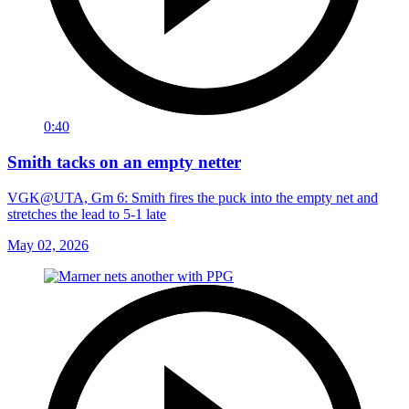
0:40
Smith tacks on an empty netter
VGK@UTA, Gm 6: Smith fires the puck into the empty net and
stretches the lead to 5-1 late
May 02, 2026