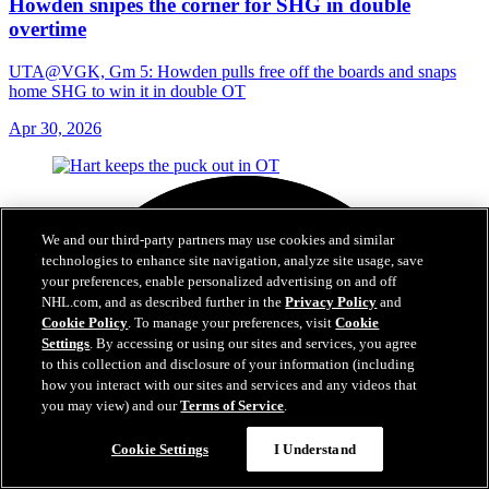
Howden snipes the corner for SHG in double
overtime
UTA@VGK, Gm 5: Howden pulls free off the boards and snaps
home SHG to win it in double OT
Apr 30, 2026
We and our third-party partners may use cookies and similar
technologies to enhance site navigation, analyze site usage, save
your preferences, enable personalized advertising on and off
NHL.com, and as described further in the
Privacy Policy
and
Cookie Policy
. To manage your preferences, visit
Cookie
Settings
. By accessing or using our sites and services, you agree
to this collection and disclosure of your information (including
how you interact with our sites and services and any videos that
you may view) and our
Terms of Service
.
Cookie Settings
I Understand