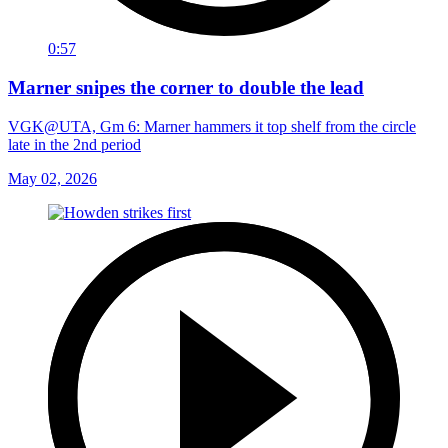
0:57
Marner snipes the corner to double the lead
VGK@UTA, Gm 6: Marner hammers it top shelf from the circle
late in the 2nd period
May 02, 2026