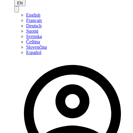
EN
English
Français
Deutsch
Suomi
Svenska
Čeština
Slovenčina
Español