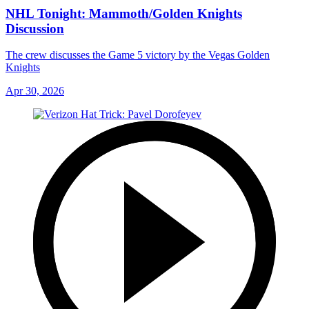
NHL Tonight: Mammoth/Golden Knights
Discussion
The crew discusses the Game 5 victory by the Vegas Golden
Knights
Apr 30, 2026