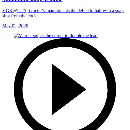
VGK@UTA, Gm 6: Yamamoto cuts the deficit in half with a snap
shot from the circle
May 02, 2026