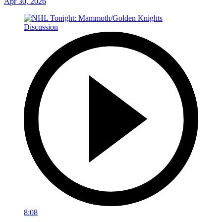
Apr 30, 2026
8:08