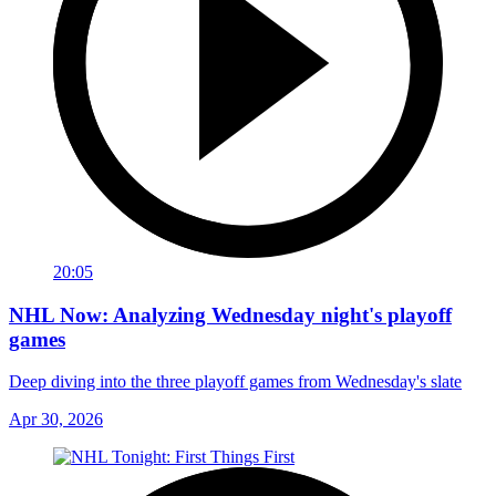
20:05
NHL Now: Analyzing Wednesday night's playoff
games
Deep diving into the three playoff games from Wednesday's slate
Apr 30, 2026