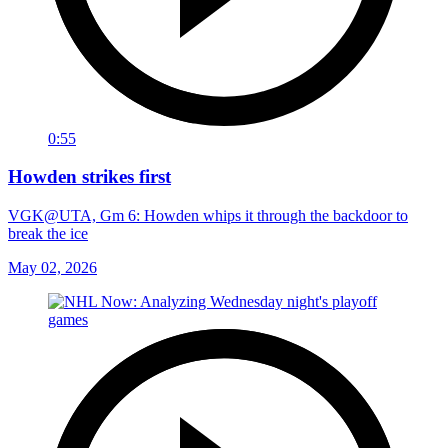
0:55
Howden strikes first
VGK@UTA, Gm 6: Howden whips it through the backdoor to
break the ice
May 02, 2026