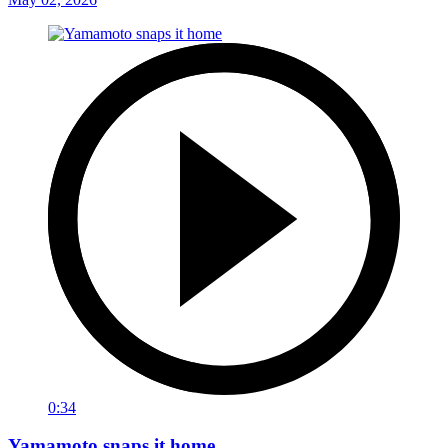
0:34
Yamamoto snaps it home