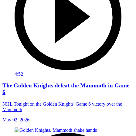
4:52
The Golden Knights defeat the Mammoth in Game
6
NHL Tonight on the Golden Knights' Game 6 victory over the
Mammoth
May 02, 2026