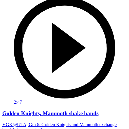
2:47
Golden Knights, Mammoth shake hands
VGK@UTA, Gm 6: Golden Knights and Mammoth exchange