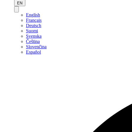
EN
English
Français
Deutsch
Suomi
Svenska
Čeština
Slovenčina
Español