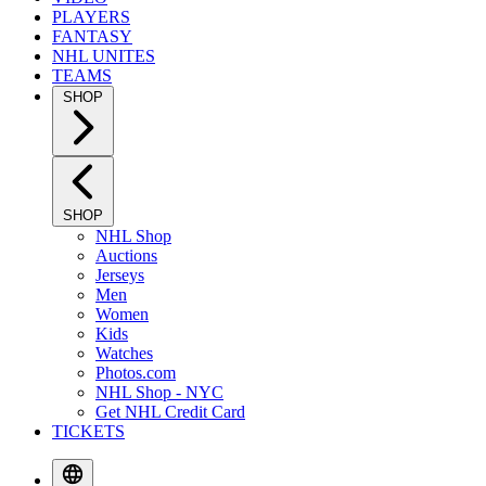
PLAYERS
FANTASY
NHL UNITES
TEAMS
SHOP
SHOP
NHL Shop
Auctions
Jerseys
Men
Women
Kids
Watches
Photos.com
NHL Shop - NYC
Get NHL Credit Card
TICKETS