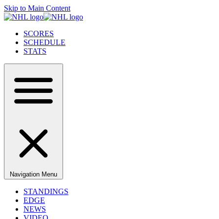
Skip to Main Content
SCORES
SCHEDULE
STATS
Navigation Menu
STANDINGS
EDGE
NEWS
VIDEO