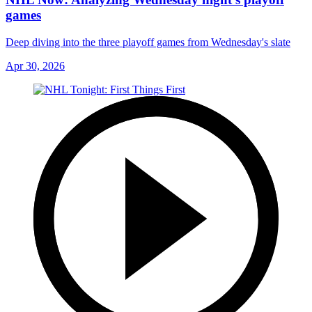
games
Deep diving into the three playoff games from Wednesday's slate
Apr 30, 2026