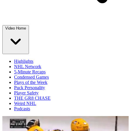
Video Home
Highlights
NHL Network
5-Minute Recaps
Condensed Games
Plays of the Week
Puck Personality
Player Safety
THE GR8 CHASE
Weird NHL
Podcasts