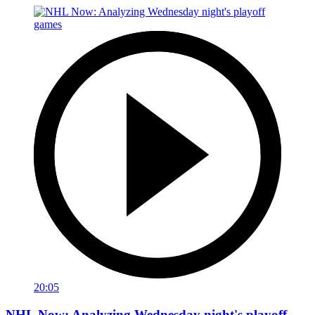
20:05
NHL Now: Analyzing Wednesday night's playoff