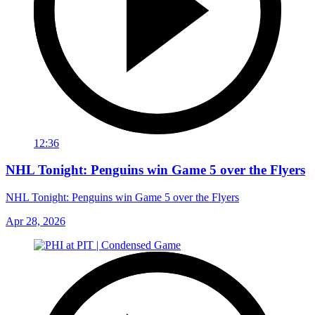
12:36
NHL Tonight: Penguins win Game 5 over the Flyers
NHL Tonight: Penguins win Game 5 over the Flyers
Apr 28, 2026