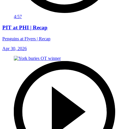
4:57
PIT at PHI | Recap
Penguins at Flyers | Recap
Apr 30, 2026