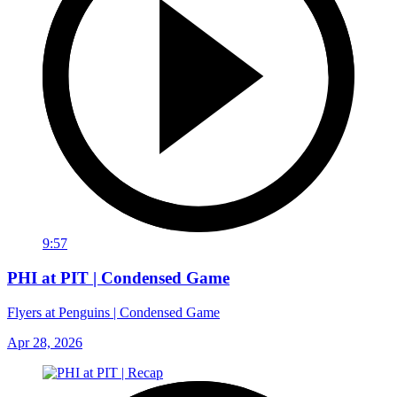
9:57
PHI at PIT | Condensed Game
Flyers at Penguins | Condensed Game
Apr 28, 2026