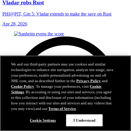
Vladar robs Rust
PHI@PIT, Gm 5: Vladar extends to make the save on Rust
Apr 28, 2026
We and our third-party partners may use cookies and similar
technologies to enhance site navigation, analyze site usage, save
your preferences, enable personalized advertising on and off
NHL.com, and as described further in the
Privacy Policy
and
Cookie Policy
. To manage your preferences, visit
Cookie
Settings
. By accessing or using our sites and services, you agree
to this collection and disclosure of your information (including
how you interact with our sites and services and any videos that
you may view) and our
Terms of Service
.
Cookie Settings
I Understand