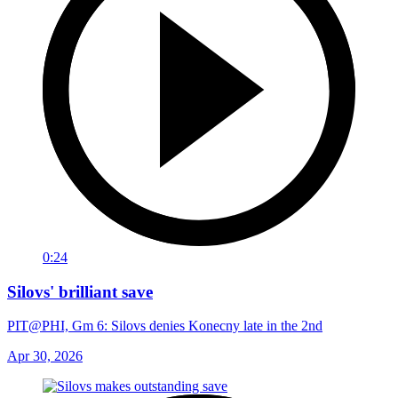
0:24
Silovs' brilliant save
PIT@PHI, Gm 6: Silovs denies Konecny late in the 2nd
Apr 30, 2026