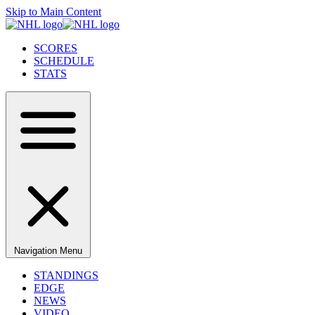
Skip to Main Content
SCORES
SCHEDULE
STATS
Navigation Menu
STANDINGS
EDGE
NEWS
VIDEO