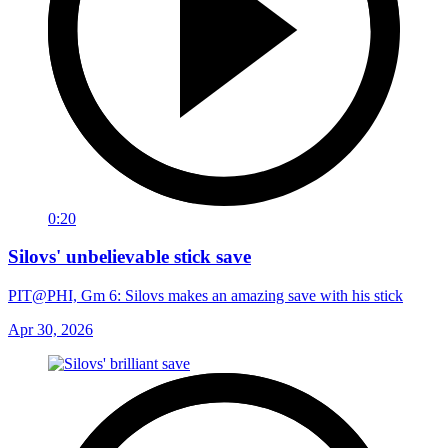
0:20
Silovs' unbelievable stick save
PIT@PHI, Gm 6: Silovs makes an amazing save with his stick
Apr 30, 2026