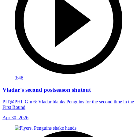
3:46
Vladar's second postseason shutout
PIT@PHI, Gm 6: Vladar blanks Penguins for the second time in the
First Round
Apr 30, 2026