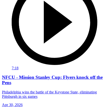
7:18
NFCU - Mission Stanley Cup: Flyers knock off the
Pens
Philadelphia wins the battle of the Keystone State, eliminating
Pittsburgh in six games
Apr 30, 2026