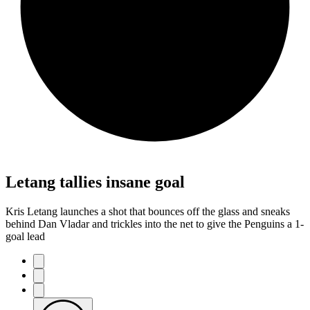
Letang tallies insane goal
Kris Letang launches a shot that bounces off the glass and sneaks
behind Dan Vladar and trickles into the net to give the Penguins a 1-
goal lead