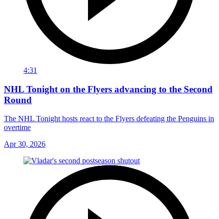
4:31
NHL Tonight on the Flyers advancing to the Second
Round
The NHL Tonight hosts react to the Flyers defeating the Penguins in
overtime
Apr 30, 2026