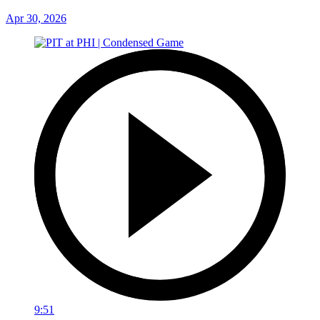
Apr 30, 2026
9:51