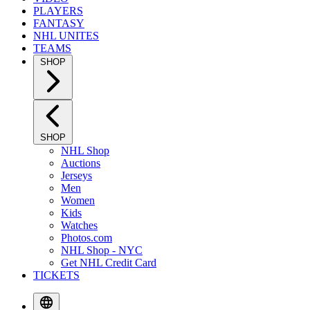
PLAYERS
FANTASY
NHL UNITES
TEAMS
SHOP
SHOP
NHL Shop
Auctions
Jerseys
Men
Women
Kids
Watches
Photos.com
NHL Shop - NYC
Get NHL Credit Card
TICKETS