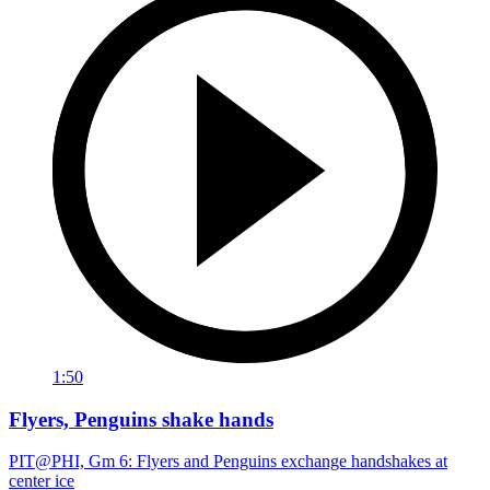
1:50
Flyers, Penguins shake hands
PIT@PHI, Gm 6: Flyers and Penguins exchange handshakes at
center ice