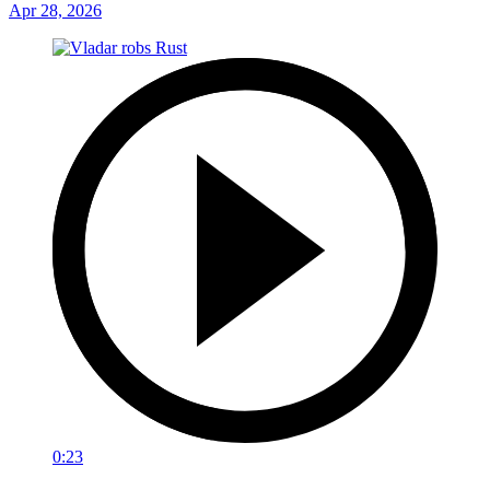
Apr 28, 2026
0:23