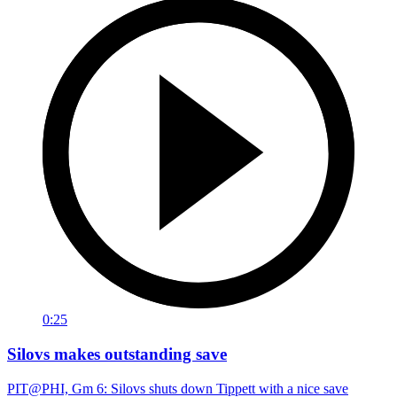
0:25
Silovs makes outstanding save
PIT@PHI, Gm 6: Silovs shuts down Tippett with a nice save