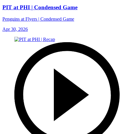
PIT at PHI | Condensed Game
Penguins at Flyers | Condensed Game
Apr 30, 2026