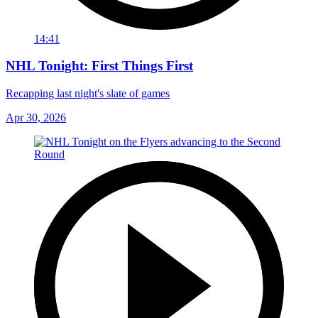
14:41
NHL Tonight: First Things First
Recapping last night's slate of games
Apr 30, 2026