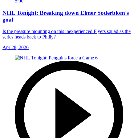
5:00
NHL Tonight: Breaking down Elmer Soderblom's
goal
Is the pressure mounting on this inexperienced Flyers squad as the
series heads back to Philly?
Apr 28, 2026