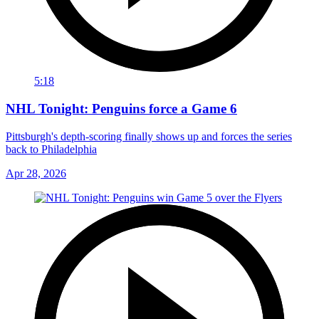
5:18
NHL Tonight: Penguins force a Game 6
Pittsburgh's depth-scoring finally shows up and forces the series
back to Philadelphia
Apr 28, 2026