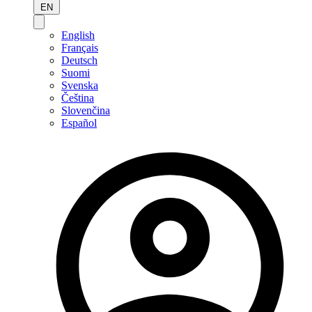
EN
English
Français
Deutsch
Suomi
Svenska
Čeština
Slovenčina
Español