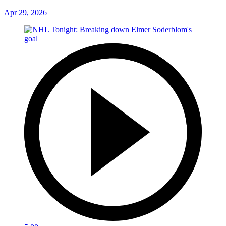
Apr 29, 2026