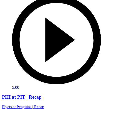
5:00
PHI at PIT | Recap
Flyers at Penguins | Recap