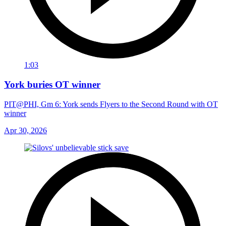
1:03
York buries OT winner
PIT@PHI, Gm 6: York sends Flyers to the Second Round with OT
winner
Apr 30, 2026