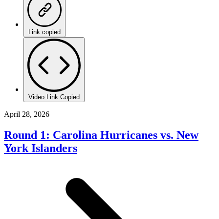
Link copied
Video Link Copied
April 28, 2026
Round 1: Carolina Hurricanes vs. New
York Islanders