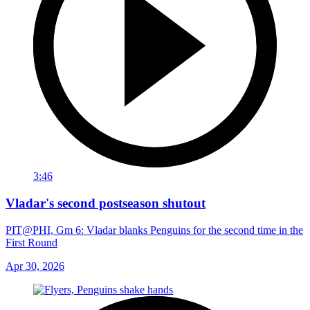
3:46
Vladar's second postseason shutout
PIT@PHI, Gm 6: Vladar blanks Penguins for the second time in the
First Round
Apr 30, 2026