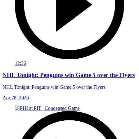
12:36
NHL Tonight: Penguins win Game 5 over the Flyers
NHL Tonight: Penguins win Game 5 over the Flyers
Apr 28, 2026