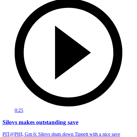
0:25
Silovs makes outstanding save
PIT@PHI, Gm 6: Silovs shuts down Tippett with a nice save