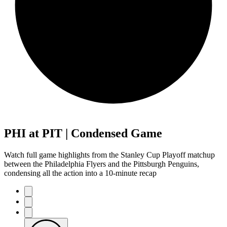
PHI at PIT | Condensed Game
Watch full game highlights from the Stanley Cup Playoff matchup
between the Philadelphia Flyers and the Pittsburgh Penguins,
condensing all the action into a 10-minute recap