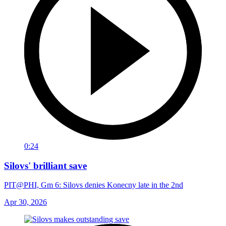
0:24
Silovs' brilliant save
PIT@PHI, Gm 6: Silovs denies Konecny late in the 2nd
Apr 30, 2026