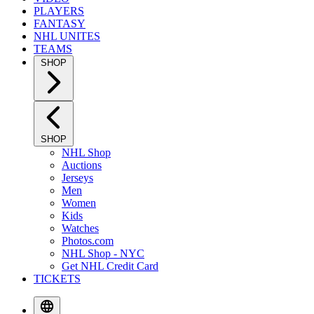
PLAYERS
FANTASY
NHL UNITES
TEAMS
SHOP
SHOP
NHL Shop
Auctions
Jerseys
Men
Women
Kids
Watches
Photos.com
NHL Shop - NYC
Get NHL Credit Card
TICKETS