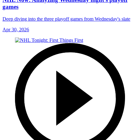
games
Deep diving into the three playoff games from Wednesday's slate
Apr 30, 2026