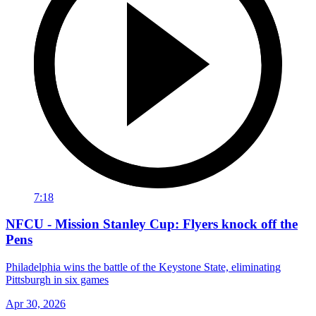
7:18
NFCU - Mission Stanley Cup: Flyers knock off the
Pens
Philadelphia wins the battle of the Keystone State, eliminating
Pittsburgh in six games
Apr 30, 2026