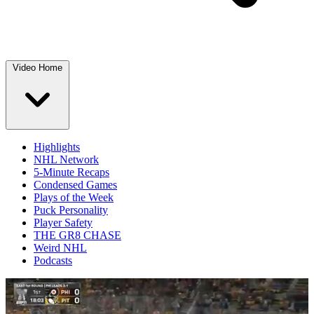
Video Home
Highlights
NHL Network
5-Minute Recaps
Condensed Games
Plays of the Week
Puck Personality
Player Safety
THE GR8 CHASE
Weird NHL
Podcasts