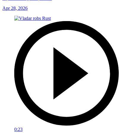
Apr 28, 2026
0:23