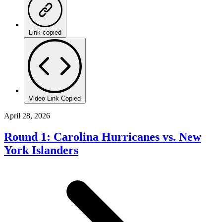
Link copied
Video Link Copied
April 28, 2026
Round 1: Carolina Hurricanes vs. New
York Islanders