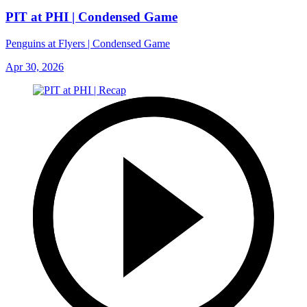
PIT at PHI | Condensed Game
Penguins at Flyers | Condensed Game
Apr 30, 2026