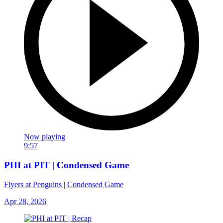
Now playing
9:57
PHI at PIT | Condensed Game
Flyers at Penguins | Condensed Game
Apr 28, 2026