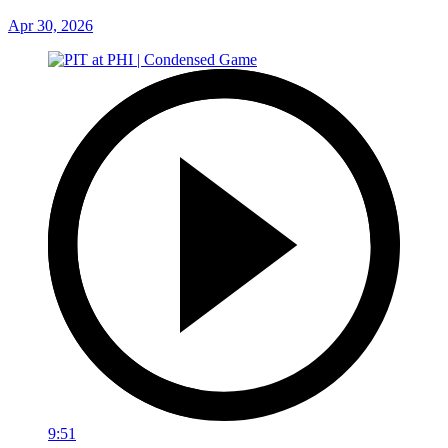
Apr 30, 2026
9:51