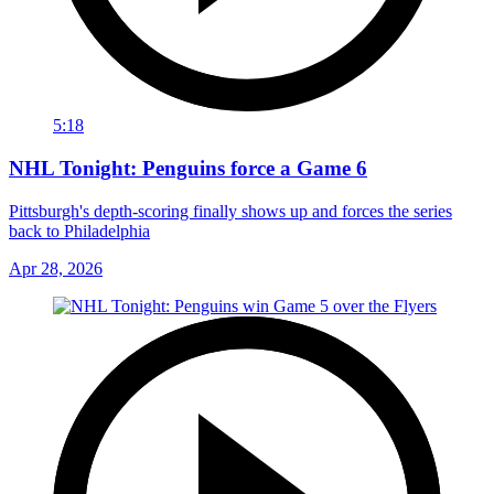
5:18
NHL Tonight: Penguins force a Game 6
Pittsburgh's depth-scoring finally shows up and forces the series
back to Philadelphia
Apr 28, 2026