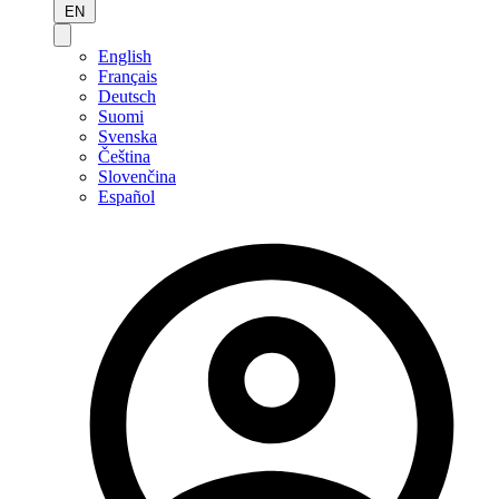
EN
English
Français
Deutsch
Suomi
Svenska
Čeština
Slovenčina
Español