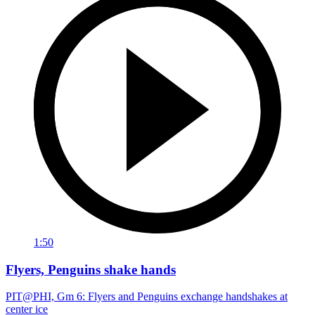
1:50
Flyers, Penguins shake hands
PIT@PHI, Gm 6: Flyers and Penguins exchange handshakes at
center ice