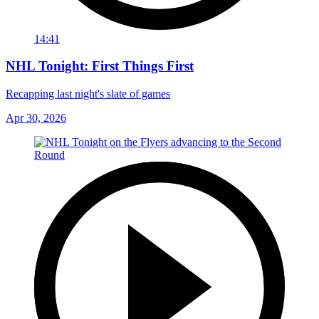
14:41
NHL Tonight: First Things First
Recapping last night's slate of games
Apr 30, 2026