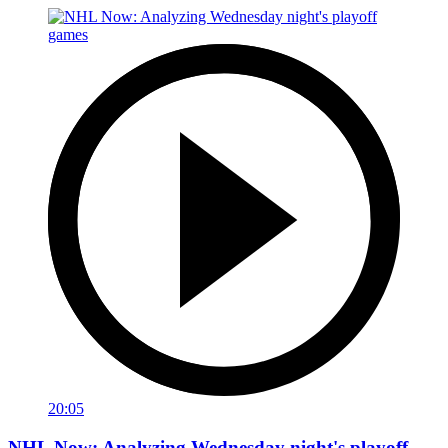
20:05
NHL Now: Analyzing Wednesday night's playoff