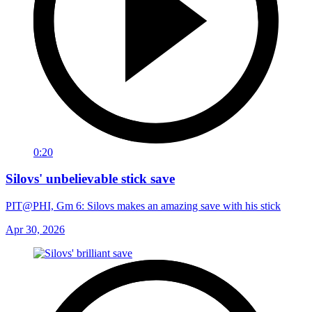
0:20
Silovs' unbelievable stick save
PIT@PHI, Gm 6: Silovs makes an amazing save with his stick
Apr 30, 2026