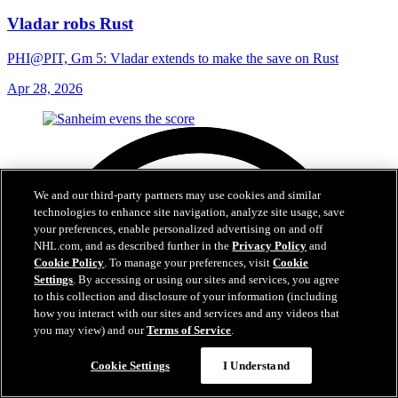
Vladar robs Rust
PHI@PIT, Gm 5: Vladar extends to make the save on Rust
Apr 28, 2026
We and our third-party partners may use cookies and similar
technologies to enhance site navigation, analyze site usage, save
your preferences, enable personalized advertising on and off
NHL.com, and as described further in the
Privacy Policy
and
Cookie Policy
. To manage your preferences, visit
Cookie
Settings
. By accessing or using our sites and services, you agree
to this collection and disclosure of your information (including
how you interact with our sites and services and any videos that
you may view) and our
Terms of Service
.
Cookie Settings
I Understand