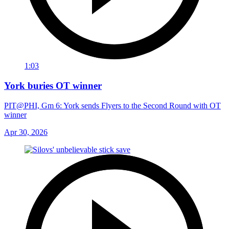
1:03
York buries OT winner
PIT@PHI, Gm 6: York sends Flyers to the Second Round with OT
winner
Apr 30, 2026