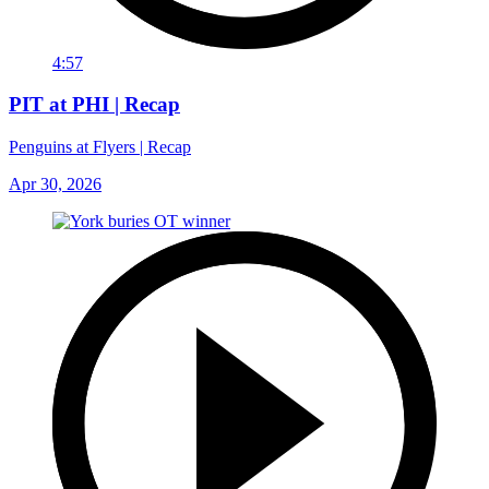
4:57
PIT at PHI | Recap
Penguins at Flyers | Recap
Apr 30, 2026