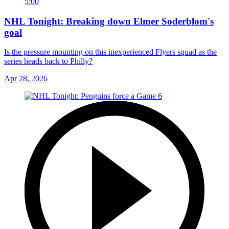
5:00
NHL Tonight: Breaking down Elmer Soderblom's
goal
Is the pressure mounting on this inexperienced Flyers squad as the
series heads back to Philly?
Apr 28, 2026