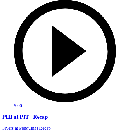
5:00
PHI at PIT | Recap
Flyers at Penguins | Recap