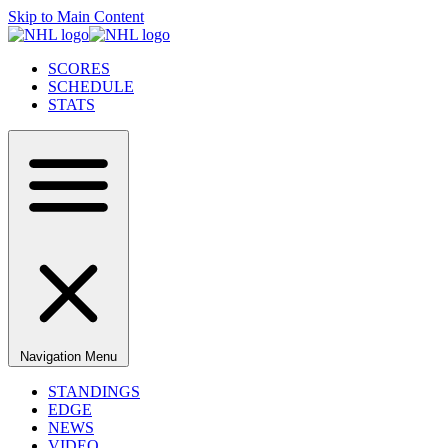
Skip to Main Content
SCORES
SCHEDULE
STATS
Navigation Menu
STANDINGS
EDGE
NEWS
VIDEO