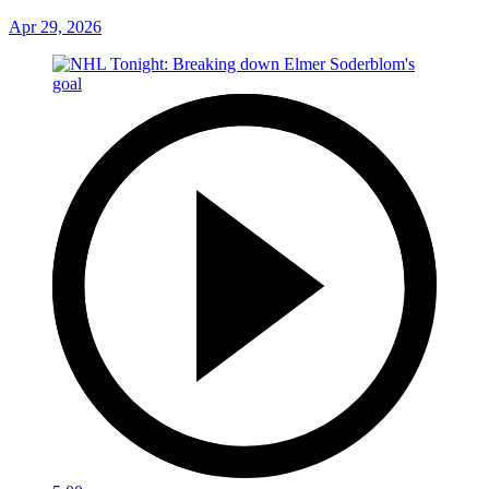
Apr 29, 2026