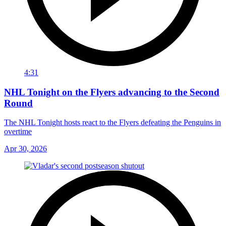
4:31
NHL Tonight on the Flyers advancing to the Second
Round
The NHL Tonight hosts react to the Flyers defeating the Penguins in
overtime
Apr 30, 2026