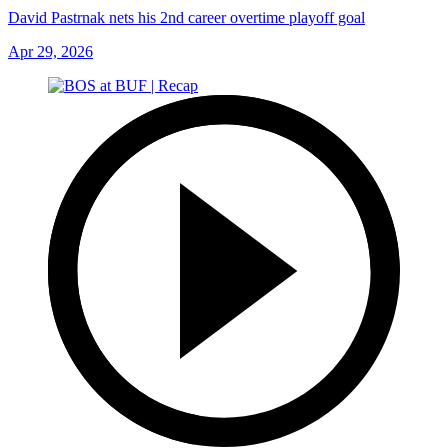
David Pastrnak nets his 2nd career overtime playoff goal
Apr 29, 2026