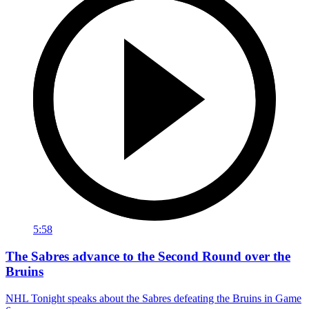
5:58
The Sabres advance to the Second Round over the
Bruins
NHL Tonight speaks about the Sabres defeating the Bruins in Game