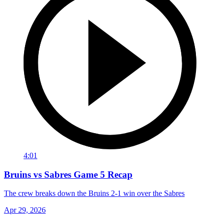
4:01
Bruins vs Sabres Game 5 Recap
The crew breaks down the Bruins 2-1 win over the Sabres
Apr 29, 2026