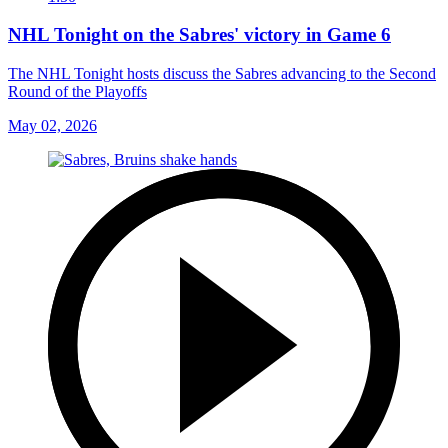
NHL Tonight on the Sabres' victory in Game 6
The NHL Tonight hosts discuss the Sabres advancing to the Second
Round of the Playoffs
May 02, 2026