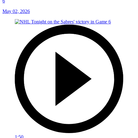
6
May 02, 2026
1:50