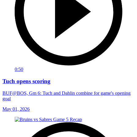
0:50
Tuch opens scoring
BUF@BOS, Gm 6: Tuch and Dahlin combine for game's opening
goal
May 01, 2026