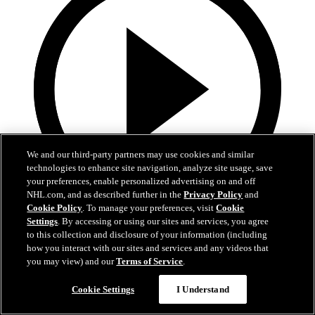
We and our third-party partners may use cookies and similar
technologies to enhance site navigation, analyze site usage, save
your preferences, enable personalized advertising on and off
NHL.com, and as described further in the
Privacy Policy
and
Cookie Policy
. To manage your preferences, visit
Cookie
0:42
Settings
. By accessing or using our sites and services, you agree
to this collection and disclosure of your information (including
Lindholm sends rebound home
how you interact with our sites and services and any videos that
you may view) and our
Terms of Service
.
BOS@BUF, Gm 5: Lindholm flings the puck in glove side
Cookie Settings
I Understand
Apr 29, 2026