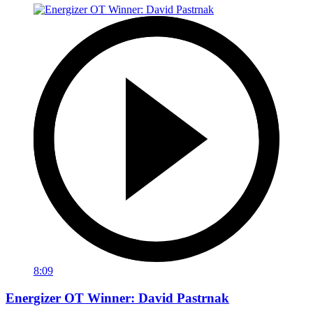
8:09
Energizer OT Winner: David Pastrnak