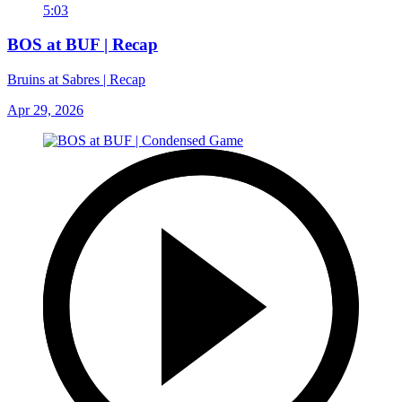
5:03
BOS at BUF | Recap
Bruins at Sabres | Recap
Apr 29, 2026