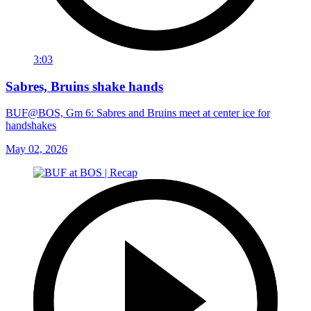
3:03
Sabres, Bruins shake hands
BUF@BOS, Gm 6: Sabres and Bruins meet at center ice for
handshakes
May 02, 2026