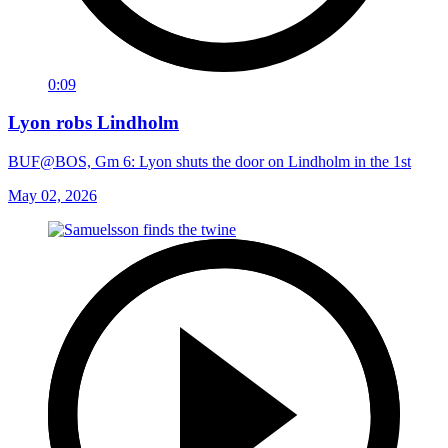
0:09
Lyon robs Lindholm
BUF@BOS, Gm 6: Lyon shuts the door on Lindholm in the 1st
May 02, 2026