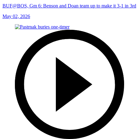
BUF@BOS, Gm 6: Benson and Doan team up to make it 3-1 in 3rd
May 02, 2026