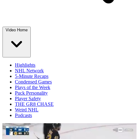
Video Home
Highlights
NHL Network
5-Minute Recaps
Condensed Games
Plays of the Week
Puck Personality
Player Safety
THE GR8 CHASE
Weird NHL
Podcasts