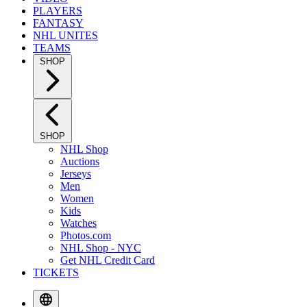
PLAYERS
FANTASY
NHL UNITES
TEAMS
SHOP
SHOP
NHL Shop
Auctions
Jerseys
Men
Women
Kids
Watches
Photos.com
NHL Shop - NYC
Get NHL Credit Card
TICKETS