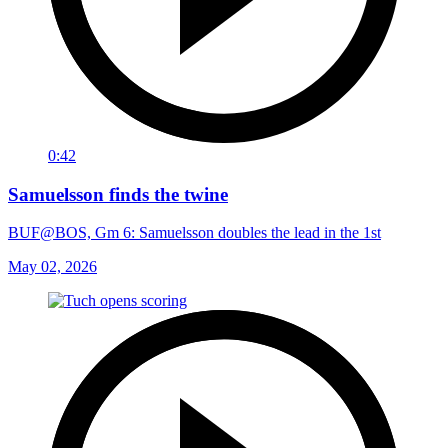
0:42
Samuelsson finds the twine
BUF@BOS, Gm 6: Samuelsson doubles the lead in the 1st
May 02, 2026