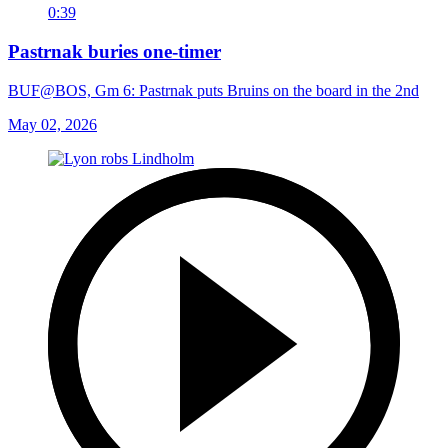
0:39
Pastrnak buries one-timer
BUF@BOS, Gm 6: Pastrnak puts Bruins on the board in the 2nd
May 02, 2026