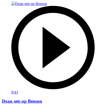
0:43
Doan sets up Benson