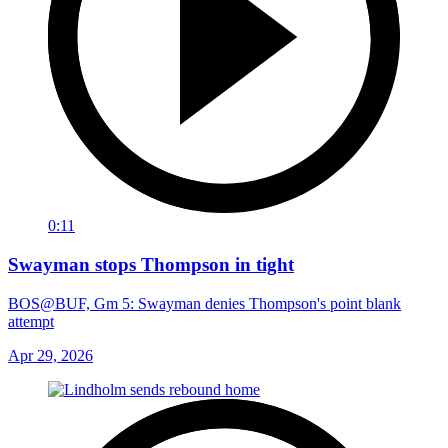
0:11
Swayman stops Thompson in tight
BOS@BUF, Gm 5: Swayman denies Thompson's point blank
attempt
Apr 29, 2026