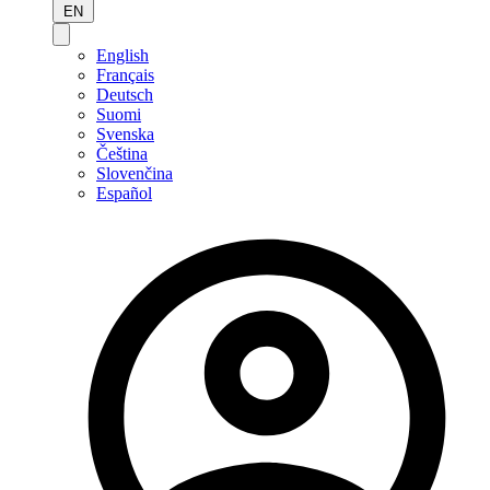
EN
English
Français
Deutsch
Suomi
Svenska
Čeština
Slovenčina
Español