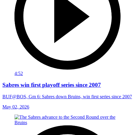
4:52
Sabres win first playoff series since 2007
BUF@BOS, Gm 6: Sabres down Bruins, win first series since 2007
May 02, 2026