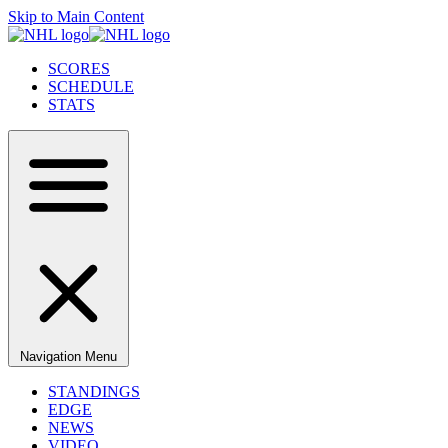
Skip to Main Content
SCORES
SCHEDULE
STATS
Navigation Menu
STANDINGS
EDGE
NEWS
VIDEO