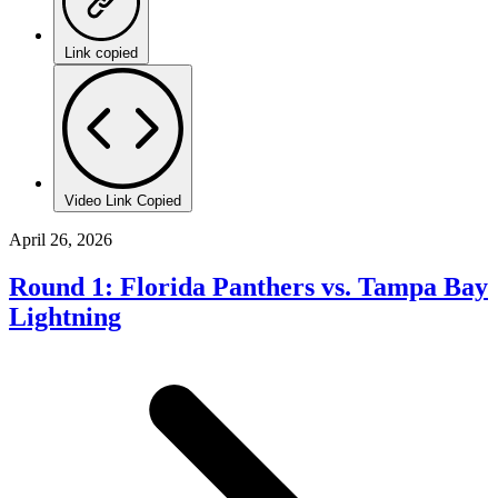
Link copied
Video Link Copied
April 26, 2026
Round 1: Florida Panthers vs. Tampa Bay
Lightning