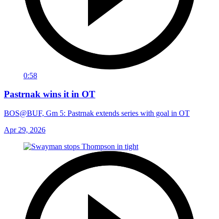
0:58
Pastrnak wins it in OT
BOS@BUF, Gm 5: Pastrnak extends series with goal in OT
Apr 29, 2026