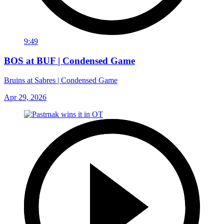
9:49
BOS at BUF | Condensed Game
Bruins at Sabres | Condensed Game
Apr 29, 2026