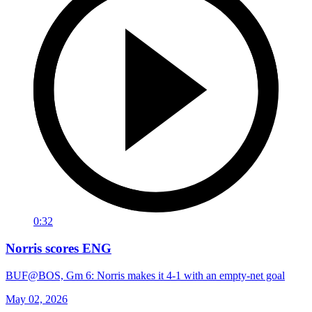
0:32
Norris scores ENG
BUF@BOS, Gm 6: Norris makes it 4-1 with an empty-net goal
May 02, 2026