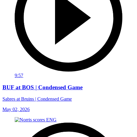
9:57
BUF at BOS | Condensed Game
Sabres at Bruins | Condensed Game
May 02, 2026