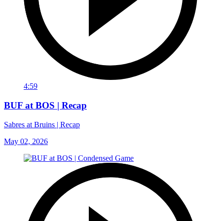
4:59
BUF at BOS | Recap
Sabres at Bruins | Recap
May 02, 2026