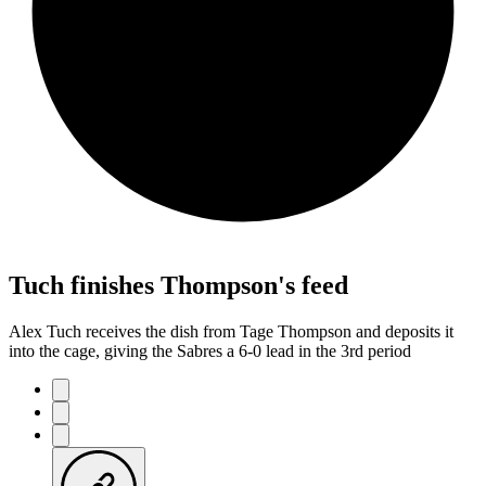
Tuch finishes Thompson's feed
Alex Tuch receives the dish from Tage Thompson and deposits it
into the cage, giving the Sabres a 6-0 lead in the 3rd period