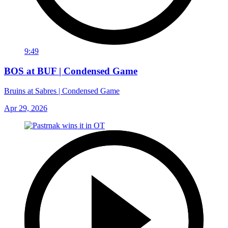
9:49
BOS at BUF | Condensed Game
Bruins at Sabres | Condensed Game
Apr 29, 2026