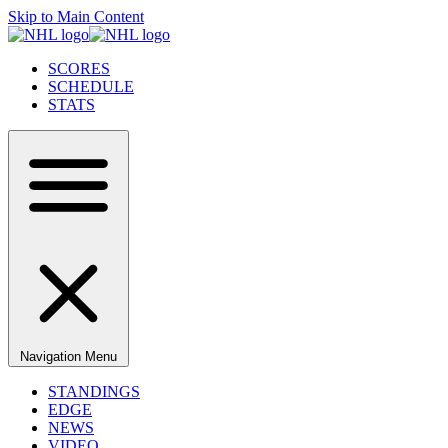
Skip to Main Content
SCORES
SCHEDULE
STATS
Navigation Menu
STANDINGS
EDGE
NEWS
VIDEO