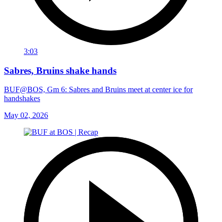
3:03
Sabres, Bruins shake hands
BUF@BOS, Gm 6: Sabres and Bruins meet at center ice for
handshakes
May 02, 2026