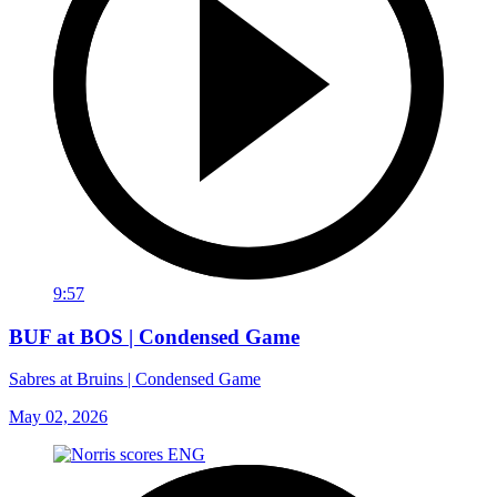
9:57
BUF at BOS | Condensed Game
Sabres at Bruins | Condensed Game
May 02, 2026