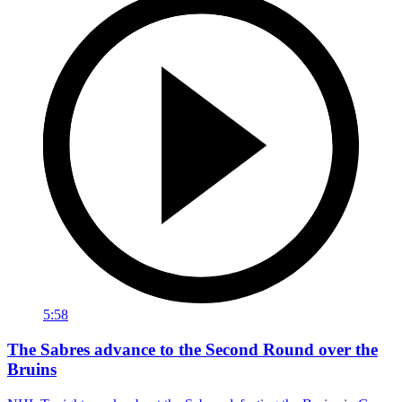
5:58
The Sabres advance to the Second Round over the
Bruins