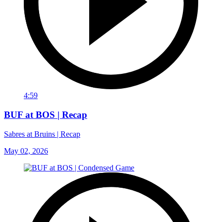
4:59
BUF at BOS | Recap
Sabres at Bruins | Recap
May 02, 2026