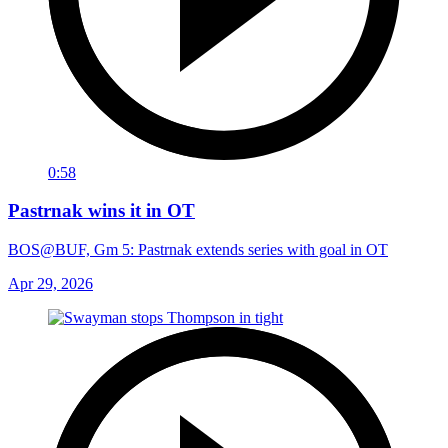
0:58
Pastrnak wins it in OT
BOS@BUF, Gm 5: Pastrnak extends series with goal in OT
Apr 29, 2026