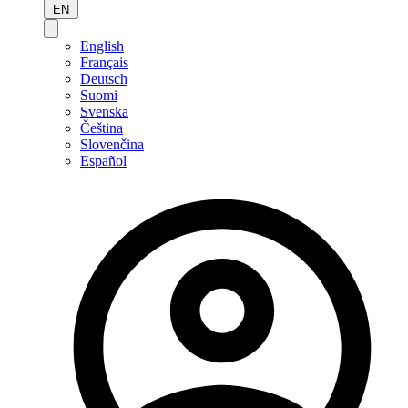
EN
English
Français
Deutsch
Suomi
Svenska
Čeština
Slovenčina
Español