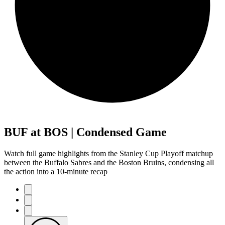
BUF at BOS | Condensed Game
Watch full game highlights from the Stanley Cup Playoff matchup
between the Buffalo Sabres and the Boston Bruins, condensing all
the action into a 10-minute recap