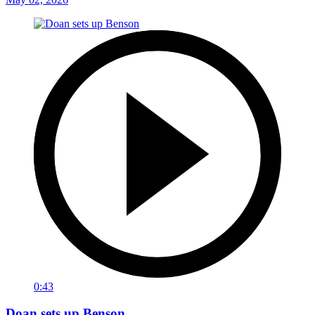
0:43
Doan sets up Benson