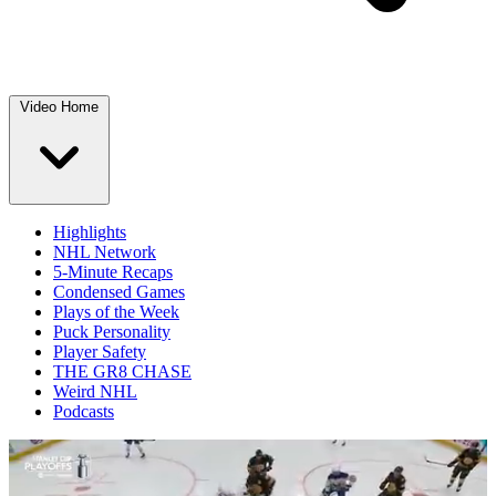
Video Home
Highlights
NHL Network
5-Minute Recaps
Condensed Games
Plays of the Week
Puck Personality
Player Safety
THE GR8 CHASE
Weird NHL
Podcasts