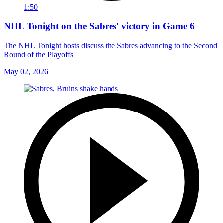
1:50
NHL Tonight on the Sabres' victory in Game 6
The NHL Tonight hosts discuss the Sabres advancing to the Second
Round of the Playoffs
May 02, 2026