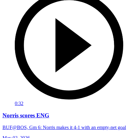
0:32
Norris scores ENG
BUF@BOS, Gm 6: Norris makes it 4-1 with an empty-net goal
May 02, 2026