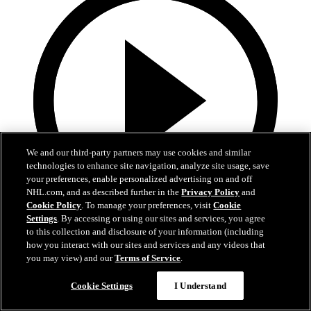
We and our third-party partners may use cookies and similar
technologies to enhance site navigation, analyze site usage, save
your preferences, enable personalized advertising on and off
NHL.com, and as described further in the
Privacy Policy
and
Cookie Policy
. To manage your preferences, visit
Cookie
Settings
. By accessing or using our sites and services, you agree
0:42
to this collection and disclosure of your information (including
how you interact with our sites and services and any videos that
Lindholm sends rebound home
you may view) and our
Terms of Service
.
BOS@BUF, Gm 5: Lindholm flings the puck in glove side
Cookie Settings
I Understand
Apr 29, 2026