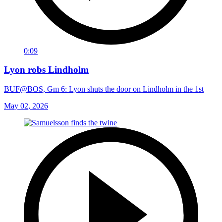
0:09
Lyon robs Lindholm
BUF@BOS, Gm 6: Lyon shuts the door on Lindholm in the 1st
May 02, 2026