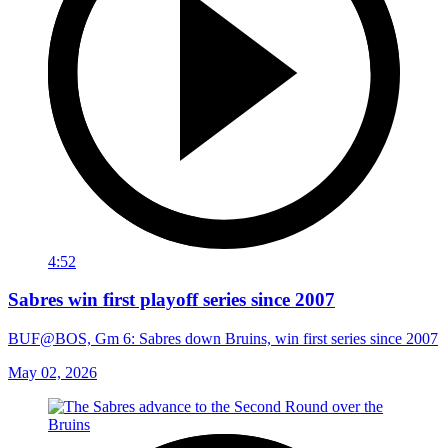
4:52
Sabres win first playoff series since 2007
BUF@BOS, Gm 6: Sabres down Bruins, win first series since 2007
May 02, 2026