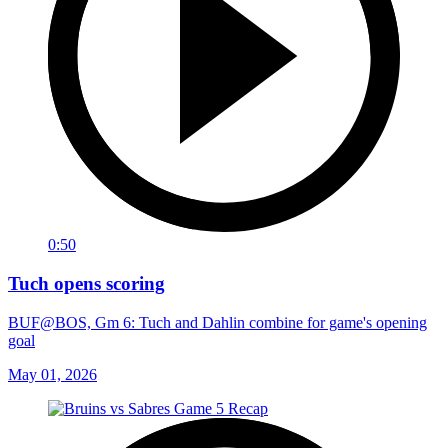
0:50
Tuch opens scoring
BUF@BOS, Gm 6: Tuch and Dahlin combine for game's opening
goal
May 01, 2026