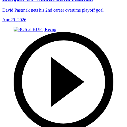
David Pastrnak nets his 2nd career overtime playoff goal
Apr 29, 2026