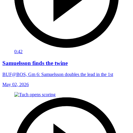
0:42
Samuelsson finds the twine
BUF@BOS, Gm 6: Samuelsson doubles the lead in the 1st
May 02, 2026