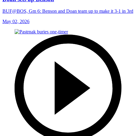
BUF@BOS, Gm 6: Benson and Doan team up to make it 3-1 in 3rd
May 02, 2026