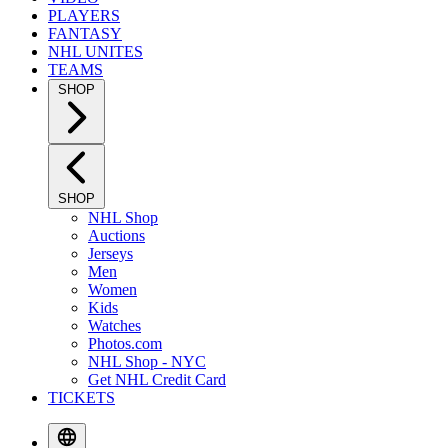
PLAYERS
FANTASY
NHL UNITES
TEAMS
SHOP
SHOP
NHL Shop
Auctions
Jerseys
Men
Women
Kids
Watches
Photos.com
NHL Shop - NYC
Get NHL Credit Card
TICKETS