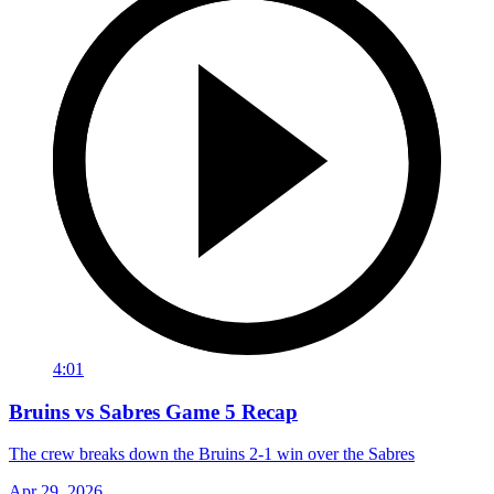
4:01
Bruins vs Sabres Game 5 Recap
The crew breaks down the Bruins 2-1 win over the Sabres
Apr 29, 2026