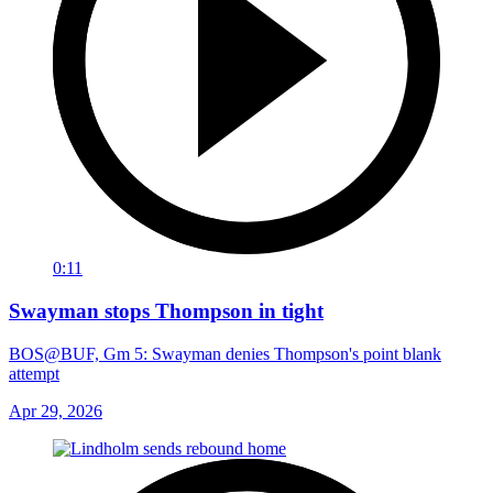
0:11
Swayman stops Thompson in tight
BOS@BUF, Gm 5: Swayman denies Thompson's point blank
attempt
Apr 29, 2026