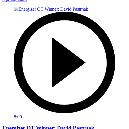
8:09
Energizer OT Winner: David Pastrnak