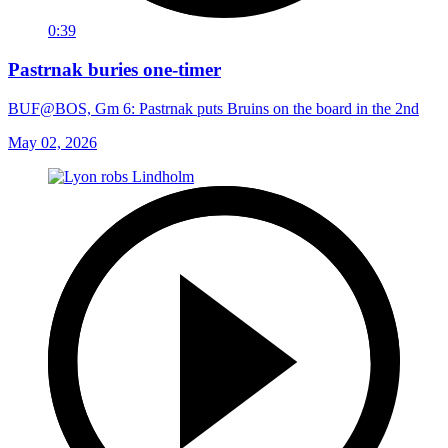
0:39
Pastrnak buries one-timer
BUF@BOS, Gm 6: Pastrnak puts Bruins on the board in the 2nd
May 02, 2026