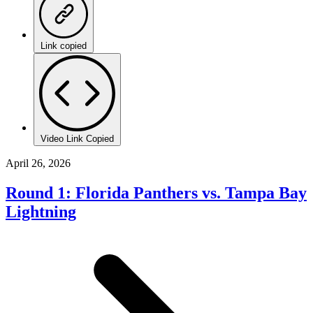
Link copied
Video Link Copied
April 26, 2026
Round 1: Florida Panthers vs. Tampa Bay
Lightning