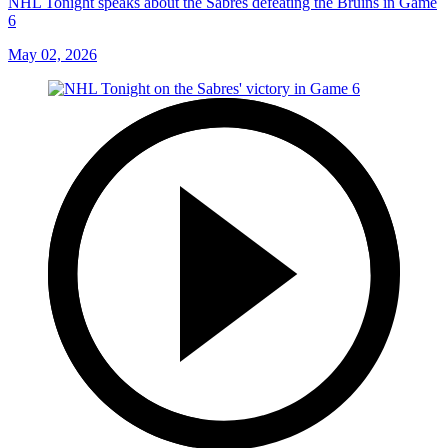
NHL Tonight speaks about the Sabres defeating the Bruins in Game
6
May 02, 2026