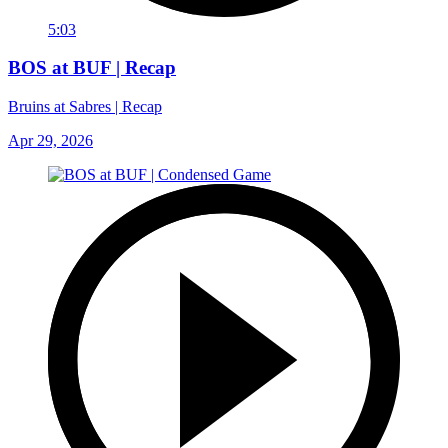
5:03
BOS at BUF | Recap
Bruins at Sabres | Recap
Apr 29, 2026