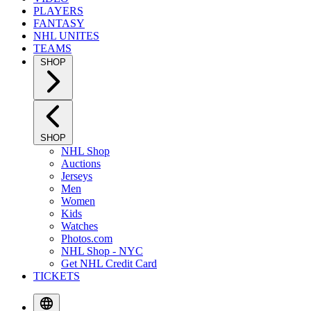
PLAYERS
FANTASY
NHL UNITES
TEAMS
SHOP
SHOP
NHL Shop
Auctions
Jerseys
Men
Women
Kids
Watches
Photos.com
NHL Shop - NYC
Get NHL Credit Card
TICKETS