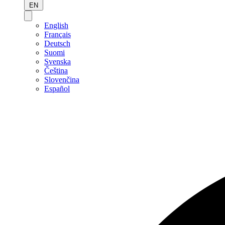
EN
English
Français
Deutsch
Suomi
Svenska
Čeština
Slovenčina
Español