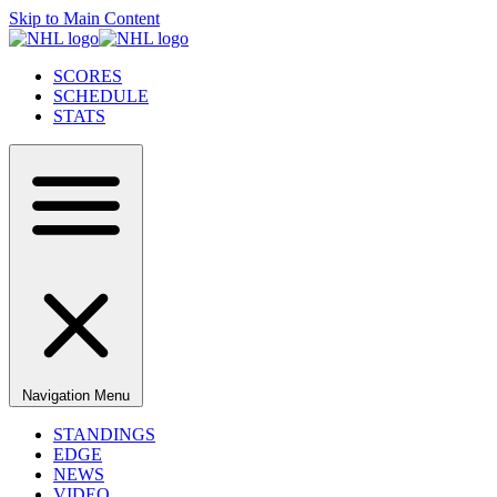
Skip to Main Content
SCORES
SCHEDULE
STATS
Navigation Menu
STANDINGS
EDGE
NEWS
VIDEO