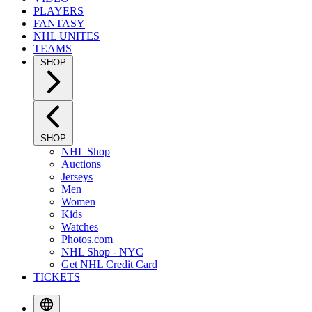
PLAYERS
FANTASY
NHL UNITES
TEAMS
SHOP
SHOP
NHL Shop
Auctions
Jerseys
Men
Women
Kids
Watches
Photos.com
NHL Shop - NYC
Get NHL Credit Card
TICKETS