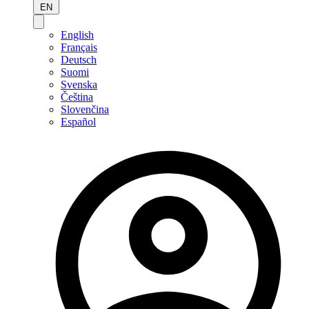
EN
English
Français
Deutsch
Suomi
Svenska
Čeština
Slovenčina
Español