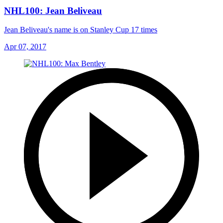
NHL100: Jean Beliveau
Jean Beliveau's name is on Stanley Cup 17 times
Apr 07, 2017