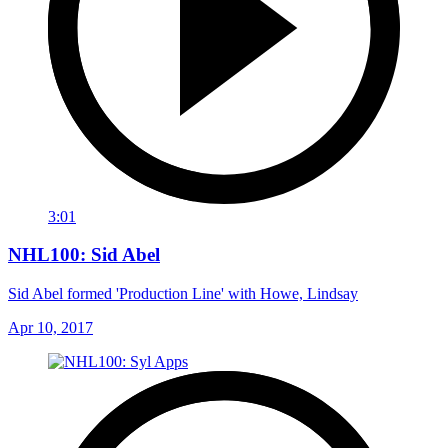
3:01
NHL100: Sid Abel
Sid Abel formed 'Production Line' with Howe, Lindsay
Apr 10, 2017