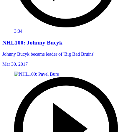
3:34
NHL100: Johnny Bucyk
Johnny Bucyk became leader of 'Big Bad Bruins'
Mar 30, 2017