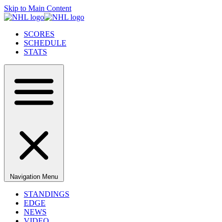
Skip to Main Content
SCORES
SCHEDULE
STATS
Navigation Menu
STANDINGS
EDGE
NEWS
VIDEO