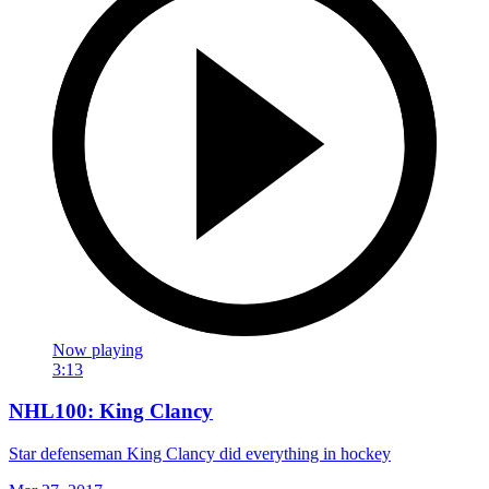
Now playing
3:13
NHL100: King Clancy
Star defenseman King Clancy did everything in hockey