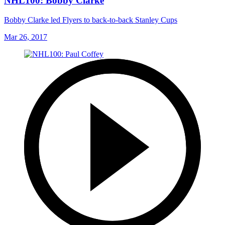
NHL100: Bobby Clarke
Bobby Clarke led Flyers to back-to-back Stanley Cups
Mar 26, 2017