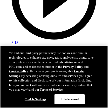
3:13
NHL100: Yvan Cournoyer
We and our third-party partners may use cookies and similar
technologies to enhance site navigation, analyze site usage, save
Yvan Cournoyer won 10 Stanley Cup titles in Montreal
your preferences, enable personalized advertising on and off
NHL.com, and as described further in the
Privacy Policy
and
Mar 23, 2017
Cookie Policy
. To manage your preferences, visit
Cookie
Settings
. By accessing or using our sites and services, you agree
to this collection and disclosure of your information (including
how you interact with our sites and services and any videos that
you may view) and our
Terms of Service
.
Cookie Settings
I Understand