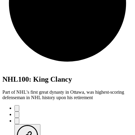
NHL100: King Clancy
Part of NHL's first great dynasty in Ottawa, was highest-scoring
defenseman in NHL history upon his retirement