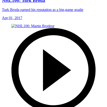
NHL100: Turk Broda
Turk Broda earned his reputation as a big-game goalie
Apr 01, 2017