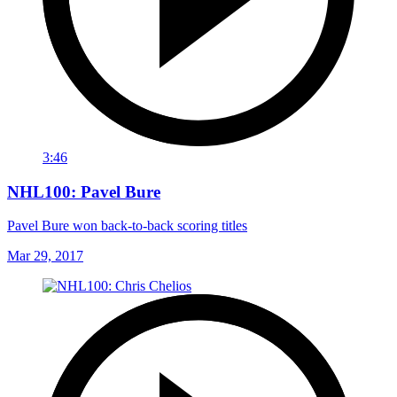
3:46
NHL100: Pavel Bure
Pavel Bure won back-to-back scoring titles
Mar 29, 2017