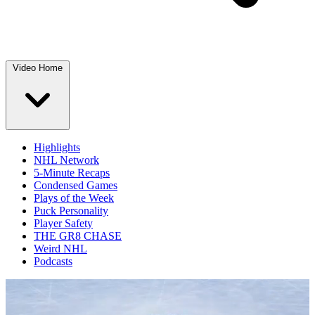
Video Home
Highlights
NHL Network
5-Minute Recaps
Condensed Games
Plays of the Week
Puck Personality
Player Safety
THE GR8 CHASE
Weird NHL
Podcasts