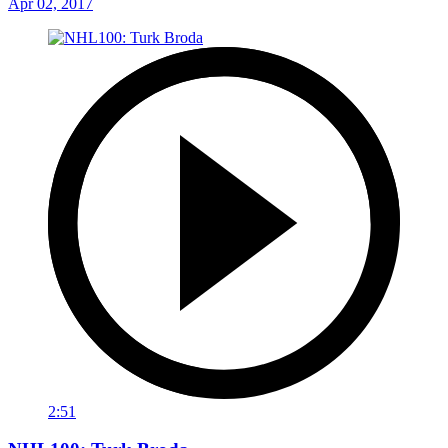
Apr 02, 2017
2:51