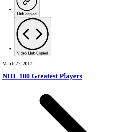
Link copied
Video Link Copied
March 27, 2017
NHL 100 Greatest Players