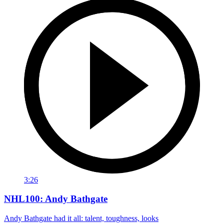
3:26
NHL100: Andy Bathgate
Andy Bathgate had it all: talent, toughness, looks