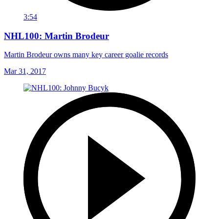
3:54
NHL100: Martin Brodeur
Martin Brodeur owns many key career goalie records
Mar 31, 2017