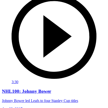
3:30
NHL100: Johnny Bower
Johnny Bower led Leafs to four Stanley Cup titles