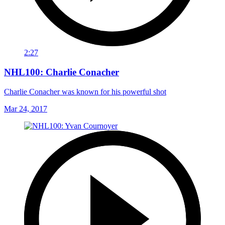
2:27
NHL100: Charlie Conacher
Charlie Conacher was known for his powerful shot
Mar 24, 2017