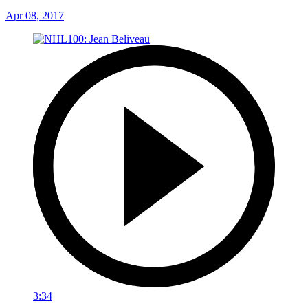
Apr 08, 2017
3:34