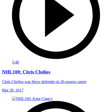
3:40
NHL100: Chris Chelios
Chris Chelios was fierce defender in 26-season career
Mar 28, 2017