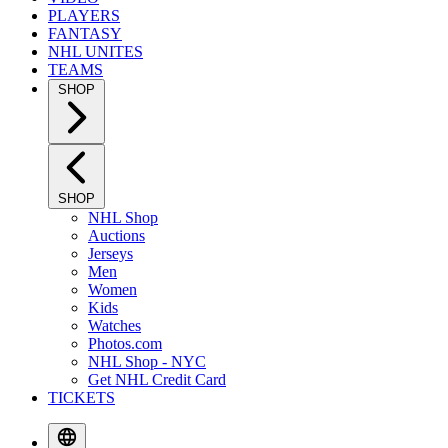
PLAYERS
FANTASY
NHL UNITES
TEAMS
SHOP
SHOP
NHL Shop
Auctions
Jerseys
Men
Women
Kids
Watches
Photos.com
NHL Shop - NYC
Get NHL Credit Card
TICKETS