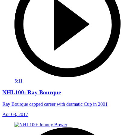
5:11
NHL100: Ray Bourque
Ray Bourque capped career with dramatic Cup in 2001
Apr 03, 2017