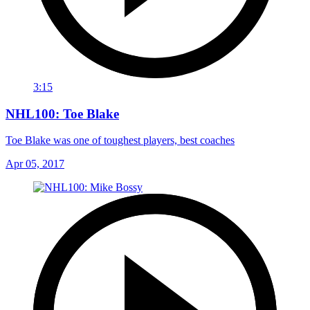
3:15
NHL100: Toe Blake
Toe Blake was one of toughest players, best coaches
Apr 05, 2017