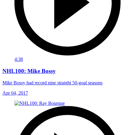
4:38
NHL100: Mike Bossy
Mike Bossy had record nine straight 50-goal seasons
Apr 04, 2017