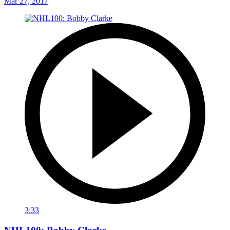
Mar 27, 2017
3:33