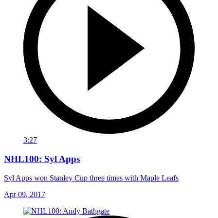
3:27
NHL100: Syl Apps
Syl Apps won Stanley Cup three times with Maple Leafs
Apr 09, 2017