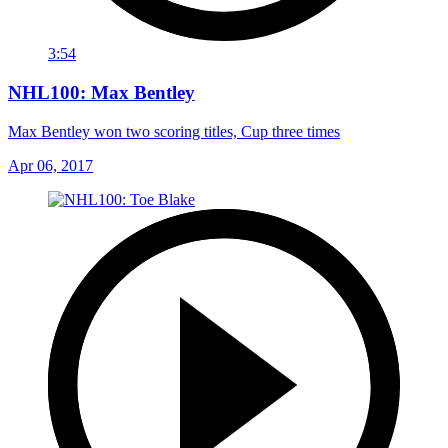
3:54
NHL100: Max Bentley
Max Bentley won two scoring titles, Cup three times
Apr 06, 2017