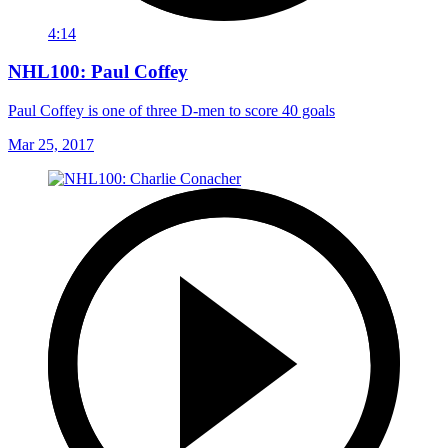
4:14
NHL100: Paul Coffey
Paul Coffey is one of three D-men to score 40 goals
Mar 25, 2017