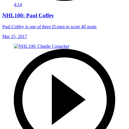
4:14
NHL100: Paul Coffey
Paul Coffey is one of three D-men to score 40 goals
Mar 25, 2017