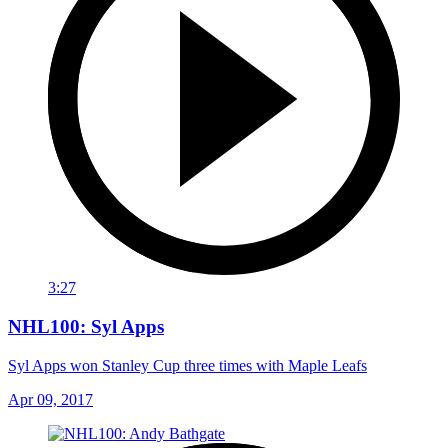
3:27
NHL100: Syl Apps
Syl Apps won Stanley Cup three times with Maple Leafs
Apr 09, 2017