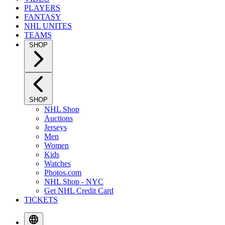
PLAYERS
FANTASY
NHL UNITES
TEAMS
SHOP
SHOP
NHL Shop
Auctions
Jerseys
Men
Women
Kids
Watches
Photos.com
NHL Shop - NYC
Get NHL Credit Card
TICKETS