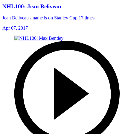
NHL100: Jean Beliveau
Jean Beliveau's name is on Stanley Cup 17 times
Apr 07, 2017