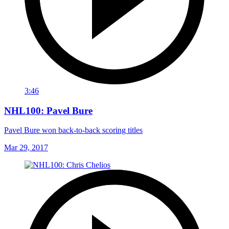
3:46
NHL100: Pavel Bure
Pavel Bure won back-to-back scoring titles
Mar 29, 2017