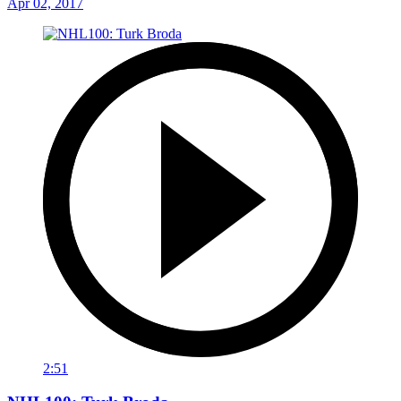
Apr 02, 2017
2:51