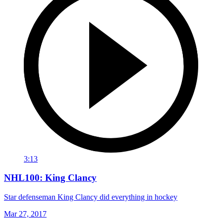
3:13
NHL100: King Clancy
Star defenseman King Clancy did everything in hockey
Mar 27, 2017