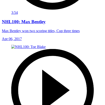
3:54
NHL100: Max Bentley
Max Bentley won two scoring titles, Cup three times
Apr 06, 2017