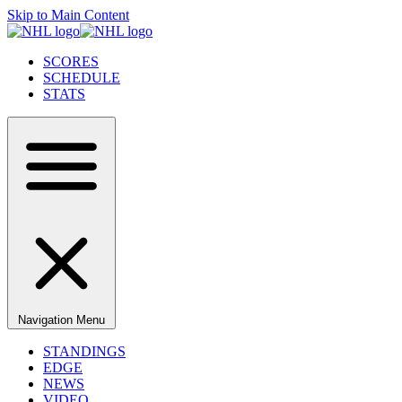
Skip to Main Content
SCORES
SCHEDULE
STATS
Navigation Menu
STANDINGS
EDGE
NEWS
VIDEO