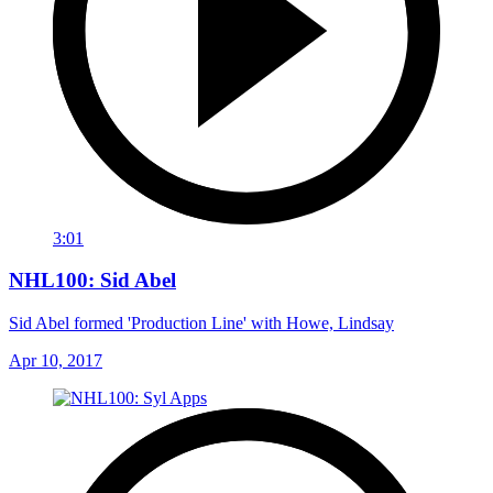
3:01
NHL100: Sid Abel
Sid Abel formed 'Production Line' with Howe, Lindsay
Apr 10, 2017