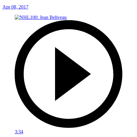
Apr 08, 2017
3:34