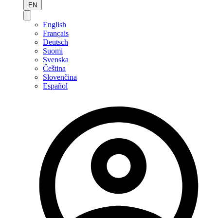
EN
English
Français
Deutsch
Suomi
Svenska
Čeština
Slovenčina
Español