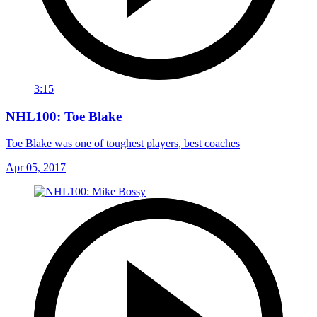
3:15
NHL100: Toe Blake
Toe Blake was one of toughest players, best coaches
Apr 05, 2017