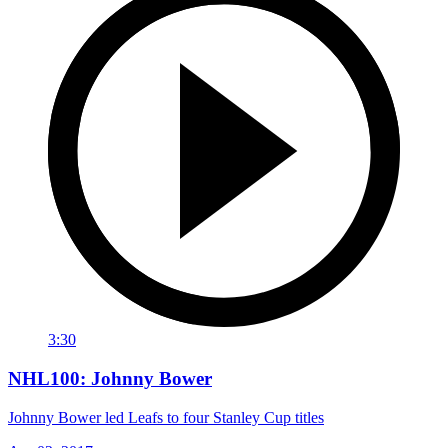
3:30
NHL100: Johnny Bower
Johnny Bower led Leafs to four Stanley Cup titles