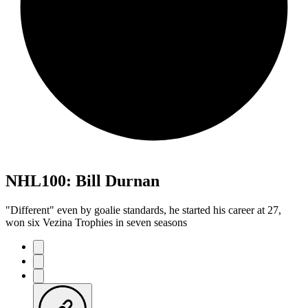
NHL100: Bill Durnan
"Different" even by goalie standards, he started his career at 27,
won six Vezina Trophies in seven seasons