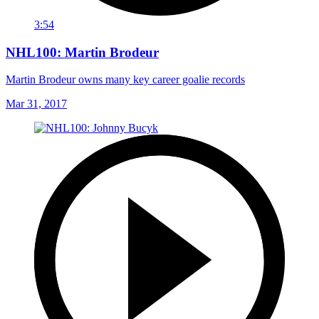
3:54
NHL100: Martin Brodeur
Martin Brodeur owns many key career goalie records
Mar 31, 2017