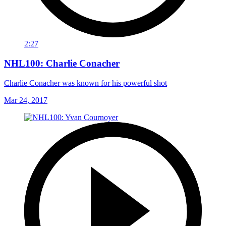
2:27
NHL100: Charlie Conacher
Charlie Conacher was known for his powerful shot
Mar 24, 2017