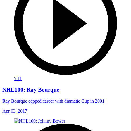
5:11
NHL100: Ray Bourque
Ray Bourque capped career with dramatic Cup in 2001
Apr 03, 2017