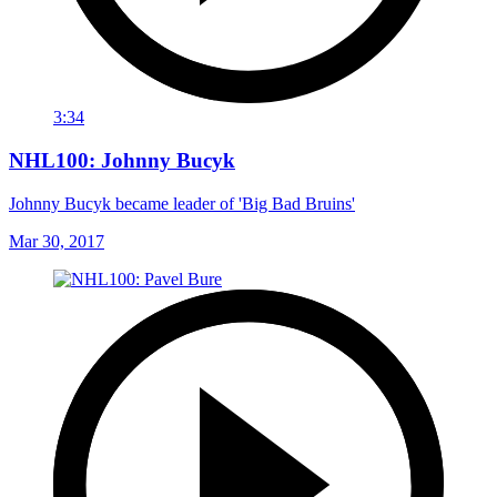
3:34
NHL100: Johnny Bucyk
Johnny Bucyk became leader of 'Big Bad Bruins'
Mar 30, 2017