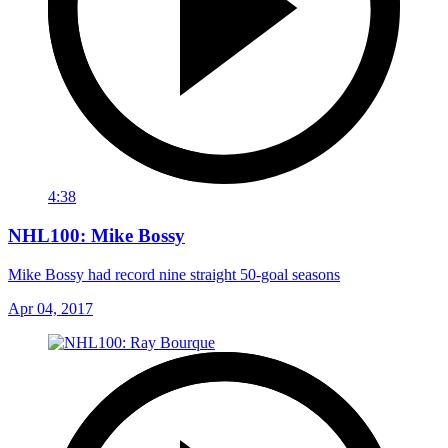
4:38
NHL100: Mike Bossy
Mike Bossy had record nine straight 50-goal seasons
Apr 04, 2017