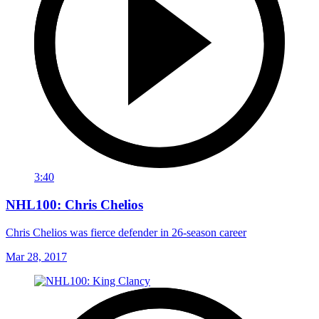
3:40
NHL100: Chris Chelios
Chris Chelios was fierce defender in 26-season career
Mar 28, 2017