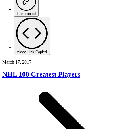
Link copied
Video Link Copied
March 17, 2017
NHL 100 Greatest Players