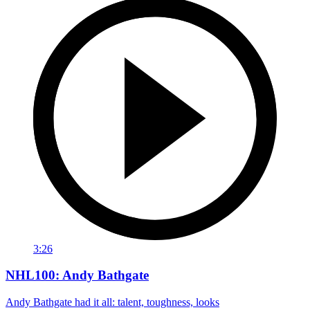
3:26
NHL100: Andy Bathgate
Andy Bathgate had it all: talent, toughness, looks