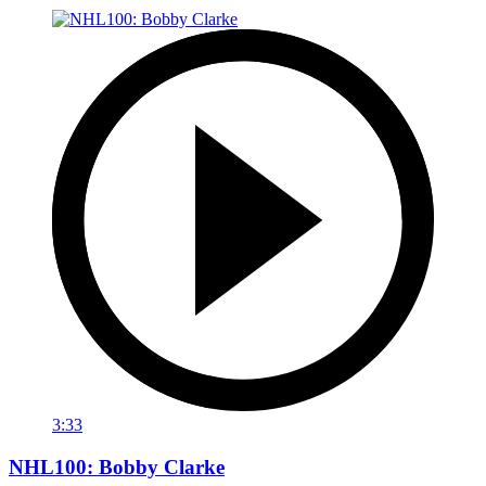
3:33
NHL100: Bobby Clarke