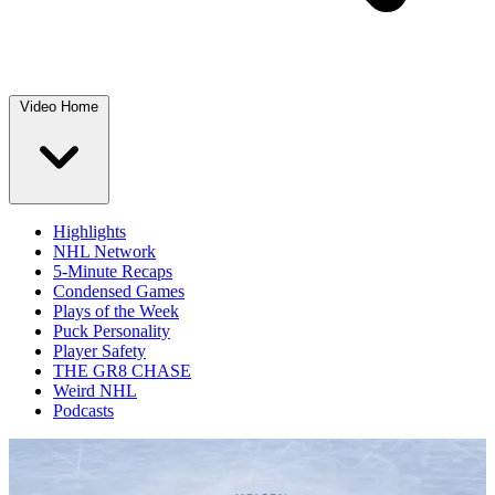
Video Home
Highlights
NHL Network
5-Minute Recaps
Condensed Games
Plays of the Week
Puck Personality
Player Safety
THE GR8 CHASE
Weird NHL
Podcasts