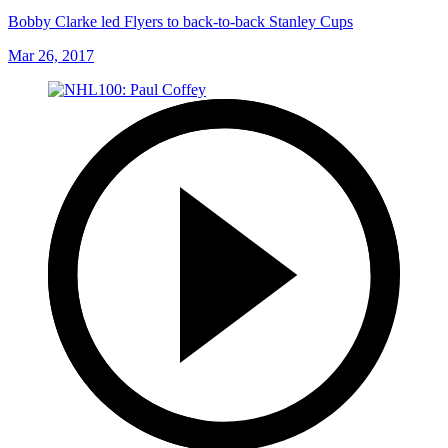
Bobby Clarke led Flyers to back-to-back Stanley Cups
Mar 26, 2017