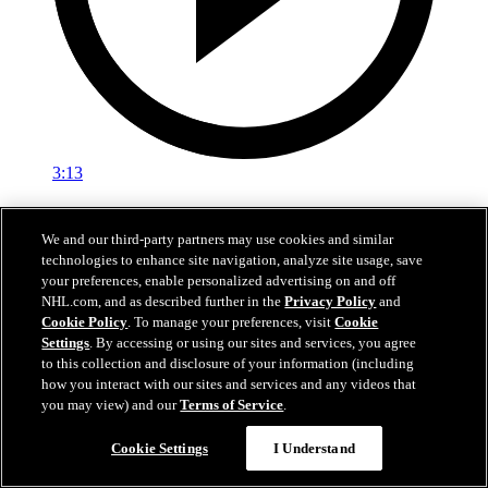
3:13
NHL100: Yvan Cournoyer
We and our third-party partners may use cookies and similar
Yvan Cournoyer won 10 Stanley Cup titles in Montreal
technologies to enhance site navigation, analyze site usage, save
your preferences, enable personalized advertising on and off
Mar 23, 2017
NHL.com, and as described further in the
Privacy Policy
and
Cookie Policy
. To manage your preferences, visit
Cookie
Settings
. By accessing or using our sites and services, you agree
to this collection and disclosure of your information (including
how you interact with our sites and services and any videos that
you may view) and our
Terms of Service
.
Cookie Settings
I Understand