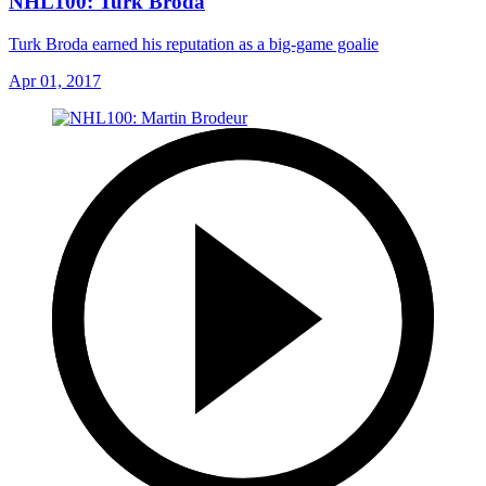
NHL100: Turk Broda
Turk Broda earned his reputation as a big-game goalie
Apr 01, 2017