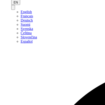
EN
English
Français
Deutsch
Suomi
Svenska
Čeština
Slovenčina
Español