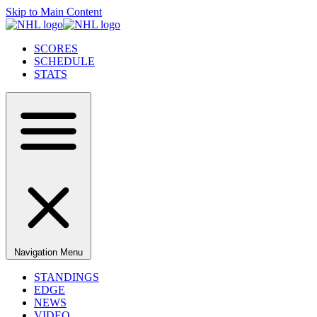
Skip to Main Content
SCORES
SCHEDULE
STATS
Navigation Menu
STANDINGS
EDGE
NEWS
VIDEO