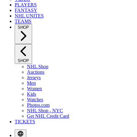
PLAYERS
FANTASY
NHL UNITES
TEAMS
SHOP
SHOP
NHL Shop
Auctions
Jerseys
Men
Women
Kids
Watches
Photos.com
NHL Shop - NYC
Get NHL Credit Card
TICKETS