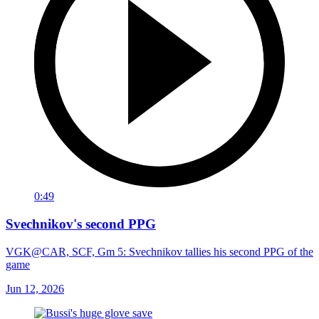
0:49
Svechnikov's second PPG
VGK@CAR, SCF, Gm 5: Svechnikov tallies his second PPG of the
game
Jun 12, 2026