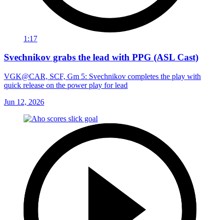
1:17
Svechnikov grabs the lead with PPG (ASL Cast)
VGK@CAR, SCF, Gm 5: Svechnikov completes the play with
quick release on the power play for lead
Jun 12, 2026