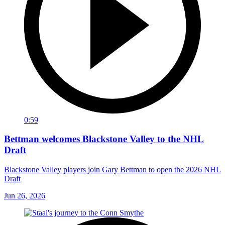
0:59
Bettman welcomes Blackstone Valley to the NHL
Draft
Blackstone Valley players join Gary Bettman to open the 2026 NHL
Draft
Jun 26, 2026