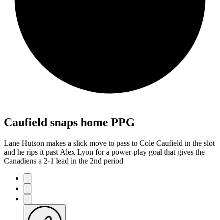
Caufield snaps home PPG
Lane Hutson makes a slick move to pass to Cole Caufield in the slot
and he rips it past Alex Lyon for a power-play goal that gives the
Canadiens a 2-1 lead in the 2nd period