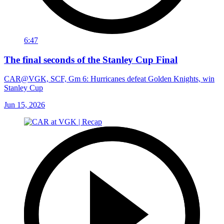
6:47
The final seconds of the Stanley Cup Final
CAR@VGK, SCF, Gm 6: Hurricanes defeat Golden Knights, win
Stanley Cup
Jun 15, 2026