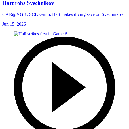
Hart robs Svechnikov
CAR@VGK, SCF, Gm 6: Hart makes diving save on Svechnikov
Jun 15, 2026