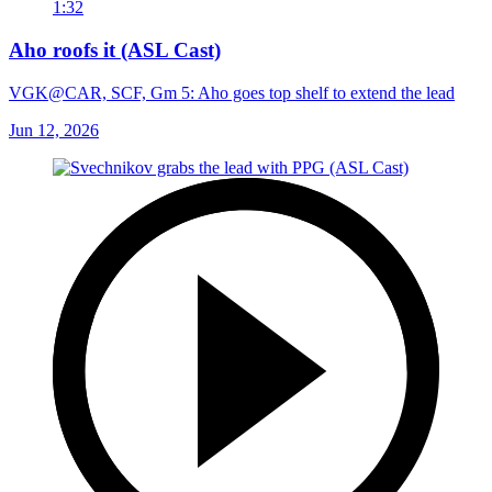
1:32
Aho roofs it (ASL Cast)
VGK@CAR, SCF, Gm 5: Aho goes top shelf to extend the lead
Jun 12, 2026