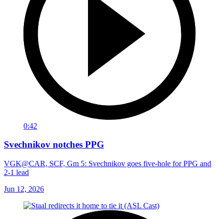
0:42
Svechnikov notches PPG
VGK@CAR, SCF, Gm 5: Svechnikov goes five-hole for PPG and
2-1 lead
Jun 12, 2026