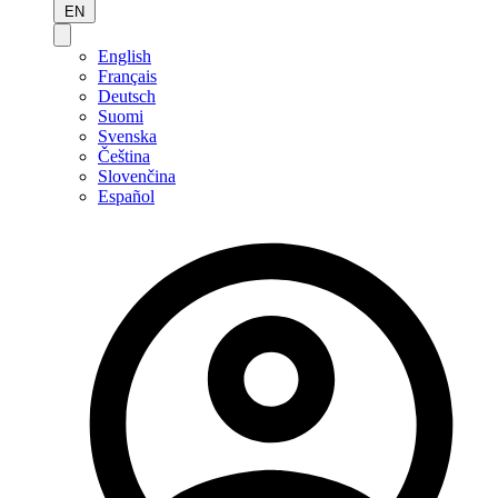
EN
English
Français
Deutsch
Suomi
Svenska
Čeština
Slovenčina
Español