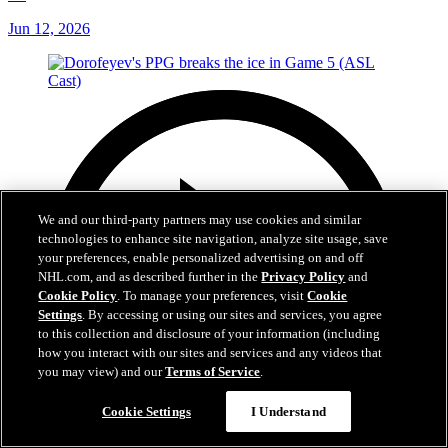
Jun 12, 2026
We and our third-party partners may use cookies and similar
technologies to enhance site navigation, analyze site usage, save
your preferences, enable personalized advertising on and off
NHL.com, and as described further in the
Privacy Policy
and
Cookie Policy
. To manage your preferences, visit
Cookie
Settings
. By accessing or using our sites and services, you agree
to this collection and disclosure of your information (including
how you interact with our sites and services and any videos that
you may view) and our
Terms of Service
.
Cookie Settings
I Understand