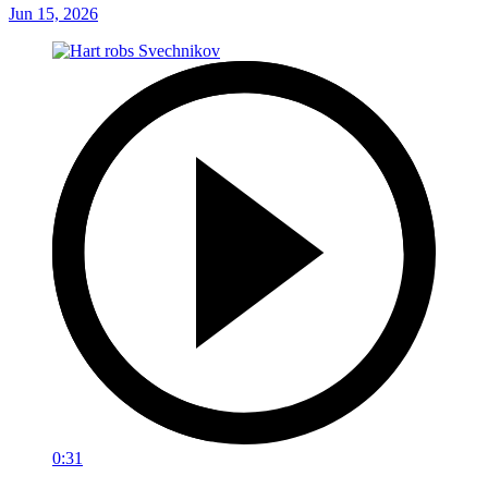
Jun 15, 2026
0:31