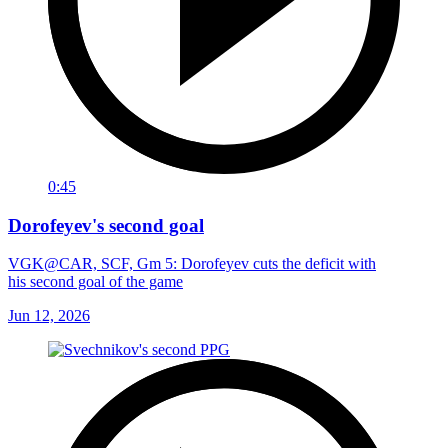
0:45
Dorofeyev's second goal
VGK@CAR, SCF, Gm 5: Dorofeyev cuts the deficit with
his second goal of the game
Jun 12, 2026