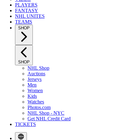
PLAYERS
FANTASY
NHL UNITES
TEAMS
SHOP
SHOP
NHL Shop
Auctions
Jerseys
Men
Women
Kids
Watches
Photos.com
NHL Shop - NYC
Get NHL Credit Card
TICKETS