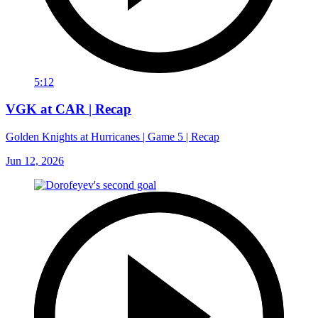
5:12
VGK at CAR | Recap
Golden Knights at Hurricanes | Game 5 | Recap
Jun 12, 2026