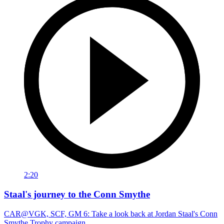
2:20
Staal's journey to the Conn Smythe
CAR@VGK, SCF, GM 6: Take a look back at Jordan Staal's Conn
Smythe Trophy campaign