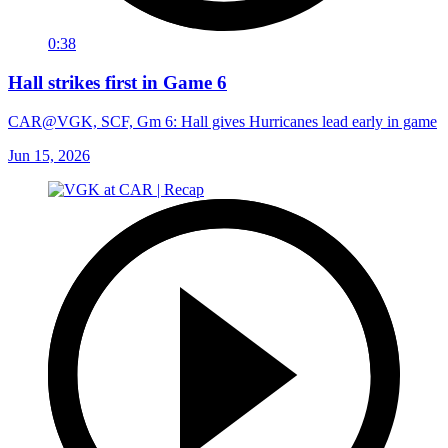
0:38
Hall strikes first in Game 6
CAR@VGK, SCF, Gm 6: Hall gives Hurricanes lead early in game
Jun 15, 2026