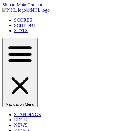
Skip to Main Content
SCORES
SCHEDULE
STATS
Navigation Menu
STANDINGS
EDGE
NEWS
VIDEO