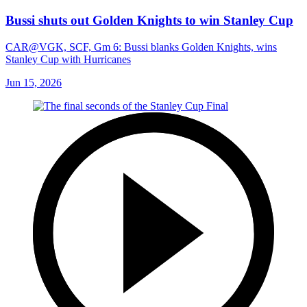
Bussi shuts out Golden Knights to win Stanley Cup
CAR@VGK, SCF, Gm 6: Bussi blanks Golden Knights, wins
Stanley Cup with Hurricanes
Jun 15, 2026