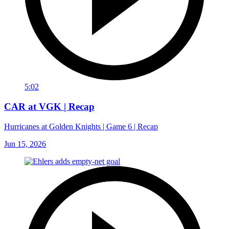
5:02
CAR at VGK | Recap
Hurricanes at Golden Knights | Game 6 | Recap
Jun 15, 2026