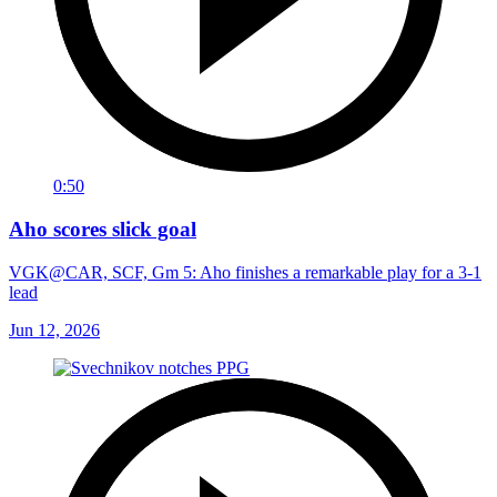
0:50
Aho scores slick goal
VGK@CAR, SCF, Gm 5: Aho finishes a remarkable play for a 3-1
lead
Jun 12, 2026