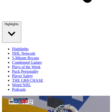
Highlights
Highlights
NHL Network
5-Minute Recaps
Condensed Games
Plays of the Week
Puck Personality
Player Safety
THE GR8 CHASE
Weird NHL
Podcasts