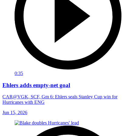
0:35
Ehlers adds empty-net goal
CAR@VGK, SCF, Gm 6: Ehlers seals Stanley Cup win for
Hurricanes with ENG
Jun 15, 2026