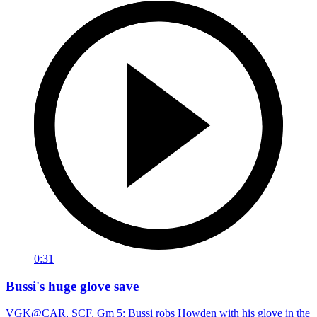
0:31
Bussi's huge glove save
VGK@CAR, SCF, Gm 5: Bussi robs Howden with his glove in the