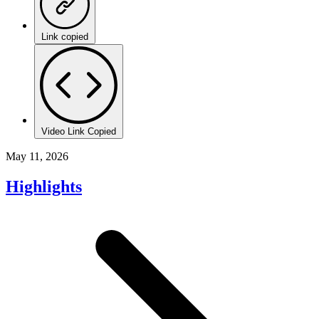
Link copied
Video Link Copied
May 11, 2026
Highlights