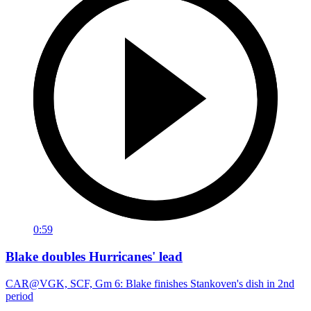
0:59
Blake doubles Hurricanes' lead
CAR@VGK, SCF, Gm 6: Blake finishes Stankoven's dish in 2nd
period