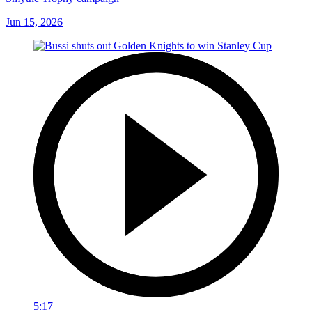
Jun 15, 2026
5:17