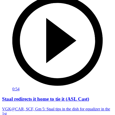
0:54
Staal redirects it home to tie it (ASL Cast)
VGK@CAR, SCF, Gm 5: Staal tips in the dish for equalizer in the
1st