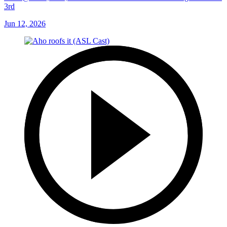
3rd
Jun 12, 2026