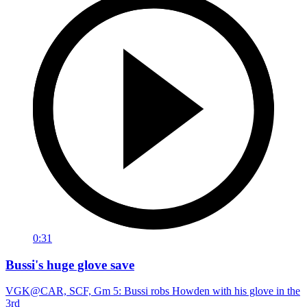
0:31
Bussi's huge glove save
VGK@CAR, SCF, Gm 5: Bussi robs Howden with his glove in the
3rd