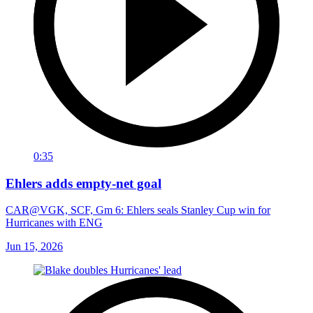
0:35
Ehlers adds empty-net goal
CAR@VGK, SCF, Gm 6: Ehlers seals Stanley Cup win for
Hurricanes with ENG
Jun 15, 2026