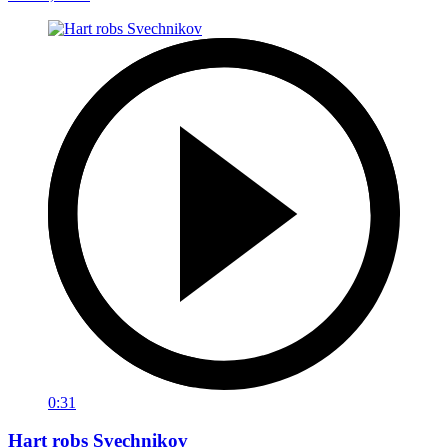
0:31
Hart robs Svechnikov