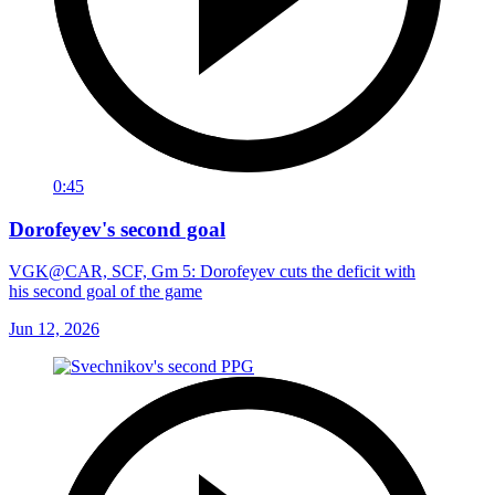
0:45
Dorofeyev's second goal
VGK@CAR, SCF, Gm 5: Dorofeyev cuts the deficit with
his second goal of the game
Jun 12, 2026