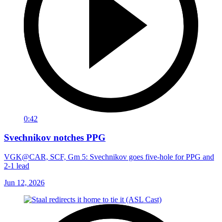
0:42
Svechnikov notches PPG
VGK@CAR, SCF, Gm 5: Svechnikov goes five-hole for PPG and
2-1 lead
Jun 12, 2026