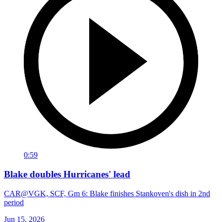
0:59
Blake doubles Hurricanes' lead
CAR@VGK, SCF, Gm 6: Blake finishes Stankoven's dish in 2nd
period
Jun 15, 2026