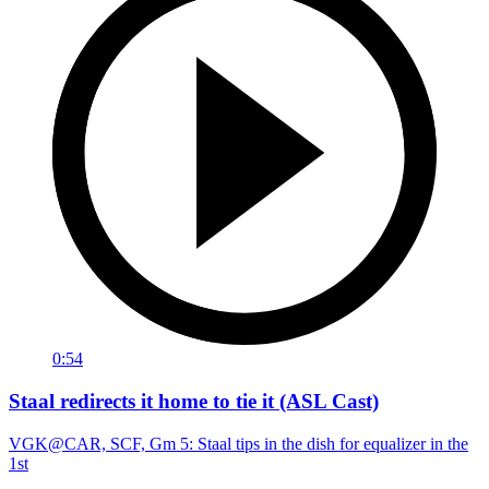
0:54
Staal redirects it home to tie it (ASL Cast)
VGK@CAR, SCF, Gm 5: Staal tips in the dish for equalizer in the
1st