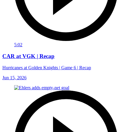
5:02
CAR at VGK | Recap
Hurricanes at Golden Knights | Game 6 | Recap
Jun 15, 2026