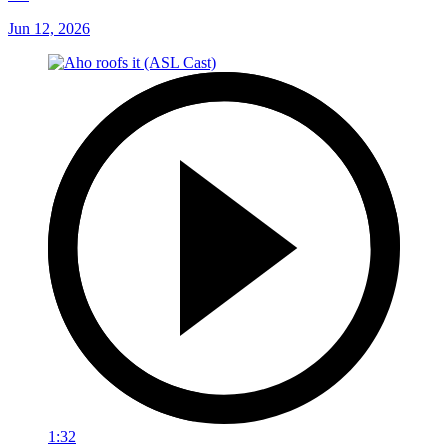
Jun 12, 2026
1:32