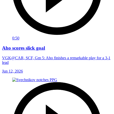
0:50
Aho scores slick goal
VGK@CAR, SCF, Gm 5: Aho finishes a remarkable play for a 3-1
lead
Jun 12, 2026