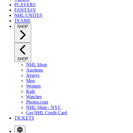
PLAYERS
FANTASY
NHL UNITES
TEAMS
SHOP
SHOP
NHL Shop
Auctions
Jerseys
Men
Women
Kids
Watches
Photos.com
NHL Shop - NYC
Get NHL Credit Card
TICKETS