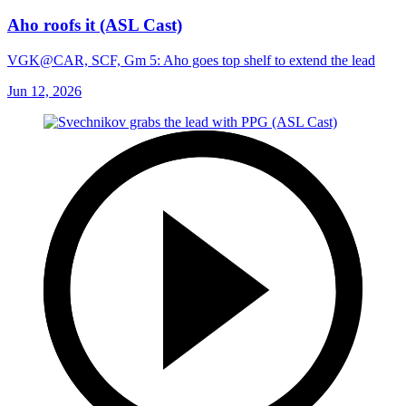
Aho roofs it (ASL Cast)
VGK@CAR, SCF, Gm 5: Aho goes top shelf to extend the lead
Jun 12, 2026