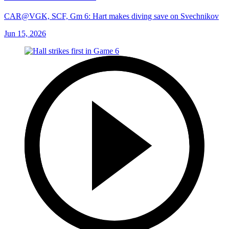
CAR@VGK, SCF, Gm 6: Hart makes diving save on Svechnikov
Jun 15, 2026