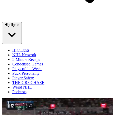
Highlights
Highlights
NHL Network
5-Minute Recaps
Condensed Games
Plays of the Week
Puck Personality
Player Safety
THE GR8 CHASE
Weird NHL
Podcasts