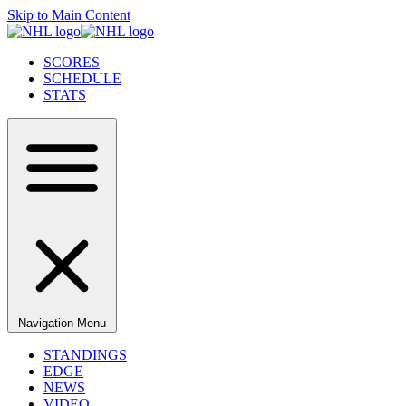
Skip to Main Content
SCORES
SCHEDULE
STATS
Navigation Menu
STANDINGS
EDGE
NEWS
VIDEO