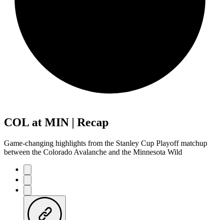
COL at MIN | Recap
Game-changing highlights from the Stanley Cup Playoff matchup
between the Colorado Avalanche and the Minnesota Wild