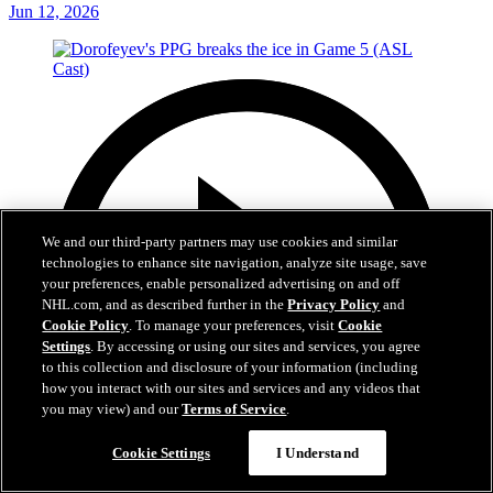
Jun 12, 2026
We and our third-party partners may use cookies and similar
technologies to enhance site navigation, analyze site usage, save
your preferences, enable personalized advertising on and off
NHL.com, and as described further in the
Privacy Policy
and
Cookie Policy
. To manage your preferences, visit
Cookie
Settings
. By accessing or using our sites and services, you agree
to this collection and disclosure of your information (including
how you interact with our sites and services and any videos that
you may view) and our
Terms of Service
.
Cookie Settings
I Understand
1:05