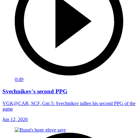
0:49
Svechnikov's second PPG
VGK@CAR, SCF, Gm 5: Svechnikov tallies his second PPG of the
game
Jun 12, 2026