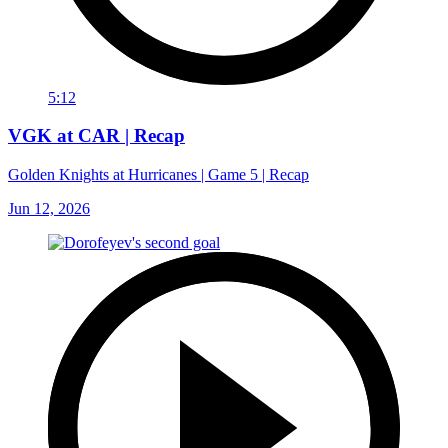
5:12
VGK at CAR | Recap
Golden Knights at Hurricanes | Game 5 | Recap
Jun 12, 2026