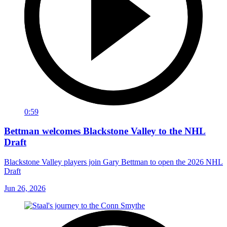
0:59
Bettman welcomes Blackstone Valley to the NHL
Draft
Blackstone Valley players join Gary Bettman to open the 2026 NHL
Draft
Jun 26, 2026