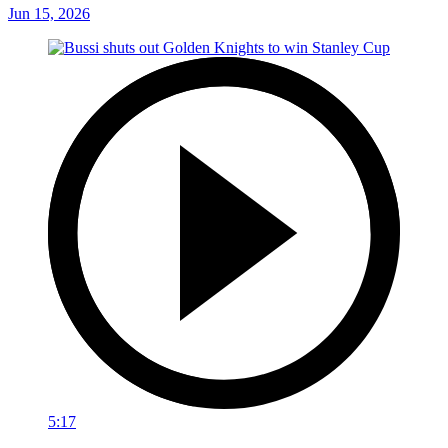
Jun 15, 2026
5:17