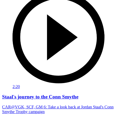
2:20
Staal's journey to the Conn Smythe
CAR@VGK, SCF, GM 6: Take a look back at Jordan Staal's Conn
Smythe Trophy campaign