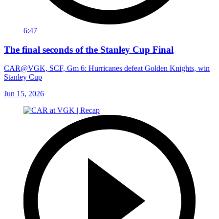
6:47
The final seconds of the Stanley Cup Final
CAR@VGK, SCF, Gm 6: Hurricanes defeat Golden Knights, win
Stanley Cup
Jun 15, 2026