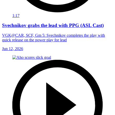
1:17
Svechnikov grabs the lead with PPG (ASL Cast)
VGK@CAR, SCF, Gm 5: Svechnikov completes the play with
quick release on the power play for lead
Jun 12, 2026