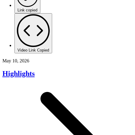
Link copied
Video Link Copied
May 10, 2026
Highlights