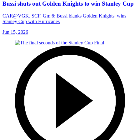
Bussi shuts out Golden Knights to win Stanley Cup
CAR@VGK, SCF, Gm 6: Bussi blanks Golden Knights, wins
Stanley Cup with Hurricanes
Jun 15, 2026