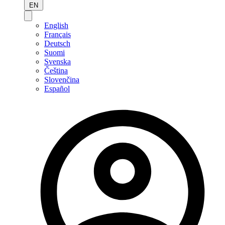
EN
English
Français
Deutsch
Suomi
Svenska
Čeština
Slovenčina
Español