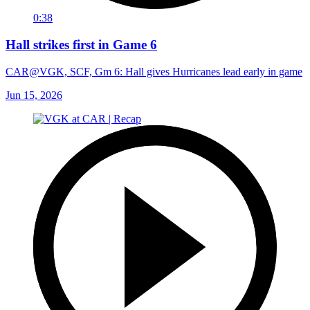
0:38
Hall strikes first in Game 6
CAR@VGK, SCF, Gm 6: Hall gives Hurricanes lead early in game
Jun 15, 2026