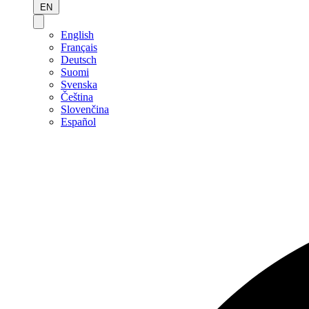
EN
English
Français
Deutsch
Suomi
Svenska
Čeština
Slovenčina
Español