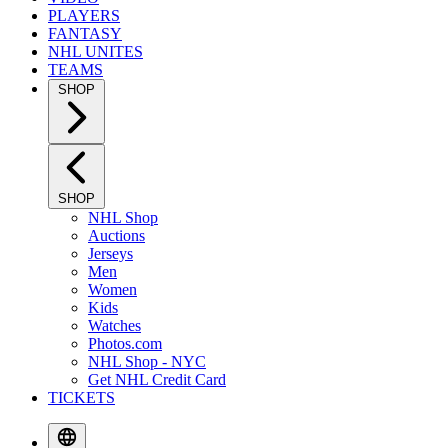
PLAYERS
FANTASY
NHL UNITES
TEAMS
SHOP
SHOP
NHL Shop
Auctions
Jerseys
Men
Women
Kids
Watches
Photos.com
NHL Shop - NYC
Get NHL Credit Card
TICKETS