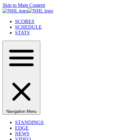
Skip to Main Content
SCORES
SCHEDULE
STATS
Navigation Menu
STANDINGS
EDGE
NEWS
VIDEO