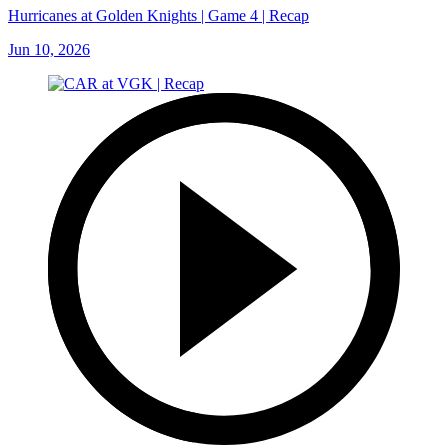
Hurricanes at Golden Knights | Game 4 | Recap
Jun 10, 2026