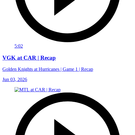
5:02
VGK at CAR | Recap
Golden Knights at Hurricanes | Game 1 | Recap
Jun 03, 2026