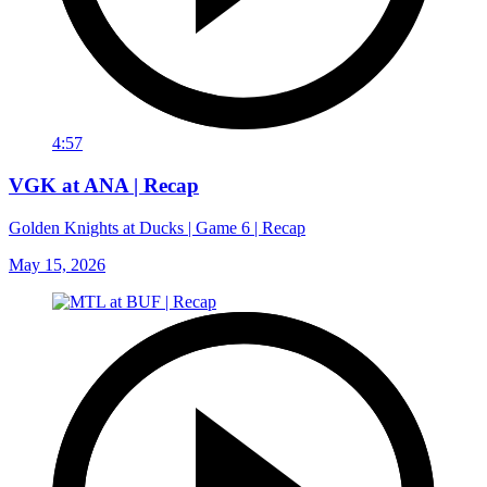
4:57
VGK at ANA | Recap
Golden Knights at Ducks | Game 6 | Recap
May 15, 2026