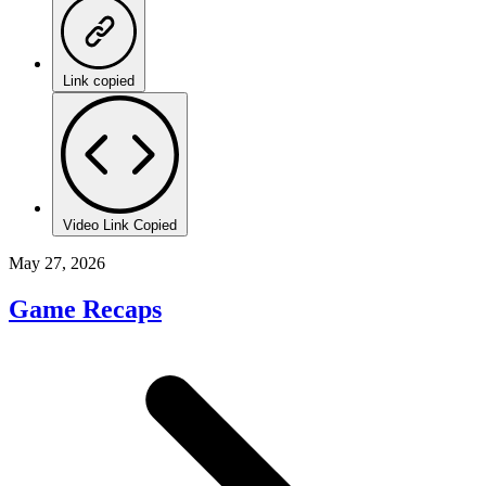
Link copied
Video Link Copied
May 27, 2026
Game Recaps