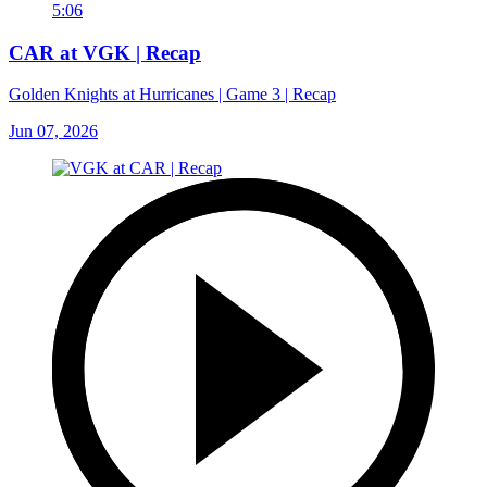
5:06
CAR at VGK | Recap
Golden Knights at Hurricanes | Game 3 | Recap
Jun 07, 2026