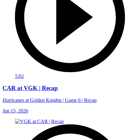
5:02
CAR at VGK | Recap
Hurricanes at Golden Knights | Game 6 | Recap
Jun 15, 2026