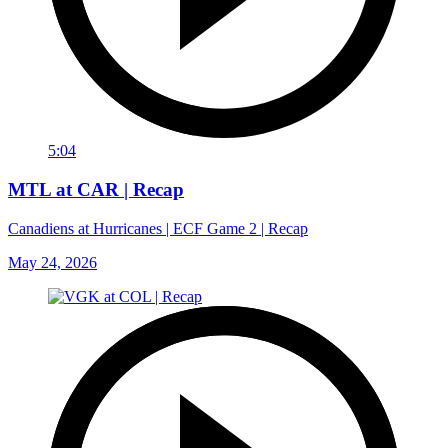
5:04
MTL at CAR | Recap
Canadiens at Hurricanes | ECF Game 2 | Recap
May 24, 2026