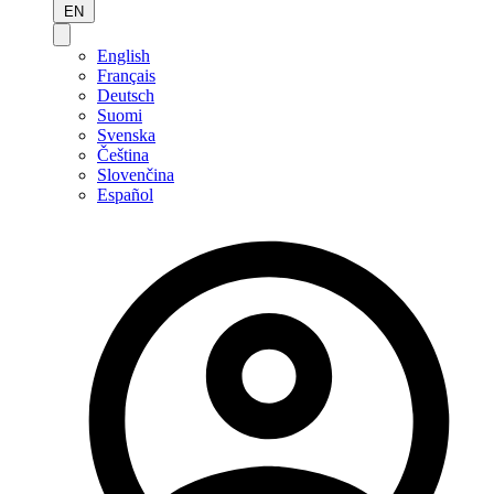
EN
English
Français
Deutsch
Suomi
Svenska
Čeština
Slovenčina
Español