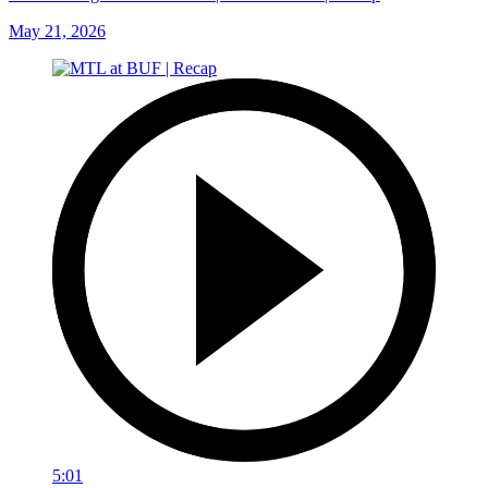
May 21, 2026
5:01