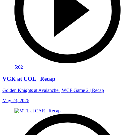
5:02
VGK at COL | Recap
Golden Knights at Avalanche | WCF Game 2 | Recap
May 23, 2026