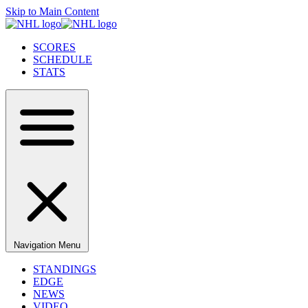
Skip to Main Content
SCORES
SCHEDULE
STATS
Navigation Menu
STANDINGS
EDGE
NEWS
VIDEO