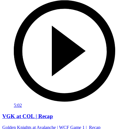
5:02
VGK at COL | Recap
Golden Knights at Avalanche | WCF Game 1 | Recap