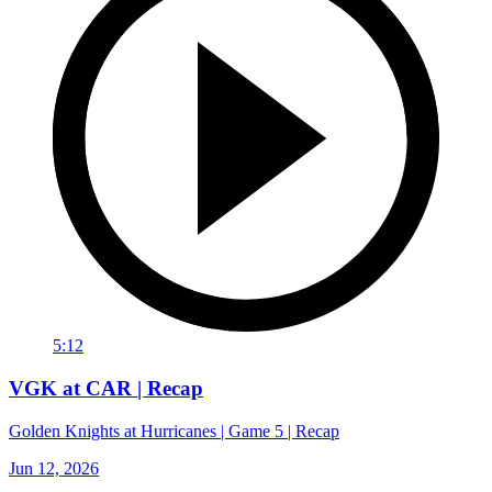
5:12
VGK at CAR | Recap
Golden Knights at Hurricanes | Game 5 | Recap
Jun 12, 2026