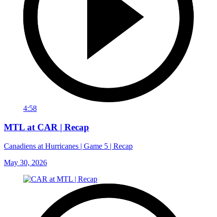
4:58
MTL at CAR | Recap
Canadiens at Hurricanes | Game 5 | Recap
May 30, 2026