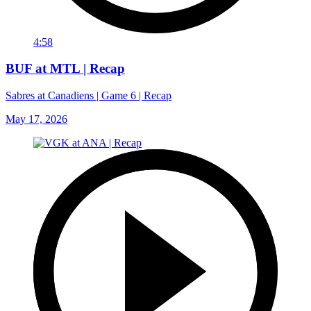
4:58
BUF at MTL | Recap
Sabres at Canadiens | Game 6 | Recap
May 17, 2026