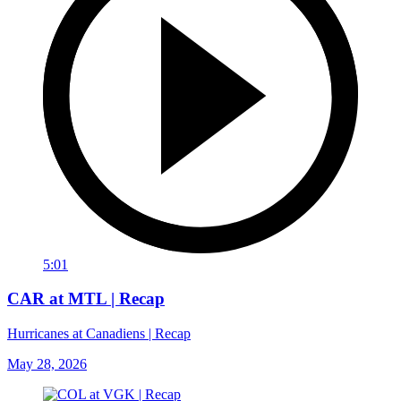
5:01
CAR at MTL | Recap
Hurricanes at Canadiens | Recap
May 28, 2026