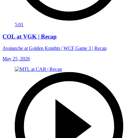
5:01
COL at VGK | Recap
Avalanche at Golden Knights | WCF Game 3 | Recap
May 25, 2026