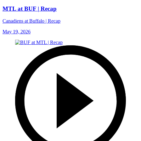
MTL at BUF | Recap
Canadiens at Buffalo | Recap
May 19, 2026