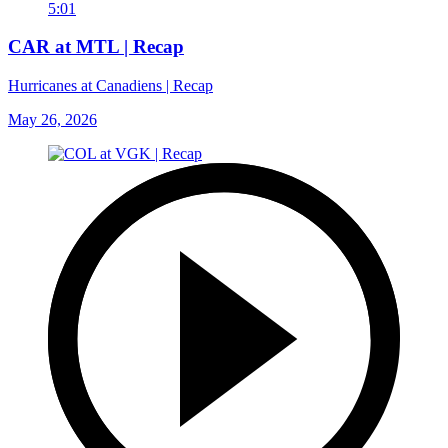
5:01
CAR at MTL | Recap
Hurricanes at Canadiens | Recap
May 26, 2026