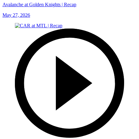
Avalanche at Golden Knights | Recap
May 27, 2026