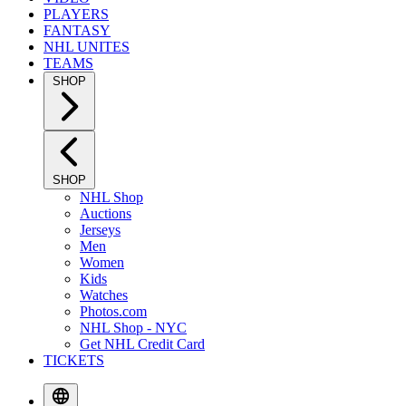
PLAYERS
FANTASY
NHL UNITES
TEAMS
SHOP
SHOP
NHL Shop
Auctions
Jerseys
Men
Women
Kids
Watches
Photos.com
NHL Shop - NYC
Get NHL Credit Card
TICKETS