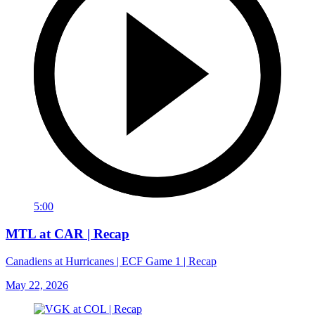
5:00
MTL at CAR | Recap
Canadiens at Hurricanes | ECF Game 1 | Recap
May 22, 2026