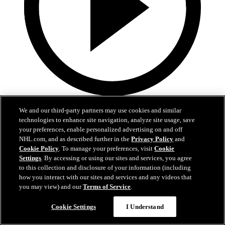
4:52
We and our third-party partners may use cookies and similar
technologies to enhance site navigation, analyze site usage, save
MTL at BUF | Recap
your preferences, enable personalized advertising on and off
NHL.com, and as described further in the
Privacy Policy
and
Canadiens at Sabres | Recap
Cookie Policy
. To manage your preferences, visit
Cookie
May 15, 2026
Settings
. By accessing or using our sites and services, you agree
to this collection and disclosure of your information (including
how you interact with our sites and services and any videos that
you may view) and our
Terms of Service
.
Cookie Settings
I Understand