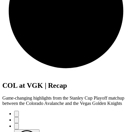
COL at VGK | Recap
Game-changing highlights from the Stanley Cup Playoff matchup
between the Colorado Avalanche and the Vegas Golden Knights