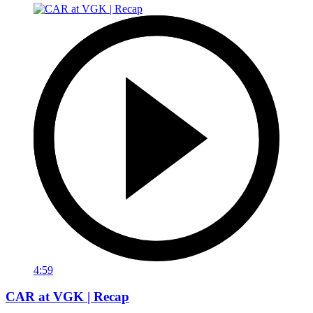
4:59
CAR at VGK | Recap