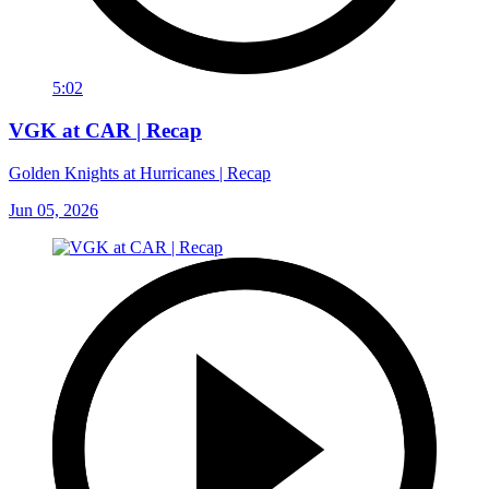
5:02
VGK at CAR | Recap
Golden Knights at Hurricanes | Recap
Jun 05, 2026