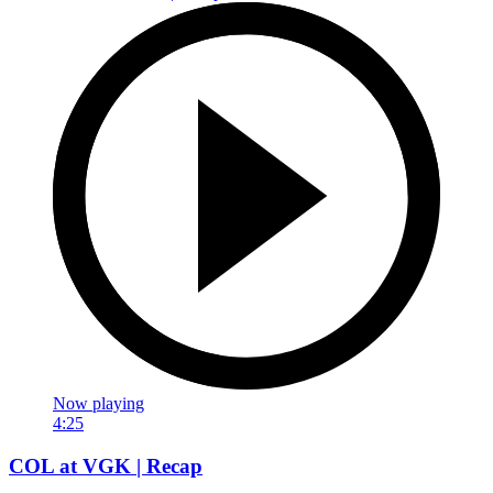
Now playing
4:25
COL at VGK | Recap