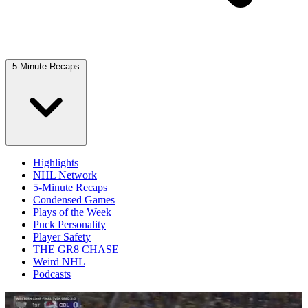
5-Minute Recaps
Highlights
NHL Network
5-Minute Recaps
Condensed Games
Plays of the Week
Puck Personality
Player Safety
THE GR8 CHASE
Weird NHL
Podcasts