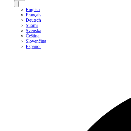
English
Français
Deutsch
Suomi
Svenska
Čeština
Slovenčina
Español