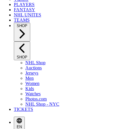
PLAYERS
FANTASY
NHL UNITES
TEAMS
SHOP
SHOP
NHL Shop
Auctions
Jerseys
Men
Women
Kids
Watches
Photos.com
NHL Shop - NYC
TICKETS
EN