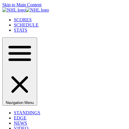
Skip to Main Content
SCORES
SCHEDULE
STATS
Navigation Menu
STANDINGS
EDGE
NEWS
VIDEO