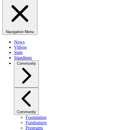
Navigation Menu
News
Videos
Stats
Standings
Community
Community
Foundation
Fundraisers
Programs