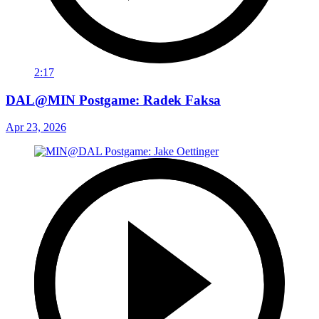
2:17
DAL@MIN Postgame: Radek Faksa
Apr 23, 2026