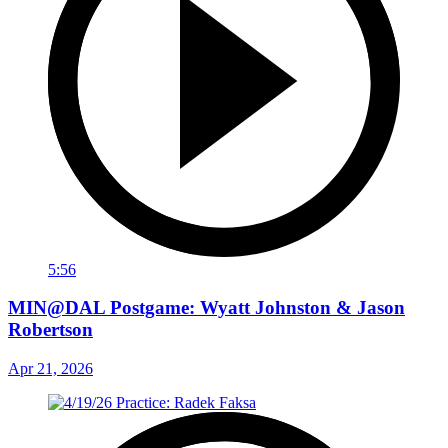
5:56
MIN@DAL Postgame: Wyatt Johnston & Jason
Robertson
Apr 21, 2026