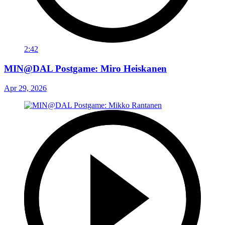
2:42
MIN@DAL Postgame: Miro Heiskanen
Apr 29, 2026