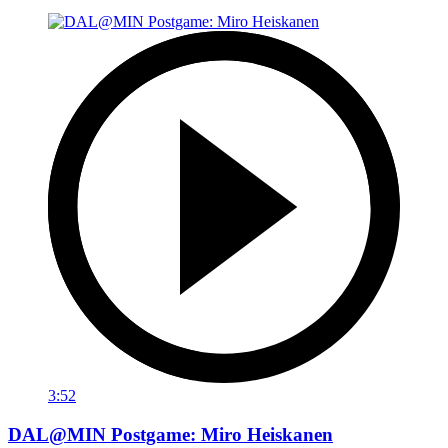
3:52
DAL@MIN Postgame: Miro Heiskanen