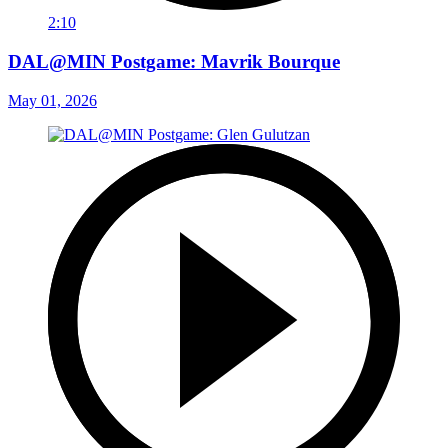
2:10
DAL@MIN Postgame: Mavrik Bourque
May 01, 2026