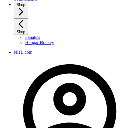
Shop
Shop
Fanatics
Hangar Hockey
NHL.com