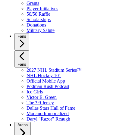
Grants
Player Initiatives
50/50 Raffle
Scholarships
Donations
Military Salute
Fans
Fans
2027 NHL Stadium Series™
NHL Hockey 101
Official Mobile App
Podman Rush Podcast
Ice Girls
Victor E. Green
The '99 Jersey
Dallas Stars Hall of Fame
Modano Immortalized
Daryl "Razor" Reaugh
Arena