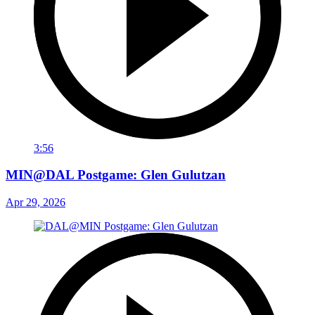
3:56
MIN@DAL Postgame: Glen Gulutzan
Apr 29, 2026