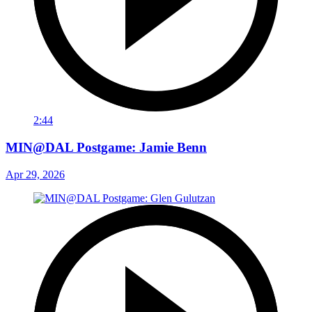
2:44
MIN@DAL Postgame: Jamie Benn
Apr 29, 2026