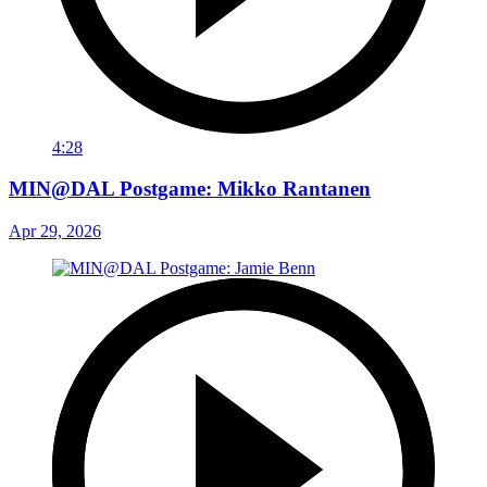
4:28
MIN@DAL Postgame: Mikko Rantanen
Apr 29, 2026