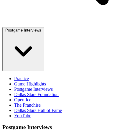
Postgame Interviews
Practice
Game Highlights
Postgame Interviews
Dallas Stars Foundation
Open Ice
The Franchise
Dallas Stars Hall of Fame
YouTube
Postgame Interviews