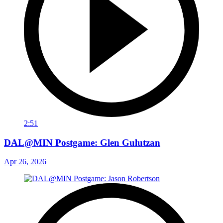
2:51
DAL@MIN Postgame: Glen Gulutzan
Apr 26, 2026