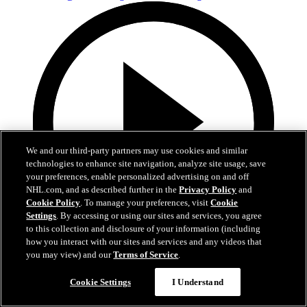
We and our third-party partners may use cookies and similar
technologies to enhance site navigation, analyze site usage, save
your preferences, enable personalized advertising on and off
NHL.com, and as described further in the
Privacy Policy
and
Cookie Policy
. To manage your preferences, visit
Cookie
Settings
. By accessing or using our sites and services, you agree
to this collection and disclosure of your information (including
how you interact with our sites and services and any videos that
3:54
you may view) and our
Terms of Service
.
MIN@DAL Postgame: Jake Oettinger
Cookie Settings
I Understand
Apr 19, 2026