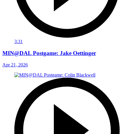
3:31
MIN@DAL Postgame: Jake Oettinger
Apr 21, 2026