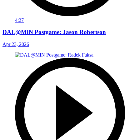
4:27
DAL@MIN Postgame: Jason Robertson
Apr 23, 2026