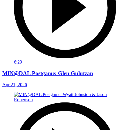
6:29
MIN@DAL Postgame: Glen Gulutzan
Apr 21, 2026