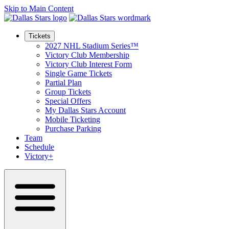
Skip to Main Content
Tickets
2027 NHL Stadium Series™
Victory Club Membership
Victory Club Interest Form
Single Game Tickets
Partial Plan
Group Tickets
Special Offers
My Dallas Stars Account
Mobile Ticketing
Purchase Parking
Team
Schedule
Victory+