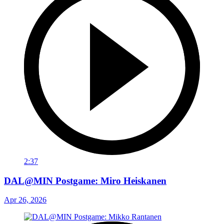
2:37
DAL@MIN Postgame: Miro Heiskanen
Apr 26, 2026