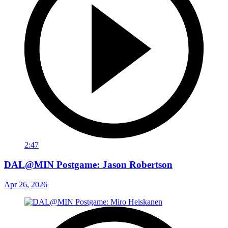
2:47
DAL@MIN Postgame: Jason Robertson
Apr 26, 2026