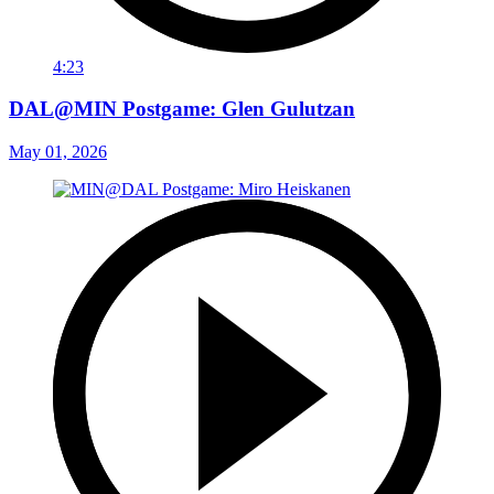
4:23
DAL@MIN Postgame: Glen Gulutzan
May 01, 2026