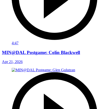
4:47
MIN@DAL Postgame: Colin Blackwell
Apr 21, 2026