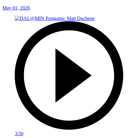
May 01, 2026
3:50