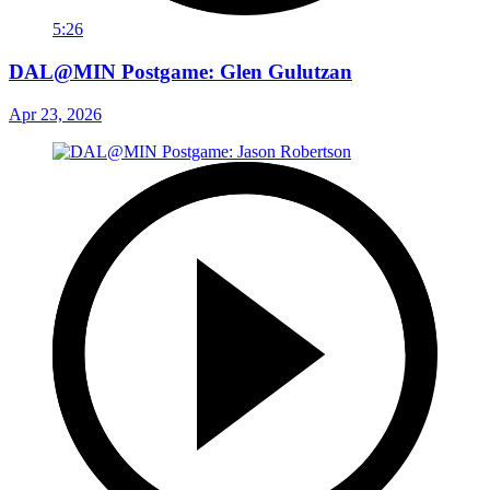
5:26
DAL@MIN Postgame: Glen Gulutzan
Apr 23, 2026