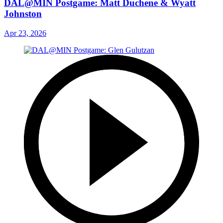
DAL@MIN Postgame: Matt Duchene & Wyatt
Johnston
Apr 23, 2026