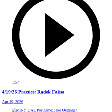
1:57
4/19/26 Practice: Radek Faksa
Apr 19, 2026