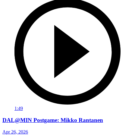
1:49
DAL@MIN Postgame: Mikko Rantanen
Apr 26, 2026