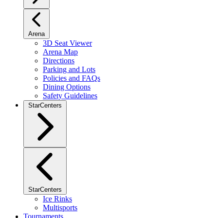
Arena
3D Seat Viewer
Arena Map
Directions
Parking and Lots
Policies and FAQs
Dining Options
Safety Guidelines
StarCenters
StarCenters
Ice Rinks
Multisports
Tournaments