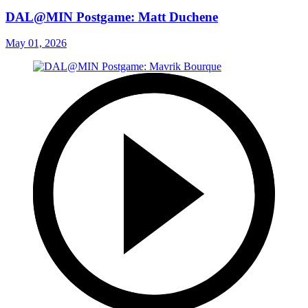
DAL@MIN Postgame: Matt Duchene
May 01, 2026