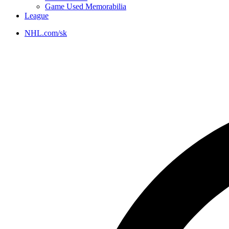
Game Used Memorabilia
League
NHL.com/sk