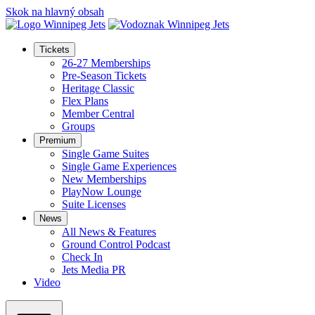
Skok na hlavný obsah
Tickets
26-27 Memberships
Pre-Season Tickets
Heritage Classic
Flex Plans
Member Central
Groups
Premium
Single Game Suites
Single Game Experiences
New Memberships
PlayNow Lounge
Suite Licenses
News
All News & Features
Ground Control Podcast
Check In
Jets Media PR
Video