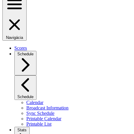
Navigácia
Scores
Schedule
Schedule
Calendar
Broadcast Information
Sync Schedule
Printable Calendar
Printable List
Stats