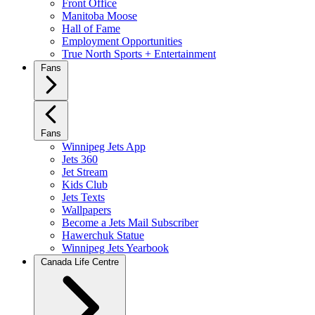
Front Office
Manitoba Moose
Hall of Fame
Employment Opportunities
True North Sports + Entertainment
Fans
Fans
Winnipeg Jets App
Jets 360
Jet Stream
Kids Club
Jets Texts
Wallpapers
Become a Jets Mail Subscriber
Hawerchuk Statue
Winnipeg Jets Yearbook
Canada Life Centre