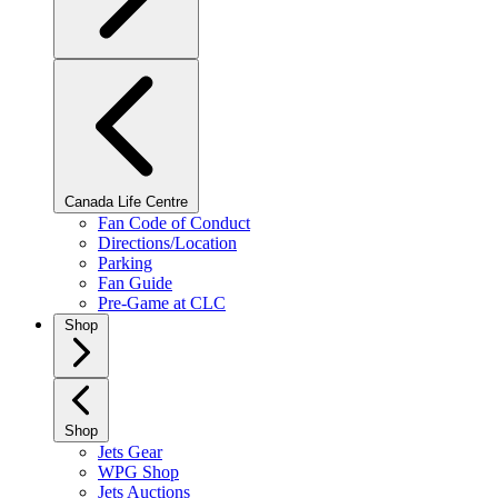
Canada Life Centre
Fan Code of Conduct
Directions/Location
Parking
Fan Guide
Pre-Game at CLC
Shop
Shop
Jets Gear
WPG Shop
Jets Auctions