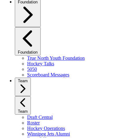
Foundation
Foundation
True North Youth Foundation
Hockey Talks
5050
Scoreboard Messages
Team
Team
Draft Central
Roster
Hockey Operations
Winnipeg Jets Alumni