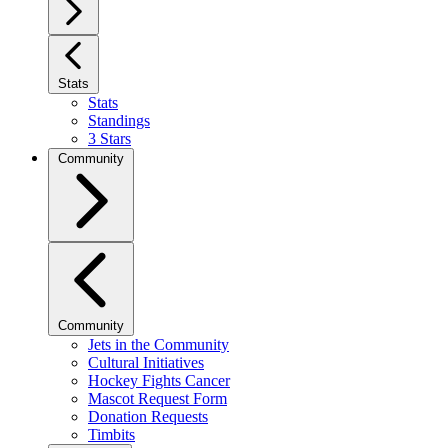
Stats
Stats
Standings
3 Stars
Community
Community
Jets in the Community
Cultural Initiatives
Hockey Fights Cancer
Mascot Request Form
Donation Requests
Timbits