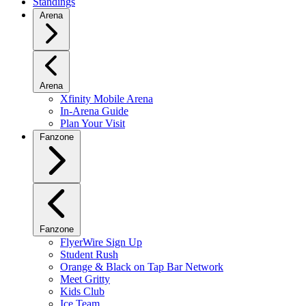
Standings
Arena
Arena
Xfinity Mobile Arena
In-Arena Guide
Plan Your Visit
Fanzone
Fanzone
FlyerWire Sign Up
Student Rush
Orange & Black on Tap Bar Network
Meet Gritty
Kids Club
Ice Team