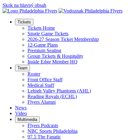
Skok na hlavný obsah
Tickets
Tickets Home
Single Game Tickets
2026-27 Season Ticket Membership
12-Game Plans
Premium Seating
Group Tickets & Hospitality
Inside Edge Member HQ
Team
Roster
Front Office Staff
Medical Staff
Lehigh Valley Phantoms (AHL)
Reading Royals (ECHL)
Flyers Alumni
News
Video
Multimedia
Flyers Podcasts
NBC Sports Philadelphia
97.5 The Fanatic