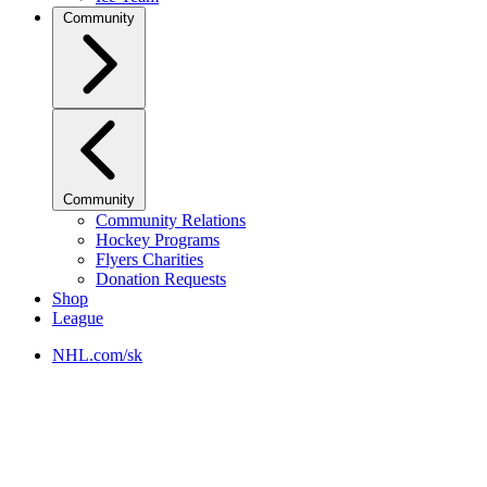
Community
Community
Community Relations
Hockey Programs
Flyers Charities
Donation Requests
Shop
League
NHL.com/sk