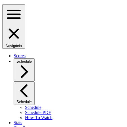
Navigácia
Scores
Schedule
Schedule
Schedule
Schedule PDF
How To Watch
Stats