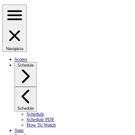
Navigácia
Scores
Schedule
Schedule
Schedule
Schedule PDF
How To Watch
Stats