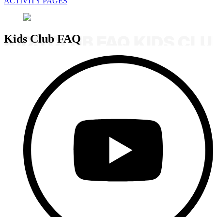
ACTIVITY PAGES
Kids Club FAQ