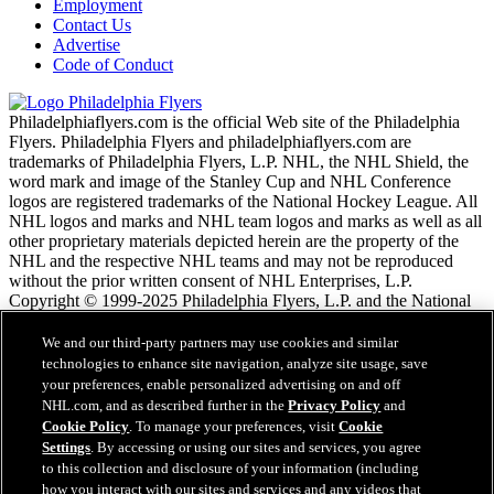
Employment
Contact Us
Advertise
Code of Conduct
Philadelphiaflyers.com is the official Web site of the Philadelphia
Flyers. Philadelphia Flyers and philadelphiaflyers.com are
trademarks of Philadelphia Flyers, L.P. NHL, the NHL Shield, the
word mark and image of the Stanley Cup and NHL Conference
logos are registered trademarks of the National Hockey League. All
NHL logos and marks and NHL team logos and marks as well as all
other proprietary materials depicted herein are the property of the
NHL and the respective NHL teams and may not be reproduced
without the prior written consent of NHL Enterprises, L.P.
Copyright © 1999-2025 Philadelphia Flyers, L.P. and the National
Hockey League. All Rights Reserved.
We and our third-party partners may use cookies and similar
technologies to enhance site navigation, analyze site usage, save
Podmienky poskytovania služieb NHL.com
your preferences, enable personalized advertising on and off
Zásady ochrany osobných údajov
NHL.com, and as described further in the
Privacy Policy
and
Zásady Používania Súborov Cookie
Cookie Policy
. To manage your preferences, visit
Cookie
Nastavenie cookies
Settings
. By accessing or using our sites and services, you agree
Copyright
to this collection and disclosure of your information (including
Zamestnanie
how you interact with our sites and services and any videos that