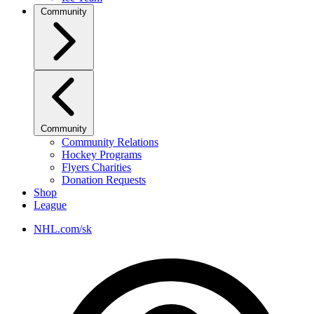
Community
Community
Community Relations
Hockey Programs
Flyers Charities
Donation Requests
Shop
League
NHL.com/sk