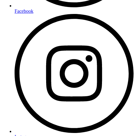
Facebook