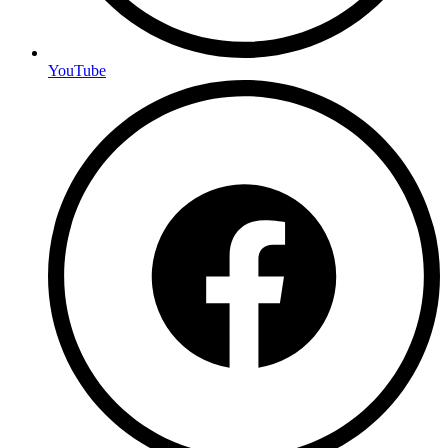
YouTube