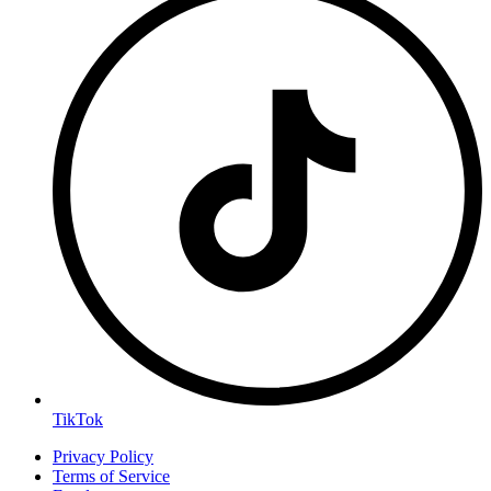
TikTok
Privacy Policy
Terms of Service