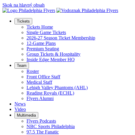
Skok na hlavný obsah
Tickets
Tickets Home
Single Game Tickets
2026-27 Season Ticket Membership
12-Game Plans
Premium Seating
Group Tickets & Hospitality
Inside Edge Member HQ
Team
Roster
Front Office Staff
Medical Staff
Lehigh Valley Phantoms (AHL)
Reading Royals (ECHL)
Flyers Alumni
News
Video
Multimedia
Flyers Podcasts
NBC Sports Philadelphia
97.5 The Fanatic