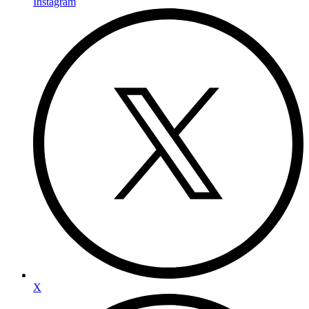
Instagram
X