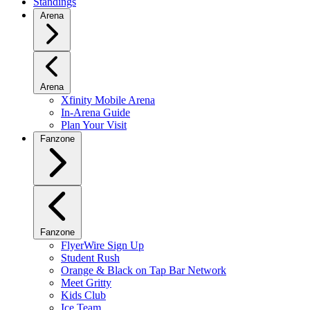
Standings
Arena
Arena
Xfinity Mobile Arena
In-Arena Guide
Plan Your Visit
Fanzone
Fanzone
FlyerWire Sign Up
Student Rush
Orange & Black on Tap Bar Network
Meet Gritty
Kids Club
Ice Team