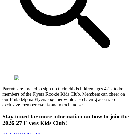
Parents are invited to sign up their child/children ages 4-12 to be
members of the Flyers Rookie Kids Club. Members can cheer on
our Philadelphia Flyers together while also having access to
exclusive member events and merchandise.
Stay tuned for more information on how to join the
2026-27 Flyers Kids Club!