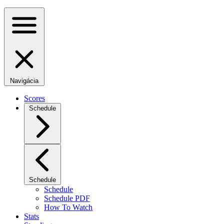
Navigácia
Scores
Schedule
Schedule
Schedule
Schedule PDF
How To Watch
Stats