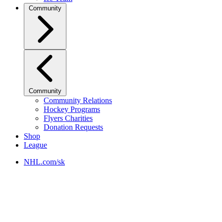
Community
Community
Community Relations
Hockey Programs
Flyers Charities
Donation Requests
Shop
League
NHL.com/sk