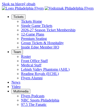
Skok na hlavný obsah
Tickets
Tickets Home
Single Game Tickets
2026-27 Season Ticket Membership
12-Game Plans
Premium Seating
Group Tickets & Hospitality
Inside Edge Member HQ
Team
Roster
Front Office Staff
Medical Staff
Lehigh Valley Phantoms (AHL)
Reading Royals (ECHL)
Flyers Alumni
News
Video
Multimedia
Flyers Podcasts
NBC Sports Philadelphia
97.5 The Fanatic