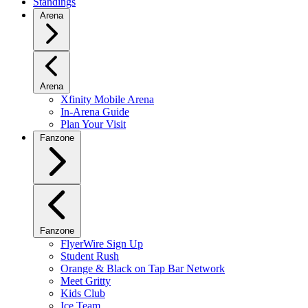
Standings
Arena
Arena
Xfinity Mobile Arena
In-Arena Guide
Plan Your Visit
Fanzone
Fanzone
FlyerWire Sign Up
Student Rush
Orange & Black on Tap Bar Network
Meet Gritty
Kids Club
Ice Team