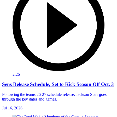
2:26
Sens Release Schedule, Set to Kick Season Off Oct. 3
Following the teams 26-27 schedule release, Jackson Starr goes
through the key dates and games.
Jul 16, 2026