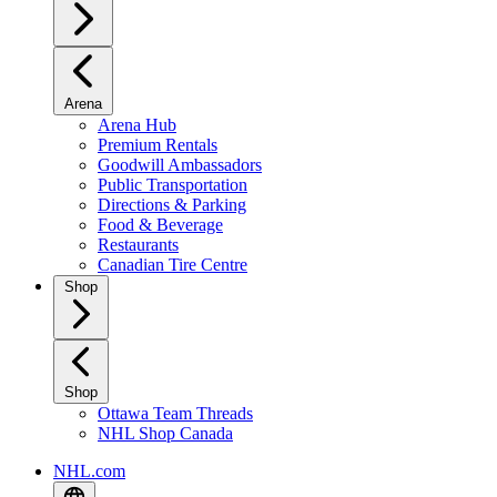
Arena
Arena Hub
Premium Rentals
Goodwill Ambassadors
Public Transportation
Directions & Parking
Food & Beverage
Restaurants
Canadian Tire Centre
Shop
Shop
Ottawa Team Threads
NHL Shop Canada
NHL.com