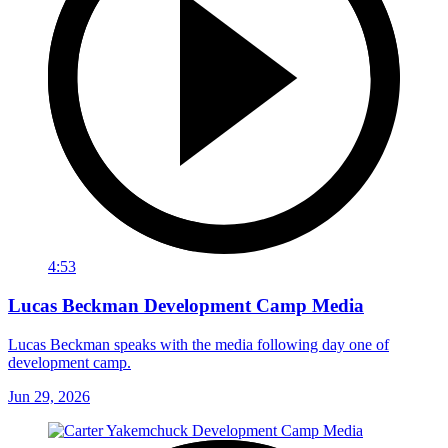
4:53
Lucas Beckman Development Camp Media
Lucas Beckman speaks with the media following day one of
development camp.
Jun 29, 2026