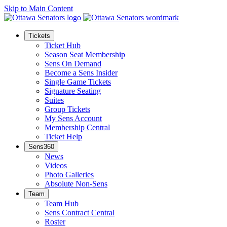
Skip to Main Content
Tickets
Ticket Hub
Season Seat Membership
Sens On Demand
Become a Sens Insider
Single Game Tickets
Signature Seating
Suites
Group Tickets
My Sens Account
Membership Central
Ticket Help
Sens360
News
Videos
Photo Galleries
Absolute Non-Sens
Team
Team Hub
Sens Contract Central
Roster