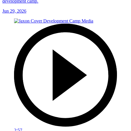
development camp.
Jun 29, 2026
2:57