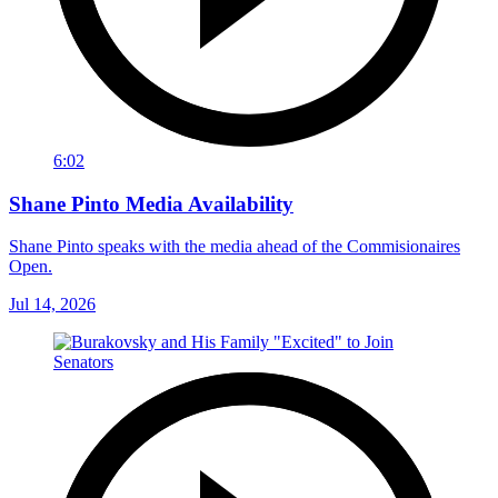
6:02
Shane Pinto Media Availability
Shane Pinto speaks with the media ahead of the Commisionaires
Open.
Jul 14, 2026