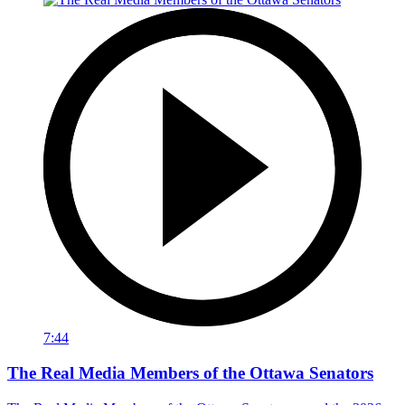
7:44
The Real Media Members of the Ottawa Senators