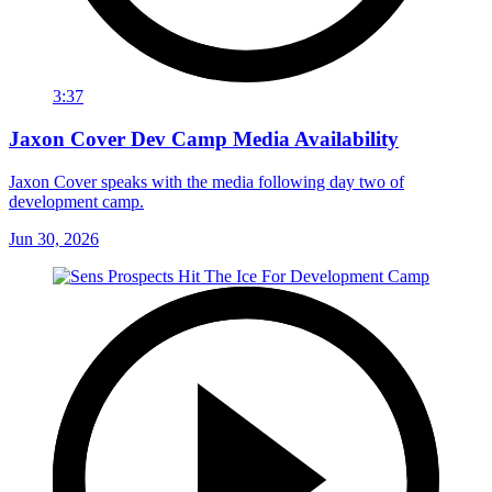
3:37
Jaxon Cover Dev Camp Media Availability
Jaxon Cover speaks with the media following day two of
development camp.
Jun 30, 2026