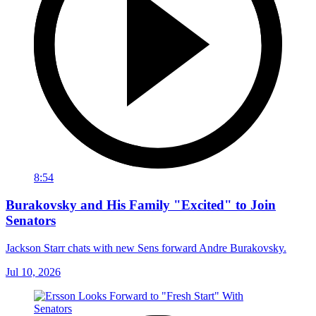
8:54
Burakovsky and His Family "Excited" to Join
Senators
Jackson Starr chats with new Sens forward Andre Burakovsky.
Jul 10, 2026