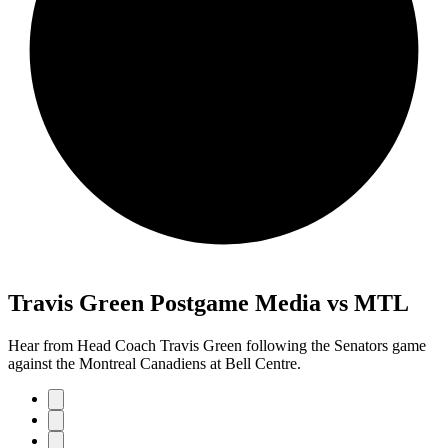
Travis Green Postgame Media vs MTL
Hear from Head Coach Travis Green following the Senators game
against the Montreal Canadiens at Bell Centre.