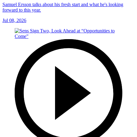
Samuel Ersson talks about his fresh start and what he's looking
forward to this year.
Jul 08, 2026