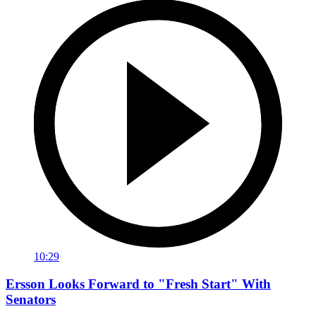
10:29
Ersson Looks Forward to "Fresh Start" With
Senators