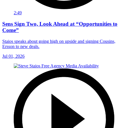
2:49
Sens Sign Two, Look Ahead at “Opportunities to
Come”
Staios speaks about going high on upside and signing Cousins,
Ersson to new deals.
Jul 01, 2026