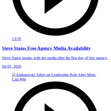
13:59
Steve Staios Free Agency Media Availability
Steve Staios speaks with the media after the first day of free agency.
Jul 01, 2026