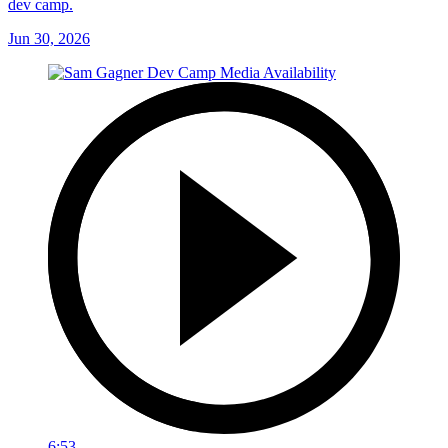
dev camp.
Jun 30, 2026
6:53