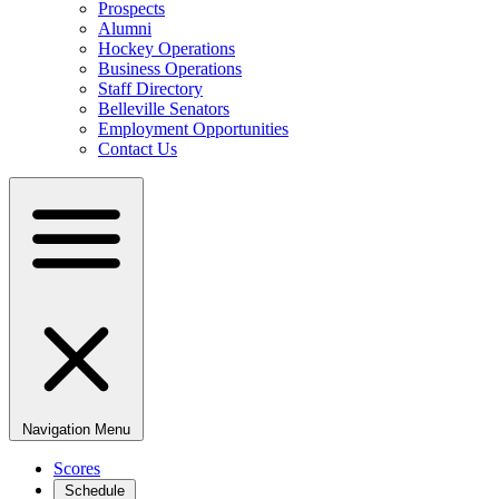
Prospects
Alumni
Hockey Operations
Business Operations
Staff Directory
Belleville Senators
Employment Opportunities
Contact Us
Navigation Menu
Scores
Schedule