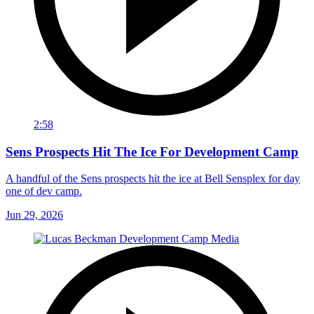
2:58
Sens Prospects Hit The Ice For Development Camp
A handful of the Sens prospects hit the ice at Bell Sensplex for day
one of dev camp.
Jun 29, 2026