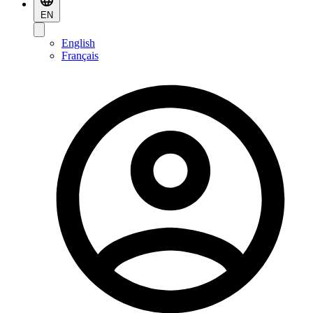
EN
English
Français