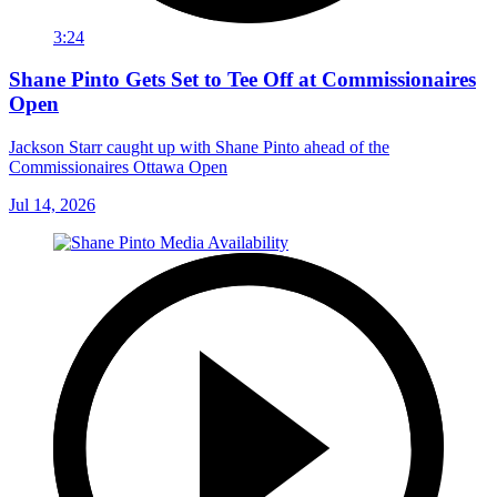
3:24
Shane Pinto Gets Set to Tee Off at Commissionaires
Open
Jackson Starr caught up with Shane Pinto ahead of the
Commissionaires Ottawa Open
Jul 14, 2026