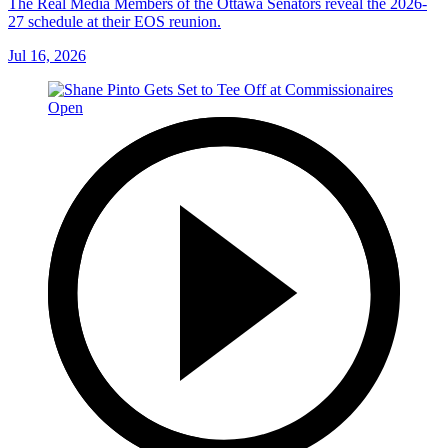
The Real Media Members of the Ottawa Senators reveal the 2026-
27 schedule at their EOS reunion.
Jul 16, 2026