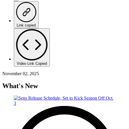
Link copied
Video Link Copied
November 02, 2025
What's New