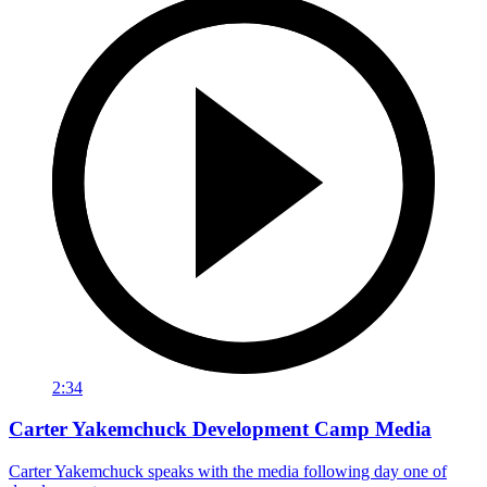
2:34
Carter Yakemchuck Development Camp Media
Carter Yakemchuck speaks with the media following day one of