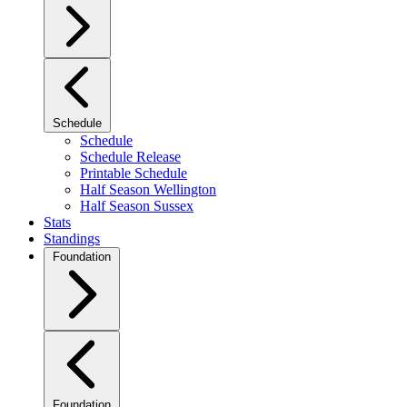
Schedule
Schedule
Schedule Release
Printable Schedule
Half Season Wellington
Half Season Sussex
Stats
Standings
Foundation
Foundation