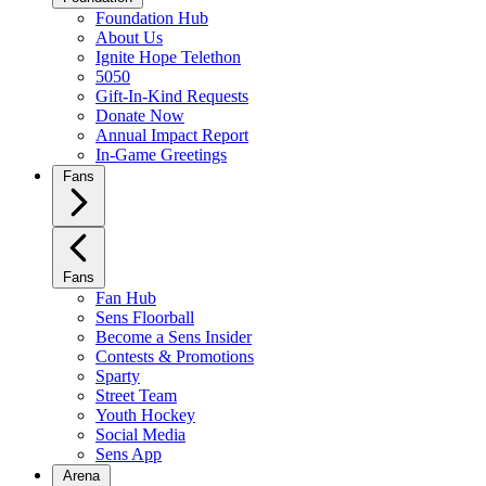
Foundation Hub
About Us
Ignite Hope Telethon
5050
Gift-In-Kind Requests
Donate Now
Annual Impact Report
In-Game Greetings
Fans
Fans
Fan Hub
Sens Floorball
Become a Sens Insider
Contests & Promotions
Sparty
Street Team
Youth Hockey
Social Media
Sens App
Arena