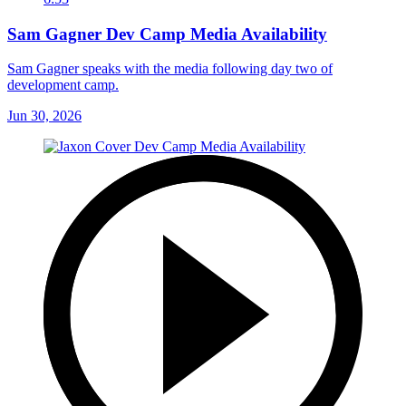
Sam Gagner Dev Camp Media Availability
Sam Gagner speaks with the media following day two of
development camp.
Jun 30, 2026