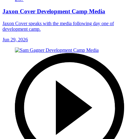
Jaxon Cover Development Camp Media
Jaxon Cover speaks with the media following day one of
development camp.
Jun 29, 2026