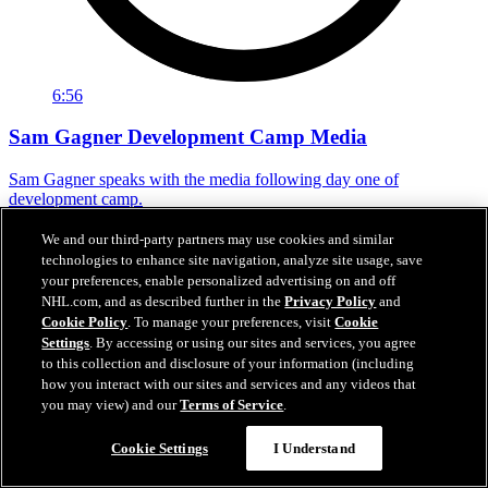
6:56
Sam Gagner Development Camp Media
Sam Gagner speaks with the media following day one of
development camp.
Jun 29, 2026
We and our third-party partners may use cookies and similar
technologies to enhance site navigation, analyze site usage, save
your preferences, enable personalized advertising on and off
NHL.com, and as described further in the
Privacy Policy
and
Cookie Policy
. To manage your preferences, visit
Cookie
Settings
. By accessing or using our sites and services, you agree
to this collection and disclosure of your information (including
how you interact with our sites and services and any videos that
you may view) and our
Terms of Service
.
Cookie Settings
I Understand