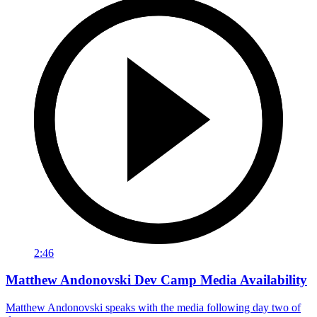
2:46
Matthew Andonovski Dev Camp Media Availability
Matthew Andonovski speaks with the media following day two of