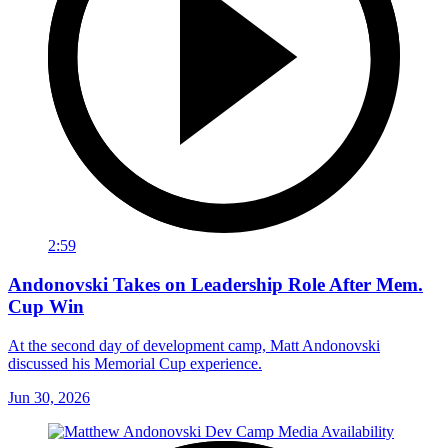
2:59
Andonovski Takes on Leadership Role After Mem.
Cup Win
At the second day of development camp, Matt Andonovski
discussed his Memorial Cup experience.
Jun 30, 2026