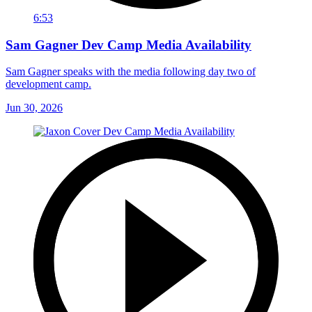
6:53
Sam Gagner Dev Camp Media Availability
Sam Gagner speaks with the media following day two of
development camp.
Jun 30, 2026