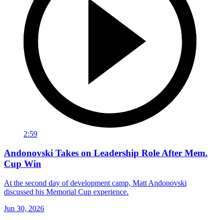
2:59
Andonovski Takes on Leadership Role After Mem.
Cup Win
At the second day of development camp, Matt Andonovski
discussed his Memorial Cup experience.
Jun 30, 2026