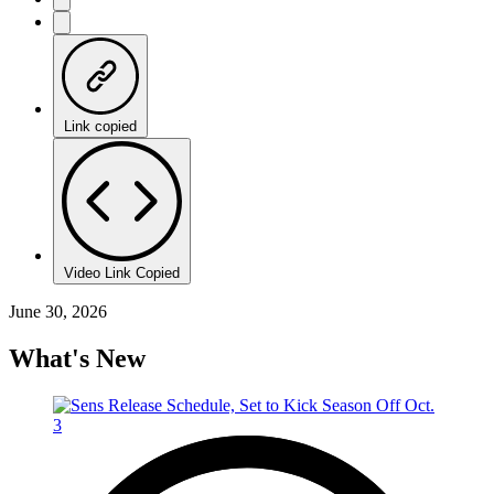
Link copied
Video Link Copied
June 30, 2026
What's New