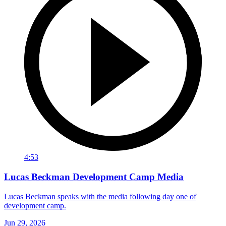
4:53
Lucas Beckman Development Camp Media
Lucas Beckman speaks with the media following day one of
development camp.
Jun 29, 2026