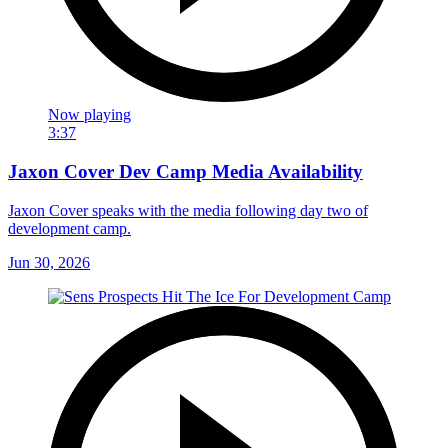
Now playing
3:37
Jaxon Cover Dev Camp Media Availability
Jaxon Cover speaks with the media following day two of
development camp.
Jun 30, 2026