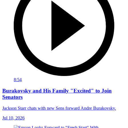
8:54
Burakovsky and His Family "Excited" to Join
Senators
Jackson Starr chats with new Sens forward Andre Burakovsky.
Jul 10, 2026