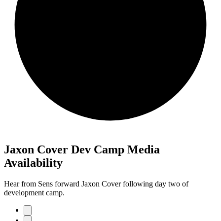
Jaxon Cover Dev Camp Media
Availability
Hear from Sens forward Jaxon Cover following day two of
development camp.