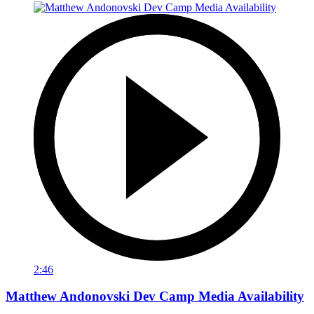
2:46
Matthew Andonovski Dev Camp Media Availability