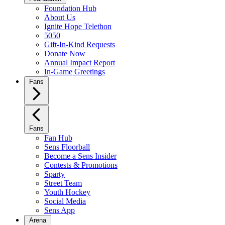
Foundation Hub
About Us
Ignite Hope Telethon
5050
Gift-In-Kind Requests
Donate Now
Annual Impact Report
In-Game Greetings
Fans
Fans
Fan Hub
Sens Floorball
Become a Sens Insider
Contests & Promotions
Sparty
Street Team
Youth Hockey
Social Media
Sens App
Arena