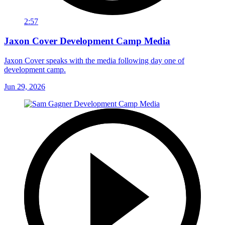
2:57
Jaxon Cover Development Camp Media
Jaxon Cover speaks with the media following day one of
development camp.
Jun 29, 2026