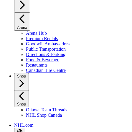
Arena
Arena Hub
Premium Rentals
Goodwill Ambassadors
Public Transportation
Directions & Parking
Food & Beverage
Restaurants
Canadian Tire Centre
Shop
Shop
Ottawa Team Threads
NHL Shop Canada
NHL.com