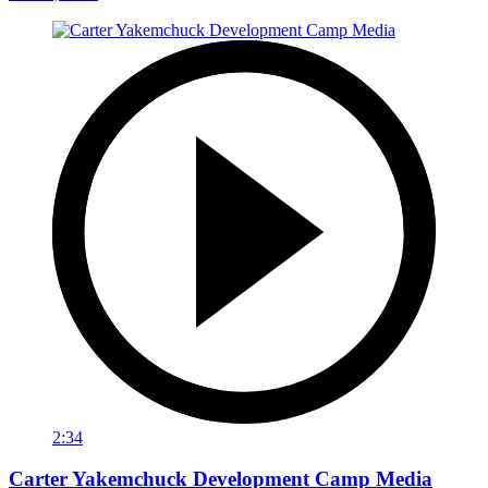
2:34
Carter Yakemchuck Development Camp Media