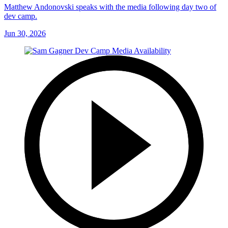
Matthew Andonovski speaks with the media following day two of
dev camp.
Jun 30, 2026