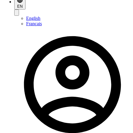
EN
English
Français