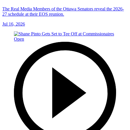
The Real Media Members of the Ottawa Senators reveal the 2026-
27 schedule at their EOS reunion.
Jul 16, 2026