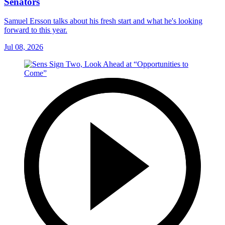
Senators
Samuel Ersson talks about his fresh start and what he's looking
forward to this year.
Jul 08, 2026