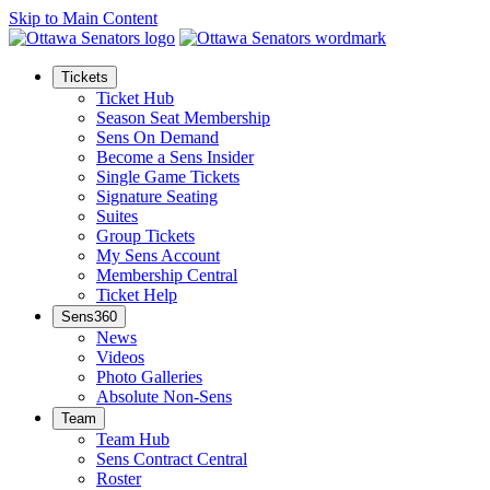
Skip to Main Content
Tickets
Ticket Hub
Season Seat Membership
Sens On Demand
Become a Sens Insider
Single Game Tickets
Signature Seating
Suites
Group Tickets
My Sens Account
Membership Central
Ticket Help
Sens360
News
Videos
Photo Galleries
Absolute Non-Sens
Team
Team Hub
Sens Contract Central
Roster