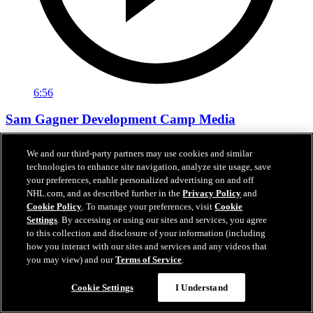
6:56
Sam Gagner Development Camp Media
Sam Gagner speaks with the media following day one of
We and our third-party partners may use cookies and similar
development camp.
technologies to enhance site navigation, analyze site usage, save
your preferences, enable personalized advertising on and off
Jun 29, 2026
NHL.com, and as described further in the
Privacy Policy
and
Cookie Policy
. To manage your preferences, visit
Cookie
Settings
. By accessing or using our sites and services, you agree
to this collection and disclosure of your information (including
how you interact with our sites and services and any videos that
you may view) and our
Terms of Service
.
Cookie Settings
I Understand