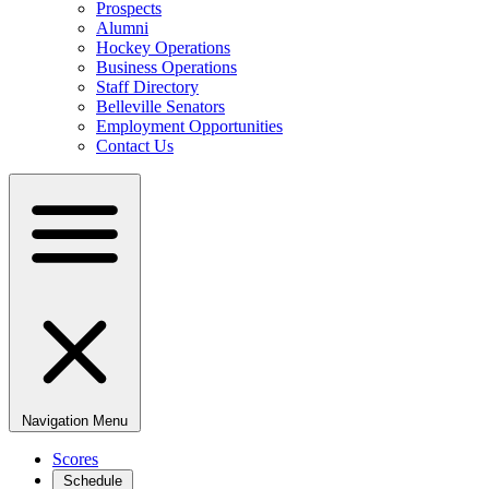
Prospects
Alumni
Hockey Operations
Business Operations
Staff Directory
Belleville Senators
Employment Opportunities
Contact Us
Navigation Menu
Scores
Schedule