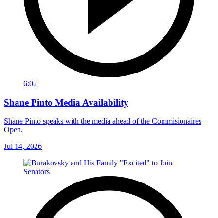
6:02
Shane Pinto Media Availability
Shane Pinto speaks with the media ahead of the Commisionaires
Open.
Jul 14, 2026