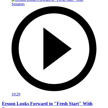
10:29
Ersson Looks Forward to "Fresh Start" With