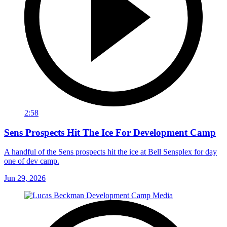
2:58
Sens Prospects Hit The Ice For Development Camp
A handful of the Sens prospects hit the ice at Bell Sensplex for day
one of dev camp.
Jun 29, 2026