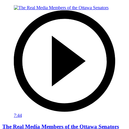
7:44
The Real Media Members of the Ottawa Senators