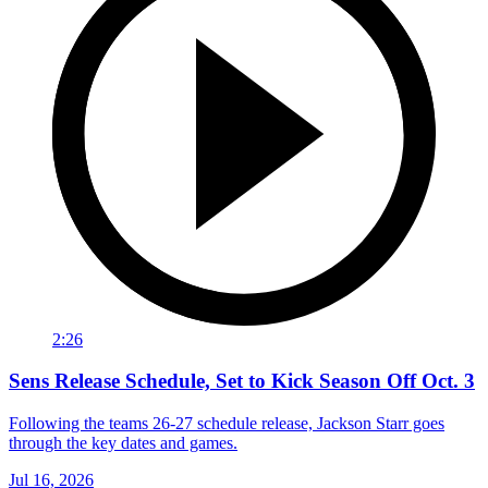
2:26
Sens Release Schedule, Set to Kick Season Off Oct. 3
Following the teams 26-27 schedule release, Jackson Starr goes
through the key dates and games.
Jul 16, 2026