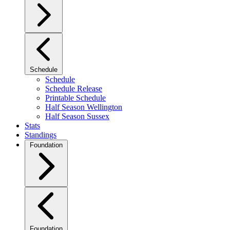
Schedule
Schedule
Schedule Release
Printable Schedule
Half Season Wellington
Half Season Sussex
Stats
Standings
Foundation
Foundation