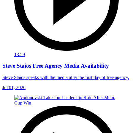
13:59
Steve Staios Free Agency Media Availability
Steve Staios speaks with the media after the first day of free agency.
Jul 01, 2026