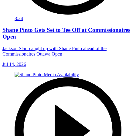
3:24
Shane Pinto Gets Set to Tee Off at Commissionaires
Open
Jackson Starr caught up with Shane Pinto ahead of the
Commissionaires Ottawa Open
Jul 14, 2026