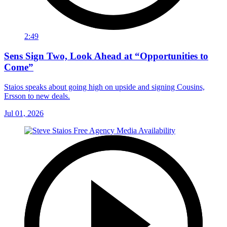
2:49
Sens Sign Two, Look Ahead at “Opportunities to
Come”
Staios speaks about going high on upside and signing Cousins,
Ersson to new deals.
Jul 01, 2026