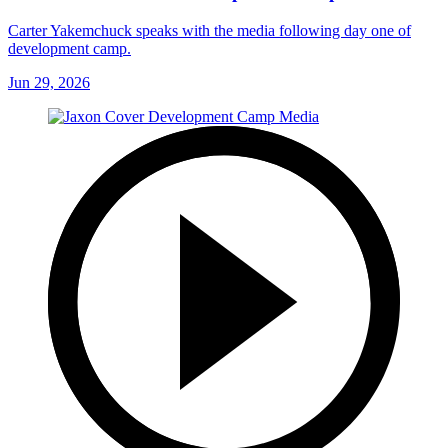
Carter Yakemchuck speaks with the media following day one of
development camp.
Jun 29, 2026