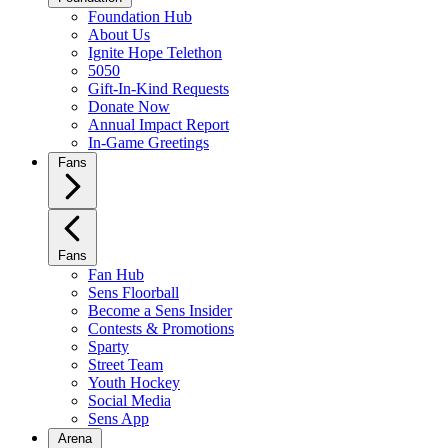
Foundation Hub
About Us
Ignite Hope Telethon
5050
Gift-In-Kind Requests
Donate Now
Annual Impact Report
In-Game Greetings
Fans
Fans
Fan Hub
Sens Floorball
Become a Sens Insider
Contests & Promotions
Sparty
Street Team
Youth Hockey
Social Media
Sens App
Arena