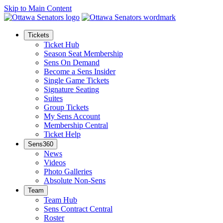
Skip to Main Content
Tickets
Ticket Hub
Season Seat Membership
Sens On Demand
Become a Sens Insider
Single Game Tickets
Signature Seating
Suites
Group Tickets
My Sens Account
Membership Central
Ticket Help
Sens360
News
Videos
Photo Galleries
Absolute Non-Sens
Team
Team Hub
Sens Contract Central
Roster