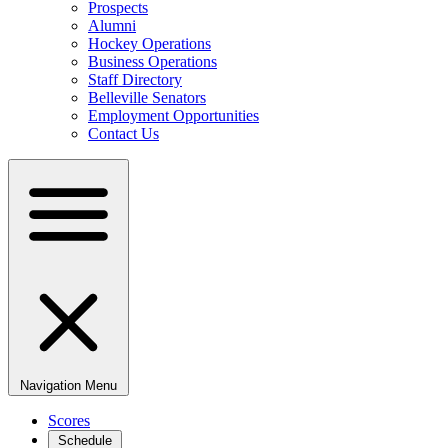
Prospects
Alumni
Hockey Operations
Business Operations
Staff Directory
Belleville Senators
Employment Opportunities
Contact Us
Navigation Menu
Scores
Schedule