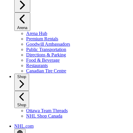
Arena
Arena Hub
Premium Rentals
Goodwill Ambassadors
Public Transportation
Directions & Parking
Food & Beverage
Restaurants
Canadian Tire Centre
Shop
Shop
Ottawa Team Threads
NHL Shop Canada
NHL.com