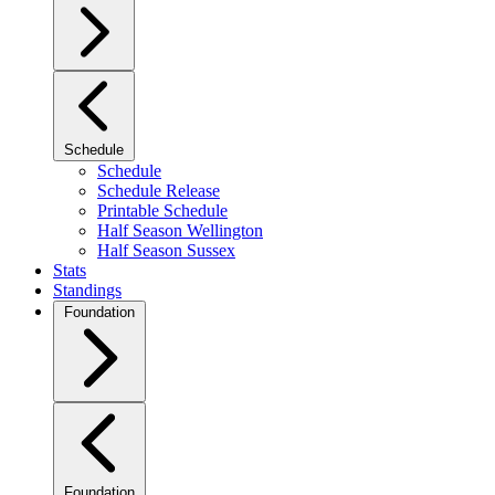
Schedule
Schedule
Schedule Release
Printable Schedule
Half Season Wellington
Half Season Sussex
Stats
Standings
Foundation
Foundation