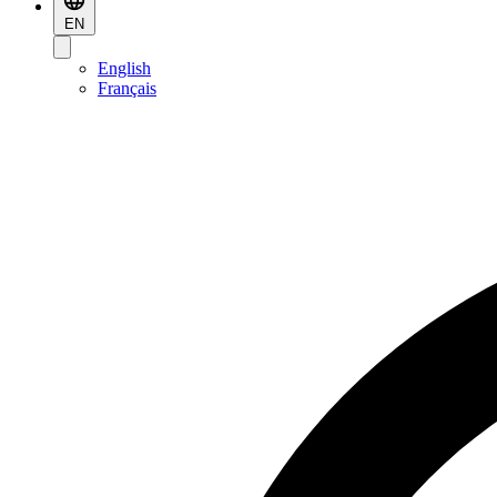
EN
English
Français