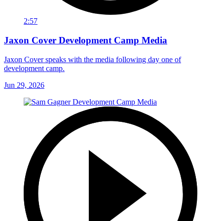
2:57
Jaxon Cover Development Camp Media
Jaxon Cover speaks with the media following day one of
development camp.
Jun 29, 2026