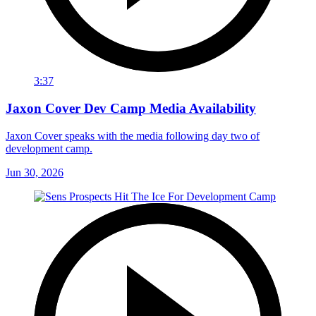
3:37
Jaxon Cover Dev Camp Media Availability
Jaxon Cover speaks with the media following day two of
development camp.
Jun 30, 2026