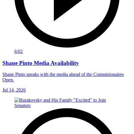
6:02
Shane Pinto Media Availability
Shane Pinto speaks with the media ahead of the Commisionaires
Open.
Jul 14, 2026