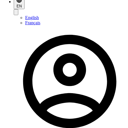
EN
English
Français