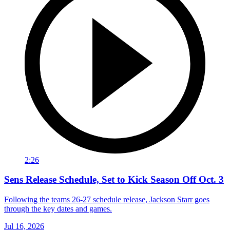
2:26
Sens Release Schedule, Set to Kick Season Off Oct. 3
Following the teams 26-27 schedule release, Jackson Starr goes
through the key dates and games.
Jul 16, 2026