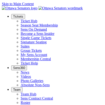
Skip to Main Content
Tickets
Ticket Hub
Season Seat Membership
Sens On Demand
Become a Sens Insider
Single Game Tickets
Signature Seating
Suites
Group Tickets
My Sens Account
Membership Central
Ticket Help
Sens360
News
Videos
Photo Galleries
Absolute Non-Sens
Team
Team Hub
Sens Contract Central
Roster