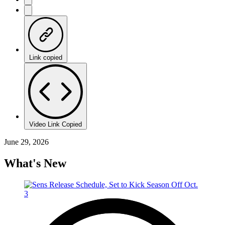
Link copied
Video Link Copied
June 29, 2026
What's New