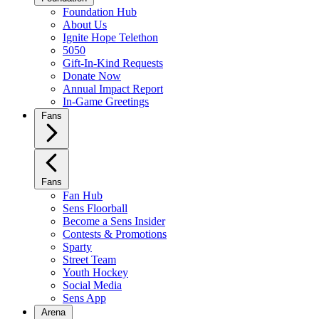
Foundation Hub
About Us
Ignite Hope Telethon
5050
Gift-In-Kind Requests
Donate Now
Annual Impact Report
In-Game Greetings
Fans
Fans
Fan Hub
Sens Floorball
Become a Sens Insider
Contests & Promotions
Sparty
Street Team
Youth Hockey
Social Media
Sens App
Arena