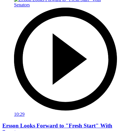
10:29
Ersson Looks Forward to "Fresh Start" With