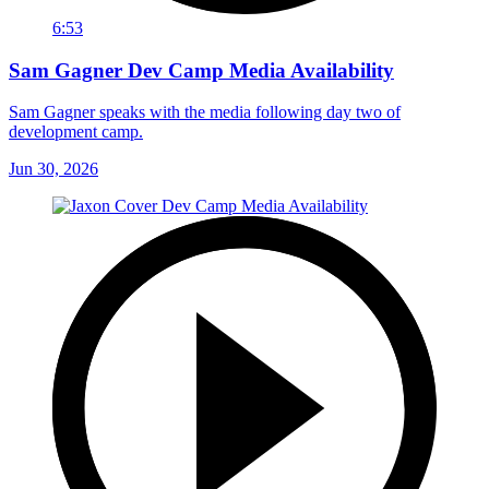
6:53
Sam Gagner Dev Camp Media Availability
Sam Gagner speaks with the media following day two of
development camp.
Jun 30, 2026