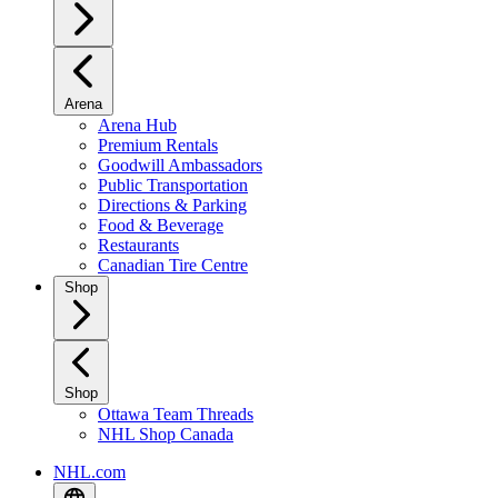
Arena
Arena Hub
Premium Rentals
Goodwill Ambassadors
Public Transportation
Directions & Parking
Food & Beverage
Restaurants
Canadian Tire Centre
Shop
Shop
Ottawa Team Threads
NHL Shop Canada
NHL.com