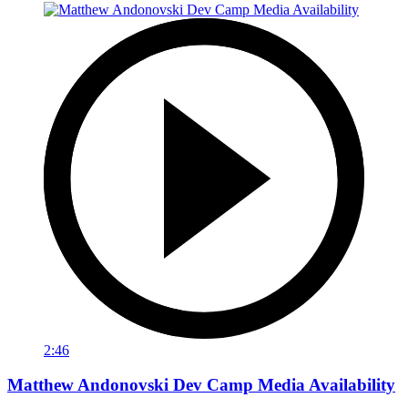
2:46
Matthew Andonovski Dev Camp Media Availability