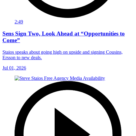
2:49
Sens Sign Two, Look Ahead at “Opportunities to
Come”
Staios speaks about going high on upside and signing Cousins,
Ersson to new deals.
Jul 01, 2026