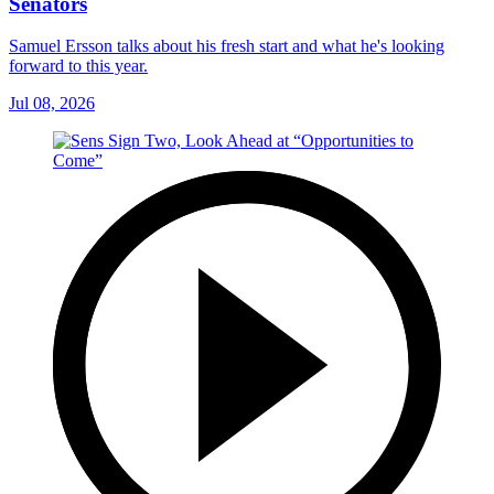
Senators
Samuel Ersson talks about his fresh start and what he's looking
forward to this year.
Jul 08, 2026