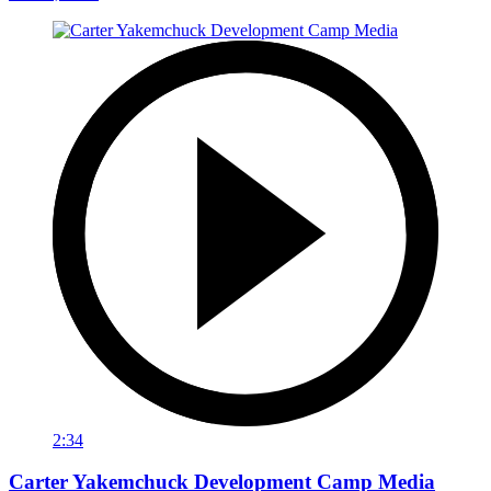
2:34
Carter Yakemchuck Development Camp Media