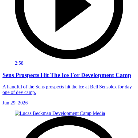
2:58
Sens Prospects Hit The Ice For Development Camp
A handful of the Sens prospects hit the ice at Bell Sensplex for day
one of dev camp.
Jun 29, 2026