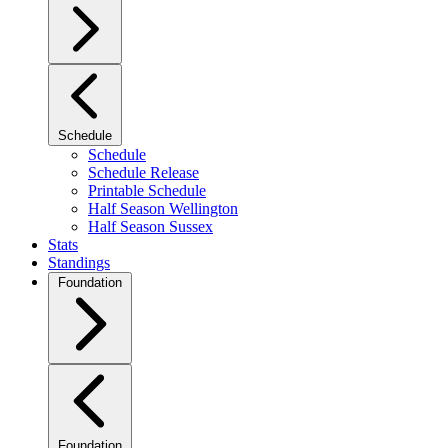
Schedule
Schedule
Schedule Release
Printable Schedule
Half Season Wellington
Half Season Sussex
Stats
Standings
Foundation
Foundation