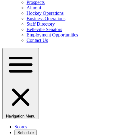
Prospects
Alumni
Hockey Operations
Business Operations
Staff Directory
Belleville Senators
Employment Opportunities
Contact Us
Navigation Menu
Scores
Schedule