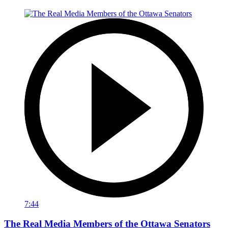
7:44
The Real Media Members of the Ottawa Senators