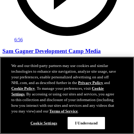
6:56
Sam Gagner Development Camp Media
Sam Gagner speaks with the media following day one of
We and our third-party partners may use cookies and similar
development camp.
technologies to enhance site navigation, analyze site usage, save
your preferences, enable personalized advertising on and off
Jun 29, 2026
NHL.com, and as described further in the
Privacy Policy
and
Cookie Policy
. To manage your preferences, visit
Cookie
Settings
. By accessing or using our sites and services, you agree
to this collection and disclosure of your information (including
how you interact with our sites and services and any videos that
you may view) and our
Terms of Service
.
Cookie Settings
I Understand