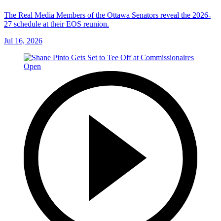
The Real Media Members of the Ottawa Senators reveal the 2026-
27 schedule at their EOS reunion.
Jul 16, 2026