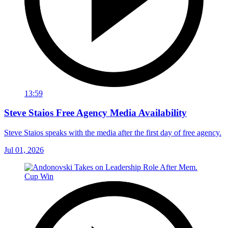
13:59
Steve Staios Free Agency Media Availability
Steve Staios speaks with the media after the first day of free agency.
Jul 01, 2026