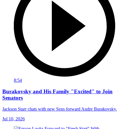
8:54
Burakovsky and His Family "Excited" to Join
Senators
Jackson Starr chats with new Sens forward Andre Burakovsky.
Jul 10, 2026