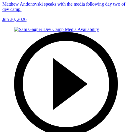
Matthew Andonovski speaks with the media following day two of
dev camp.
Jun 30, 2026