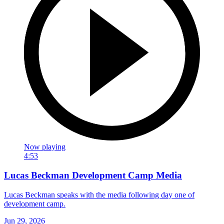
Now playing
4:53
Lucas Beckman Development Camp Media
Lucas Beckman speaks with the media following day one of
development camp.
Jun 29, 2026