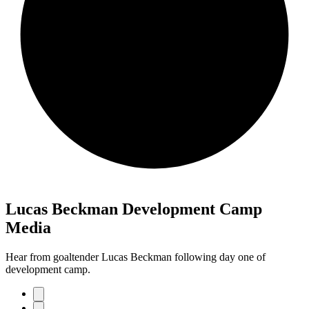
Lucas Beckman Development Camp
Media
Hear from goaltender Lucas Beckman following day one of
development camp.