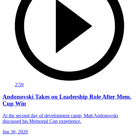
2:59
Andonovski Takes on Leadership Role After Mem.
Cup Win
At the second day of development camp, Matt Andonovski
discussed his Memorial Cup experience.
Jun 30, 2026