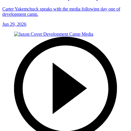
Carter Yakemchuck speaks with the media following day one of
development camp.
Jun 29, 2026