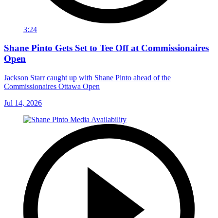
3:24
Shane Pinto Gets Set to Tee Off at Commissionaires
Open
Jackson Starr caught up with Shane Pinto ahead of the
Commissionaires Ottawa Open
Jul 14, 2026