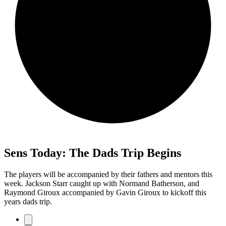
Sens Today: The Dads Trip Begins
The players will be accompanied by their fathers and mentors this
week. Jackson Starr caught up with Normand Batherson, and
Raymond Giroux accompanied by Gavin Giroux to kickoff this
years dads trip.