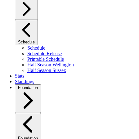
Schedule
Schedule
Schedule Release
Printable Schedule
Half Season Wellington
Half Season Sussex
Stats
Standings
Foundation
Foundation