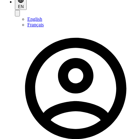
EN
English
Français