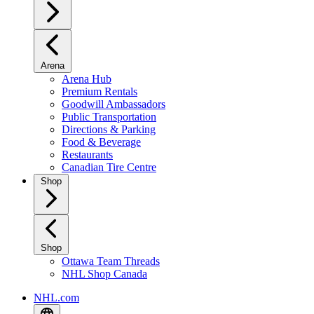
Arena
Arena Hub
Premium Rentals
Goodwill Ambassadors
Public Transportation
Directions & Parking
Food & Beverage
Restaurants
Canadian Tire Centre
Shop
Shop
Ottawa Team Threads
NHL Shop Canada
NHL.com