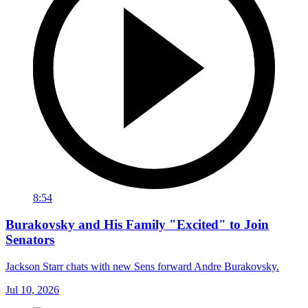
8:54
Burakovsky and His Family "Excited" to Join
Senators
Jackson Starr chats with new Sens forward Andre Burakovsky.
Jul 10, 2026