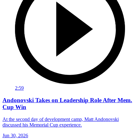
2:59
Andonovski Takes on Leadership Role After Mem.
Cup Win
At the second day of development camp, Matt Andonovski
discussed his Memorial Cup experience.
Jun 30, 2026