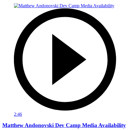
2:46
Matthew Andonovski Dev Camp Media Availability