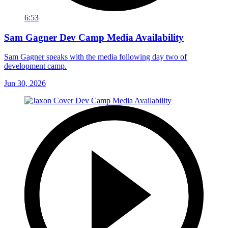
6:53
Sam Gagner Dev Camp Media Availability
Sam Gagner speaks with the media following day two of
development camp.
Jun 30, 2026