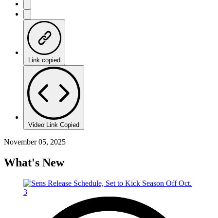
Link copied
Video Link Copied
November 05, 2025
What's New