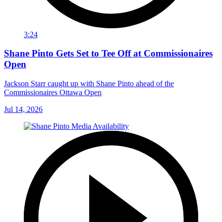
3:24
Shane Pinto Gets Set to Tee Off at Commissionaires
Open
Jackson Starr caught up with Shane Pinto ahead of the
Commissionaires Ottawa Open
Jul 14, 2026