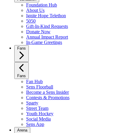
Foundation Hub
About Us
Ignite Hope Telethon
5050
Gift-In-Kind Requests
Donate Now
Annual Impact Report
In-Game Greetings
Fans
Fans
Fan Hub
Sens Floorball
Become a Sens Insider
Contests & Promotions
Sparty
Street Team
Youth Hockey
Social Media
Sens App
Arena