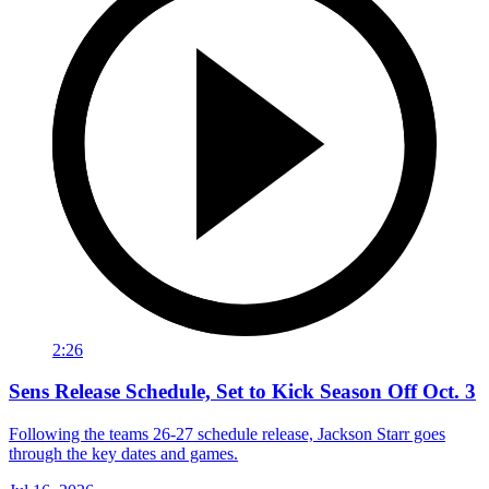
2:26
Sens Release Schedule, Set to Kick Season Off Oct. 3
Following the teams 26-27 schedule release, Jackson Starr goes
through the key dates and games.