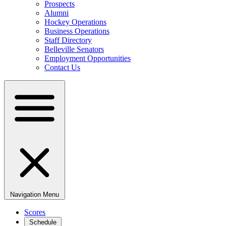
Prospects
Alumni
Hockey Operations
Business Operations
Staff Directory
Belleville Senators
Employment Opportunities
Contact Us
Navigation Menu
Scores
Schedule