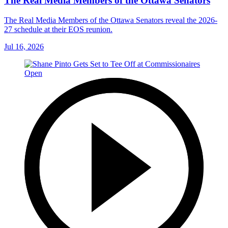
The Real Media Members of the Ottawa Senators
The Real Media Members of the Ottawa Senators reveal the 2026-
27 schedule at their EOS reunion.
Jul 16, 2026