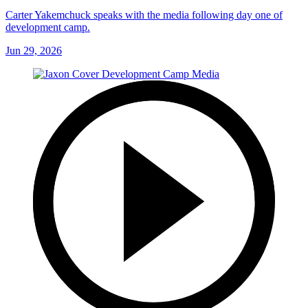
Carter Yakemchuck speaks with the media following day one of
development camp.
Jun 29, 2026