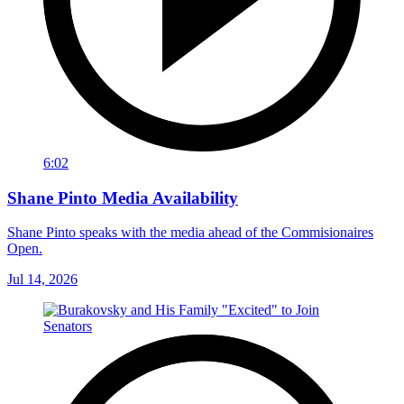
6:02
Shane Pinto Media Availability
Shane Pinto speaks with the media ahead of the Commisionaires
Open.
Jul 14, 2026