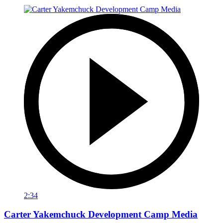
2:34
Carter Yakemchuck Development Camp Media