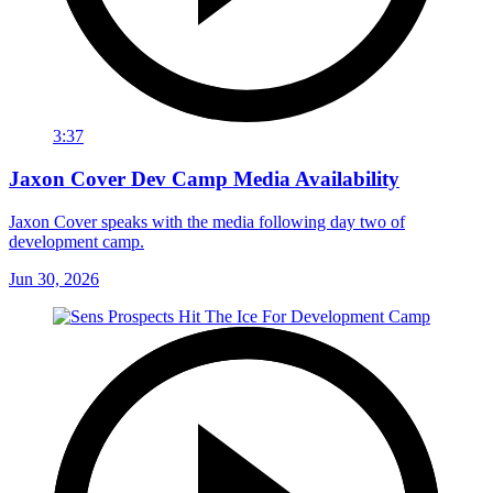
3:37
Jaxon Cover Dev Camp Media Availability
Jaxon Cover speaks with the media following day two of
development camp.
Jun 30, 2026