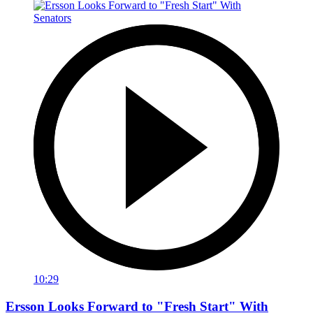
10:29
Ersson Looks Forward to "Fresh Start" With