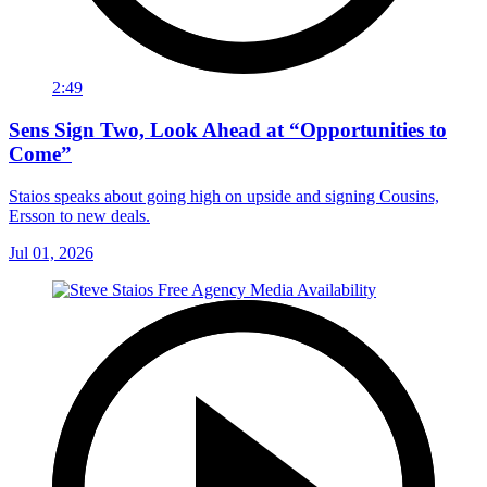
2:49
Sens Sign Two, Look Ahead at “Opportunities to
Come”
Staios speaks about going high on upside and signing Cousins,
Ersson to new deals.
Jul 01, 2026