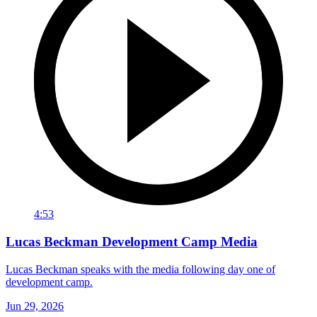
4:53
Lucas Beckman Development Camp Media
Lucas Beckman speaks with the media following day one of
development camp.
Jun 29, 2026