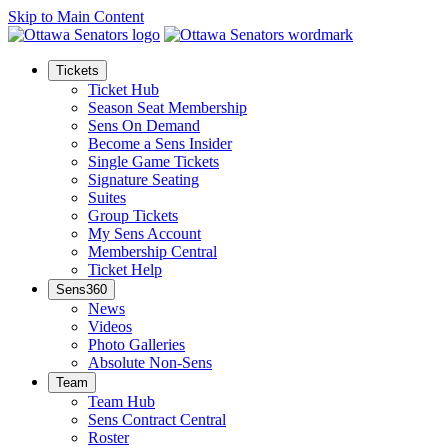
Skip to Main Content
Tickets
Ticket Hub
Season Seat Membership
Sens On Demand
Become a Sens Insider
Single Game Tickets
Signature Seating
Suites
Group Tickets
My Sens Account
Membership Central
Ticket Help
Sens360
News
Videos
Photo Galleries
Absolute Non-Sens
Team
Team Hub
Sens Contract Central
Roster