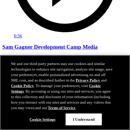
6:56
Sam Gagner Development Camp Media
Sam Gagner speaks with the media following day one of
development camp.
We and our third-party partners may use cookies and similar
technologies to enhance site navigation, analyze site usage, save
Jun 29, 2026
your preferences, enable personalized advertising on and off
NHL.com, and as described further in the
Privacy Policy
and
Cookie Policy
. To manage your preferences, visit
Cookie
Settings
. By accessing or using our sites and services, you agree
to this collection and disclosure of your information (including
how you interact with our sites and services and any videos that
you may view) and our
Terms of Service
.
Cookie Settings
I Understand