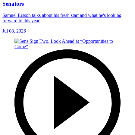
Senators
Samuel Ersson talks about his fresh start and what he's looking
forward to this year.
Jul 08, 2026