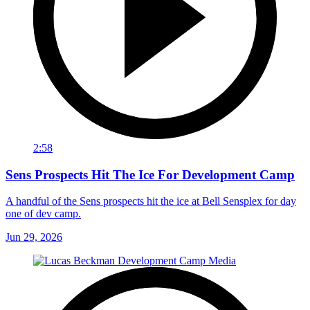
2:58
Sens Prospects Hit The Ice For Development Camp
A handful of the Sens prospects hit the ice at Bell Sensplex for day
one of dev camp.
Jun 29, 2026