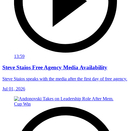
13:59
Steve Staios Free Agency Media Availability
Steve Staios speaks with the media after the first day of free agency.
Jul 01, 2026