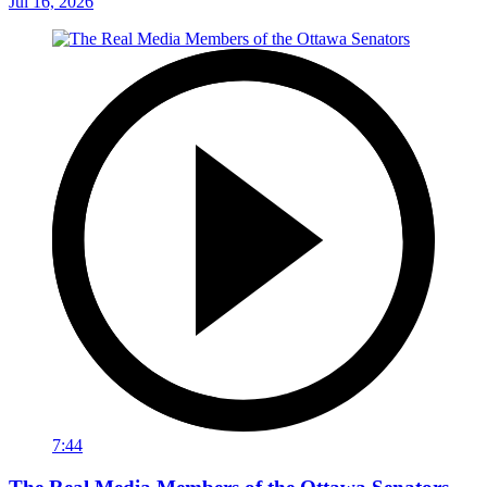
Jul 16, 2026
7:44