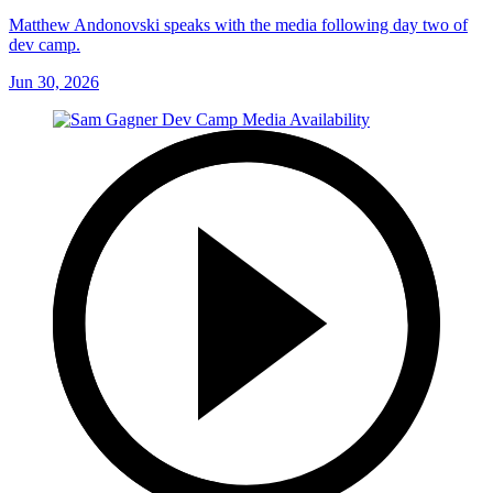
Matthew Andonovski speaks with the media following day two of
dev camp.
Jun 30, 2026