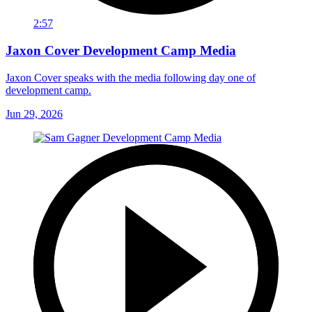
2:57
Jaxon Cover Development Camp Media
Jaxon Cover speaks with the media following day one of
development camp.
Jun 29, 2026