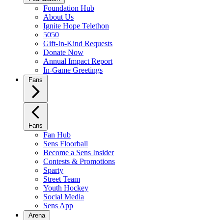
Foundation Hub
About Us
Ignite Hope Telethon
5050
Gift-In-Kind Requests
Donate Now
Annual Impact Report
In-Game Greetings
Fans
Fans
Fan Hub
Sens Floorball
Become a Sens Insider
Contests & Promotions
Sparty
Street Team
Youth Hockey
Social Media
Sens App
Arena