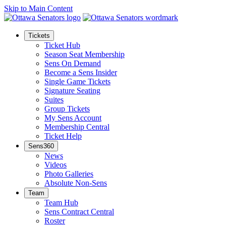
Skip to Main Content
Tickets
Ticket Hub
Season Seat Membership
Sens On Demand
Become a Sens Insider
Single Game Tickets
Signature Seating
Suites
Group Tickets
My Sens Account
Membership Central
Ticket Help
Sens360
News
Videos
Photo Galleries
Absolute Non-Sens
Team
Team Hub
Sens Contract Central
Roster