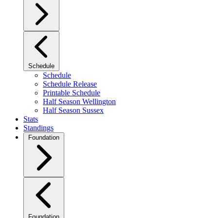
Schedule
Schedule
Schedule Release
Printable Schedule
Half Season Wellington
Half Season Sussex
Stats
Standings
Foundation
Foundation