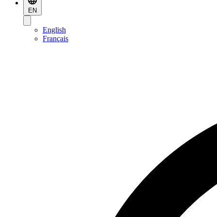
EN
English
Français