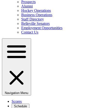
Prospects
Alumni
Hockey Operations
Business Operations
Staff Directory
Belleville Senators
Employment Opportunities
Contact Us
Navigation Menu
Scores
Schedule