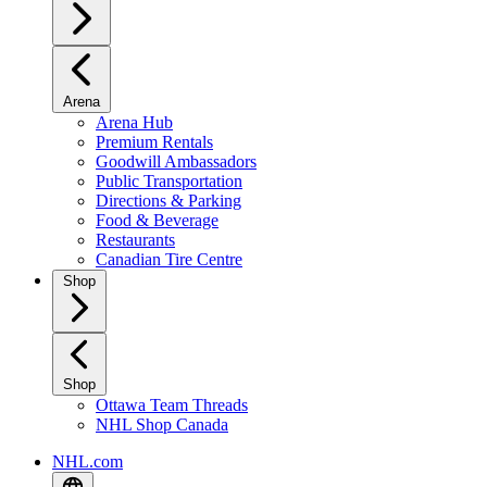
Arena
Arena Hub
Premium Rentals
Goodwill Ambassadors
Public Transportation
Directions & Parking
Food & Beverage
Restaurants
Canadian Tire Centre
Shop
Shop
Ottawa Team Threads
NHL Shop Canada
NHL.com