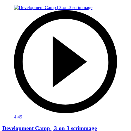
4:49
Development Camp | 3-on-3 scrimmage