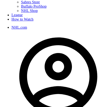
Sabres Store
Buffalo ProShop
NHL Shop
League
How to Watch
NHL.com