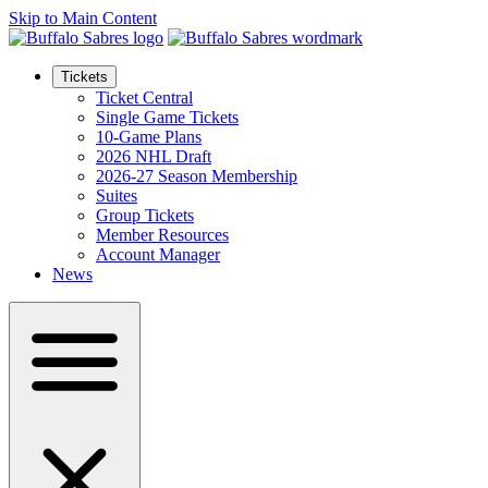
Skip to Main Content
Tickets
Ticket Central
Single Game Tickets
10-Game Plans
2026 NHL Draft
2026-27 Season Membership
Suites
Group Tickets
Member Resources
Account Manager
News