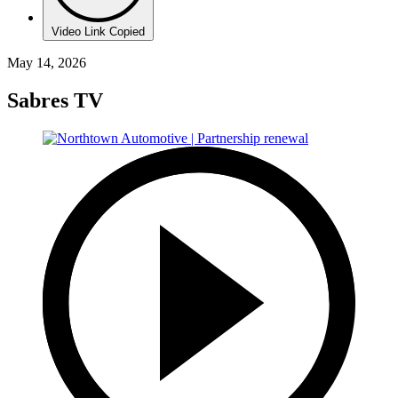
Video Link Copied
May 14, 2026
Sabres TV