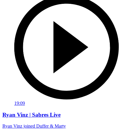
19:09
Ryan Vinz | Sabres Live
Ryan Vinz joined Duffer & Marty