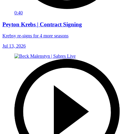
0:40
Peyton Krebs | Contract Signing
Krebsy re-signs for 4 more seasons
Jul 13, 2026