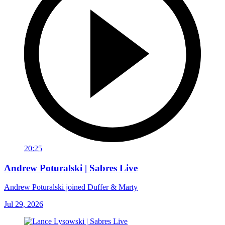
20:25
Andrew Poturalski | Sabres Live
Andrew Poturalski joined Duffer & Marty
Jul 29, 2026