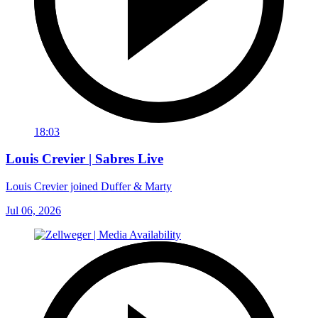
18:03
Louis Crevier | Sabres Live
Louis Crevier joined Duffer & Marty
Jul 06, 2026