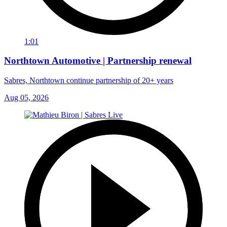
1:01
Northtown Automotive | Partnership renewal
Sabres, Northtown continue partnership of 20+ years
Aug 05, 2026