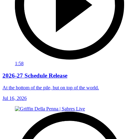
1:58
2026-27 Schedule Release
At the bottom of the pile, but on top of the world.
Jul 16, 2026