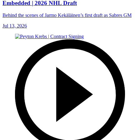
Embedded | 2026 NHL Draft
Behind the scenes of Jarmo Kekäläinen’s first draft as Sabres GM
Jul 13, 2026