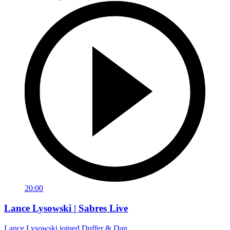
20:00
Lance Lysowski | Sabres Live
Lance Lysowski joined Duffer & Dan