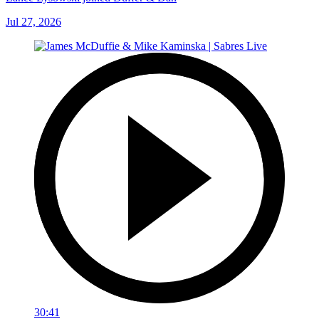
Jul 27, 2026
30:41