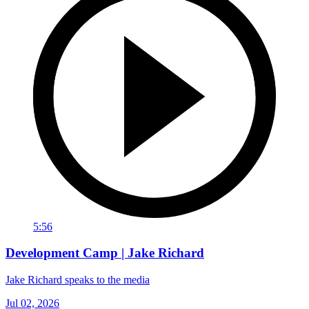
5:56
Development Camp | Jake Richard
Jake Richard speaks to the media
Jul 02, 2026