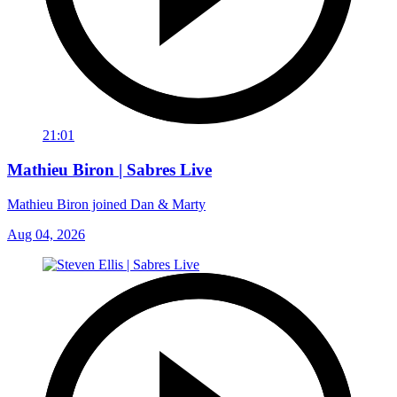
21:01
Mathieu Biron | Sabres Live
Mathieu Biron joined Dan & Marty
Aug 04, 2026