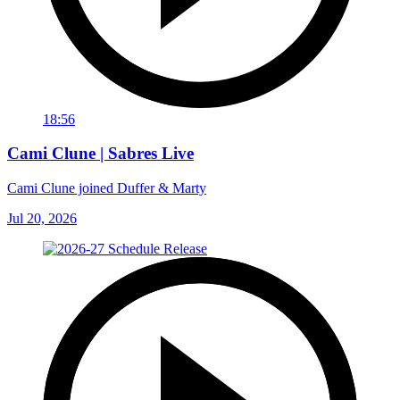
18:56
Cami Clune | Sabres Live
Cami Clune joined Duffer & Marty
Jul 20, 2026