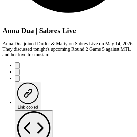
Anna Dua | Sabres Live
Anna Dua joined Duffer & Marty on Sabres Live on May 14, 2026.
They discussed tonight's upcoming Round 2 Game 5 against MTL
and her love for mustard.
Link copied