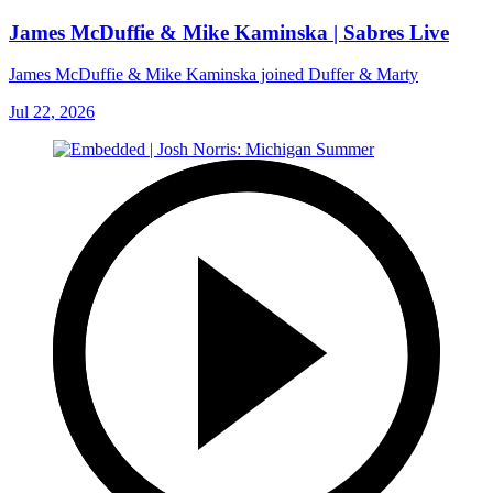
James McDuffie & Mike Kaminska | Sabres Live
James McDuffie & Mike Kaminska joined Duffer & Marty
Jul 22, 2026