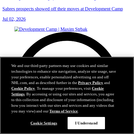
Sabres prospects showed off their moves at Development Camp
Jul 02, 2026
We and our third-party partners may use cookies and similar
technologies to enhance site navigation, analyze site usage, save
your preferences, enable personalized advertising on and off
NHL.com, and as described further in the
Privacy Policy
and
Cookie Policy
. To manage your preferences, visit
Cookie
Settings
. By accessing or using our sites and services, you agree
to this collection and disclosure of your information (including
how you interact with our sites and services and any videos that
you may view) and our
Terms of Service
.
Cookie Settings
I Understand