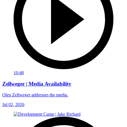
10:48
Zellweger | Media Availability
Olen Zellweger addresses the media.
Jul 02, 2026