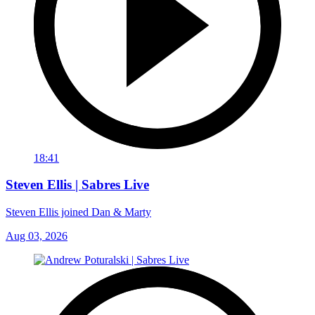
18:41
Steven Ellis | Sabres Live
Steven Ellis joined Dan & Marty
Aug 03, 2026