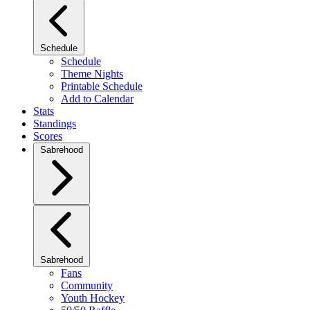
Schedule
Schedule
Theme Nights
Printable Schedule
Add to Calendar
Stats
Standings
Scores
Sabrehood
Sabrehood
Fans
Community
Youth Hockey