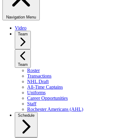
Navigation Menu
Video
Team
Team
Roster
Transactions
NHL Draft
All-Time Captains
Uniforms
Career Opportunities
Staff
Rochester Americans (AHL)
Schedule