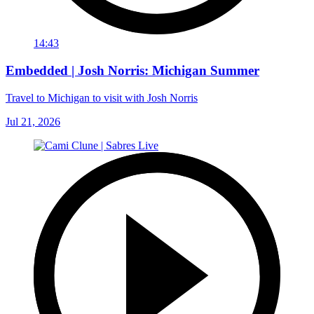
14:43
Embedded | Josh Norris: Michigan Summer
Travel to Michigan to visit with Josh Norris
Jul 21, 2026