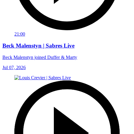
21:00
Beck Malenstyn | Sabres Live
Beck Malenstyn joined Duffer & Marty
Jul 07, 2026