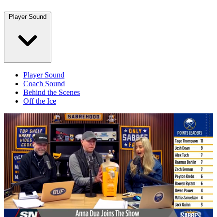
Player Sound
Player Sound
Coach Sound
Behind the Scenes
Off the Ice