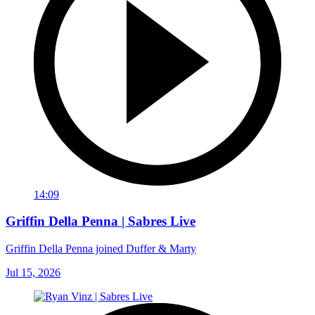
14:09
Griffin Della Penna | Sabres Live
Griffin Della Penna joined Duffer & Marty
Jul 15, 2026