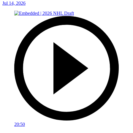
Jul 14, 2026
20:50