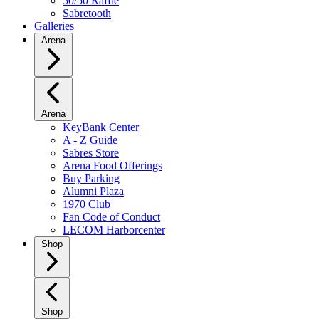
50/50 Raffle
Sabretooth
Galleries
Arena
Arena
KeyBank Center
A - Z Guide
Sabres Store
Arena Food Offerings
Buy Parking
Alumni Plaza
1970 Club
Fan Code of Conduct
LECOM Harborcenter
Shop
Shop