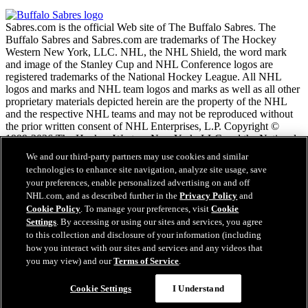
Sabres.com is the official Web site of The Buffalo Sabres. The
Buffalo Sabres and Sabres.com are trademarks of The Hockey
Western New York, LLC. NHL, the NHL Shield, the word mark
and image of the Stanley Cup and NHL Conference logos are
registered trademarks of the National Hockey League. All NHL
logos and marks and NHL team logos and marks as well as all other
proprietary materials depicted herein are the property of the NHL
and the respective NHL teams and may not be reproduced without
the prior written consent of NHL Enterprises, L.P. Copyright ©
1999-2026 The Hockey Western New York, LLC and the National
Hockey League. All Rights Reserved.
We and our third-party partners may use cookies and similar
technologies to enhance site navigation, analyze site usage, save
your preferences, enable personalized advertising on and off
NHL.com Terms of Service
NHL.com, and as described further in the
Privacy Policy
and
NHL.com Privacy Policy
Cookie Policy
. To manage your preferences, visit
Cookie
Cookie Policy
Settings
. By accessing or using our sites and services, you agree
Cookie Settings
to this collection and disclosure of your information (including
Copyright Policy
Employment
how you interact with our sites and services and any videos that
you may view) and our
Terms of Service
.
Cookie Settings
I Understand
Close