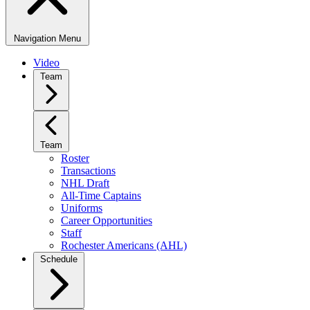
Navigation Menu
Video
Team
Team
Roster
Transactions
NHL Draft
All-Time Captains
Uniforms
Career Opportunities
Staff
Rochester Americans (AHL)
Schedule