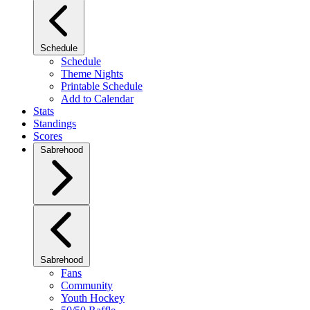
Schedule
Schedule
Theme Nights
Printable Schedule
Add to Calendar
Stats
Standings
Scores
Sabrehood
Sabrehood
Fans
Community
Youth Hockey