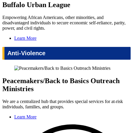
Buffalo Urban League
Empowering African Americans, other minorities, and
disadvantaged individuals to secure economic self-reliance, parity,
power, and civil rights.
Learn More
Anti-Violence
Peacemakers/Back to Basics Outreach
Ministries
We are a centralized hub that provides special services for at-risk
individuals, families, and groups.
Learn More