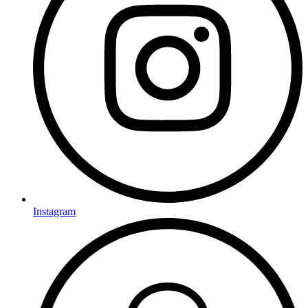
Instagram