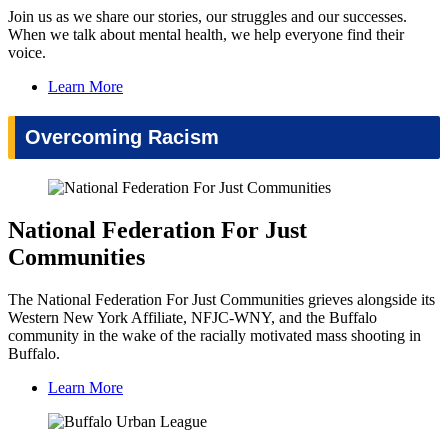
Join us as we share our stories, our struggles and our successes.
When we talk about mental health, we help everyone find their
voice.
Learn More
Overcoming Racism
National Federation For Just
Communities
The National Federation For Just Communities grieves alongside its
Western New York Affiliate, NFJC-WNY, and the Buffalo
community in the wake of the racially motivated mass shooting in
Buffalo.
Learn More