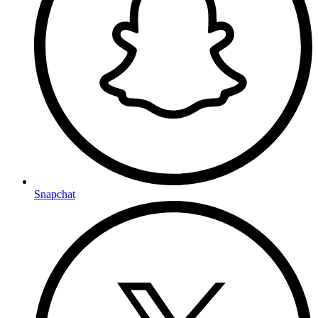
Snapchat