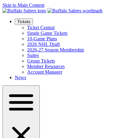
Skip to Main Content
Tickets
Ticket Central
Single Game Tickets
10-Game Plans
2026 NHL Draft
2026-27 Season Membership
Suites
Group Tickets
Member Resources
Account Manager
News