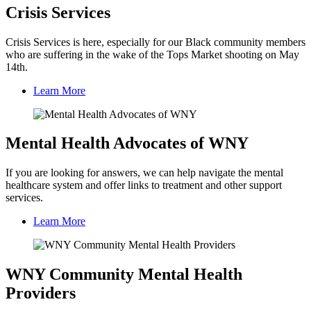
Crisis Services
Crisis Services is here, especially for our Black community members
who are suffering in the wake of the Tops Market shooting on May
14th.
Learn More
Mental Health Advocates of WNY
If you are looking for answers, we can help navigate the mental
healthcare system and offer links to treatment and other support
services.
Learn More
WNY Community Mental Health
Providers