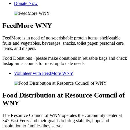
Donate Now
FeedMore WNY
FeedMore is in need of non-perishable protein items, shelf-stable
fruits and vegetables, beverages, snacks, toilet paper, personal care
items, and diapers.
Food Donations - please make donations in reusable bags and check
Instagram accounts for most up to date needs.
Volunteer with FeedMore WNY
Food Distribution at Resource Council of
WNY
The Resource Council of WNY operates the community center at
347 East Ferry and their goal is to bring stability, hope and
inspiration to families they serve.