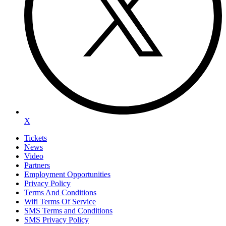
X
Tickets
News
Video
Partners
Employment Opportunities
Privacy Policy
Terms And Conditions
Wifi Terms Of Service
SMS Terms and Conditions
SMS Privacy Policy