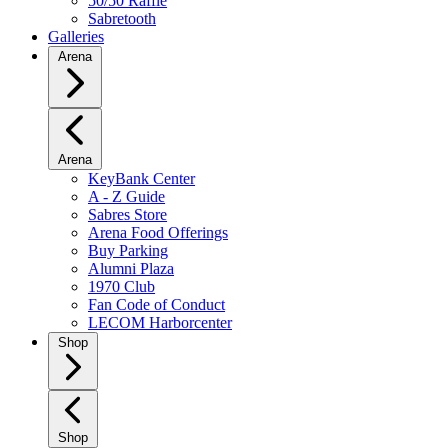
50/50 Raffle
Sabretooth
Galleries
Arena
Arena
KeyBank Center
A - Z Guide
Sabres Store
Arena Food Offerings
Buy Parking
Alumni Plaza
1970 Club
Fan Code of Conduct
LECOM Harborcenter
Shop
Shop