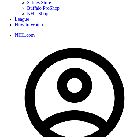
Sabres Store
Buffalo ProShop
NHL Shop
League
How to Watch
NHL.com