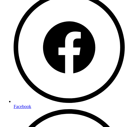
Facebook