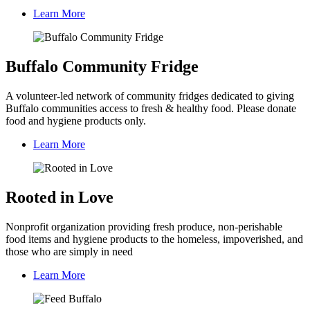
Learn More
Buffalo Community Fridge
A volunteer-led network of community fridges dedicated to giving
Buffalo communities access to fresh & healthy food. Please donate
food and hygiene products only.
Learn More
Rooted in Love
Nonprofit organization providing fresh produce, non-perishable
food items and hygiene products to the homeless, impoverished, and
those who are simply in need
Learn More