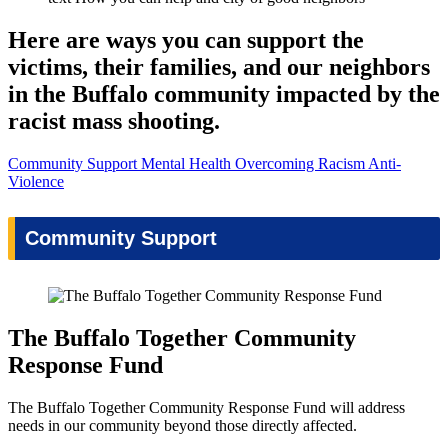
Here are ways you can support the
victims, their families, and our neighbors
in the Buffalo community impacted by the
racist mass shooting.
Community Support
Mental Health
Overcoming Racism
Anti-
Violence
Community Support
The Buffalo Together Community
Response Fund
The Buffalo Together Community Response Fund will address
needs in our community beyond those directly affected.