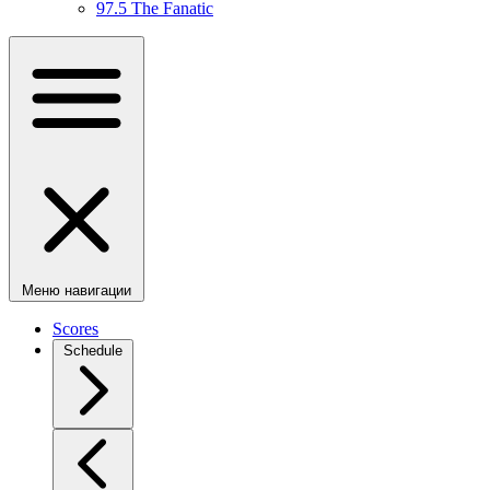
97.5 The Fanatic
Меню навигации
Scores
Schedule