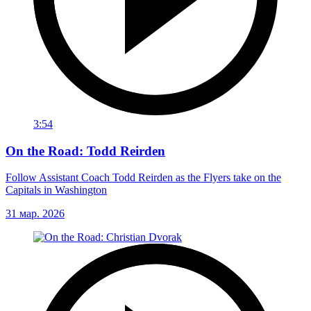
3:54
On the Road: Todd Reirden
Follow Assistant Coach Todd Reirden as the Flyers take on the
Capitals in Washington
31 мар. 2026