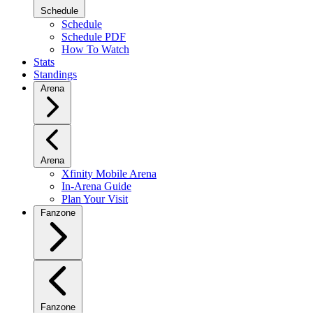
Schedule
Schedule
Schedule PDF
How To Watch
Stats
Standings
Arena
Arena
Xfinity Mobile Arena
In-Arena Guide
Plan Your Visit
Fanzone
Fanzone