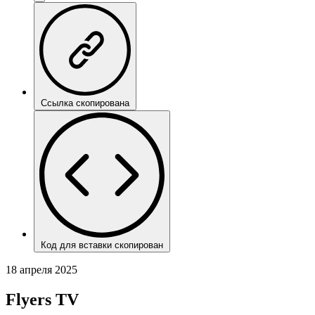
Ссылка скопирована
Код для вставки скопирован
18 апреля 2025
Flyers TV