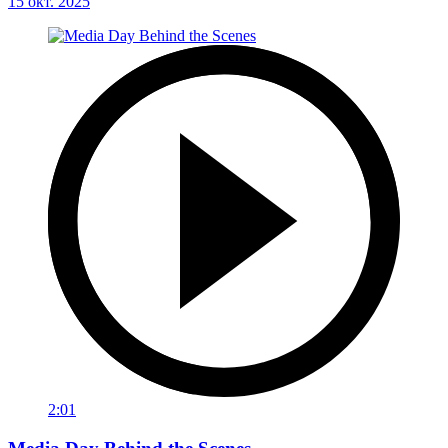
15 окт. 2025
2:01