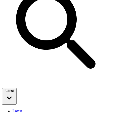
Latest
Latest