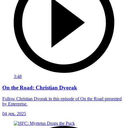
3:48
On the Road: Christian Dvorak
Follow Christian Dvorak in this episode of On the Road presented
by Enterprise.
04 дек. 2025