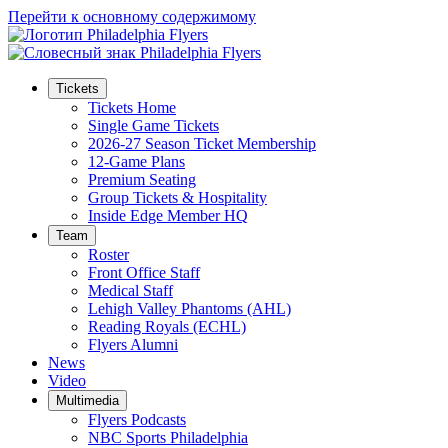
Перейти к основному содержимому
Tickets
Tickets Home
Single Game Tickets
2026-27 Season Ticket Membership
12-Game Plans
Premium Seating
Group Tickets & Hospitality
Inside Edge Member HQ
Team
Roster
Front Office Staff
Medical Staff
Lehigh Valley Phantoms (AHL)
Reading Royals (ECHL)
Flyers Alumni
News
Video
Multimedia
Flyers Podcasts
NBC Sports Philadelphia