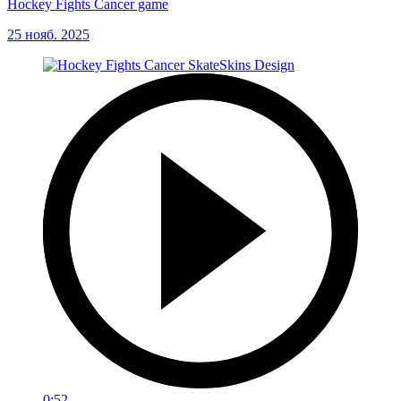
Hockey Fights Cancer game
25 нояб. 2025
0:52