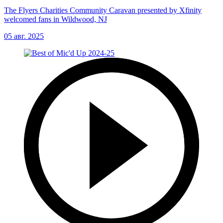
The Flyers Charities Community Caravan presented by Xfinity
welcomed fans in Wildwood, NJ
05 авг. 2025