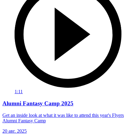
1:11
Alumni Fantasy Camp 2025
Get an inside look at what it was like to attend this year's Flyers
Alumni Fantasy Camp
20 авг. 2025