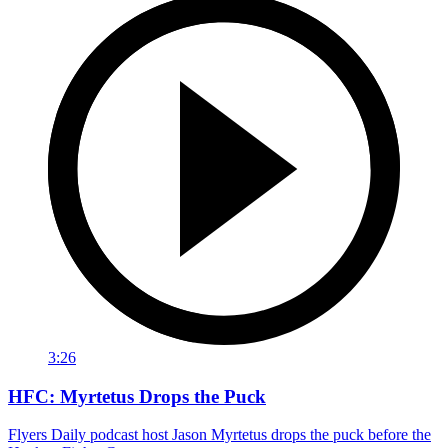
3:26
HFC: Myrtetus Drops the Puck
Flyers Daily podcast host Jason Myrtetus drops the puck before the