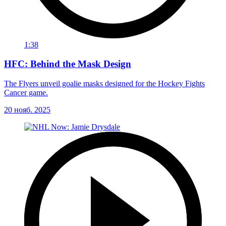
1:38
HFC: Behind the Mask Design
The Flyers unveil goalie masks designed for the Hockey Fights
Cancer game.
20 нояб. 2025