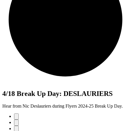
4/18 Break Up Day: DESLAURIERS
Hear from Nic Deslauriers during Flyers 2024-25 Break Up Day.