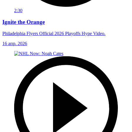
2:30
Ignite the Orange
Philadelphia Flyers Official 2026 Playoffs Hype Video.
16 апр. 2026