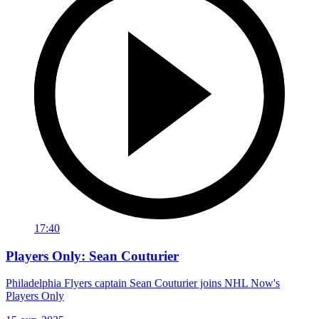
17:40
Players Only: Sean Couturier
Philadelphia Flyers captain Sean Couturier joins NHL Now's
Players Only