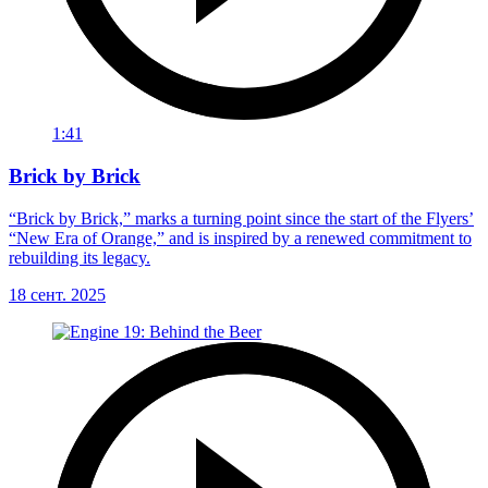
1:41
Brick by Brick
“Brick by Brick,” marks a turning point since the start of the Flyers’
“New Era of Orange,” and is inspired by a renewed commitment to
rebuilding its legacy.
18 сент. 2025