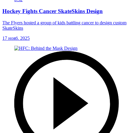
Hockey Fights Cancer SkateSkins Design
The Flyers hosted a group of kids battling cancer to design custom
SkateSkins
17 нояб. 2025