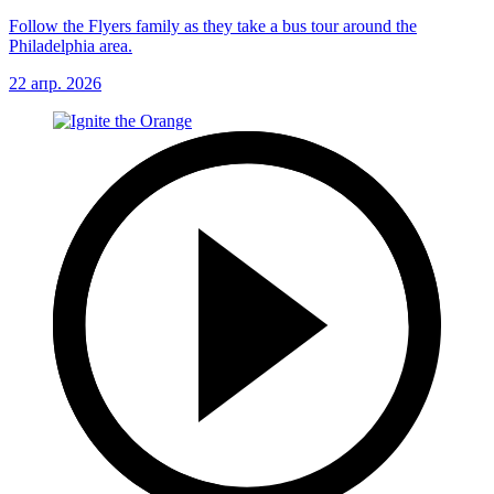
Follow the Flyers family as they take a bus tour around the
Philadelphia area.
22 апр. 2026