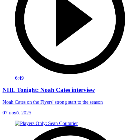
6:49
NHL Tonight: Noah Cates interview
Noah Cates on the Flyers' strong start to the season
07 нояб. 2025