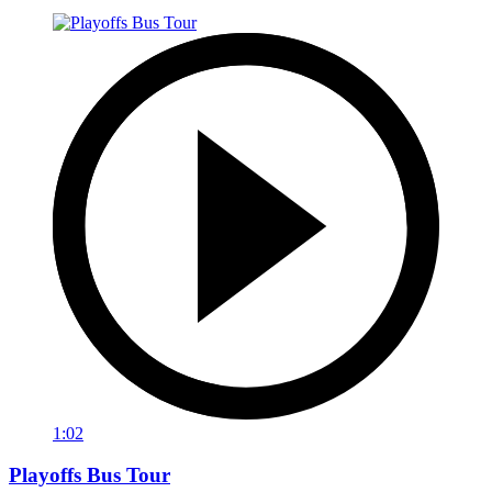
1:02
Playoffs Bus Tour