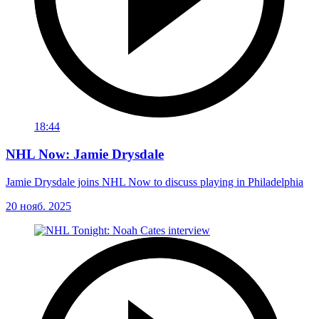
18:44
NHL Now: Jamie Drysdale
Jamie Drysdale joins NHL Now to discuss playing in Philadelphia
20 нояб. 2025