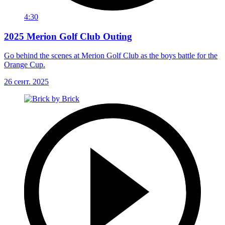
4:30
2025 Merion Golf Club Outing
Go behind the scenes at Merion Golf Club as the boys battle for the
Orange Cup.
26 сент. 2025