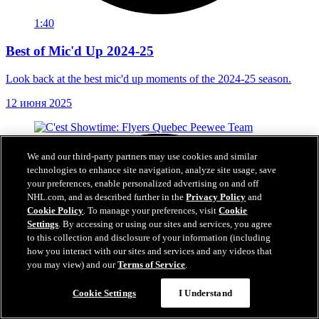
1:40
Best of Mic'd Up 2024-25
Look back at the best mic'd up moments of the 2024-25 season.
12 июня 2025
We and our third-party partners may use cookies and similar
technologies to enhance site navigation, analyze site usage, save
your preferences, enable personalized advertising on and off
NHL.com, and as described further in the
Privacy Policy
and
Cookie Policy
. To manage your preferences, visit
Cookie
Settings
. By accessing or using our sites and services, you agree
to this collection and disclosure of your information (including
how you interact with our sites and services and any videos that
you may view) and our
Terms of Service
.
Cookie Settings
I Understand