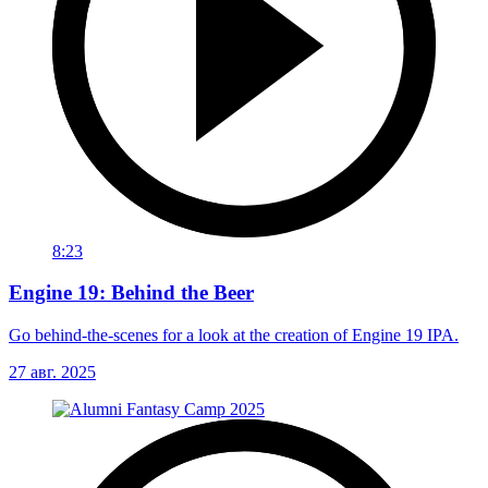
8:23
Engine 19: Behind the Beer
Go behind-the-scenes for a look at the creation of Engine 19 IPA.
27 авг. 2025