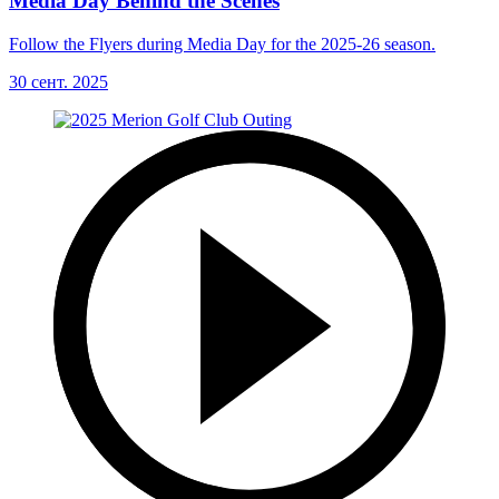
Media Day Behind the Scenes
Follow the Flyers during Media Day for the 2025-26 season.
30 сент. 2025