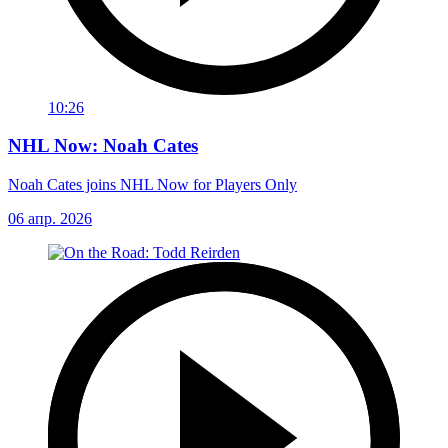
10:26
NHL Now: Noah Cates
Noah Cates joins NHL Now for Players Only
06 апр. 2026