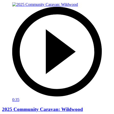
0:35
2025 Community Caravan: Wildwood