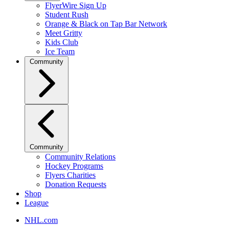
FlyerWire Sign Up
Student Rush
Orange & Black on Tap Bar Network
Meet Gritty
Kids Club
Ice Team
Community
Community
Community Relations
Hockey Programs
Flyers Charities
Donation Requests
Shop
League
NHL.com