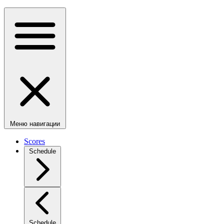
Меню навигации
Scores
Schedule
Schedule