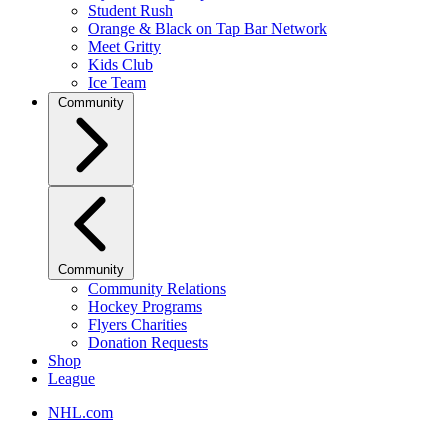
Student Rush
Orange & Black on Tap Bar Network
Meet Gritty
Kids Club
Ice Team
Community
Community
Community Relations
Hockey Programs
Flyers Charities
Donation Requests
Shop
League
NHL.com