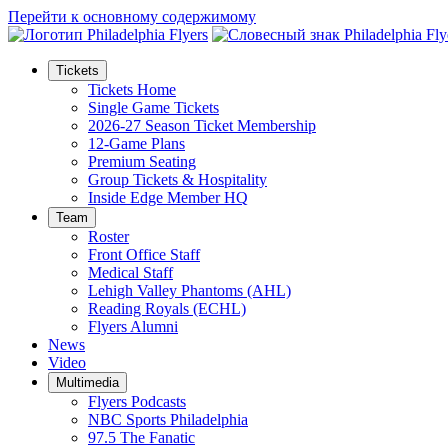
Перейти к основному содержимому
Tickets
Tickets Home
Single Game Tickets
2026-27 Season Ticket Membership
12-Game Plans
Premium Seating
Group Tickets & Hospitality
Inside Edge Member HQ
Team
Roster
Front Office Staff
Medical Staff
Lehigh Valley Phantoms (AHL)
Reading Royals (ECHL)
Flyers Alumni
News
Video
Multimedia
Flyers Podcasts
NBC Sports Philadelphia
97.5 The Fanatic