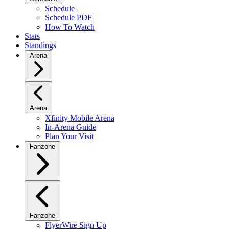
Schedule
Schedule PDF
How To Watch
Stats
Standings
Arena
Arena
Xfinity Mobile Arena
In-Arena Guide
Plan Your Visit
Fanzone
Fanzone
FlyerWire Sign Up