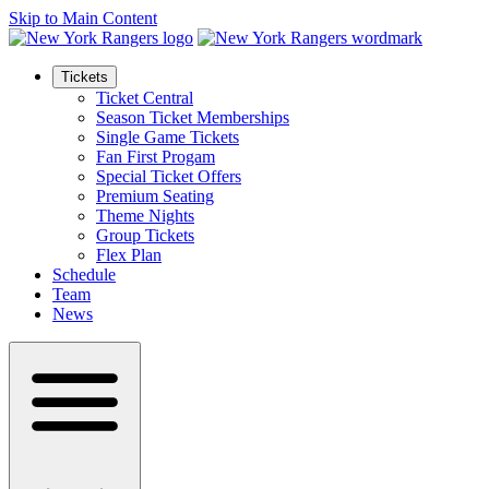
Skip to Main Content
Tickets
Ticket Central
Season Ticket Memberships
Single Game Tickets
Fan First Progam
Special Ticket Offers
Premium Seating
Theme Nights
Group Tickets
Flex Plan
Schedule
Team
News