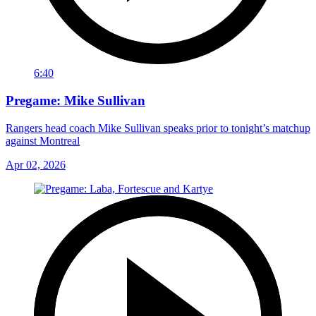
6:40
Pregame: Mike Sullivan
Rangers head coach Mike Sullivan speaks prior to tonight’s matchup
against Montreal
Apr 02, 2026