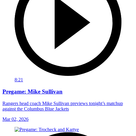
8:21
Pregame: Mike Sullivan
Rangers head coach Mike Sullivan previews tonight’s matchup
against the Columbus Blue Jackets
Mar 02, 2026