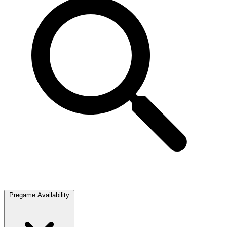
Pregame Availability