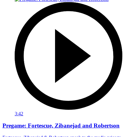
3:42
Pregame: Fortescue, Zibanejad and Robertson