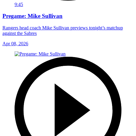
9:45
Pregame: Mike Sullivan
Rangers head coach Mike Sullivan previews tonight’s matchup
against the Sabres
Apr 08, 2026