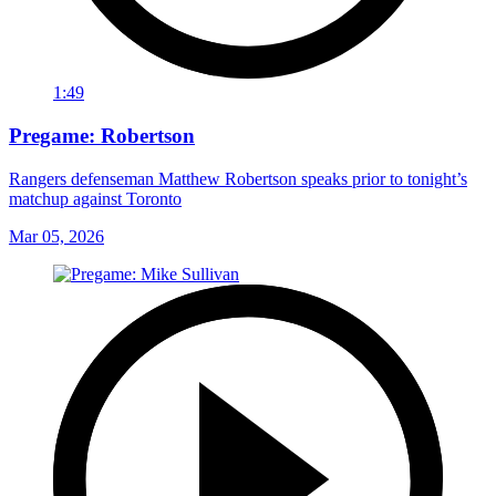
1:49
Pregame: Robertson
Rangers defenseman Matthew Robertson speaks prior to tonight’s
matchup against Toronto
Mar 05, 2026