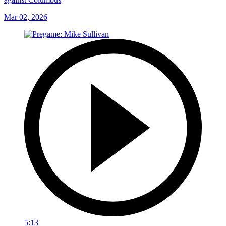
Mar 02, 2026
5:13