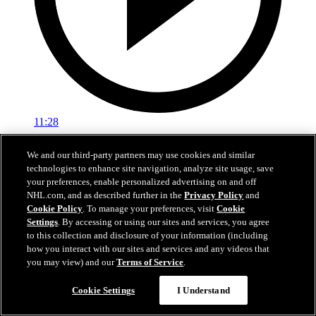
11:28
Pregame: Mike Sullivan
We and our third-party partners may use cookies and similar
technologies to enhance site navigation, analyze site usage, save
Rangers head coach Mike Sullivan previews tonight’s matchup
your preferences, enable personalized advertising on and off
against the Hurricanes
NHL.com, and as described further in the
Privacy Policy
and
Cookie Policy
. To manage your preferences, visit
Cookie
Feb 05, 2026
Settings
. By accessing or using our sites and services, you agree
to this collection and disclosure of your information (including
how you interact with our sites and services and any videos that
you may view) and our
Terms of Service
.
Cookie Settings
I Understand