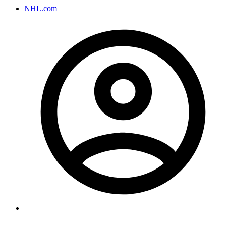
NHL.com