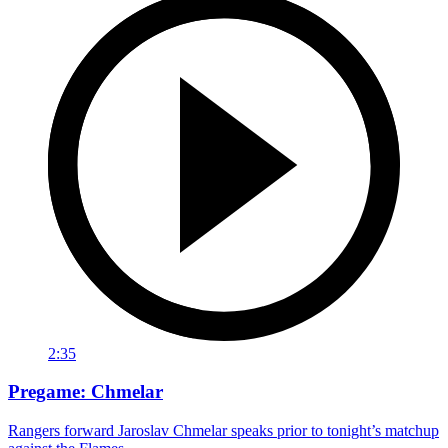
2:35
Pregame: Chmelar
Rangers forward Jaroslav Chmelar speaks prior to tonight’s matchup