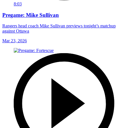
8:03
Pregame: Mike Sullivan
Rangers head coach Mike Sullivan previews tonight’s matchup
against Ottawa
Mar 23, 2026