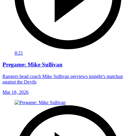
8:21
Pregame: Mike Sullivan
Rangers head coach Mike Sullivan previews tonight’s matchup
against the Devils
Mar 18, 2026