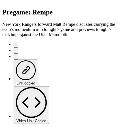
Pregame: Rempe
New York Rangers forward Matt Rempe discusses carrying the
team’s momentum into tonight’s game and previews tonight’s
matchup against the Utah Mammoth
Link copied
Video Link Copied