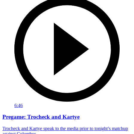
6:46
Pregame: Trocheck and Kartye
Trocheck and Kartye speak to the media prior to tonight’s matchup
against Columbus