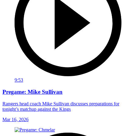
9:53
Pregame: Mike Sullivan
Rangers head coach Mike Sullivan discusses preparations for
tonight’s matchup against the Kings
Mar 16, 2026