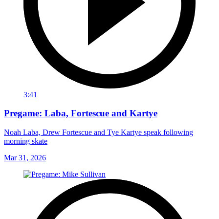
3:41
Pregame: Laba, Fortescue and Kartye
Noah Laba, Drew Fortescue and Tye Kartye speak following
morning skate
Mar 31, 2026