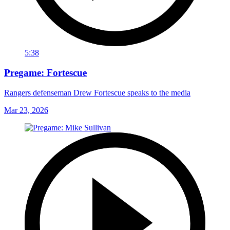
5:38
Pregame: Fortescue
Rangers defenseman Drew Fortescue speaks to the media
Mar 23, 2026