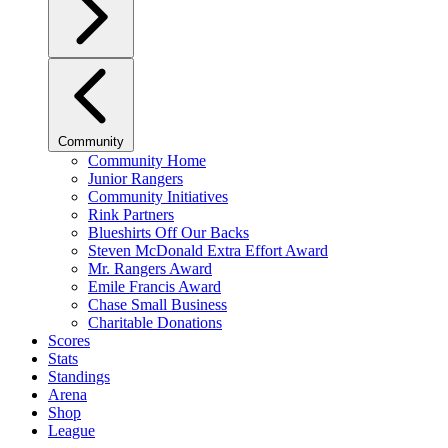
Community
Community Home
Junior Rangers
Community Initiatives
Rink Partners
Blueshirts Off Our Backs
Steven McDonald Extra Effort Award
Mr. Rangers Award
Emile Francis Award
Chase Small Business
Charitable Donations
Scores
Stats
Standings
Arena
Shop
League