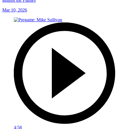
against the Flames
Mar 10, 2026
4:58