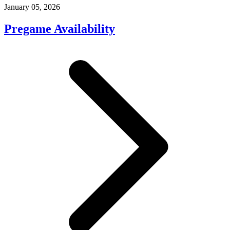
January 05, 2026
Pregame Availability