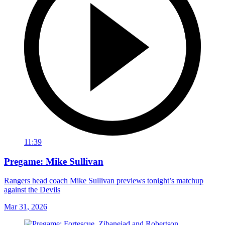
11:39
Pregame: Mike Sullivan
Rangers head coach Mike Sullivan previews tonight’s matchup
against the Devils
Mar 31, 2026