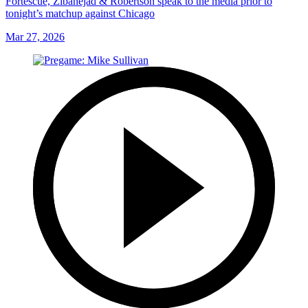
Fortescue, Zibanejad & Robertson speak to the media prior to
tonight’s matchup against Chicago
Mar 27, 2026