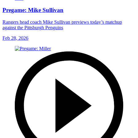
Pregame: Mike Sullivan
Rangers head coach Mike Sullivan previews today’s matchup
against the Pittsburgh Penguins
Feb 28, 2026