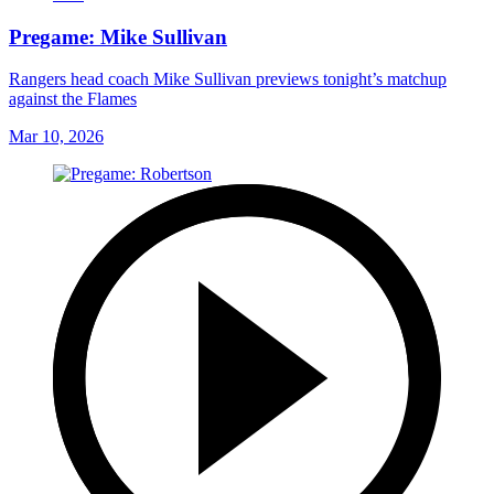
Pregame: Mike Sullivan
Rangers head coach Mike Sullivan previews tonight’s matchup
against the Flames
Mar 10, 2026