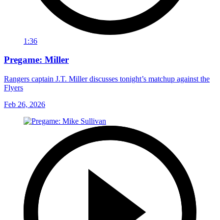
1:36
Pregame: Miller
Rangers captain J.T. Miller discusses tonight’s matchup against the
Flyers
Feb 26, 2026