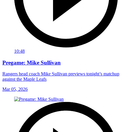
10:48
Pregame: Mike Sullivan
Rangers head coach Mike Sullivan previews tonight’s matchup
against the Maple Leafs
Mar 05, 2026