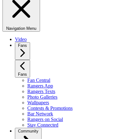
Navigation Menu
Video
Fans
Fans
Fan Central
Rangers App
Rangers Texts
Photo Galleries
Wallpapers
Contests & Promotions
Bar Network
Rangers on Social
Stay Connected
Community