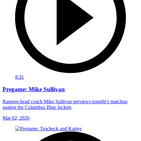
8:21
Pregame: Mike Sullivan
Rangers head coach Mike Sullivan previews tonight’s matchup
against the Columbus Blue Jackets
Mar 02, 2026