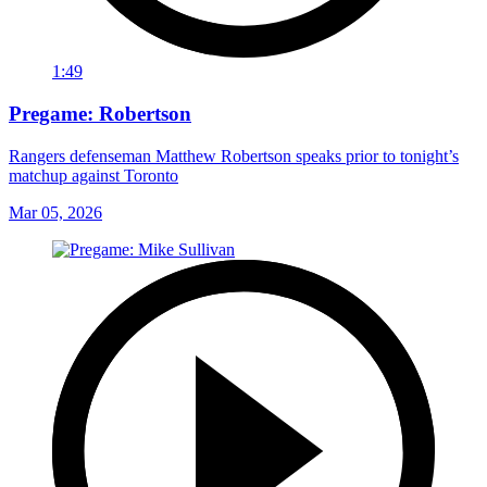
1:49
Pregame: Robertson
Rangers defenseman Matthew Robertson speaks prior to tonight’s
matchup against Toronto
Mar 05, 2026