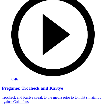
6:46
Pregame: Trocheck and Kartye
Trocheck and Kartye speak to the media prior to tonight’s matchup
against Columbus