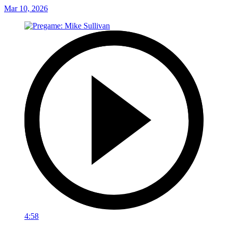
Mar 10, 2026
4:58