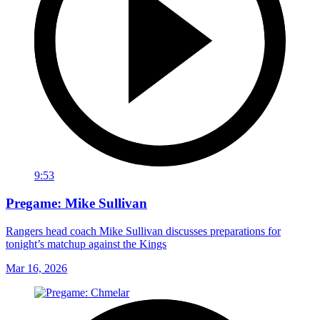
9:53
Pregame: Mike Sullivan
Rangers head coach Mike Sullivan discusses preparations for
tonight’s matchup against the Kings
Mar 16, 2026