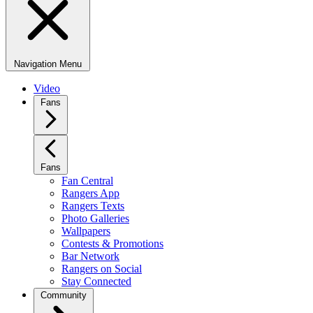
Navigation Menu
Video
Fans
Fans
Fan Central
Rangers App
Rangers Texts
Photo Galleries
Wallpapers
Contests & Promotions
Bar Network
Rangers on Social
Stay Connected
Community