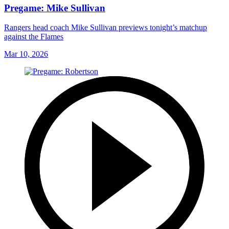
Pregame: Mike Sullivan
Rangers head coach Mike Sullivan previews tonight’s matchup
against the Flames
Mar 10, 2026