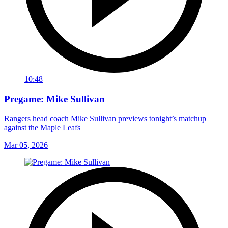
10:48
Pregame: Mike Sullivan
Rangers head coach Mike Sullivan previews tonight’s matchup
against the Maple Leafs
Mar 05, 2026