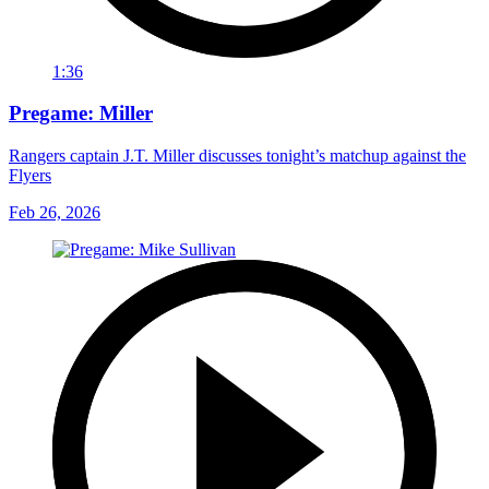
1:36
Pregame: Miller
Rangers captain J.T. Miller discusses tonight’s matchup against the
Flyers
Feb 26, 2026