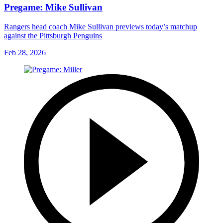
Pregame: Mike Sullivan
Rangers head coach Mike Sullivan previews today’s matchup
against the Pittsburgh Penguins
Feb 28, 2026