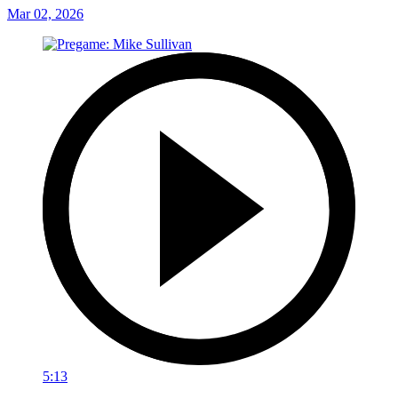
Mar 02, 2026
5:13