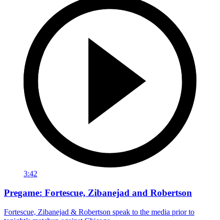
3:42
Pregame: Fortescue, Zibanejad and Robertson
Fortescue, Zibanejad & Robertson speak to the media prior to