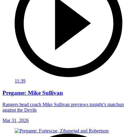
11:39
Pregame: Mike Sullivan
Rangers head coach Mike Sullivan previews tonight’s matchup
against the Devils
Mar 31, 2026