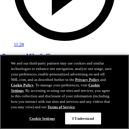
11:28
Pregame: Mike Sullivan
We and our third-party partners may use cookies and similar
Rangers head coach Mike Sullivan previews tonight’s matchup
technologies to enhance site navigation, analyze site usage, save
against the Hurricanes
your preferences, enable personalized advertising on and off
NHL.com, and as described further in the
Privacy Policy
and
Feb 05, 2026
Cookie Policy
. To manage your preferences, visit
Cookie
Settings
. By accessing or using our sites and services, you agree
to this collection and disclosure of your information (including
how you interact with our sites and services and any videos that
you may view) and our
Terms of Service
.
Cookie Settings
I Understand