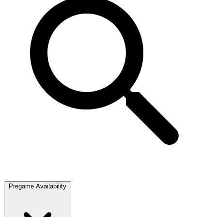
Pregame Availability