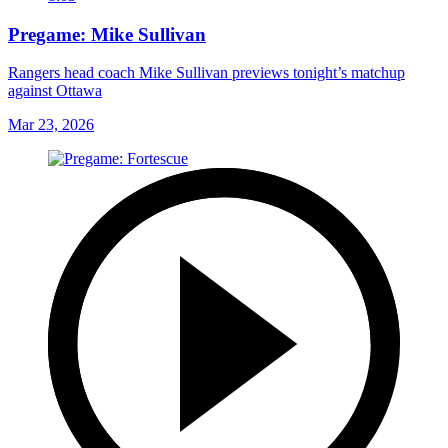
Pregame: Mike Sullivan
Rangers head coach Mike Sullivan previews tonight’s matchup
against Ottawa
Mar 23, 2026