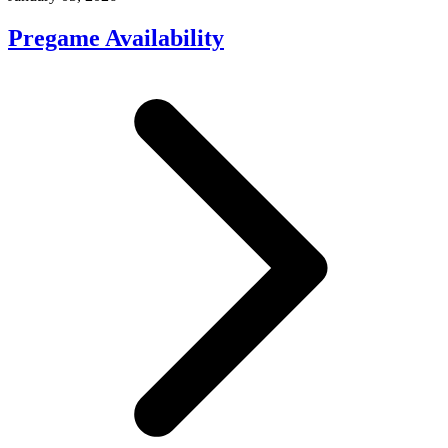
Pregame Availability