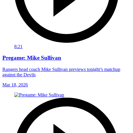
8:21
Pregame: Mike Sullivan
Rangers head coach Mike Sullivan previews tonight’s matchup
against the Devils
Mar 18, 2026