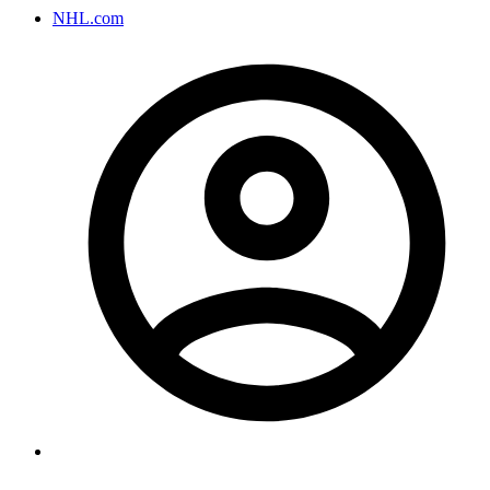
NHL.com