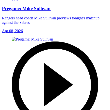
Pregame: Mike Sullivan
Rangers head coach Mike Sullivan previews tonight’s matchup
against the Sabres
Apr 08, 2026