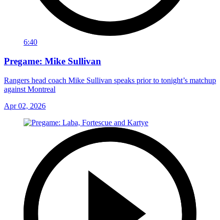
6:40
Pregame: Mike Sullivan
Rangers head coach Mike Sullivan speaks prior to tonight’s matchup
against Montreal
Apr 02, 2026