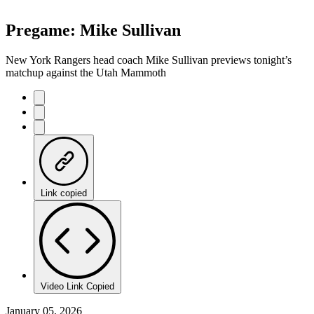
Pregame: Mike Sullivan
New York Rangers head coach Mike Sullivan previews tonight’s
matchup against the Utah Mammoth
Link copied
Video Link Copied
January 05, 2026