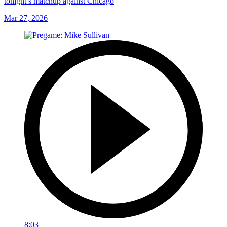
tonight’s matchup against Chicago
Mar 27, 2026
8:03