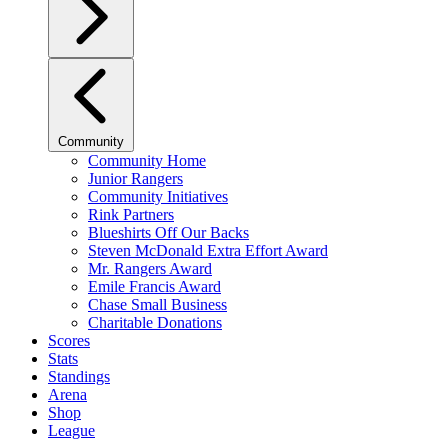
Community
Community Home
Junior Rangers
Community Initiatives
Rink Partners
Blueshirts Off Our Backs
Steven McDonald Extra Effort Award
Mr. Rangers Award
Emile Francis Award
Chase Small Business
Charitable Donations
Scores
Stats
Standings
Arena
Shop
League