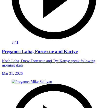
3:41
Pregame: Laba, Fortescue and Kartye
Noah Laba, Drew Fortescue and Tye Kartye speak following
morning skate
Mar 31, 2026