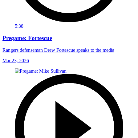
5:38
Pregame: Fortescue
Rangers defenseman Drew Fortescue speaks to the media
Mar 23, 2026