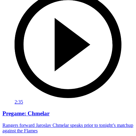
2:35
Pregame: Chmelar
Rangers forward Jaroslav Chmelar speaks prior to tonight’s matchup
against the Flames