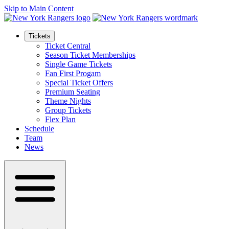
Skip to Main Content
Tickets
Ticket Central
Season Ticket Memberships
Single Game Tickets
Fan First Progam
Special Ticket Offers
Premium Seating
Theme Nights
Group Tickets
Flex Plan
Schedule
Team
News