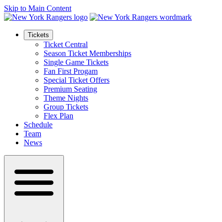
Skip to Main Content
Tickets
Ticket Central
Season Ticket Memberships
Single Game Tickets
Fan First Progam
Special Ticket Offers
Premium Seating
Theme Nights
Group Tickets
Flex Plan
Schedule
Team
News