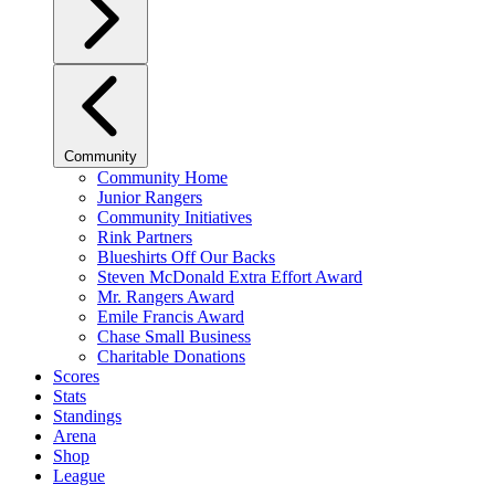
Community
Community Home
Junior Rangers
Community Initiatives
Rink Partners
Blueshirts Off Our Backs
Steven McDonald Extra Effort Award
Mr. Rangers Award
Emile Francis Award
Chase Small Business
Charitable Donations
Scores
Stats
Standings
Arena
Shop
League