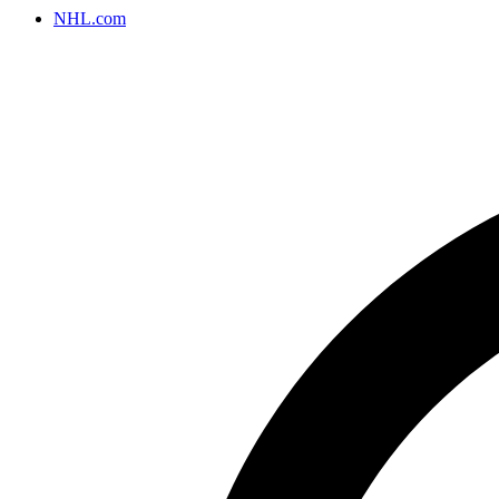
NHL.com