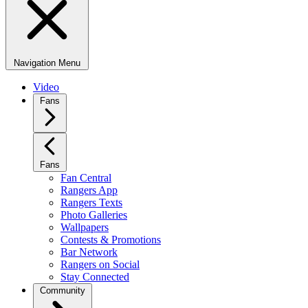
Navigation Menu
Video
Fans
Fans
Fan Central
Rangers App
Rangers Texts
Photo Galleries
Wallpapers
Contests & Promotions
Bar Network
Rangers on Social
Stay Connected
Community