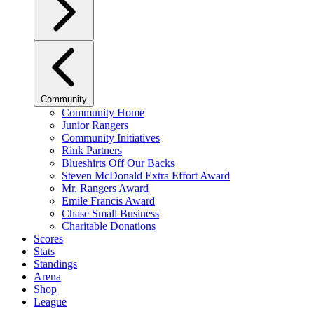
Community
Community Home
Junior Rangers
Community Initiatives
Rink Partners
Blueshirts Off Our Backs
Steven McDonald Extra Effort Award
Mr. Rangers Award
Emile Francis Award
Chase Small Business
Charitable Donations
Scores
Stats
Standings
Arena
Shop
League