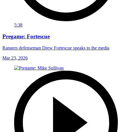
5:38
Pregame: Fortescue
Rangers defenseman Drew Fortescue speaks to the media
Mar 23, 2026