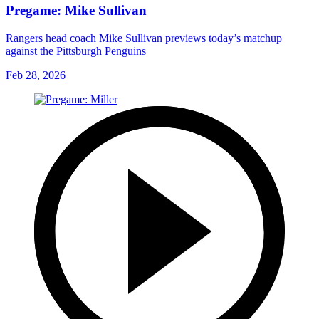
Pregame: Mike Sullivan
Rangers head coach Mike Sullivan previews today’s matchup
against the Pittsburgh Penguins
Feb 28, 2026