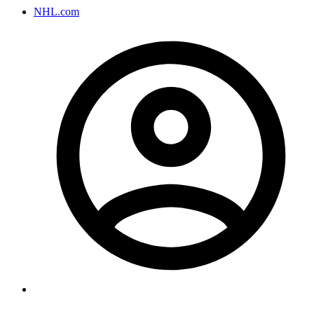
NHL.com