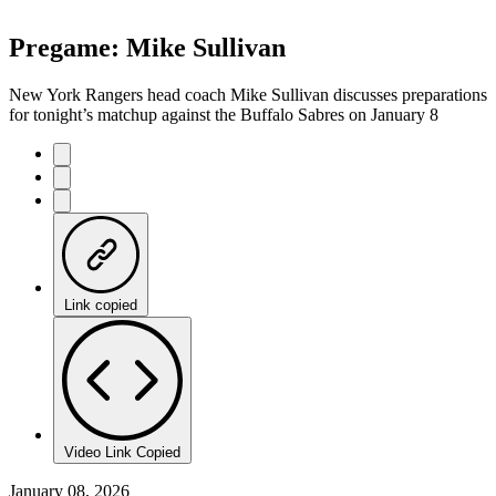
Pregame: Mike Sullivan
New York Rangers head coach Mike Sullivan discusses preparations
for tonight’s matchup against the Buffalo Sabres on January 8
Link copied
Video Link Copied
January 08, 2026