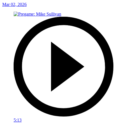
Mar 02, 2026
5:13