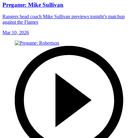
Pregame: Mike Sullivan
Rangers head coach Mike Sullivan previews tonight’s matchup
against the Flames
Mar 10, 2026