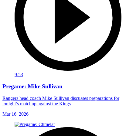
9:53
Pregame: Mike Sullivan
Rangers head coach Mike Sullivan discusses preparations for
tonight’s matchup against the Kings
Mar 16, 2026