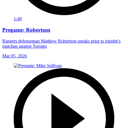
1:49
Pregame: Robertson
Rangers defenseman Matthew Robertson speaks prior to tonight’s
matchup against Toronto
Mar 05, 2026