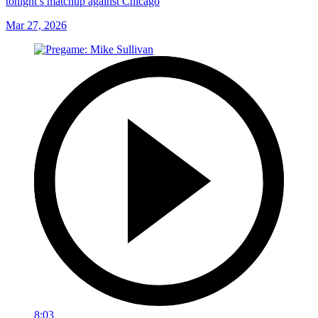
tonight’s matchup against Chicago
Mar 27, 2026
8:03