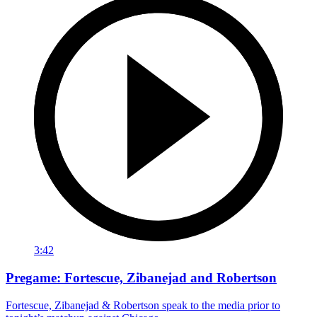
3:42
Pregame: Fortescue, Zibanejad and Robertson
Fortescue, Zibanejad & Robertson speak to the media prior to