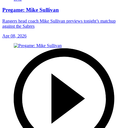
Pregame: Mike Sullivan
Rangers head coach Mike Sullivan previews tonight’s matchup
against the Sabres
Apr 08, 2026