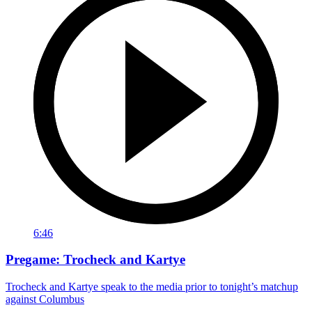
6:46
Pregame: Trocheck and Kartye
Trocheck and Kartye speak to the media prior to tonight’s matchup
against Columbus