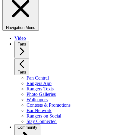
Navigation Menu
Video
Fans
Fans
Fan Central
Rangers App
Rangers Texts
Photo Galleries
Wallpapers
Contests & Promotions
Bar Network
Rangers on Social
Stay Connected
Community