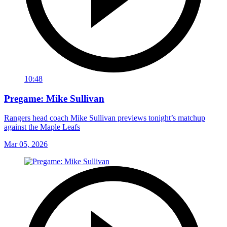
10:48
Pregame: Mike Sullivan
Rangers head coach Mike Sullivan previews tonight’s matchup
against the Maple Leafs
Mar 05, 2026