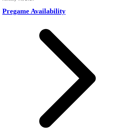
Pregame Availability