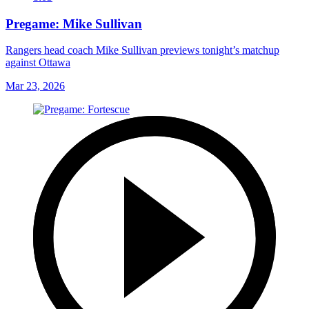
Pregame: Mike Sullivan
Rangers head coach Mike Sullivan previews tonight’s matchup
against Ottawa
Mar 23, 2026