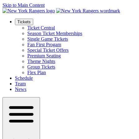
Skip to Main Content
Tickets
Ticket Central
Season Ticket Memberships
Single Game Tickets
Fan First Progam
Special Ticket Offers
Premium Seating
Theme Nights
Group Tickets
Flex Plan
Schedule
Team
News