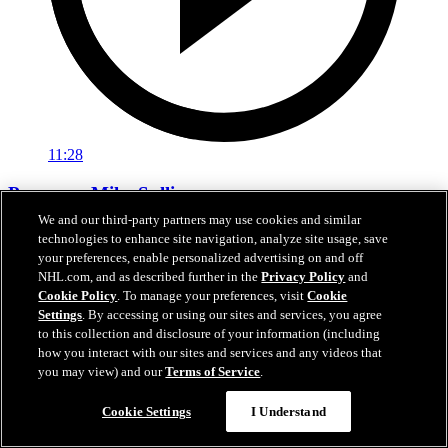
11:28
Pregame: Mike Sullivan
We and our third-party partners may use cookies and similar
Rangers head coach Mike Sullivan previews tonight’s matchup
technologies to enhance site navigation, analyze site usage, save
against the Hurricanes
your preferences, enable personalized advertising on and off
NHL.com, and as described further in the
Privacy Policy
and
Feb 05, 2026
Cookie Policy
. To manage your preferences, visit
Cookie
Settings
. By accessing or using our sites and services, you agree
to this collection and disclosure of your information (including
how you interact with our sites and services and any videos that
you may view) and our
Terms of Service
.
Cookie Settings
I Understand