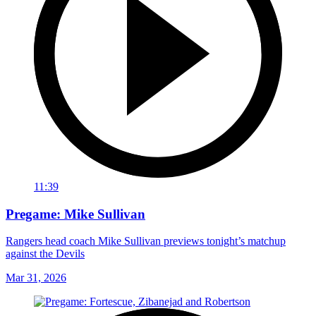
11:39
Pregame: Mike Sullivan
Rangers head coach Mike Sullivan previews tonight’s matchup
against the Devils
Mar 31, 2026