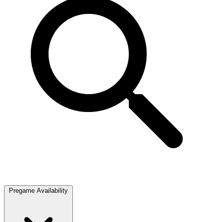
Pregame Availability