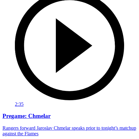
2:35
Pregame: Chmelar
Rangers forward Jaroslav Chmelar speaks prior to tonight’s matchup
against the Flames