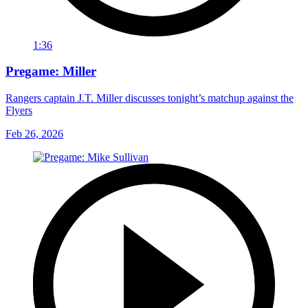
1:36
Pregame: Miller
Rangers captain J.T. Miller discusses tonight’s matchup against the
Flyers
Feb 26, 2026