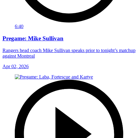
6:40
Pregame: Mike Sullivan
Rangers head coach Mike Sullivan speaks prior to tonight’s matchup
against Montreal
Apr 02, 2026