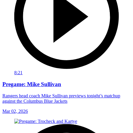
8:21
Pregame: Mike Sullivan
Rangers head coach Mike Sullivan previews tonight’s matchup
against the Columbus Blue Jackets
Mar 02, 2026