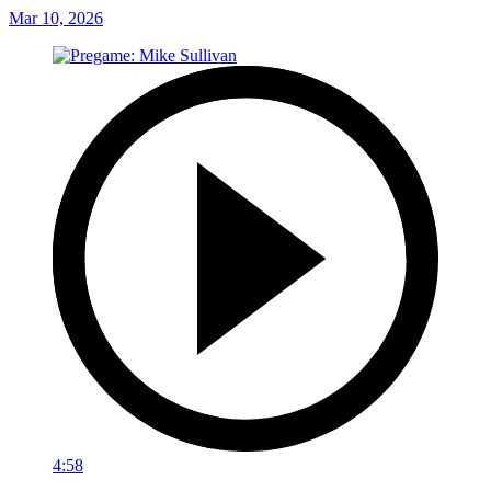
Mar 10, 2026
4:58