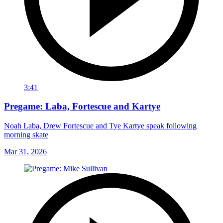
3:41
Pregame: Laba, Fortescue and Kartye
Noah Laba, Drew Fortescue and Tye Kartye speak following
morning skate
Mar 31, 2026