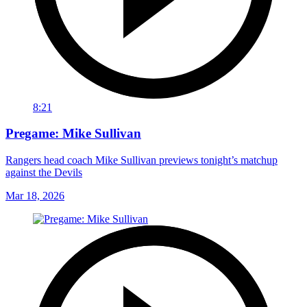
8:21
Pregame: Mike Sullivan
Rangers head coach Mike Sullivan previews tonight’s matchup
against the Devils
Mar 18, 2026