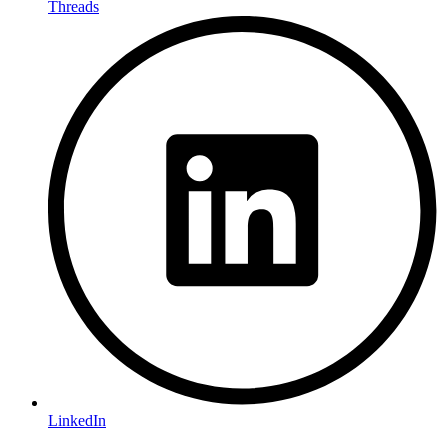
Threads
LinkedIn