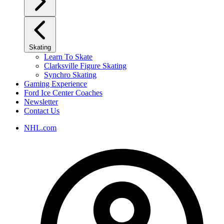
Skating
Learn To Skate
Clarksville Figure Skating
Synchro Skating
Gaming Experience
Ford Ice Center Coaches
Newsletter
Contact Us
NHL.com