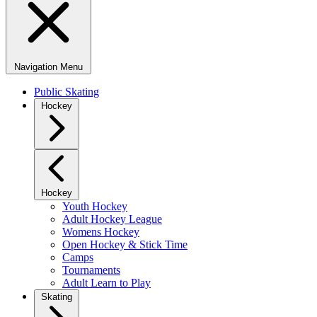
Navigation Menu
Public Skating
Hockey
Hockey
Youth Hockey
Adult Hockey League
Womens Hockey
Open Hockey & Stick Time
Camps
Tournaments
Adult Learn to Play
Skating