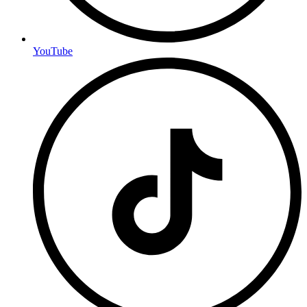
YouTube