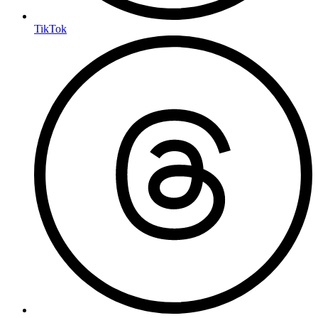
TikTok