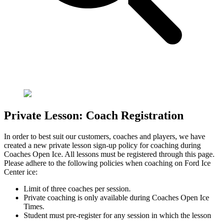
Private Lesson: Coach Registration
In order to best suit our customers, coaches and players, we have
created a new private lesson sign-up policy for coaching during
Coaches Open Ice. All lessons must be registered through this page.
Please adhere to the following policies when coaching on Ford Ice
Center ice:
Limit of three coaches per session.
Private coaching is only available during Coaches Open Ice
Times.
Student must pre-register for any session in which the lesson