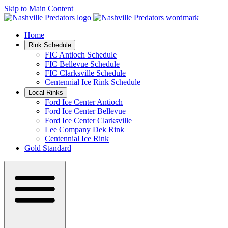
Skip to Main Content
Home
Rink Schedule
FIC Antioch Schedule
FIC Bellevue Schedule
FIC Clarksville Schedule
Centennial Ice Rink Schedule
Local Rinks
Ford Ice Center Antioch
Ford Ice Center Bellevue
Ford Ice Center Clarksville
Lee Company Dek Rink
Centennial Ice Rink
Gold Standard