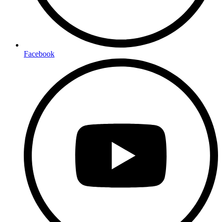
Facebook