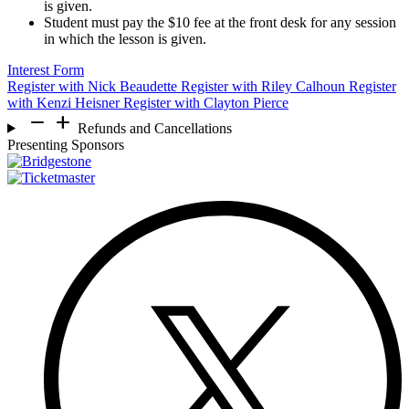
is given.
Student must pay the $10 fee at the front desk for any session
in which the lesson is given.
Interest Form
Register with Nick Beaudette
Register with Riley Calhoun
Register
with Kenzi Heisner
Register with Clayton Pierce
remove
add
Refunds and Cancellations
Presenting Sponsors