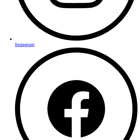
Instagram