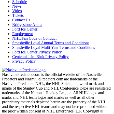
Schedule
News
Video
Tickets
Contact Us
Bridgestone Arena
Ford Ice Center
Employment
NHL Fan Code of Conduct
Smashville Loyal Annual Terms and Conditions
Smashville Loyal Multi-Year Terms and Conditions
Ford Ice Center Privacy Policy
Centennial Ice Rink Privacy Policy
Privacy Policy
NashvillePredators.com is the official website of the Nashville
Predators and NashvillePredators.com are trademarks of the
Nashville Predators. NHL, the NHL Shield, the word mark and
image of the Stanley Cup and NHL Conference logos are registered
trademarks of the National Hockey League. All NHL logos and
marks and NHL team logos and marks as well as all other
proprietary materials depicted herein are the property of the NHL
and the respective NHL teams and may not be reproduced without
the prior written consent of NHL Enterprises, L.P. Copyright ©