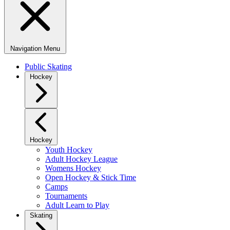
Navigation Menu
Public Skating
Hockey
Hockey
Youth Hockey
Adult Hockey League
Womens Hockey
Open Hockey & Stick Time
Camps
Tournaments
Adult Learn to Play
Skating