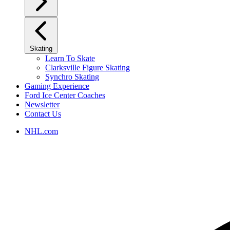
Skating
Learn To Skate
Clarksville Figure Skating
Synchro Skating
Gaming Experience
Ford Ice Center Coaches
Newsletter
Contact Us
NHL.com