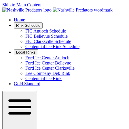
Skip to Main Content
Home
Rink Schedule
FIC Antioch Schedule
FIC Bellevue Schedule
FIC Clarksville Schedule
Centennial Ice Rink Schedule
Local Rinks
Ford Ice Center Antioch
Ford Ice Center Bellevue
Ford Ice Center Clarksville
Lee Company Dek Rink
Centennial Ice Rink
Gold Standard