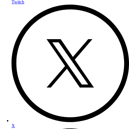
Twitch
X