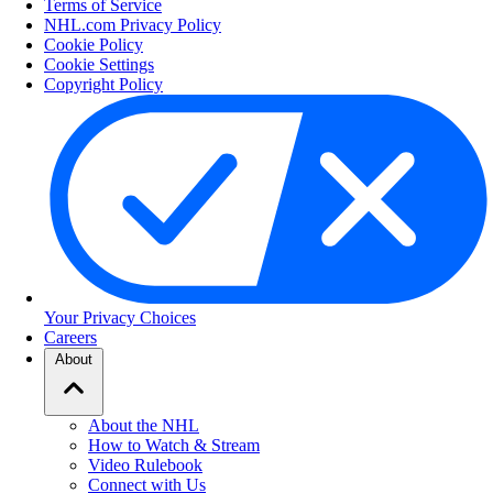
Terms of Service
NHL.com Privacy Policy
Cookie Policy
Cookie Settings
Copyright Policy
Your Privacy Choices
Careers
About
About the NHL
How to Watch & Stream
Video Rulebook
Connect with Us