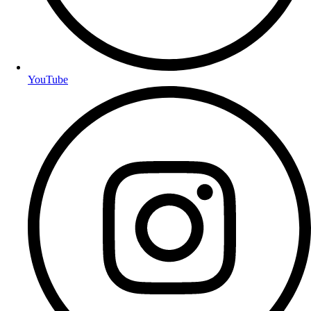
YouTube