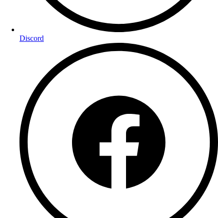
Discord