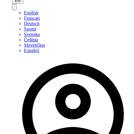
EN
English
Français
Deutsch
Suomi
Svenska
Čeština
Slovenčina
Español