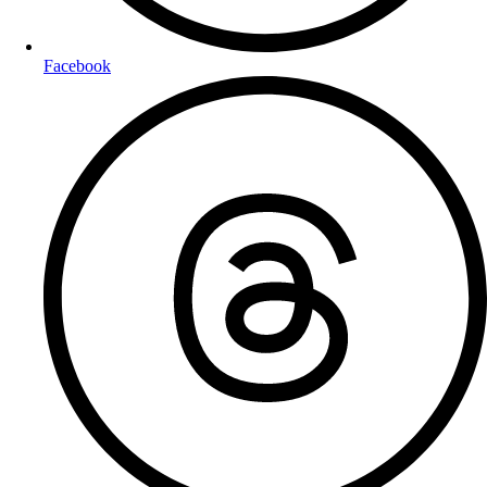
Facebook