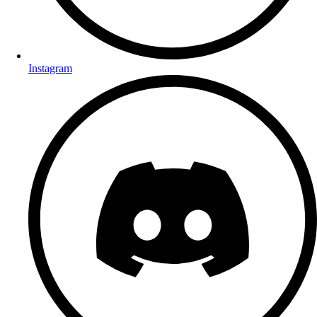
Instagram