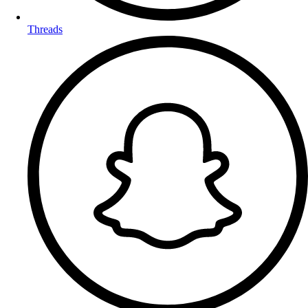
Threads