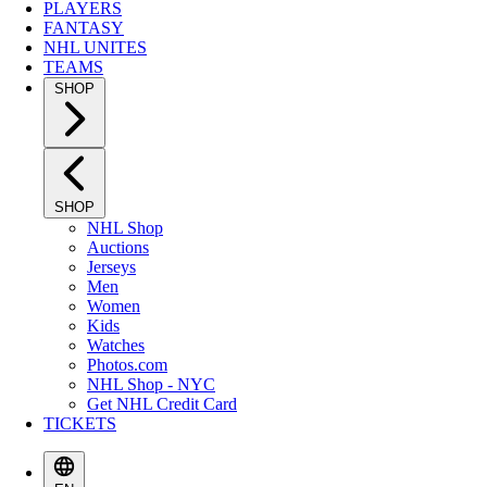
PLAYERS
FANTASY
NHL UNITES
TEAMS
SHOP
SHOP
NHL Shop
Auctions
Jerseys
Men
Women
Kids
Watches
Photos.com
NHL Shop - NYC
Get NHL Credit Card
TICKETS