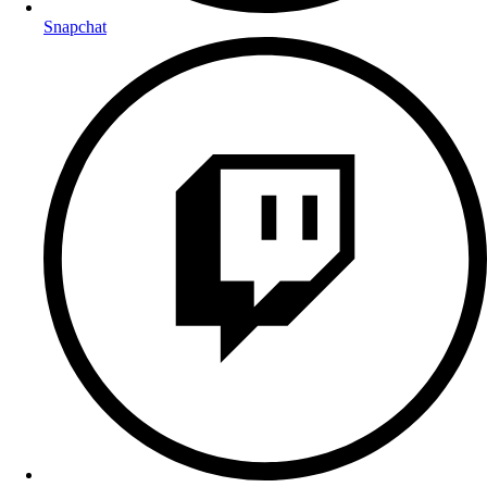
Snapchat