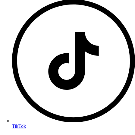
TikTok