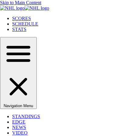
Skip to Main Content
SCORES
SCHEDULE
STATS
Navigation Menu
STANDINGS
EDGE
NEWS
VIDEO