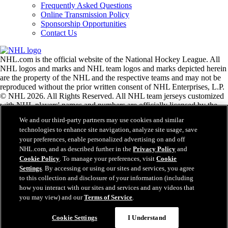
Frequently Asked Questions
Online Transmission Policy
Sponsorship Opportunities
Contact Us
NHL.com is the official website of the National Hockey League. All
NHL logos and marks and NHL team logos and marks depicted herein
are the property of the NHL and the respective teams and may not be
reproduced without the prior written consent of NHL Enterprises, L.P.
© NHL 2026. All Rights Reserved. All NHL team jerseys customized
with NHL players' names and numbers are officially licensed by the
NHL and the NHLPA. The Zamboni word mark and configuration of
We and our third-party partners may use cookies and similar
the Zamboni ice resurfacing machine are registered trademarks of
technologies to enhance site navigation, analyze site usage, save
Frank J. Zamboni & Co., Inc.© Frank J. Zamboni & Co., Inc. 2026.
your preferences, enable personalized advertising on and off
All Rights Reserved. Any other third party trademarks or copyrights
NHL.com, and as described further in the
Privacy Policy
and
are the property of their respective owners. All rights reserved.
Cookie Policy
. To manage your preferences, visit
Cookie
Settings
. By accessing or using our sites and services, you agree
to this collection and disclosure of your information (including
Close
how you interact with our sites and services and any videos that
you may view) and our
Terms of Service
.
Cookie Settings
I Understand