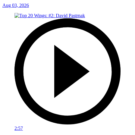
Aug 03, 2026
2:57