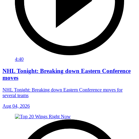
4:40
NHL Tonight: Breaking down Eastern Conference
moves
NHL Tonight: Breaking down Eastern Conference moves for
several teams
Aug 04, 2026