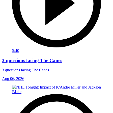
5:40
3 questions facing The Canes
3 questions facing The Canes
Aug 06, 2026