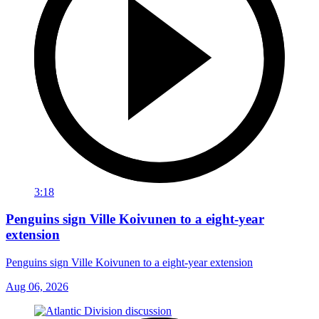
3:18
Penguins sign Ville Koivunen to a eight-year
extension
Penguins sign Ville Koivunen to a eight-year extension
Aug 06, 2026