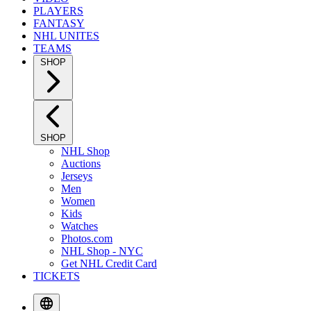
PLAYERS
FANTASY
NHL UNITES
TEAMS
SHOP
SHOP
NHL Shop
Auctions
Jerseys
Men
Women
Kids
Watches
Photos.com
NHL Shop - NYC
Get NHL Credit Card
TICKETS