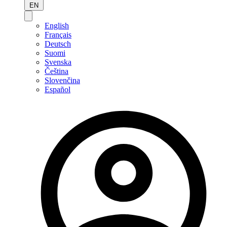
EN
English
Français
Deutsch
Suomi
Svenska
Čeština
Slovenčina
Español