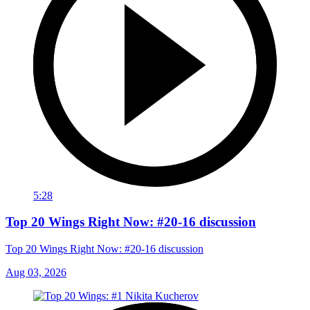
5:28
Top 20 Wings Right Now: #20-16 discussion
Top 20 Wings Right Now: #20-16 discussion
Aug 03, 2026