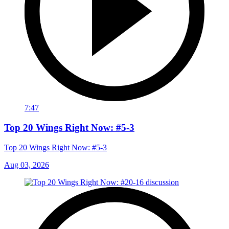
7:47
Top 20 Wings Right Now: #5-3
Top 20 Wings Right Now: #5-3
Aug 03, 2026