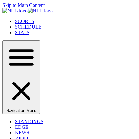
Skip to Main Content
SCORES
SCHEDULE
STATS
Navigation Menu
STANDINGS
EDGE
NEWS
VIDEO