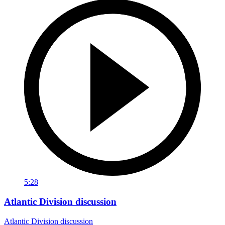
5:28
Atlantic Division discussion
Atlantic Division discussion