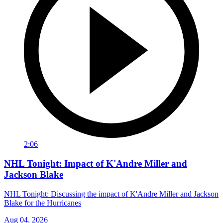
2:06
NHL Tonight: Impact of K'Andre Miller and
Jackson Blake
NHL Tonight: Discussing the impact of K'Andre Miller and Jackson
Blake for the Hurricanes
Aug 04, 2026