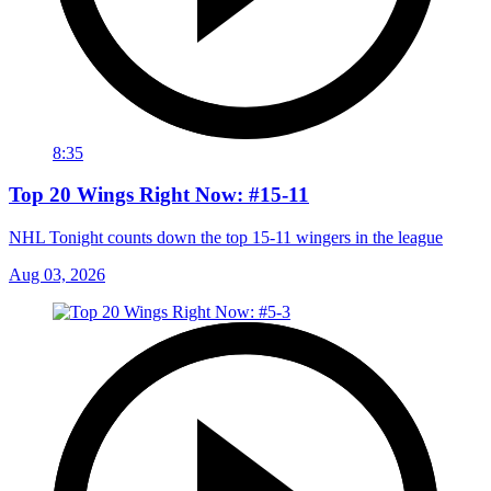
8:35
Top 20 Wings Right Now: #15-11
NHL Tonight counts down the top 15-11 wingers in the league
Aug 03, 2026