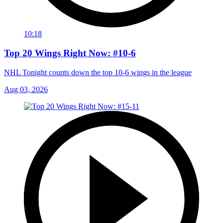
10:18
Top 20 Wings Right Now: #10-6
NHL Tonight counts down the top 10-6 wings in the league
Aug 03, 2026