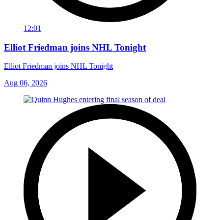
12:01
Elliot Friedman joins NHL Tonight
Elliot Friedman joins NHL Tonight
Aug 06, 2026