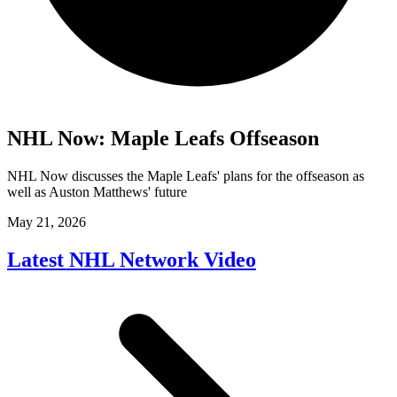
NHL Now: Maple Leafs Offseason
NHL Now discusses the Maple Leafs' plans for the offseason as
well as Auston Matthews' future
May 21, 2026
Latest NHL Network Video