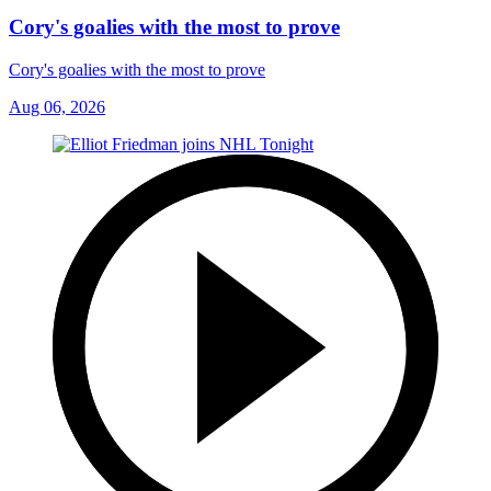
Cory's goalies with the most to prove
Cory's goalies with the most to prove
Aug 06, 2026