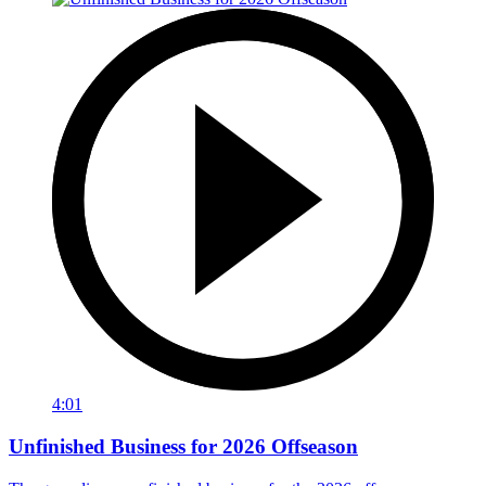
4:01
Unfinished Business for 2026 Offseason