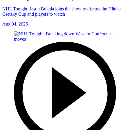
NHL Tonight: Jason Bukala joins the show to discuss the Hlinka
Gretzky Cup and players to watch
Aug 04, 2026