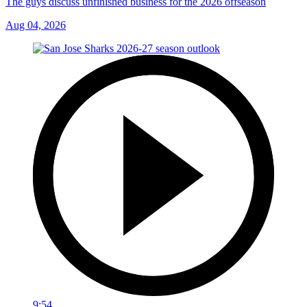
The guys discuss unfinished business for the 2026 offseason
Aug 04, 2026
9:54