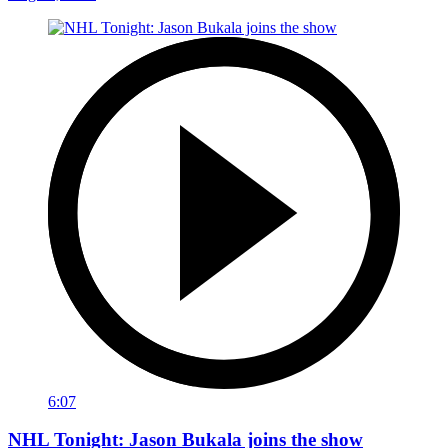
6:07
NHL Tonight: Jason Bukala joins the show