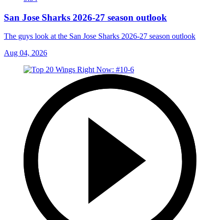
San Jose Sharks 2026-27 season outlook
The guys look at the San Jose Sharks 2026-27 season outlook
Aug 04, 2026