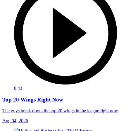
8:43
Top 20 Wings Right Now
The guys break down the top 20 wings in the league right now
Aug 04, 2026