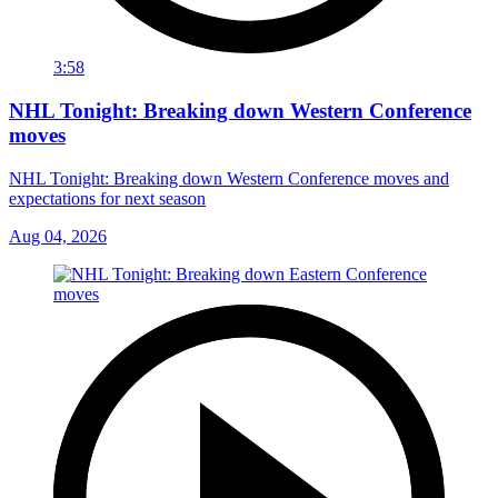
3:58
NHL Tonight: Breaking down Western Conference
moves
NHL Tonight: Breaking down Western Conference moves and
expectations for next season
Aug 04, 2026