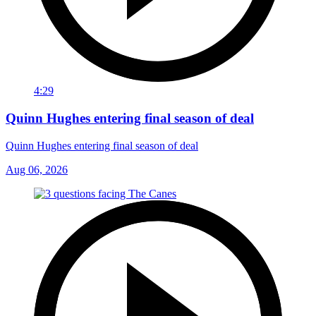
4:29
Quinn Hughes entering final season of deal
Quinn Hughes entering final season of deal
Aug 06, 2026