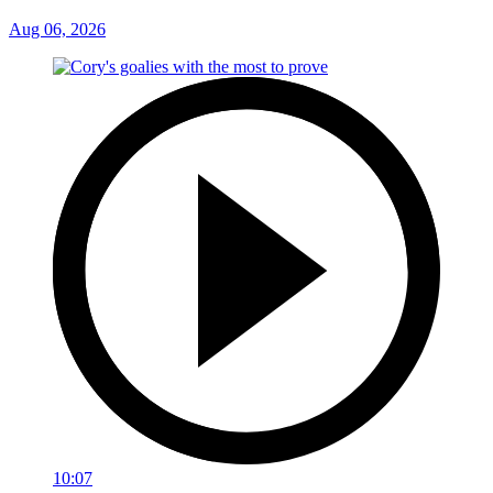
Aug 06, 2026
10:07