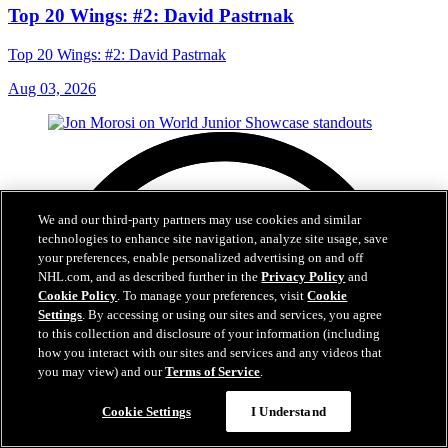
Top 20 Wings: #2: David Pastrnak
Top 20 Wings: #2: David Pastrnak
Aug 03, 2026
We and our third-party partners may use cookies and similar
technologies to enhance site navigation, analyze site usage, save
your preferences, enable personalized advertising on and off
NHL.com, and as described further in the
Privacy Policy
and
Cookie Policy
. To manage your preferences, visit
Cookie
Settings
. By accessing or using our sites and services, you agree
to this collection and disclosure of your information (including
how you interact with our sites and services and any videos that
you may view) and our
Terms of Service
.
Cookie Settings
I Understand