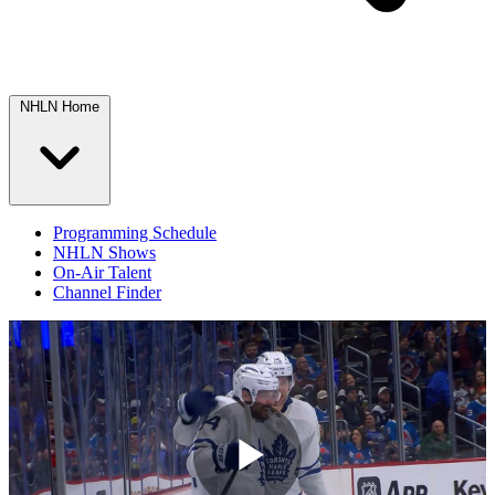
NHLN Home
Programming Schedule
NHLN Shows
On-Air Talent
Channel Finder