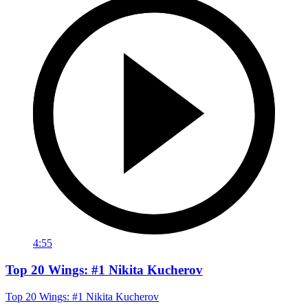
4:55
Top 20 Wings: #1 Nikita Kucherov
Top 20 Wings: #1 Nikita Kucherov