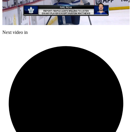
Play
Video
Next video in