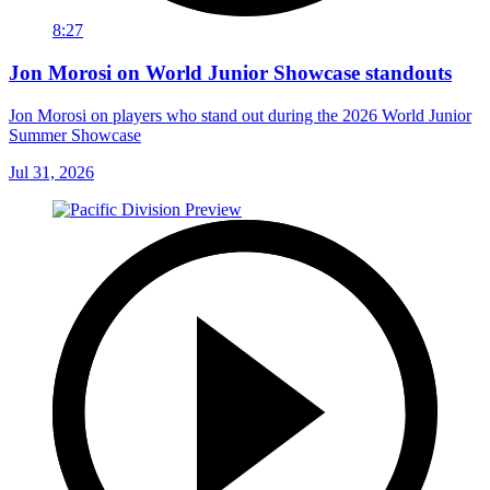
8:27
Jon Morosi on World Junior Showcase standouts
Jon Morosi on players who stand out during the 2026 World Junior
Summer Showcase
Jul 31, 2026