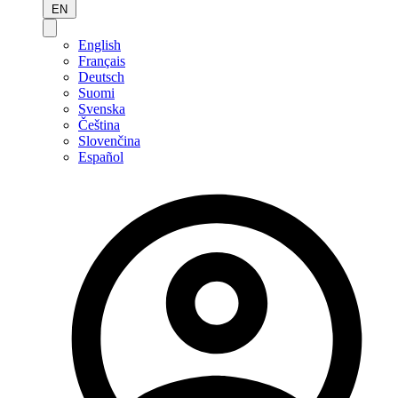
EN
English
Français
Deutsch
Suomi
Svenska
Čeština
Slovenčina
Español