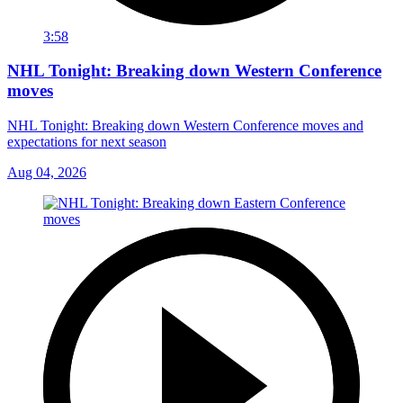
3:58
NHL Tonight: Breaking down Western Conference
moves
NHL Tonight: Breaking down Western Conference moves and
expectations for next season
Aug 04, 2026