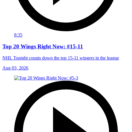
8:35
Top 20 Wings Right Now: #15-11
NHL Tonight counts down the top 15-11 wingers in the league
Aug 03, 2026