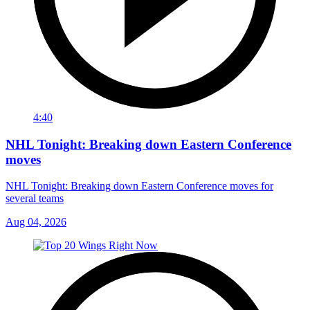
4:40
NHL Tonight: Breaking down Eastern Conference
moves
NHL Tonight: Breaking down Eastern Conference moves for
several teams
Aug 04, 2026