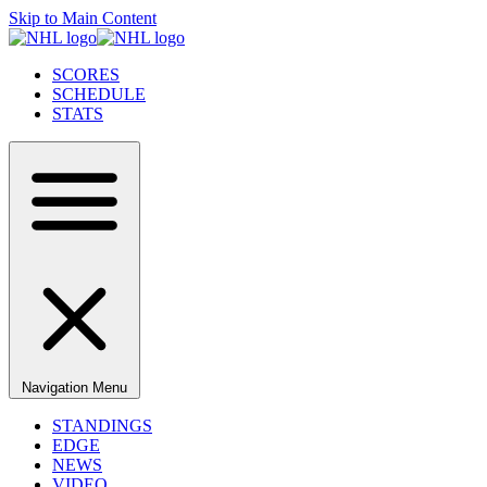
Skip to Main Content
SCORES
SCHEDULE
STATS
Navigation Menu
STANDINGS
EDGE
NEWS
VIDEO