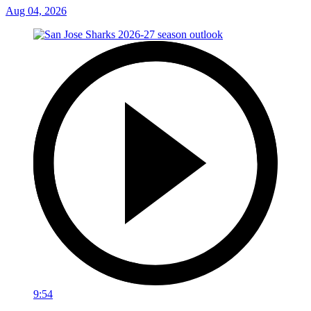
Aug 04, 2026
9:54