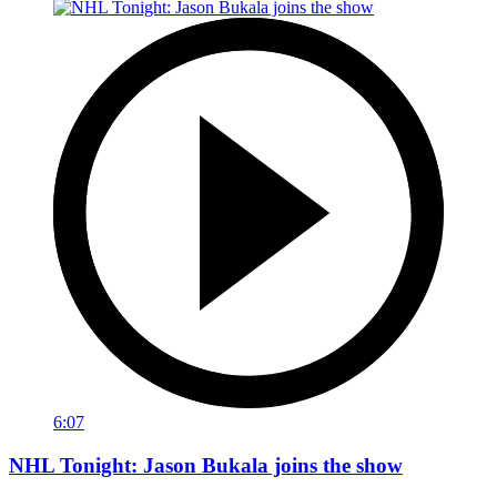
6:07
NHL Tonight: Jason Bukala joins the show