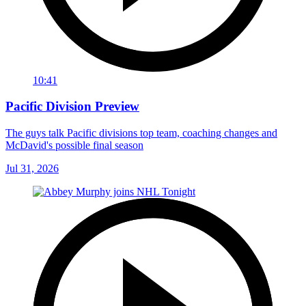
10:41
Pacific Division Preview
The guys talk Pacific divisions top team, coaching changes and
McDavid's possible final season
Jul 31, 2026