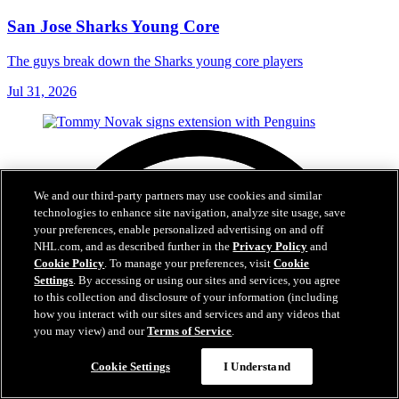
San Jose Sharks Young Core
The guys break down the Sharks young core players
Jul 31, 2026
We and our third-party partners may use cookies and similar
technologies to enhance site navigation, analyze site usage, save
your preferences, enable personalized advertising on and off
NHL.com, and as described further in the
Privacy Policy
and
Cookie Policy
. To manage your preferences, visit
Cookie
Settings
. By accessing or using our sites and services, you agree
to this collection and disclosure of your information (including
how you interact with our sites and services and any videos that
you may view) and our
Terms of Service
.
Cookie Settings
I Understand