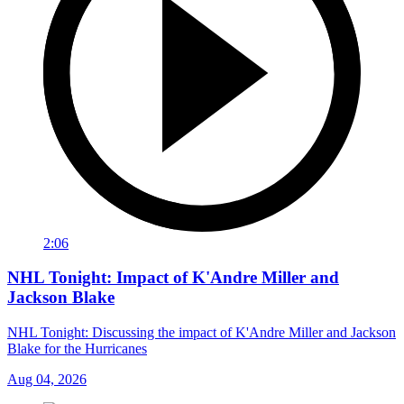
2:06
NHL Tonight: Impact of K'Andre Miller and
Jackson Blake
NHL Tonight: Discussing the impact of K'Andre Miller and Jackson
Blake for the Hurricanes
Aug 04, 2026