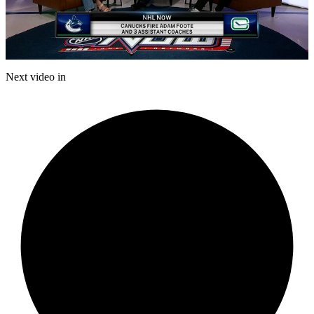
Play
Video
Next video in