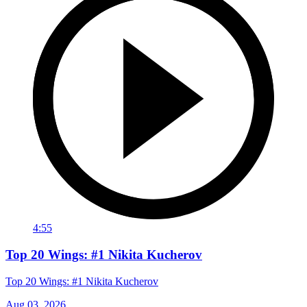
4:55
Top 20 Wings: #1 Nikita Kucherov
Top 20 Wings: #1 Nikita Kucherov
Aug 03, 2026