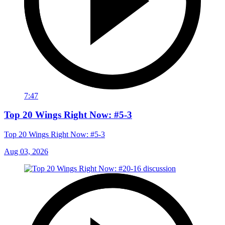
7:47
Top 20 Wings Right Now: #5-3
Top 20 Wings Right Now: #5-3
Aug 03, 2026