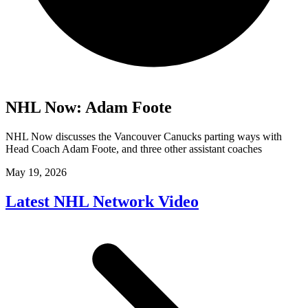
NHL Now: Adam Foote
NHL Now discusses the Vancouver Canucks parting ways with
Head Coach Adam Foote, and three other assistant coaches
May 19, 2026
Latest NHL Network Video