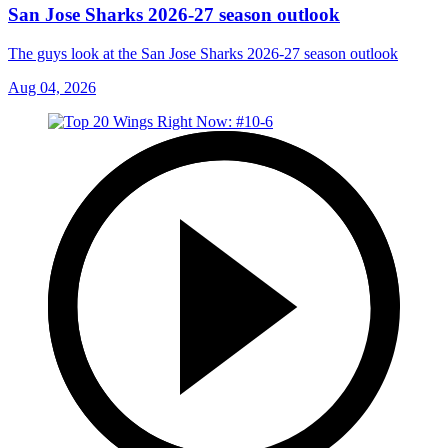
San Jose Sharks 2026-27 season outlook
The guys look at the San Jose Sharks 2026-27 season outlook
Aug 04, 2026