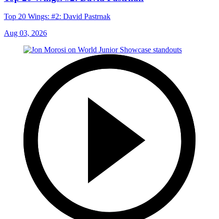
Top 20 Wings: #2: David Pastrnak
Aug 03, 2026