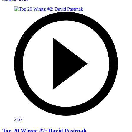
2:57
Top 20 Wings: #2: David Pastrnak