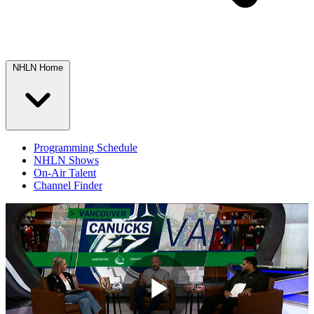
NHLN Home
Programming Schedule
NHLN Shows
On-Air Talent
Channel Finder