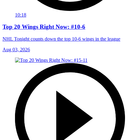
10:18
Top 20 Wings Right Now: #10-6
NHL Tonight counts down the top 10-6 wings in the league
Aug 03, 2026