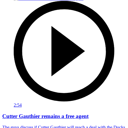
2:54
Cutter Gauthier remains a free agent
The guys discuss if Cutter Gauthier will reach a deal with the Ducks