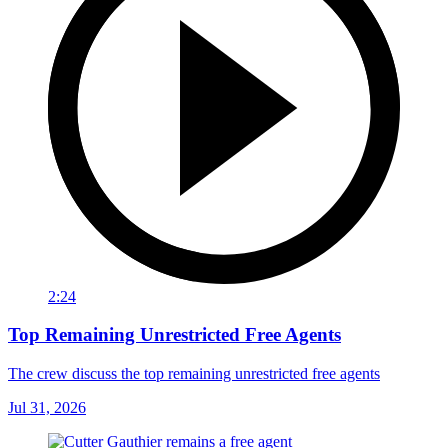
2:24
Top Remaining Unrestricted Free Agents
The crew discuss the top remaining unrestricted free agents
Jul 31, 2026