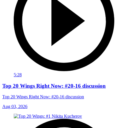
5:28
Top 20 Wings Right Now: #20-16 discussion
Top 20 Wings Right Now: #20-16 discussion
Aug 03, 2026