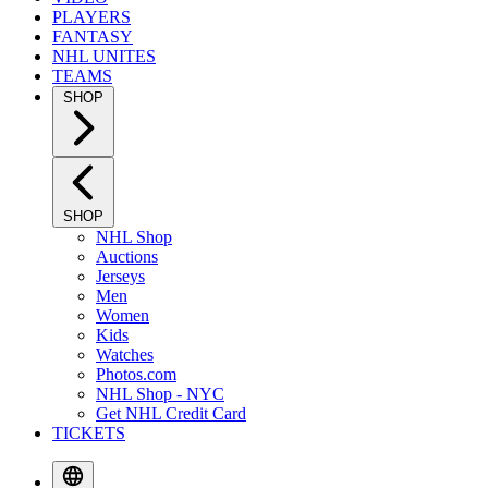
PLAYERS
FANTASY
NHL UNITES
TEAMS
SHOP
SHOP
NHL Shop
Auctions
Jerseys
Men
Women
Kids
Watches
Photos.com
NHL Shop - NYC
Get NHL Credit Card
TICKETS