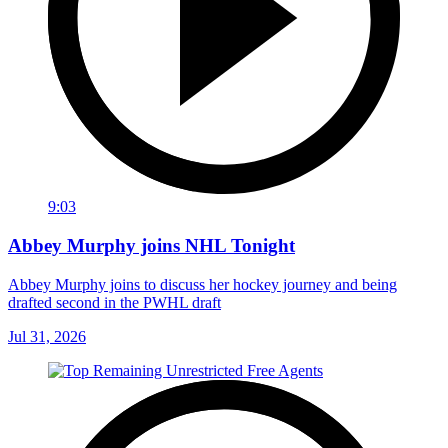
9:03
Abbey Murphy joins NHL Tonight
Abbey Murphy joins to discuss her hockey journey and being
drafted second in the PWHL draft
Jul 31, 2026