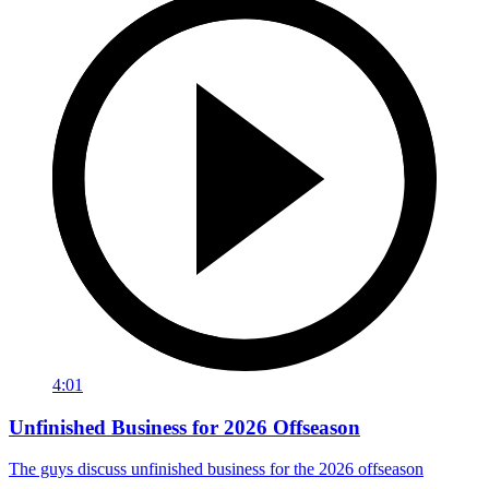
4:01
Unfinished Business for 2026 Offseason
The guys discuss unfinished business for the 2026 offseason