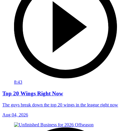
8:43
Top 20 Wings Right Now
The guys break down the top 20 wings in the league right now
Aug 04, 2026