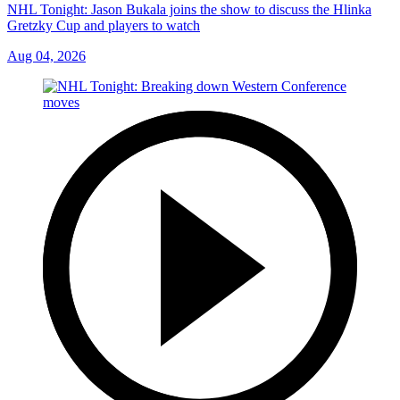
NHL Tonight: Jason Bukala joins the show to discuss the Hlinka
Gretzky Cup and players to watch
Aug 04, 2026