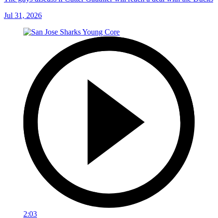
Jul 31, 2026
2:03