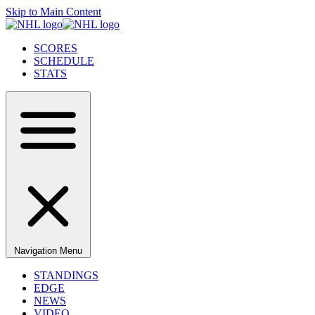
Skip to Main Content
SCORES
SCHEDULE
STATS
Navigation Menu
STANDINGS
EDGE
NEWS
VIDEO