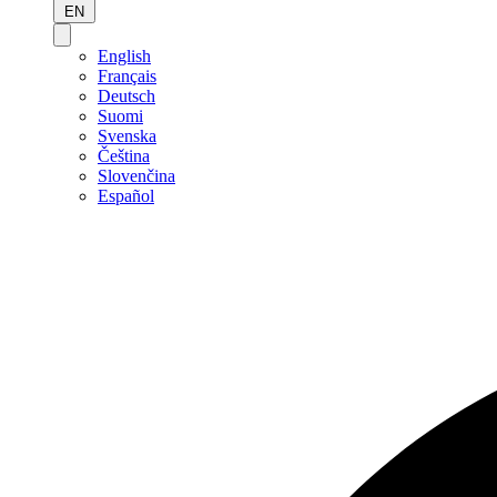
EN
English
Français
Deutsch
Suomi
Svenska
Čeština
Slovenčina
Español