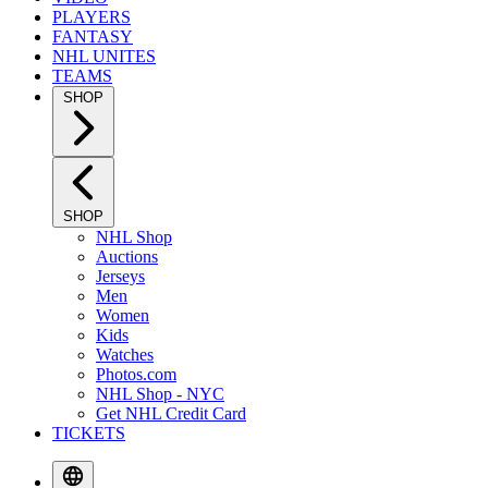
PLAYERS
FANTASY
NHL UNITES
TEAMS
SHOP
SHOP
NHL Shop
Auctions
Jerseys
Men
Women
Kids
Watches
Photos.com
NHL Shop - NYC
Get NHL Credit Card
TICKETS